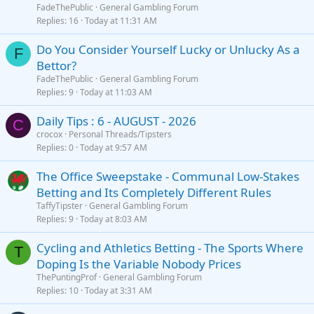
FadeThePublic
General Gambling Forum
Replies
16
Today at 11:31 AM
Do You Consider Yourself Lucky or Unlucky As a
F
Bettor?
FadeThePublic
General Gambling Forum
Replies
9
Today at 11:03 AM
Daily Tips : 6 - AUGUST - 2026
C
crocox
Personal Threads/Tipsters
Replies
0
Today at 9:57 AM
The Office Sweepstake - Communal Low-Stakes
Betting and Its Completely Different Rules
TaffyTipster
General Gambling Forum
Replies
9
Today at 8:03 AM
Cycling and Athletics Betting - The Sports Where
T
Doping Is the Variable Nobody Prices
ThePuntingProf
General Gambling Forum
Replies
10
Today at 3:31 AM