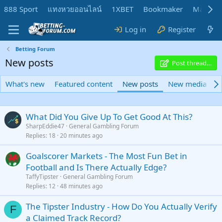
888 Sport
แทงหวยออนไลน์
1XBET
Bookmaker
MadMar
Log in
Register
Betting Forum
New posts
Post thread…
What's new
Featured content
New posts
New media
N
What Did You Give Up To Get Good At This?
SharpEddie47
General Gambling Forum
Replies
18
20 minutes ago
Goalscorer Markets - The Most Fun Bet in
Football and Is There Actually Edge?
TaffyTipster
General Gambling Forum
Replies
12
48 minutes ago
The Tipster Industry - How Do You Actually Verify
F
a Claimed Track Record?