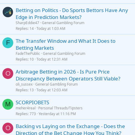
Betting on Politics - Do Sports Bettors Have Any
Edge in Prediction Markets?
SharpEddie47
General Gambling Forum
Replies
14
Today at 1:03 AM
The Transfer Window and What It Does to
F
Betting Markets
FadeThePublic
General Gambling Forum
Replies
10
Today at 12:31 AM
Arbitrage Betting in 2026 - Is Pure Price
O
Discrepancy Between Operators Still Viable?
oli_sussex
General Gambling Forum
Replies
13
Today at 12:03 AM
SCORPIOBETS
M
meher4real
Personal Threads/Tipsters
Replies
773
Yesterday at 11:16 PM
Backing vs Laying on the Exchange - Does the
O
Direction of the Bet Change How You Think?