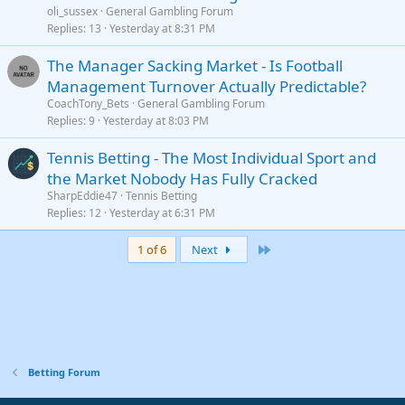
oli_sussex
General Gambling Forum
Replies
13
Yesterday at 8:31 PM
The Manager Sacking Market - Is Football
Management Turnover Actually Predictable?
CoachTony_Bets
General Gambling Forum
Replies
9
Yesterday at 8:03 PM
Tennis Betting - The Most Individual Sport and
the Market Nobody Has Fully Cracked
SharpEddie47
Tennis Betting
Replies
12
Yesterday at 6:31 PM
Last
1 of 6
Next
Betting Forum