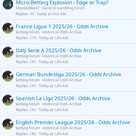
Micro-Betting Explosion - Edge or Trap?
SharpEddie47
General Gambling Forum
Replies
20
Today at 3:03 AM
France Ligue 1 2025/26 - Odds Archive
Betting Forum
Historical Odds Archive
Replies
170
Today at 1:04 AM
Italy Serie A 2025/26 - Odds Archive
Betting Forum
Historical Odds Archive
Replies
181
Today at 1:04 AM
German Bundesliga 2025/26 - Odds Archive
Betting Forum
Historical Odds Archive
Replies
165
Today at 1:04 AM
Spanish La Liga 2025/26 - Odds Archive
Betting Forum
Historical Odds Archive
Replies
162
Today at 1:04 AM
English Premier League 2025/26 - Odds Archive
Betting Forum
Historical Odds Archive
Replies
182
Today at 1:04 AM