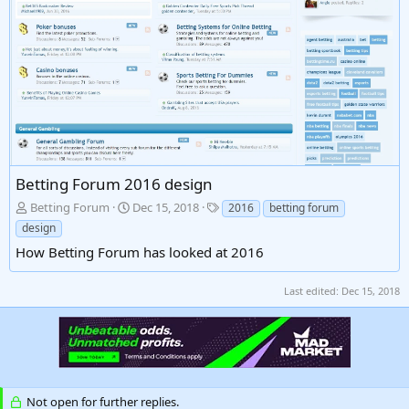
Betting Forum 2016 design
Betting Forum
Dec 15, 2018
2016
betting forum
design
How Betting Forum has looked at 2016
Last edited:
Dec 15, 2018
Not open for further replies.