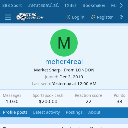
888 Sport
แทงหวยออนไลน์
1XBET
Bookmaker
MadMar
Log in
Register
M
meher4real
Market Sharp
·
From
LONDON
Joined
Dec 2, 2019
Last seen
Yesterday at 12:00 AM
Messages
Sportsbook cash
Reaction score
Points
1,030
$200.00
22
38
Profile posts
Latest activity
Postings
About