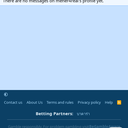
There are no messages on meher4real's profile yet.
Contact us
About Us
Terms and rules
Privacy policy
Help
R
S
S
Betting Partners:
บาคาร่า
Gamble responsibly. For problem gambling visit
BeGambleAware