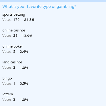
What is your favorite type of gambling?
sports betting
Votes:
170
81.3%
online casinos
Votes:
29
13.9%
online poker
Votes:
5
2.4%
land casinos
Votes:
2
1.0%
bingo
Votes:
1
0.5%
lottery
Votes:
2
1.0%