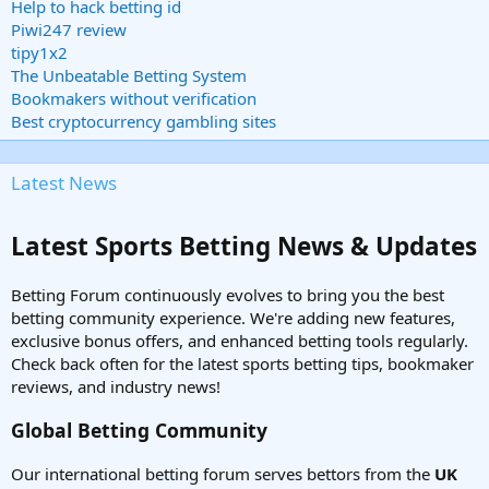
Help to hack betting id
Piwi247 review
tipy1x2
The Unbeatable Betting System
Bookmakers without verification
Best cryptocurrency gambling sites
Latest News
Latest Sports Betting News & Updates
Betting Forum continuously evolves to bring you the best
betting community experience. We're adding new features,
exclusive bonus offers, and enhanced betting tools regularly.
Check back often for the latest sports betting tips, bookmaker
reviews, and industry news!
Global Betting Community
Our international betting forum serves bettors from the
UK