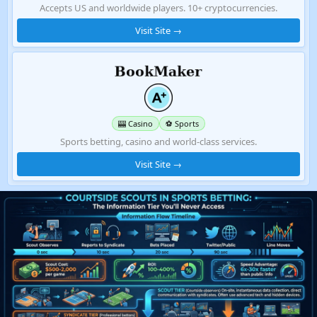
Accepts US and worldwide players. 10+ cryptocurrencies.
Visit Site →
🎰 Casino
⚽ Sports
Sports betting, casino and world-class services.
Visit Site →