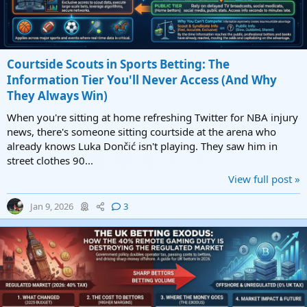
Courtside Scouts in Sports Betting: The
Information Tier You'll Never Access (And Why
They Always Win)
When you're sitting at home refreshing Twitter for NBA injury
news, there's someone sitting courtside at the arena who
already knows Luka Dončić isn't playing. They saw him in
street clothes 90...
View full post »
Jan 9, 2026
3