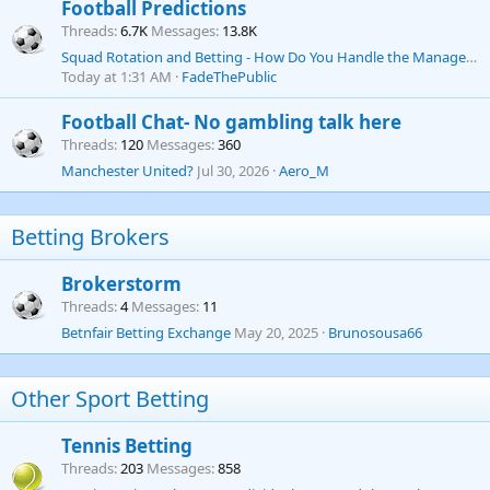
Football Predictions
Threads
6.7K
Messages
13.8K
Squad Rotation and Betting - How Do You Handle the Manager Who Never Tells You Anything?
Today at 1:31 AM
FadeThePublic
Football Chat- No gambling talk here
Threads
120
Messages
360
Manchester United?
Jul 30, 2026
Aero_M
Betting Brokers
Brokerstorm
Threads
4
Messages
11
Betnfair Betting Exchange
May 20, 2025
Brunosousa66
Other Sport Betting
Tennis Betting
Threads
203
Messages
858