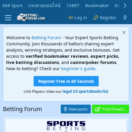
888 Sport
แทงหวยออนไลน์
1XBET
Bookmaker
MadMar
Log in
Register
Welcome to
Betting Forum
- Your Expert Sports Betting
Community. Join thousands of bettors sharing expert
analysis, winning strategies, and exclusive bonuses. Get
access to
verified bookmaker reviews
,
expert picks
,
live betting discussions
, and
casino/poker forums
.
New to betting? Check our
beginner's guide
.
Register Free in 60 Seconds
USA Players: View our
legal US sportsbooks list
Betting Forum
New posts
Post thread…