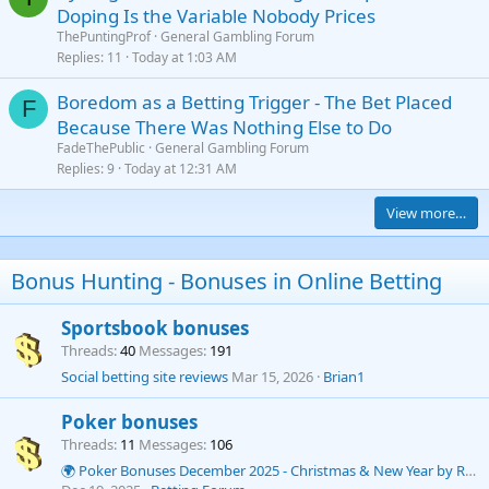
Doping Is the Variable Nobody Prices
ThePuntingProf
General Gambling Forum
Replies
11
Today at 1:03 AM
Boredom as a Betting Trigger - The Bet Placed
F
Because There Was Nothing Else to Do
FadeThePublic
General Gambling Forum
Replies
9
Today at 12:31 AM
View more…
Bonus Hunting - Bonuses in Online Betting
Sportsbook bonuses
Threads
40
Messages
191
Social betting site reviews
Mar 15, 2026
Brian1
Poker bonuses
Threads
11
Messages
106
🌍 Poker Bonuses December 2025 - Christmas & New Year by Region