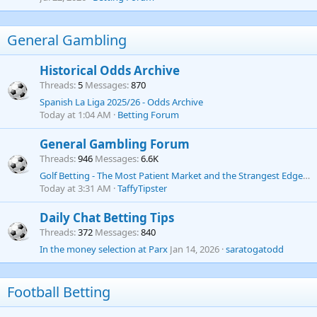
General Gambling
Historical Odds Archive
Threads
5
Messages
870
Spanish La Liga 2025/26 - Odds Archive
Today at 1:04 AM
Betting Forum
General Gambling Forum
Threads
946
Messages
6.6K
Golf Betting - The Most Patient Market and the Strangest Edge Opportunities
Today at 3:31 AM
TaffyTipster
Daily Chat Betting Tips
Threads
372
Messages
840
In the money selection at Parx
Jan 14, 2026
saratogatodd
Football Betting