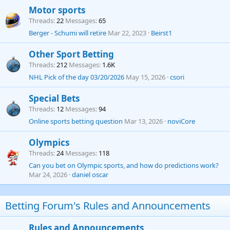
Motor sports
Threads
22
Messages
65
Berger - Schumi will retire
Mar 22, 2023
Beirst1
Other Sport Betting
Threads
212
Messages
1.6K
NHL Pick of the day 03/20/2026
May 15, 2026
csori
Special Bets
Threads
12
Messages
94
Online sports betting question
Mar 13, 2026
noviCore
Olympics
Threads
24
Messages
118
Can you bet on Olympic sports, and how do predictions work?
Mar 24, 2026
daniel oscar
Betting Forum's Rules and Announcements
Rules and Announcements