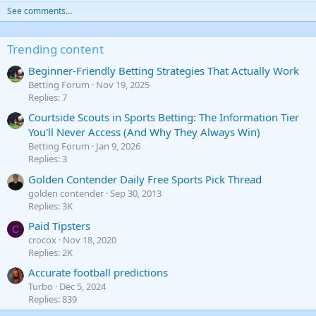
See comments…
Trending content
Beginner-Friendly Betting Strategies That Actually Work
Betting Forum
Nov 19, 2025
Replies: 7
Courtside Scouts in Sports Betting: The Information Tier
You'll Never Access (And Why They Always Win)
Betting Forum
Jan 9, 2026
Replies: 3
Golden Contender Daily Free Sports Pick Thread
golden contender
Sep 30, 2013
Replies: 3K
Paid Tipsters
C
crocox
Nov 18, 2020
Replies: 2K
Accurate football predictions
Turbo
Dec 5, 2024
Replies: 839