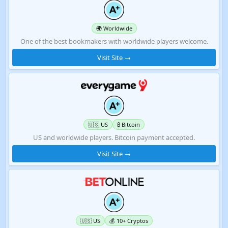
🌍 Worldwide
One of the best bookmakers with worldwide players welcome.
Visit Site →
🇺🇸 US
₿ Bitcoin
US and worldwide players. Bitcoin payment accepted.
Visit Site →
🇺🇸 US
💰 10+ Cryptos