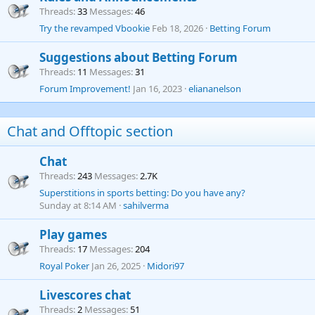
Threads
33
Messages
46
Try the revamped Vbookie
Feb 18, 2026
Betting Forum
Suggestions about Betting Forum
Threads
11
Messages
31
Forum Improvement!
Jan 16, 2023
eliananelson
Chat and Offtopic section
Chat
Threads
243
Messages
2.7K
Superstitions in sports betting: Do you have any?
Sunday at 8:14 AM
sahilverma
Play games
Threads
17
Messages
204
Royal Poker
Jan 26, 2025
Midori97
Livescores chat
Threads
2
Messages
51