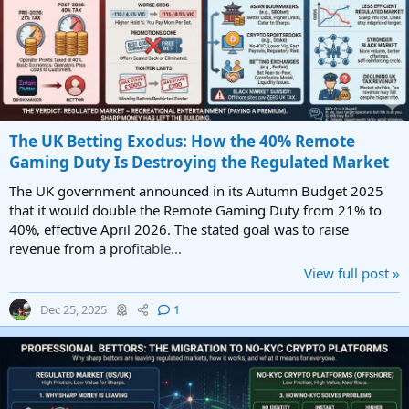
The UK Betting Exodus: How the 40% Remote
Gaming Duty Is Destroying the Regulated Market
The UK government announced in its Autumn Budget 2025
that it would double the Remote Gaming Duty from 21% to
40%, effective April 2026. The stated goal was to raise
revenue from a profitable...
View full post »
Dec 25, 2025
1