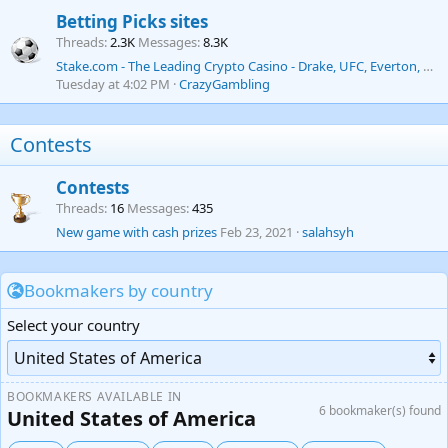
Betting Picks sites
Threads
2.3K
Messages
8.3K
Stake.com - The Leading Crypto Casino - Drake, UFC, Everton, Alfa Romeo F1 Team
Tuesday at 4:02 PM
CrazyGambling
Contests
Contests
Threads
16
Messages
435
New game with cash prizes
Feb 23, 2021
salahsyh
Bookmakers by country
Select your country
BOOKMAKERS AVAILABLE IN
6 bookmaker(s) found
United States of America