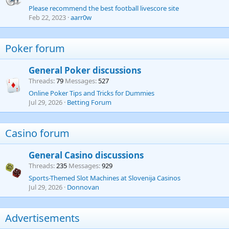
Please recommend the best football livescore site
Feb 22, 2023
aarr0w
Poker forum
General Poker discussions
Threads
79
Messages
527
Online Poker Tips and Tricks for Dummies
Jul 29, 2026
Betting Forum
Casino forum
General Casino discussions
Threads
235
Messages
929
Sports-Themed Slot Machines at Slovenija Casinos
Jul 29, 2026
Donnovan
Advertisements