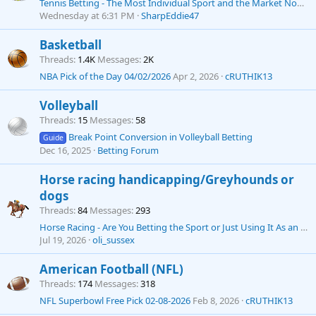
Tennis Betting - The Most Individual Sport and the Market Nobody Has Fully Cracked
Wednesday at 6:31 PM
SharpEddie47
Basketball
Threads
1.4K
Messages
2K
NBA Pick of the Day 04/02/2026
Apr 2, 2026
cRUTHIK13
Volleyball
Threads
15
Messages
58
Break Point Conversion in Volleyball Betting
Guide
Dec 16, 2025
Betting Forum
Horse racing handicapping/Greyhounds or
dogs
Threads
84
Messages
293
Horse Racing - Are You Betting the Sport or Just Using It As an Excuse to Be in a Betting Shop?
Jul 19, 2026
oli_sussex
American Football (NFL)
Threads
174
Messages
318
NFL Superbowl Free Pick 02-08-2026
Feb 8, 2026
cRUTHIK13