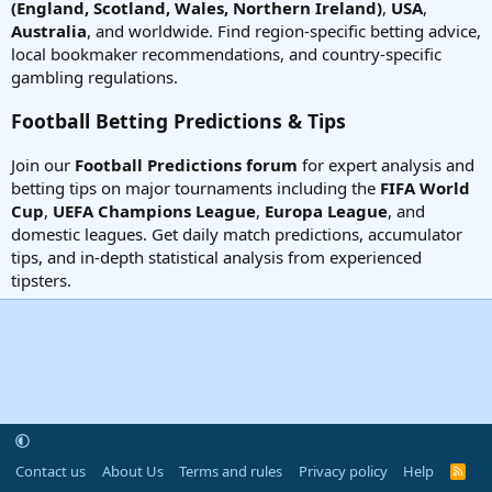
(England, Scotland, Wales, Northern Ireland)
,
USA
,
Australia
, and worldwide. Find region-specific betting advice,
local bookmaker recommendations, and country-specific
gambling regulations.
Football Betting Predictions & Tips
Join our
Football Predictions forum
for expert analysis and
betting tips on major tournaments including the
FIFA World
Cup
,
UEFA Champions League
,
Europa League
, and
domestic leagues. Get daily match predictions, accumulator
tips, and in-depth statistical analysis from experienced
tipsters.
Contact us
About Us
Terms and rules
Privacy policy
Help
R
S