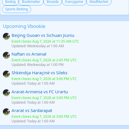
Bodog
Bookmaker
Bovada
Everygame
MadMarket
Sports Betting
Upcoming Vbookie
Beijing Guoan vs Sichuan Jiuniu
Event closes Aug 7, 2026 at 11:35 AM UTC
Updated:
Wednesday at 1:00 AM
Naftan vs Arsenal
Event closes Aug 7, 2026 at 2:45 PM UTC
Updated:
Wednesday at 1:00 PM
Shkëndija Haraçinë vs Sileks
Event closes Aug 7, 2026 at 3:00 PM UTC
Updated:
Today at 1:00 AM
Ararat-Armenia vs FC Urartu
Event closes Aug 7, 2026 at 3:00 PM UTC
Updated:
Today at 1:00 AM
Ararat vs Sardarapat
Event closes Aug 7, 2026 at 3:00 PM UTC
Updated:
Today at 1:00 AM