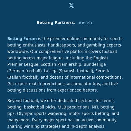
S
𝕏
Betting Partners:
บาคาร่า
Betting Forum
is the premier online community for sports
betting enthusiasts, handicappers, and gambling experts
worldwide. Our comprehensive platform covers football
betting across major leagues including the English
Premier League, Scottish Premiership, Bundesliga
(German football), La Liga (Spanish football), Serie A
(Italian football), and dozens of international competitions.
Get expert match predictions, accumulator tips, and live
betting discussions from experienced bettors.
Beyond football, we offer dedicated sections for tennis
betting, basketball picks, MLB predictions, NFL betting
tips, Olympic sports wagering, motor sports betting, and
many more. Every major sport has an active community
sharing winning strategies and in-depth analysis.