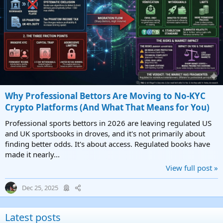
Why Professional Bettors Are Moving to No-KYC
Crypto Platforms (And What That Means for You)
Professional sports bettors in 2026 are leaving regulated US
and UK sportsbooks in droves, and it's not primarily about
finding better odds. It's about access. Regulated books have
made it nearly...
View full post »
Dec 25, 2025
Latest posts