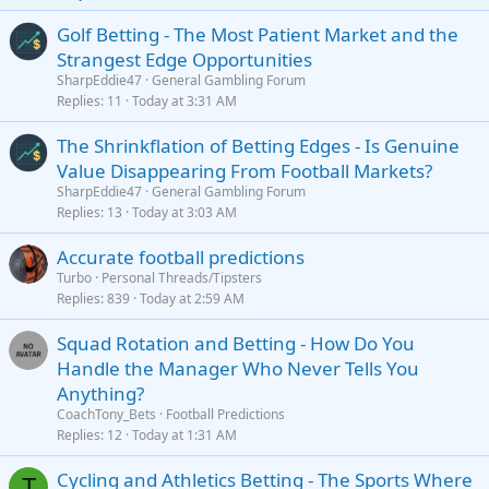
Golf Betting - The Most Patient Market and the
Strangest Edge Opportunities
SharpEddie47
General Gambling Forum
Replies
11
Today at 3:31 AM
The Shrinkflation of Betting Edges - Is Genuine
Value Disappearing From Football Markets?
SharpEddie47
General Gambling Forum
Replies
13
Today at 3:03 AM
Accurate football predictions
Turbo
Personal Threads/Tipsters
Replies
839
Today at 2:59 AM
Squad Rotation and Betting - How Do You
Handle the Manager Who Never Tells You
Anything?
CoachTony_Bets
Football Predictions
Replies
12
Today at 1:31 AM
Cycling and Athletics Betting - The Sports Where
T