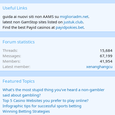
Useful Links
guida ai nuovi siti non AAMS su
miglioriadm.net
.
latest non GamStop sites listed on
justuk.club
.
Find the best Payid casinos at
payidpokies.bet
.
Forum statistics
Threads
15,684
Messages
67,199
Members
41,954
Latest member
xenanghangcu
Featured Topics
What's the most stupid thing you've heard a non-gambler
said about gambling?
Top 5 Casino Websites you prefer to play online?
Infographic tips for successful sports betting
Winning Betting Strategies