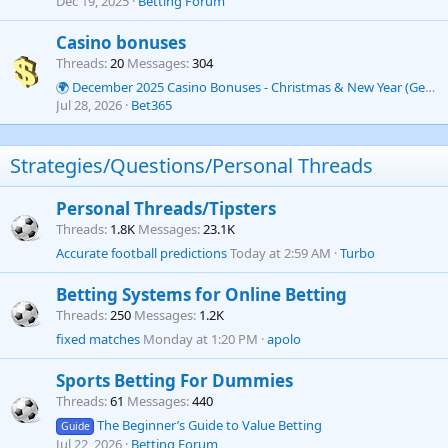
Dec 19, 2025
Betting Forum
Casino bonuses
Threads
20
Messages
304
🌍 December 2025 Casino Bonuses - Christmas & New Year (Geo-Targeted)
Jul 28, 2026
Bet365
Strategies/Questions/Personal Threads
Personal Threads/Tipsters
Threads
1.8K
Messages
23.1K
Accurate football predictions
Today at 2:59 AM
Turbo
Betting Systems for Online Betting
Threads
250
Messages
1.2K
fixed matches
Monday at 1:20 PM
apolo
Sports Betting For Dummies
Threads
61
Messages
440
The Beginner’s Guide to Value Betting
Guide
Jul 22, 2026
Betting Forum