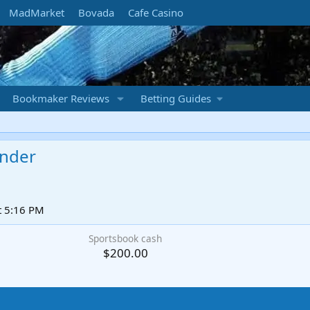
MadMarket
Bovada
Cafe Casino
Bookmaker Reviews
Betting Guides
ender
t 5:16 PM
Sportsbook cash
$200.00