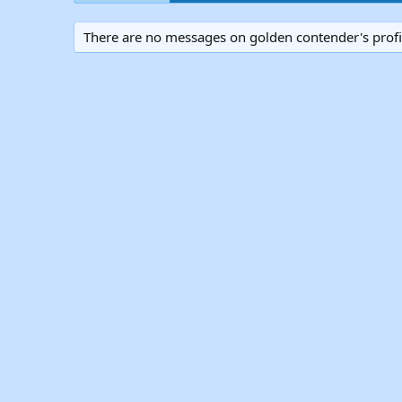
There are no messages on golden contender's profil