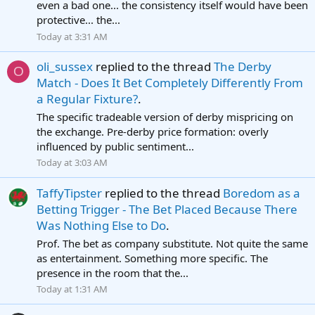
even a bad one... the consistency itself would have been
protective... the...
Today at 3:31 AM
oli_sussex
replied to the thread
The Derby
O
Match - Does It Bet Completely Differently From
a Regular Fixture?
.
The specific tradeable version of derby mispricing on
the exchange. Pre-derby price formation: overly
influenced by public sentiment...
Today at 3:03 AM
TaffyTipster
replied to the thread
Boredom as a
Betting Trigger - The Bet Placed Because There
Was Nothing Else to Do
.
Prof. The bet as company substitute. Not quite the same
as entertainment. Something more specific. The
presence in the room that the...
Today at 1:31 AM