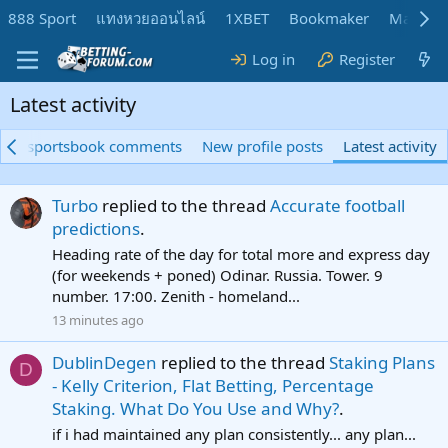
888 Sport
แทงหวยออนไลน์
1XBET
Bookmaker
MadMar
Log in
Register
Latest activity
New sportsbook comments
New profile posts
Latest activity
Turbo
replied to the thread
Accurate football
predictions
.
Heading rate of the day for total more and express day
(for weekends + poned) Odinar. Russia. Tower. 9
number. 17:00. Zenith - homeland...
13 minutes ago
DublinDegen
replied to the thread
Staking Plans
D
- Kelly Criterion, Flat Betting, Percentage
Staking. What Do You Use and Why?
.
if i had maintained any plan consistently... any plan...