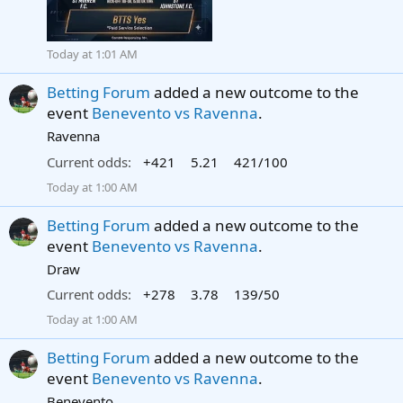
Today at 1:01 AM
Betting Forum
added a new outcome to the
event
Benevento vs Ravenna
.
Ravenna
Current odds:
+421
5.21
421/100
Today at 1:00 AM
Betting Forum
added a new outcome to the
event
Benevento vs Ravenna
.
Draw
Current odds:
+278
3.78
139/50
Today at 1:00 AM
Betting Forum
added a new outcome to the
event
Benevento vs Ravenna
.
Benevento