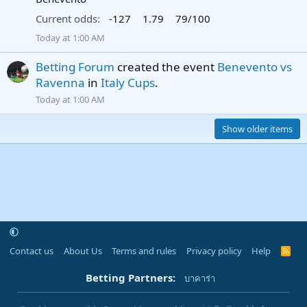
Current odds:
-127
1.79
79/100
Today at 1:00 AM
Betting Forum
created the event
Benevento vs
Ravenna
in
Italy Cups
.
Today at 1:00 AM
Show older items
Contact us
About Us
Terms and rules
Privacy policy
Help
R
S
S
Betting Partners:
บาคาร่า