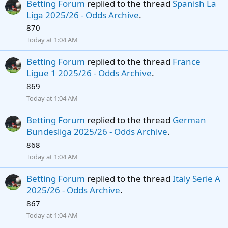
Betting Forum
replied to the thread
Spanish La
Liga 2025/26 - Odds Archive
.
870
Today at 1:04 AM
Betting Forum
replied to the thread
France
Ligue 1 2025/26 - Odds Archive
.
869
Today at 1:04 AM
Betting Forum
replied to the thread
German
Bundesliga 2025/26 - Odds Archive
.
868
Today at 1:04 AM
Betting Forum
replied to the thread
Italy Serie A
2025/26 - Odds Archive
.
867
Today at 1:04 AM