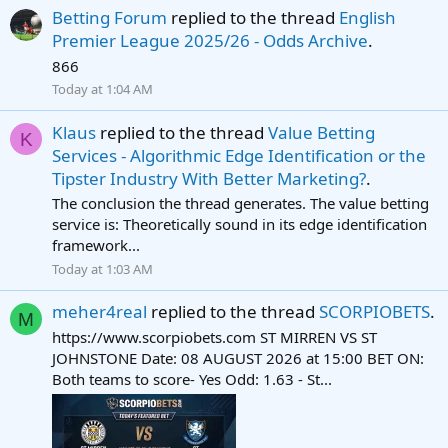
Betting Forum
replied to the thread
English
Premier League 2025/26 - Odds Archive
.
866
Today at 1:04 AM
Klaus
replied to the thread
Value Betting
K
Services - Algorithmic Edge Identification or the
Tipster Industry With Better Marketing?
.
The conclusion the thread generates. The value betting
service is: Theoretically sound in its edge identification
framework...
Today at 1:03 AM
meher4real
replied to the thread
SCORPIOBETS
.
M
https://www.scorpiobets.com ST MIRREN VS ST
JOHNSTONE Date: 08 AUGUST 2026 at 15:00 BET ON:
Both teams to score- Yes Odd: 1.63 - St...