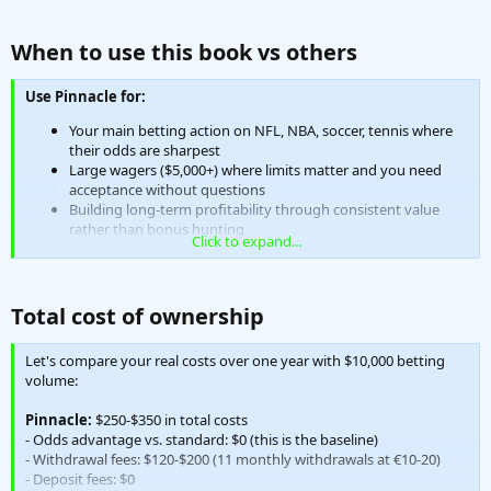
When to use this book vs others​
Use Pinnacle for:
Your main betting action on NFL, NBA, soccer, tennis where
their odds are sharpest
Large wagers ($5,000+) where limits matter and you need
acceptance without questions
Building long-term profitability through consistent value
rather than bonus hunting
Click to expand...
Professional or semi-professional betting where account
longevity matters
Total cost of ownership​
Consider alternatives for:
Bonus hunting and promotional plays (use recreational
Let's compare your real costs over one year with $10,000 betting
books for these)
volume:
Same-game parlays and heavily correlated plays (Pinnacle
doesn't offer these)
Pinnacle:
$250-$350 in total costs
Entertainment features like live streaming during casual
- Odds advantage vs. standard: $0 (this is the baseline)
betting sessions
- Withdrawal fees: $120-$200 (11 monthly withdrawals at €10-20)
If you're located in restricted countries (US, UK, France, etc.)
- Deposit fees: $0