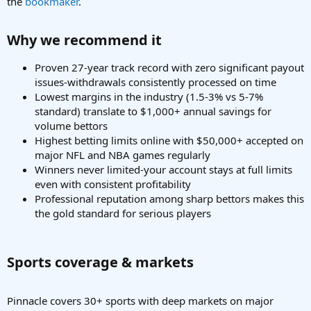
the
bookmaker
.
Why we recommend it​
Proven 27-year track record with zero significant payout
issues-withdrawals consistently processed on time
Lowest margins in the industry (1.5-3% vs 5-7%
standard) translate to $1,000+ annual savings for
volume bettors
Highest betting limits online with $50,000+ accepted on
major NFL and NBA games regularly
Winners never limited-your account stays at full limits
even with consistent profitability
Professional reputation among sharp bettors makes this
the gold standard for serious players
Sports coverage & markets​
Pinnacle covers 30+ sports with deep markets on major