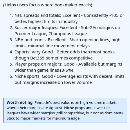
{Helps users focus where bookmaker excels}
NFL spreads and totals: Excellent - Consistently -105 or
better, highest limits in industry
Soccer major leagues: Excellent - Sub-2% margins on
Premier League, Champions League
NBA and tennis: Excellent - Sharp opening lines, high
limits, minimal line movement delays
Esports: Very Good - Better odds than most books,
though Bet365 sometimes competitive
Player props on majors: Good - Available but margins
wider than game lines (3-5%)
Niche sports: Good - Coverage exists with decent limits,
but margins increase on lower volume
Worth noting:
Pinnacle's best value is on high-volume markets
where their margins are tightest. Niche props and lower-tier
leagues have wider margins (still competitive, but not as dominant).
Stick to major markets for maximum edge.