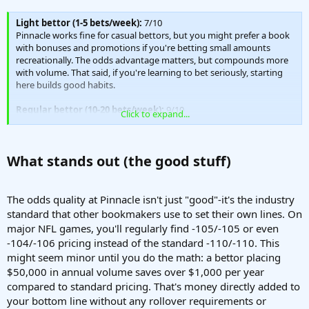
Light bettor (1-5 bets/week):
7/10
Pinnacle works fine for casual bettors, but you might prefer a book
with bonuses and promotions if you're betting small amounts
recreationally. The odds advantage matters, but compounds more
with volume. That said, if you're learning to bet seriously, starting
here builds good habits.
Regular bettor (10-20 bets/week):
9/10
Click to expand...
This is where Pinnacle's value really kicks in. With consistent action,
the 0.5-2% odds advantage adds up to noticeable monthly savings.
You'll save hundreds annually compared to standard books, and
What stands out (the good stuff)​
you're not wasting time clearing rollover requirements or hunting
promotions.
Heavy bettor (50+ bets/week):
10/10
The odds quality at Pinnacle isn't just "good"-it's the industry
Pinnacle is essentially built for you. High limits mean you're not
standard that other bookmakers use to set their own lines. On
restricted, sharp odds compound into thousands in annual savings,
major NFL games, you'll regularly find -105/-105 or even
and the "winners welcome" policy means you'll never face account
-104/-106 pricing instead of the standard -110/-110. This
limitations. This is where professional and semi-professional bettors
might seem minor until you do the math: a bettor placing
land permanently.
$50,000 in annual volume saves over $1,000 per year
compared to standard pricing. That's money directly added to
your bottom line without any rollover requirements or