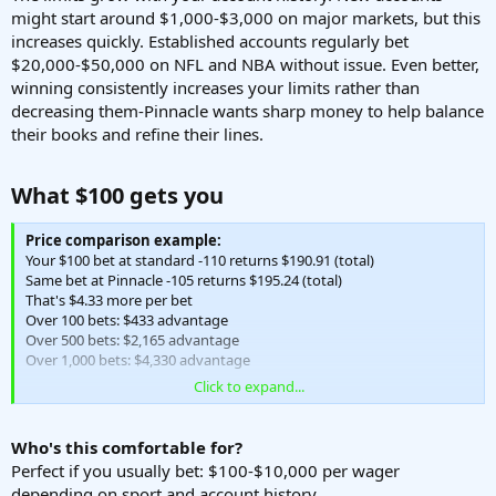
might start around $1,000-$3,000 on major markets, but this
increases quickly. Established accounts regularly bet
$20,000-$50,000 on NFL and NBA without issue. Even better,
winning consistently increases your limits rather than
decreasing them-Pinnacle wants sharp money to help balance
their books and refine their lines.
What $100 gets you​
Price comparison example:
Your $100 bet at standard -110 returns $190.91 (total)
Same bet at Pinnacle -105 returns $195.24 (total)
That's $4.33 more per bet
Over 100 bets: $433 advantage
Over 500 bets: $2,165 advantage
Over 1,000 bets: $4,330 advantage
Click to expand...
Hidden costs breakdown:
Standard book at -110 = 4.55% juice per bet
Pinnacle at -105 = 2.38% juice per bet
Who's this comfortable for?
Difference = 2.17% saved per bet
Perfect if you usually bet: $100-$10,000 per wager
With $50,000 annual volume: Save $1,085/year
depending on sport and account history