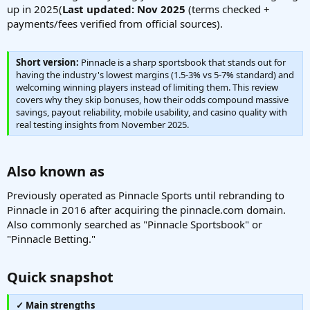
up in 2025(
Last updated: Nov 2025
(terms checked +
payments/fees verified from official sources).
Short version:
Pinnacle is a sharp sportsbook that stands out for
having the industry's lowest margins (1.5-3% vs 5-7% standard) and
welcoming winning players instead of limiting them. This review
covers why they skip bonuses, how their odds compound massive
savings, payout reliability, mobile usability, and casino quality with
real testing insights from November 2025.
Also known as​
Previously operated as Pinnacle Sports until rebranding to
Pinnacle in 2016 after acquiring the pinnacle.com domain.
Also commonly searched as "Pinnacle Sportsbook" or
"Pinnacle Betting."
Quick snapshot​
✓ Main strengths