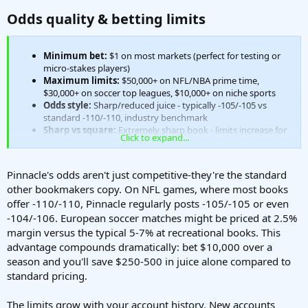
Odds quality & betting limits​
Minimum bet:
$1 on most markets (perfect for testing or
micro-stakes players)
Maximum limits:
$50,000+ on NFL/NBA prime time,
$30,000+ on soccer top leagues, $10,000+ on niche sports
Odds style:
Sharp/reduced juice - typically -105/-105 vs
standard -110/-110, industry benchmark
Sharp vs square:
Extremely sharp book - limits increase for
Click to expand...
winners, used by professionals and syndicates
Line movement:
Posts early (Sunday lines by Tuesday),
moves quickly with sharp action, efficient market
Pinnacle's odds aren't just competitive-they're the standard
other bookmakers copy. On NFL games, where most books
offer -110/-110, Pinnacle regularly posts -105/-105 or even
-104/-106. European soccer matches might be priced at 2.5%
margin versus the typical 5-7% at recreational books. This
advantage compounds dramatically: bet $10,000 over a
season and you'll save $250-500 in juice alone compared to
standard pricing.
The limits grow with your account history. New accounts