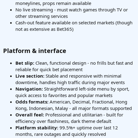
moneylines, props remain available
No live streaming - must watch games through TV or
other streaming services
Cash-out feature available on selected markets (though
not as extensive as Bet365)
Platform & interface​
Bet slip:
Clean, functional design - no frills but fast and
reliable for quick bet placement
Live section:
Stable and responsive with minimal
downtime, handles high traffic during major events
Navigation:
Straightforward left-side menu by sport,
quick access to favorites and popular markets
Odds formats:
American, Decimal, Fractional, Hong
Kong, Indonesian, Malay - all major formats supported
Overall feel:
Professional and utilitarian - built for
efficiency over flashiness, dark theme default
Platform stability:
99.5%+ uptime over last 12
months, rare outages and quickly resolved