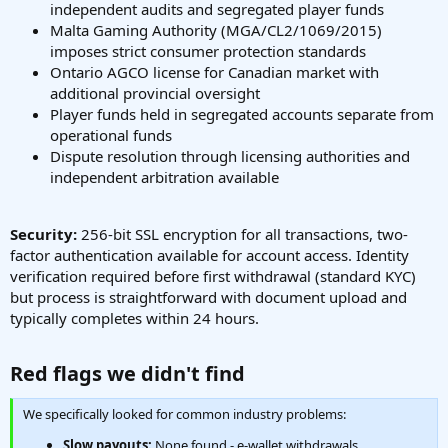
independent audits and segregated player funds
Malta Gaming Authority (MGA/CL2/1069/2015)
imposes strict consumer protection standards
Ontario AGCO license for Canadian market with
additional provincial oversight
Player funds held in segregated accounts separate from
operational funds
Dispute resolution through licensing authorities and
independent arbitration available
Security:
256-bit SSL encryption for all transactions, two-
factor authentication available for account access. Identity
verification required before first withdrawal (standard KYC)
but process is straightforward with document upload and
typically completes within 24 hours.
Red flags we didn't find​
We specifically looked for common industry problems:
Slow payouts:
None found - e-wallet withdrawals