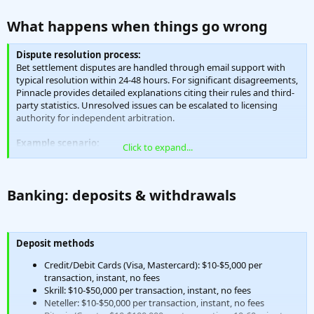
What happens when things go wrong​
Dispute resolution process:
Bet settlement disputes are handled through email support with
typical resolution within 24-48 hours. For significant disagreements,
Pinnacle provides detailed explanations citing their rules and third-
party statistics. Unresolved issues can be escalated to licensing
authority for independent arbitration.
Example scenario:
Click to expand...
Player disputes a tennis bet settlement claiming match was
incomplete. Pinnacle provides ATP official match result and their
rule stating bets stand if first set completed. Player accepts
Banking: deposits & withdrawals​
explanation. Resolution time: 18 hours.
Response to negative reviews:
Pinnacle occasionally responds to Trustpilot reviews, typically
Deposit methods
explaining policies or requesting users contact support. They don't
engage in defensive arguments but clarify misunderstandings
Credit/Debit Cards (Visa, Mastercard): $10-$5,000 per
professionally. Most negative reviews concern withdrawal fees or
transaction, instant, no fees
restricted countries rather than unfair practices.
Skrill: $10-$50,000 per transaction, instant, no fees
Neteller: $10-$50,000 per transaction, instant, no fees