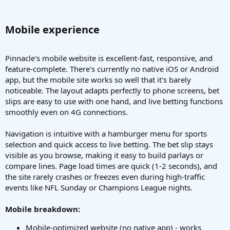
Mobile experience​
Pinnacle's mobile website is excellent-fast, responsive, and
feature-complete. There's currently no native iOS or Android
app, but the mobile site works so well that it's barely
noticeable. The layout adapts perfectly to phone screens, bet
slips are easy to use with one hand, and live betting functions
smoothly even on 4G connections.
Navigation is intuitive with a hamburger menu for sports
selection and quick access to live betting. The bet slip stays
visible as you browse, making it easy to build parlays or
compare lines. Page load times are quick (1-2 seconds), and
the site rarely crashes or freezes even during high-traffic
events like NFL Sunday or Champions League nights.
Mobile breakdown:
Mobile-optimized website (no native app) - works