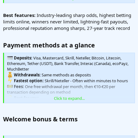
Min deposit:
$10 (most methods)
Withdrawal speed:
E-wallets: minutes, Crypto: 1-24 hours,
Bank: 1-5 days
Best features:
Industry-leading sharp odds, highest betting
Mobile:
Mobile-optimized website (no native app currently,
limits online, winners never limited, lightning-fast payouts,
but mobile site is excellent)
professional reputation among sharps, 27-year track record
Extra products:
Casino (2,000+ games), Live Casino, Esports
Hub
Licensing:
Curaçao eGaming (#8048/JAZ2013-013), Malta
Payment methods at a glance​
(MGA/CL2/1069/2015), AGCO (Ontario)
Owner/Operator:
Pinnacle Sports Worldwide, majority
shareholder Magnus Hedman
Deposits:
Visa, Mastercard, Skrill, Neteller, Bitcoin, Litecoin,
Ethereum, Tether (USDT), Bank Transfer, Interac (Canada), ecoPayz,
MuchBetter
Withdrawals:
Same methods as deposits
Fastest option:
Skrill/Neteller - Often within minutes to hours
Fees:
One free withdrawal per month, then €10-€20 per
transaction depending on method
Best for you:
Click to expand...
Canadian players: Interac for deposits, e-wallets for withdrawals
European players: Bank transfer for large amounts, e-wallets for
speed
Welcome bonus & terms​
Crypto users: Bitcoin/USDT (fastest, most private, bypasses banking
delays)