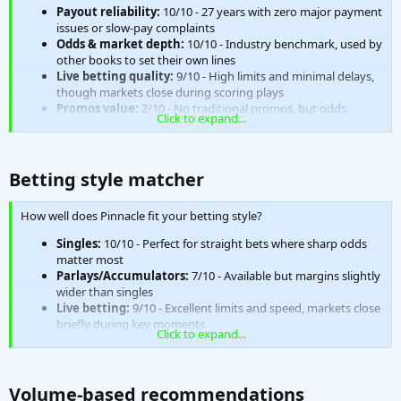
Payout reliability:
10/10 - 27 years with zero major payment
Advantage per $200 bet: $8.66
Pinnacle's alternative advantages:
issues or slow-pay complaints
After 23 bets at $200 each: You've saved $199+ (equivalent to the
Odds & market depth:
10/10 - Industry benchmark, used by
Save 0.5-2% on every single bet through consistently better
bonus)
other books to set their own lines
odds
Difference:
Bet whenever you want, whatever you want, no
Live betting quality:
9/10 - High limits and minimal delays,
Bet what you want, when you want, how you want-complete
rollover stress, no voided bonuses
though markets close during scoring plays
freedom
Promos value:
2/10 - No traditional promos, but odds
Never worry about voided bonuses, terms violations, or
The compound effect over one year:
Click to expand...
savings exceed any bonus value
restrictions
Volume bettor placing $50,000 in annual wagers:
Mobile experience:
8/10 - Excellent responsive site, though
Build long-term sustainable profitability through value, not
- At -110 (standard): Expected loss $2,275
no native app currently
gimmicks
- At -105 (Pinnacle): Expected loss $1,220
Casino quality:
8/10 - Solid 2,000+ game selection with
Your winning play is respected, not punished with account
Betting style matcher​
-
Annual savings: $1,055
above-average RTP
limitations
Responsible gambling:
9/10 - Comprehensive tools
For $100,000+ volume: Savings exceed $2,000+ per year vs bonus-
How well does Pinnacle fit your betting style?
including reality checks and self-exclusion
focused books
Singles:
10/10 - Perfect for straight bets where sharp odds
matter most
Parlays/Accumulators:
7/10 - Available but margins slightly
wider than singles
Live betting:
9/10 - Excellent limits and speed, markets close
briefly during key moments
Click to expand...
Prop betting:
8/10 - Good selection on majors, limited on
niche props compared to recreational books
Volume-based recommendations​