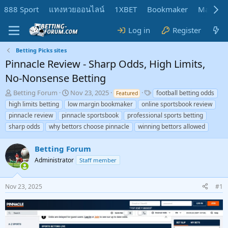
888 Sport
แทงหวยออนไลน์
1XBET
Bookmaker
MadMar
Log in
Register
Betting Picks sites
Pinnacle Review - Sharp Odds, High Limits,
No-Nonsense Betting
T
S
T
Betting Forum
Nov 23, 2025
football betting odds
Featured
h
t
a
high limits betting
low margin bookmaker
online sportsbook review
r
a
g
pinnacle review
pinnacle sportsbook
professional sports betting
e
r
s
sharp odds
why bettors choose pinnacle
winning bettors allowed
a
t
d
d
s
a
Betting Forum
t
t
Administrator
Staff member
a
e
r
t
Nov 23, 2025
#1
e
r