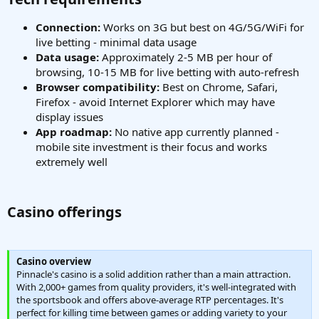
Connection:
Works on 3G but best on 4G/5G/WiFi for
live betting - minimal data usage
Data usage:
Approximately 2-5 MB per hour of
browsing, 10-15 MB for live betting with auto-refresh
Browser compatibility:
Best on Chrome, Safari,
Firefox - avoid Internet Explorer which may have
display issues
App roadmap:
No native app currently planned -
mobile site investment is their focus and works
extremely well
Casino offerings​
Casino overview
Pinnacle's casino is a solid addition rather than a main attraction.
With 2,000+ games from quality providers, it's well-integrated with
the sportsbook and offers above-average RTP percentages. It's
perfect for killing time between games or adding variety to your