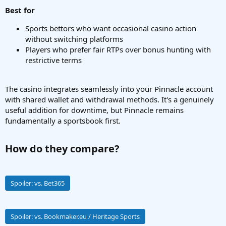
Best for
Sports bettors who want occasional casino action
without switching platforms
Players who prefer fair RTPs over bonus hunting with
restrictive terms
The casino integrates seamlessly into your Pinnacle account
with shared wallet and withdrawal methods. It's a genuinely
useful addition for downtime, but Pinnacle remains
fundamentally a sportsbook first.
How do they compare?​
Spoiler:
vs. Bet365
Spoiler:
vs. Bookmaker.eu / Heritage Sports