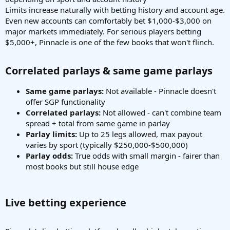
With $100,000 annual volume: Save $2,170/year
Limits increase naturally with betting history and account age.
Even new accounts can comfortably bet $1,000-$3,000 on
Withdrawal fees:
First withdrawal free monthly, then €10-€20 (plan
accordingly)
major markets immediately. For serious players betting
Slow payouts:
Not applicable - e-wallets process in minutes/hours
$5,000+, Pinnacle is one of the few books that won't flinch.
Total annual cost with $10k volume:
Approximately $120 in fees
vs $455+ in extra juice at standard books
Correlated parlays & same game parlays​
Same game parlays:
Not available - Pinnacle doesn't
offer SGP functionality
Correlated parlays:
Not allowed - can't combine team
spread + total from same game in parlay
Parlay limits:
Up to 25 legs allowed, max payout
varies by sport (typically $250,000-$500,000)
Parlay odds:
True odds with small margin - fairer than
most books but still house edge
Live betting experience​