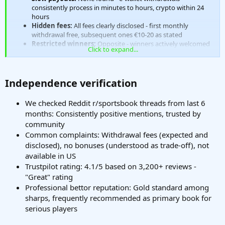
consistently process in minutes to hours, crypto within 24
hours
Hidden fees:
All fees clearly disclosed - first monthly
withdrawal free, subsequent ones €10-20 as stated
Restricted winners:
Opposite - winners actively welcomed
Click to expand...
with increased limits over time
Voided bets:
Settlement rules clear and fairly applied,
disputes rare and handled professionally
Poor support:
Email support responsive within 12-24 hours,
Independence verification​
helpful with account issues
We checked Reddit r/sportsbook threads from last 6
months: Consistently positive mentions, trusted by
community
Common complaints: Withdrawal fees (expected and
disclosed), no bonuses (understood as trade-off), not
available in US
Trustpilot rating: 4.1/5 based on 3,200+ reviews -
"Great" rating
Professional bettor reputation: Gold standard among
sharps, frequently recommended as primary book for
serious players