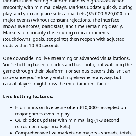
Pinnacle's live betting platform handles high-stakes action
smoothly with minimal delays. Markets update quickly during
play, and you can place substantial bets ($5,000-$20,000 on
major events) without constant rejections. The interface
shows live scores, basic stats, and time remaining clearly.
Markets temporarily close during critical moments
(touchdowns, goals, set points) then reopen with adjusted
odds within 10-30 seconds.
One downside: no live streaming or advanced visualizations.
You're betting based on odds and basic info, not watching the
game through their platform. For serious bettors this isn't an
issue since you're likely watching elsewhere anyway, but
casual players might miss the entertainment factor.
Live betting features:
High limits on live bets - often $10,000+ accepted on
major games even in-play
Quick odds updates with minimal lag (1-3 second
refresh on major markets)
Comprehensive live markets on majors - spreads, totals,