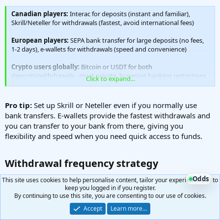
sometimes faster
Slowest:
Bank Transfer - 1-5 business days depending on
Canadian players:
Interac for deposits (instant and familiar),
bank and country
Skrill/Neteller for withdrawals (fastest, avoid international fees)
European players:
SEPA bank transfer for large deposits (no fees,
1-2 days), e-wallets for withdrawals (speed and convenience)
Crypto users globally:
Bitcoin or USDT for both
deposits/withdrawals - most private, bypasses banking restrictions,
Click to expand...
typically processed within hours
Asian markets:
Skrill and crypto work best - avoid bank transfers
Pro tip:
Set up Skrill or Neteller even if you normally use
which may face additional scrutiny or delays
bank transfers. E-wallets provide the fastest withdrawals and
you can transfer to your bank from there, giving you
flexibility and speed when you need quick access to funds.
Withdrawal frequency strategy​
Odds
This site uses cookies to help personalise content, tailor your experience and to
Light bettors:
Withdraw monthly - Takes advantage of
keep you logged in if you register.
free monthly withdrawal, minimizes fees
By continuing to use this site, you are consenting to our use of cookies.
Weekly grinders:
Withdraw weekly - €10-15 monthly
Accept
Learn more…
in fees worth it for regular access to profits