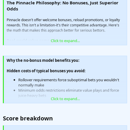
The Pinnacle Philosophy: No Bonuses, Just Superior
Odds
Pinnacle doesn't offer welcome bonuses, reload promotions, or loyalty
rewards. This isn't a limitation-it's their competitive advantage. Here's
the math that makes this approach better for serious bettors.
Real-world value comparison
Click to expand...
Typical Sportsbook with $200 Bonus:
Let's say you deposit: $200
Why the no-bonus model benefits you:
You receive bonus: $200
Your starting bankroll: $400
Hidden costs of typical bonuses you avoid:
To clear this bonus: $200 × 10 rollover = $2,000 wagered at -110
minimum odds
Rollover requirements force suboptimal bets you wouldn't
Time limit: 30 days
normally make
Expected loss from juice: $2,000 × 4.55% = $91 in theoretical juice
Minimum odds restrictions eliminate value plays and force
costs
juice-heavy bets
Net value after clearing: $200 bonus - $91 juice = $109 profit
Click to expand...
Time limits create pressure to bet foolishly or lose the bonus
But:
You're locked into suboptimal bets, time pressure, restricted
Bonus abuse flags lead to account restrictions and eventual
betting patterns
limiting
Terms change mid-promotion or bonuses get voided on
Score breakdown​
At Pinnacle with $200 and No Bonus:
technicalities
Your $200 bet at -105 (Pinnacle typical) returns $390.48
Same bet at standard -110 returns $381.82