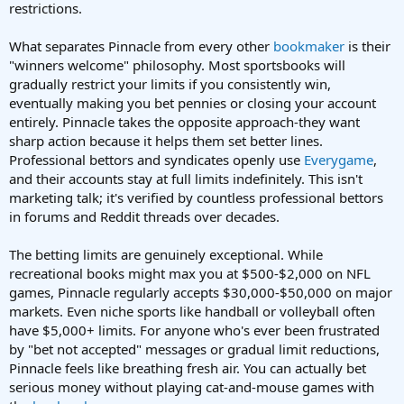
restrictions.
What separates Pinnacle from every other
bookmaker
is their
"winners welcome" philosophy. Most sportsbooks will
gradually restrict your limits if you consistently win,
eventually making you bet pennies or closing your account
entirely. Pinnacle takes the opposite approach-they want
sharp action because it helps them set better lines.
Professional bettors and syndicates openly use
Everygame
,
and their accounts stay at full limits indefinitely. This isn't
marketing talk; it's verified by countless professional bettors
in forums and Reddit threads over decades.
The betting limits are genuinely exceptional. While
recreational books might max you at $500-$2,000 on NFL
games, Pinnacle regularly accepts $30,000-$50,000 on major
markets. Even niche sports like handball or volleyball often
have $5,000+ limits. For anyone who's ever been frustrated
by "bet not accepted" messages or gradual limit reductions,
Pinnacle feels like breathing fresh air. You can actually bet
serious money without playing cat-and-mouse games with