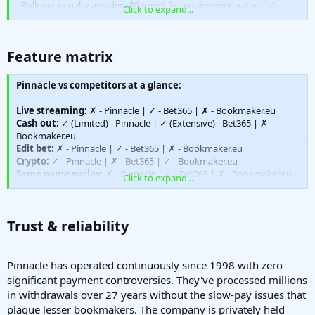
- Rollover penalty avoided: $0 (meet 3x requirement naturally)
Click to expand...
Multi-book strategy:
Use Pinnacle as your primary account for
Average recreational book:
$550-$700 in total costs
sharp odds and serious action, maintain 1-2 recreational books
- Odds disadvantage: $300-$400 (extra 3-4% juice on $10k volume)
(Bet365, FanDuel, DraftKings) for bonuses, live streaming, and SGP.
Feature matrix​
- Withdrawal fees: $50-$100 (some free, some charged)
Move money from recreational books to Pinnacle regularly to bet
- Lost bonus value: $100-$200 (bonuses not cleared due to poor
into their better lines. This maximizes both bonus value and long-
terms)
Pinnacle vs competitors at a glance:
term edge.
- Opportunity cost: Can't bet full amount due to limits
Live streaming:
✗ - Pinnacle | ✓ - Bet365 | ✗ - Bookmaker.eu
Net advantage:
$200-$400 per year saved with Pinnacle on $10,000
Cash out:
✓ (Limited) - Pinnacle | ✓ (Extensive) - Bet365 | ✗ -
volume
Bookmaker.eu
Edit bet:
✗ - Pinnacle | ✓ - Bet365 | ✗ - Bookmaker.eu
With $50,000 volume: Save $1,000-$2,000 annually
Crypto:
✓ - Pinnacle | ✗ - Bet365 | ✓ - Bookmaker.eu
With $100,000 volume: Save $2,000-$4,000 annually
Same game parlay:
✗ - Pinnacle | ✓ - Bet365 | ✗ - Bookmaker.eu
Click to expand...
Sharp odds:
✓✓✓ - Pinnacle | ✓ - Bet365 | ✓✓ - Bookmaker.eu
High limits:
✓✓✓ - Pinnacle | ✓ - Bet365 | ✓✓ - Bookmaker.eu
Winners welcome:
✓✓✓ - Pinnacle | ✗ - Bet365 | ✓✓ -
Trust & reliability​
Bookmaker.eu
Pinnacle has operated continuously since 1998 with zero
significant payment controversies. They've processed millions
in withdrawals over 27 years without the slow-pay issues that
plague lesser bookmakers. The company is privately held