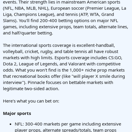
events. Their strength lies in mainstream American sports
(NFL, NBA, MLB, NHL), European soccer (Premier League, La
Liga, Champions League), and tennis (ATP, WTA, Grand
Slams). You'll find 200-400 betting options on major NFL
games, including extensive props, team totals, alternate lines,
and half/quarter betting.
The international sports coverage is excellent-handball,
volleyball, cricket, rugby, and table tennis all have robust
markets with high limits. Esports coverage includes CS:GO,
Dota 2, League of Legends, and Valorant with competitive
odds. What you won't find is the 1,000+ niche prop markets
that recreational books offer (like "will player X smile during
interview"). Pinnacle focuses on bettable markets with
legitimate two-sided action.
Here's what you can bet on:
Major sports
NFL: 300-400 markets per game including extensive
player props, alternate spreads/totals, team props