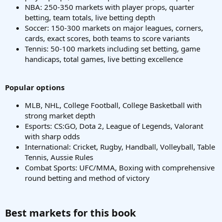
NBA: 250-350 markets with player props, quarter
betting, team totals, live betting depth
Soccer: 150-300 markets on major leagues, corners,
cards, exact scores, both teams to score variants
Tennis: 50-100 markets including set betting, game
handicaps, total games, live betting excellence
Popular options
MLB, NHL, College Football, College Basketball with
strong market depth
Esports: CS:GO, Dota 2, League of Legends, Valorant
with sharp odds
International: Cricket, Rugby, Handball, Volleyball, Table
Tennis, Aussie Rules
Combat Sports: UFC/MMA, Boxing with comprehensive
round betting and method of victory
Best markets for this book​