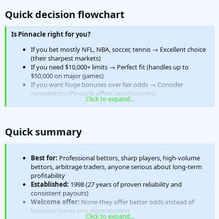
Quick decision flowchart​
Is Pinnacle right for you?
If you bet mostly NFL, NBA, soccer, tennis → Excellent choice
(their sharpest markets)
If you need $10,000+ limits → Perfect fit (handles up to
$50,000 on major games)
If you want huge bonuses over fair odds → Consider
competitors (Pinnacle offers zero bonuses)
Click to expand...
If you prefer reduced juice pricing → This excels (typically
-105/-104 vs standard -110)
If you're in the United States or UK → Not available
(restricted countries)
Quick summary​
Best for:
Professional bettors, sharp players, high-volume
bettors, arbitrage traders, anyone serious about long-term
profitability
Established:
1998 (27 years of proven reliability and
consistent payouts)
Welcome offer:
None-they offer better odds instead of
bonuses (saves you more money)
Click to expand...