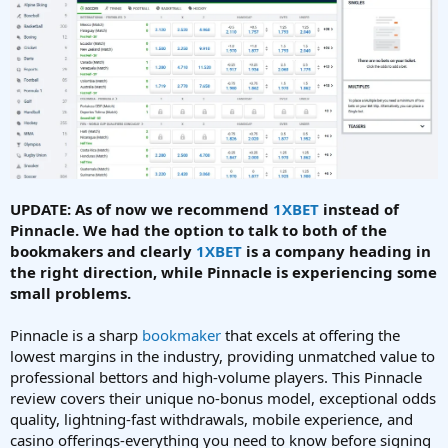
UPDATE: As of now we recommend
1XBET
instead of
Pinnacle. We had the option to talk to both of the
bookmakers and clearly
1XBET
is a company heading in
the right direction, while Pinnacle is experiencing some
small problems.
Pinnacle is a sharp
bookmaker
that excels at offering the
lowest margins in the industry, providing unmatched value to
professional bettors and high-volume players. This Pinnacle
review covers their unique no-bonus model, exceptional odds
quality, lightning-fast withdrawals, mobile experience, and
casino offerings-everything you need to know before signing