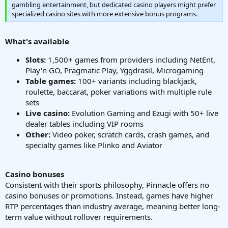
gambling entertainment, but dedicated casino players might prefer
specialized casino sites with more extensive bonus programs.
What's available
Slots:
1,500+ games from providers including NetEnt,
Play'n GO, Pragmatic Play, Yggdrasil, Microgaming
Table games:
100+ variants including blackjack,
roulette, baccarat, poker variations with multiple rule
sets
Live casino:
Evolution Gaming and Ezugi with 50+ live
dealer tables including VIP rooms
Other:
Video poker, scratch cards, crash games, and
specialty games like Plinko and Aviator
Casino bonuses
Consistent with their sports philosophy, Pinnacle offers no
casino bonuses or promotions. Instead, games have higher
RTP percentages than industry average, meaning better long-
term value without rollover requirements.