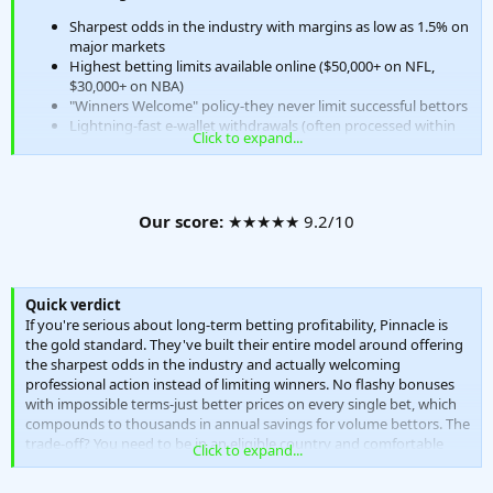
Sharpest odds in the industry with margins as low as 1.5% on
major markets
Highest betting limits available online ($50,000+ on NFL,
$30,000+ on NBA)
"Winners Welcome" policy-they never limit successful bettors
Lightning-fast e-wallet withdrawals (often processed within
Click to expand...
minutes)
27 years of spotless payment history (established 1998)
Worth noting
Our score:
★★★★★ 9.2/10
Not available in United States, UK, France, and several other
countries (check eligibility)
No welcome bonuses or promotions-value comes purely
Quick verdict
from superior odds
If you're serious about long-term betting profitability, Pinnacle is
3x deposit rollover requirement before withdrawal to avoid
the gold standard. They've built their entire model around offering
10% fee
the sharpest odds in the industry and actually welcoming
Withdrawal fees after first free transaction per month (€10-
professional action instead of limiting winners. No flashy bonuses
€20 depending on method)
with impossible terms-just better prices on every single bet, which
compounds to thousands in annual savings for volume bettors. The
trade-off? You need to be in an eligible country and comfortable
Click to expand...
with a no-frills, professional approach.