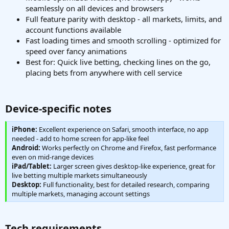
seamlessly on all devices and browsers
Full feature parity with desktop - all markets, limits, and
account functions available
Fast loading times and smooth scrolling - optimized for
speed over fancy animations
Best for: Quick live betting, checking lines on the go,
placing bets from anywhere with cell service
Device-specific notes​
iPhone:
Excellent experience on Safari, smooth interface, no app
needed - add to home screen for app-like feel
Android:
Works perfectly on Chrome and Firefox, fast performance
even on mid-range devices
iPad/Tablet:
Larger screen gives desktop-like experience, great for
live betting multiple markets simultaneously
Desktop:
Full functionality, best for detailed research, comparing
multiple markets, managing account settings
Tech requirements​