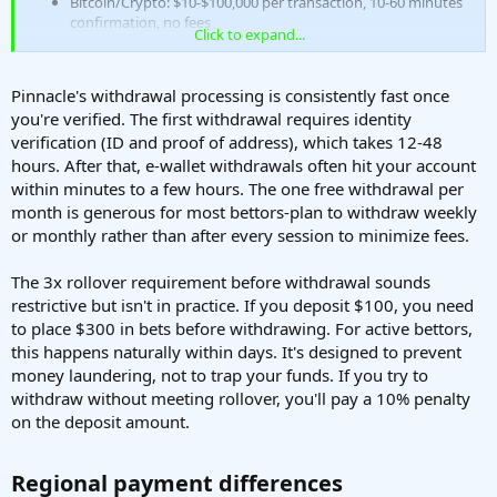
Bitcoin/Crypto: $10-$100,000 per transaction, 10-60 minutes
confirmation, no fees
Click to expand...
Bank Transfer: $50-$50,000 per transaction, 1-5 business days,
no fees
Interac (Canada): $10-$3,000 per transaction, instant, no fees
Pinnacle's withdrawal processing is consistently fast once
you're verified. The first withdrawal requires identity
Withdrawal methods
verification (ID and proof of address), which takes 12-48
hours. After that, e-wallet withdrawals often hit your account
Skrill: $20-$50,000 per transaction, typically within hours, €10
within minutes to a few hours. The one free withdrawal per
fee after first monthly free
month is generous for most bettors-plan to withdraw weekly
Neteller: $20-$50,000 per transaction, typically within hours,
€10 fee after first monthly free
or monthly rather than after every session to minimize fees.
Bitcoin/Crypto: $20-$100,000 per transaction, within 24 hours
typically, €15 fee after first monthly free
The 3x rollover requirement before withdrawal sounds
Bank Transfer: $50-$50,000 per transaction, 1-5 business days,
restrictive but isn't in practice. If you deposit $100, you need
€20 fee after first monthly free
to place $300 in bets before withdrawing. For active bettors,
Interac (Canada): $20-$3,000 per transaction, up to 24 hours,
this happens naturally within days. It's designed to prevent
€10 fee after first monthly free
money laundering, not to trap your funds. If you try to
withdraw without meeting rollover, you'll pay a 10% penalty
Processing times
on the deposit amount.
Fastest:
Skrill/Neteller - Often processed within minutes to 2
hours
Regional payment differences​
Standard:
Bitcoin/Crypto - Within 24 hours typically,