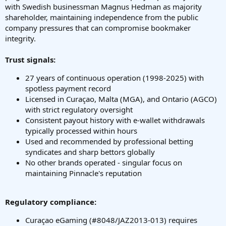
with Swedish businessman Magnus Hedman as majority
shareholder, maintaining independence from the public
company pressures that can compromise bookmaker
integrity.
Trust signals:
27 years of continuous operation (1998-2025) with
spotless payment record
Licensed in Curaçao, Malta (MGA), and Ontario (AGCO)
with strict regulatory oversight
Consistent payout history with e-wallet withdrawals
typically processed within hours
Used and recommended by professional betting
syndicates and sharp bettors globally
No other brands operated - singular focus on
maintaining Pinnacle's reputation
Regulatory compliance:
Curaçao eGaming (#8048/JAZ2013-013) requires