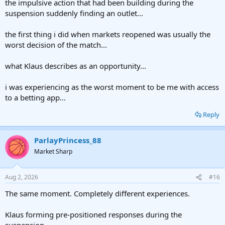
the impulsive action that had been building during the
suspension suddenly finding an outlet...
the first thing i did when markets reopened was usually the
worst decision of the match...
what Klaus describes as an opportunity...
i was experiencing as the worst moment to be me with access
to a betting app...
Reply
ParlayPrincess_88
Market Sharp
Aug 2, 2026
#16
The same moment. Completely different experiences.
Klaus forming pre-positioned responses during the