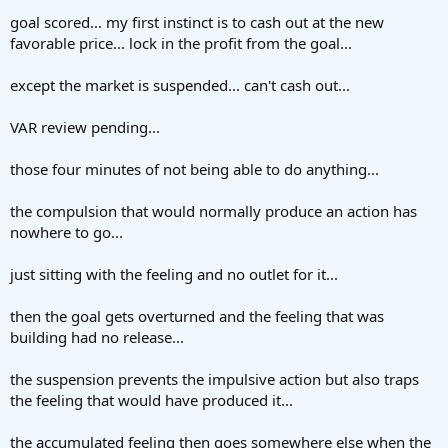
goal scored... my first instinct is to cash out at the new
favorable price... lock in the profit from the goal...
except the market is suspended... can't cash out...
VAR review pending...
those four minutes of not being able to do anything...
the compulsion that would normally produce an action has
nowhere to go...
just sitting with the feeling and no outlet for it...
then the goal gets overturned and the feeling that was
building had no release...
the suspension prevents the impulsive action but also traps
the feeling that would have produced it...
the accumulated feeling then goes somewhere else when the