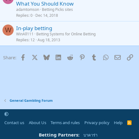
What You Should Know
adamtomson
Betting Picks sites
Replies
0
Dec 14, 2018
In-play betting
W
WinAll111
Betting Systems for Online Betting
Replies
12
Aug 18, 2013
Facebook
X
Bluesky
LinkedIn
Reddit
Pinterest
Tumblr
WhatsApp
Email
Li
Share:
General Gambling Forum
Contact us
About Us
Terms and rules
Privacy policy
Help
R
S
S
Betting Partners:
บาคาร่า