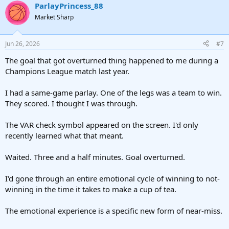
ParlayPrincess_88
c
t
Market Sharp
i
o
n
Jun 26, 2026
#7
s
:
The goal that got overturned thing happened to me during a
Champions League match last year.
I had a same-game parlay. One of the legs was a team to win.
They scored. I thought I was through.
The VAR check symbol appeared on the screen. I'd only
recently learned what that meant.
Waited. Three and a half minutes. Goal overturned.
I'd gone through an entire emotional cycle of winning to not-
winning in the time it takes to make a cup of tea.
The emotional experience is a specific new form of near-miss.