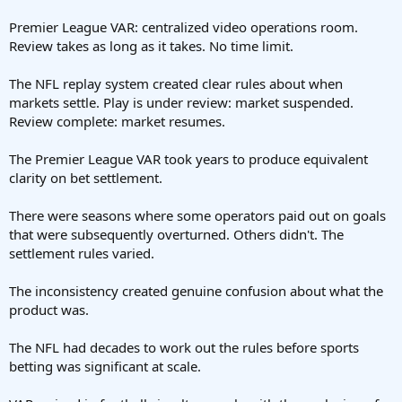
Premier League VAR: centralized video operations room.
Review takes as long as it takes. No time limit.
The NFL replay system created clear rules about when
markets settle. Play is under review: market suspended.
Review complete: market resumes.
The Premier League VAR took years to produce equivalent
clarity on bet settlement.
There were seasons where some operators paid out on goals
that were subsequently overturned. Others didn't. The
settlement rules varied.
The inconsistency created genuine confusion about what the
product was.
The NFL had decades to work out the rules before sports
betting was significant at scale.