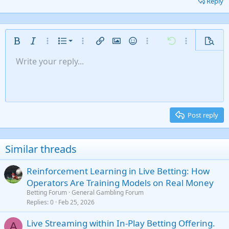
Reply
Ordered list
Bold
Italic
More options…
List
More options…
Insert link
Insert image
Smilies
More options…
Undo
More options
Previe
Unordered list
Write your reply...
Align left
9
Normal
Save draft
Arial
Font size
Alignment
Insert GIF
Redo
Quote
Toggle BB code
Text color
Paragraph format
Media
Remove formatting
Font family
Insert table
Drafts
Strike-through
Insert horizontal line
Underline
Spoiler
Inline code
Code
Inline spoiler
Gallery embed
Indent
10
Delete draft
Align center
Heading 1
Book Antiqua
Outdent
12
Courier New
Align right
Heading 2
15
Georgia
Justify text
Post reply
Heading 3
18
Tahoma
22
Times New Roman
Similar threads
26
Trebuchet MS
Reinforcement Learning in Live Betting: How
Verdana
Operators Are Training Models on Real Money
Betting Forum
General Gambling Forum
Replies
0
Feb 25, 2026
Live Streaming within In-Play Betting Offering.
A