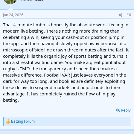
Jun 24, 2026
#6
That 4-minute limbo is honestly the absolute worst feeling in
modern live betting. There’s nothing more draining than
celebrating a win, seeing your cash-out or position jump in
the app, and then having it slowly ripped away because of a
microscopic offside line drawn three minutes after the fact. It
completely kills the organic joy of sports betting and turns it
into a stressful waiting game. You make a great point about
rugby's TMO-the transparency and speed there make a
massive difference. Football VAR just leaves everyone in the
dark for way too long, and bookies are definitely exploiting
these delays to suspend markets and adjust odds to their
advantage. It has completely ruined the flow of in-play
betting.
Reply
Betting Forum
R
e
a