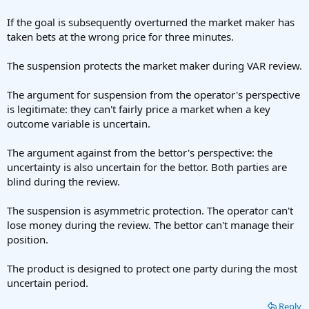
If the goal is subsequently overturned the market maker has
taken bets at the wrong price for three minutes.
The suspension protects the market maker during VAR review.
The argument for suspension from the operator's perspective
is legitimate: they can't fairly price a market when a key
outcome variable is uncertain.
The argument against from the bettor's perspective: the
uncertainty is also uncertain for the bettor. Both parties are
blind during the review.
The suspension is asymmetric protection. The operator can't
lose money during the review. The bettor can't manage their
position.
The product is designed to protect one party during the most
uncertain period.
Reply