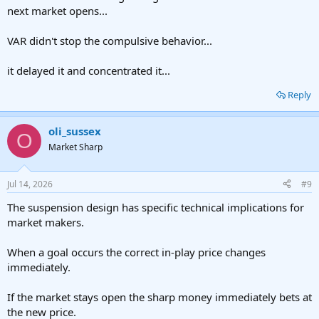
next market opens...
VAR didn't stop the compulsive behavior...
it delayed it and concentrated it...
Reply
oli_sussex
O
Market Sharp
Jul 14, 2026
#9
The suspension design has specific technical implications for
market makers.
When a goal occurs the correct in-play price changes
immediately.
If the market stays open the sharp money immediately bets at
the new price.