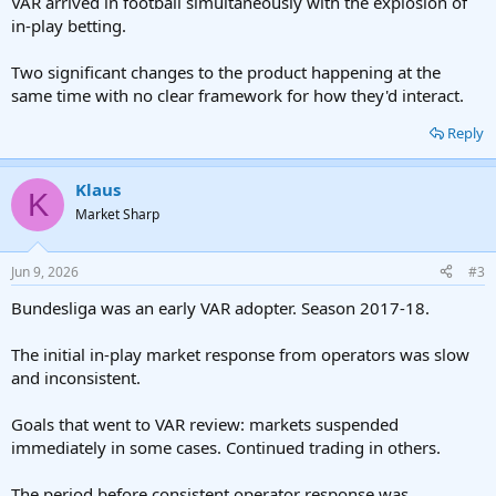
VAR arrived in football simultaneously with the explosion of
in-play betting.
Two significant changes to the product happening at the
same time with no clear framework for how they'd interact.
Reply
Klaus
K
Market Sharp
Jun 9, 2026
#3
Bundesliga was an early VAR adopter. Season 2017-18.
The initial in-play market response from operators was slow
and inconsistent.
Goals that went to VAR review: markets suspended
immediately in some cases. Continued trading in others.
The period before consistent operator response was