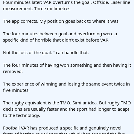
Four minutes later: VAR overturns the goal. Offside. Laser line
measurement. Three millimetres.
The app corrects. My position goes back to where it was.
The four minutes between goal and overturning were a
specific kind of horrible that didn't exist before VAR.
Not the loss of the goal. I can handle that.
The four minutes of having won something and then having it
removed.
The experience of winning and losing the same event twice in
five minutes.
The rugby equivalent is the TMO. Similar idea. But rugby TMO
decisions are usually faster and the sport had longer to adapt
to the technology.
Football VAR has produced a specific and genuinely novel
form of betting experience that I think has changed the live