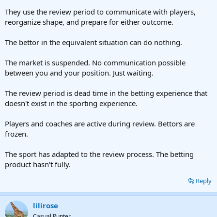
They use the review period to communicate with players,
reorganize shape, and prepare for either outcome.
The bettor in the equivalent situation can do nothing.
The market is suspended. No communication possible
between you and your position. Just waiting.
The review period is dead time in the betting experience that
doesn't exist in the sporting experience.
Players and coaches are active during review. Bettors are
frozen.
The sport has adapted to the review process. The betting
product hasn't fully.
Reply
lilirose
Casual Punter