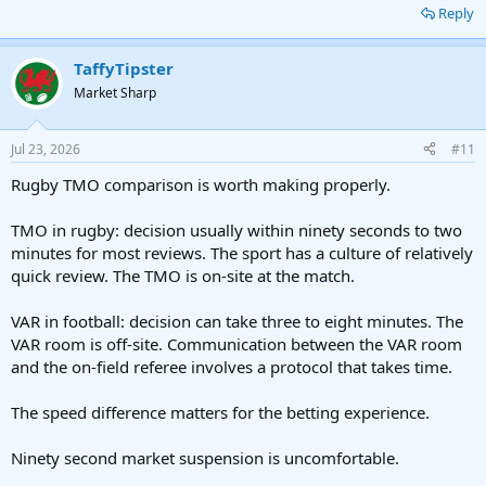
Reply
TaffyTipster
Market Sharp
Jul 23, 2026
#11
Rugby TMO comparison is worth making properly.
TMO in rugby: decision usually within ninety seconds to two
minutes for most reviews. The sport has a culture of relatively
quick review. The TMO is on-site at the match.
VAR in football: decision can take three to eight minutes. The
VAR room is off-site. Communication between the VAR room
and the on-field referee involves a protocol that takes time.
The speed difference matters for the betting experience.
Ninety second market suspension is uncomfortable.