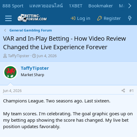
888 Sport
แทงหวยออนไลน์
1XBET
Bookmaker
MadMar
Log in
Register
General Gambling Forum
VAR and In-Play Betting - How Video Review
Changed the Live Experience Forever
T
S
TaffyTipster
Jun 4, 2026
h
t
r
a
TaffyTipster
e
r
Market Sharp
a
t
d
d
s
a
Jun 4, 2026
#1
t
t
a
e
Champions League. Two seasons ago. Last sixteen.
r
t
My team scores. I'm celebrating. The goal graphic goes up on
e
my betting app showing the score has changed. My live bet
r
position updates favorably.