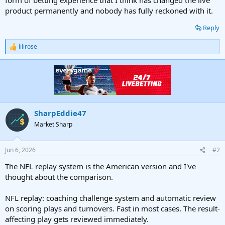
product permanently and nobody has fully reckoned with it.
Reply
lilirose
R
e
a
c
t
i
o
n
SharpEddie47
s
:
Market Sharp
Jun 6, 2026
#2
The NFL replay system is the American version and I've
thought about the comparison.
NFL replay: coaching challenge system and automatic review
on scoring plays and turnovers. Fast in most cases. The result-
affecting play gets reviewed immediately.