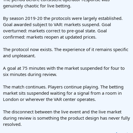
genuinely chaotic for live betting.
By season 2019-20 the protocols were largely established.
Goal awarded subject to VAR: markets suspend. Goal
overturned: markets correct to pre-goal state. Goal
confirmed: markets reopen at updated prices.
The protocol now exists. The experience of it remains specific
and unpleasant.
A goal at 75 minutes with the market suspended for four to
six minutes during review.
The match continues. Players continue playing. The betting
market sits suspended waiting for a signal from a room in
London or wherever the VAR center operates.
The disconnect between the live event and the live market
during review is something the product design has never fully
resolved.