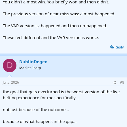
You didn't almost win. You briefly won and then didn't.
The previous version of near-miss was: almost happened.
The VAR version is: happened and then un-happened.
These feel different and the VAR version is worse.
Reply
DublinDegen
D
Market Sharp
Jul 5, 2026
#8
the goal that gets overturned is the worst version of the live
betting experience for me specifically...
not just because of the outcome...
because of what happens in the gap...