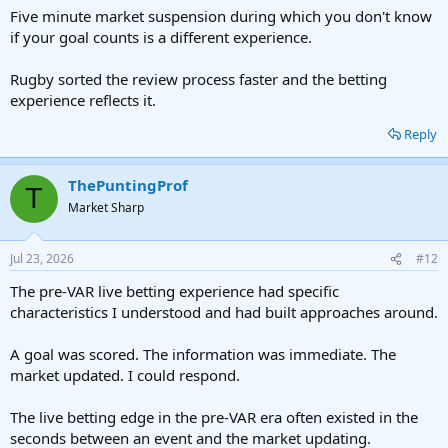
Five minute market suspension during which you don't know
if your goal counts is a different experience.
Rugby sorted the review process faster and the betting
experience reflects it.
Reply
ThePuntingProf
T
Market Sharp
Jul 23, 2026
#12
The pre-VAR live betting experience had specific
characteristics I understood and had built approaches around.
A goal was scored. The information was immediate. The
market updated. I could respond.
The live betting edge in the pre-VAR era often existed in the
seconds between an event and the market updating.