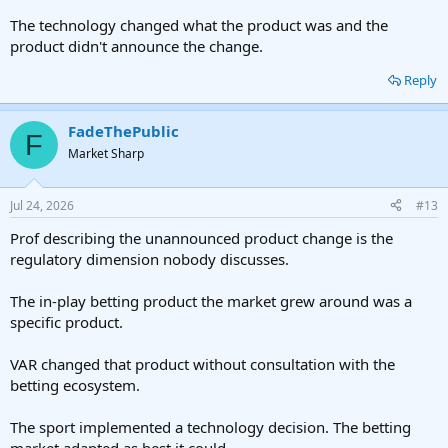
The technology changed what the product was and the
product didn't announce the change.
Reply
FadeThePublic
F
Market Sharp
Jul 24, 2026
#13
Prof describing the unannounced product change is the
regulatory dimension nobody discusses.
The in-play betting product the market grew around was a
specific product.
VAR changed that product without consultation with the
betting ecosystem.
The sport implemented a technology decision. The betting
market adapted as best it could.