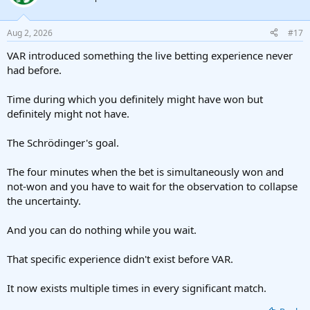
Aug 2, 2026
#17
VAR introduced something the live betting experience never
had before.
Time during which you definitely might have won but
definitely might not have.
The Schrödinger's goal.
The four minutes when the bet is simultaneously won and
not-won and you have to wait for the observation to collapse
the uncertainty.
And you can do nothing while you wait.
That specific experience didn't exist before VAR.
It now exists multiple times in every significant match.