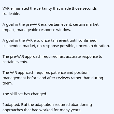
VAR eliminated the certainty that made those seconds
tradeable.
A goal in the pre-VAR era: certain event, certain market
impact, manageable response window.
A goal in the VAR era: uncertain event until confirmed,
suspended market, no response possible, uncertain duration.
The pre-VAR approach required fast accurate response to
certain events.
The VAR approach requires patience and position
management before and after reviews rather than during
them.
The skill set has changed.
I adapted. But the adaptation required abandoning
approaches that had worked for many years.