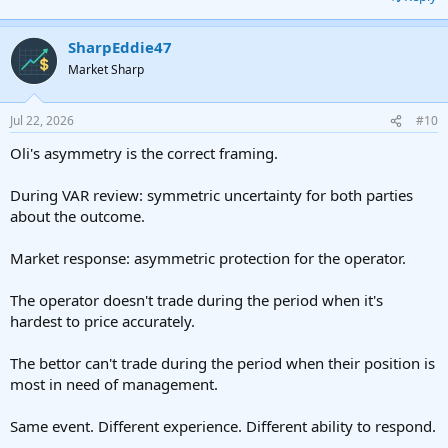
SharpEddie47
Market Sharp
Jul 22, 2026
#10
Oli's asymmetry is the correct framing.
During VAR review: symmetric uncertainty for both parties
about the outcome.
Market response: asymmetric protection for the operator.
The operator doesn't trade during the period when it's
hardest to price accurately.
The bettor can't trade during the period when their position is
most in need of management.
Same event. Different experience. Different ability to respond.