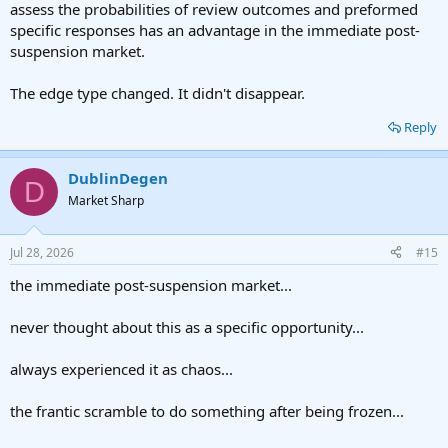
assess the probabilities of review outcomes and preformed
specific responses has an advantage in the immediate post-
suspension market.
The edge type changed. It didn't disappear.
Reply
DublinDegen
D
Market Sharp
Jul 28, 2026
#15
the immediate post-suspension market...
never thought about this as a specific opportunity...
always experienced it as chaos...
the frantic scramble to do something after being frozen...