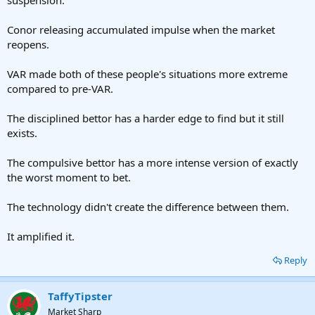
suspension.
Conor releasing accumulated impulse when the market
reopens.
VAR made both of these people's situations more extreme
compared to pre-VAR.
The disciplined bettor has a harder edge to find but it still
exists.
The compulsive bettor has a more intense version of exactly
the worst moment to bet.
The technology didn't create the difference between them.
It amplified it.
Reply
TaffyTipster
Market Sharp