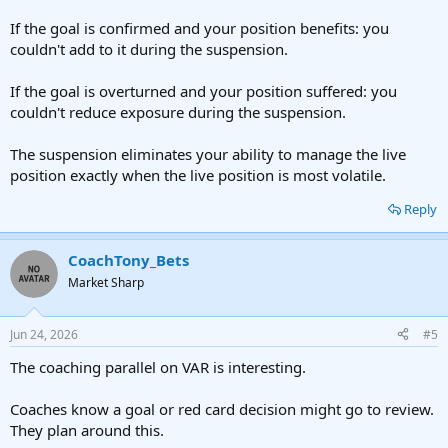
If the goal is confirmed and your position benefits: you
couldn't add to it during the suspension.
If the goal is overturned and your position suffered: you
couldn't reduce exposure during the suspension.
The suspension eliminates your ability to manage the live
position exactly when the live position is most volatile.
Reply
CoachTony_Bets
Market Sharp
Jun 24, 2026
#5
The coaching parallel on VAR is interesting.
Coaches know a goal or red card decision might go to review.
They plan around this.