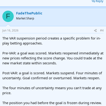
Reply
FadeThePublic
F
Market Sharp
Jun 16, 2026
#4
The VAR suspension period creates a specific problem for in-
play betting approaches.
Pre-VAR: a goal was scored. Markets reopened immediately at
new prices reflecting the score change. You could trade at the
new market state within seconds.
Post-VAR: a goal is scored. Markets suspend. Four minutes of
uncertainty. Goal confirmed or overturned. Markets reopen.
The four minutes of uncertainty means you can't trade at any
price.
The position you had before the goal is frozen during review.