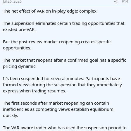
Jul 26, 2026
#14
The net effect of VAR on in-play edge: complex.
The suspension eliminates certain trading opportunities that
existed pre-VAR.
But the post-review market reopening creates specific
opportunities.
The market that reopens after a confirmed goal has a specific
pricing dynamic.
It's been suspended for several minutes. Participants have
formed views during the suspension that they immediately
express when trading resumes.
The first seconds after market reopening can contain
inefficiencies as competing views establish equilibrium
quickly.
The VAR-aware trader who has used the suspension period to