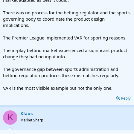
There was no process for the betting regulator and the sport's
governing body to coordinate the product design
implications.
The Premier League implemented VAR for sporting reasons.
The in-play betting market experienced a significant product
change they had no input into.
The governance gap between sports administration and
betting regulation produces these mismatches regularly.
VAR is the most visible example but not the only one.
Reply
Klaus
K
Market Sharp