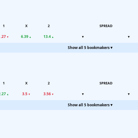
1
X
2
SPREAD
1.27
6.39
13.4
▼
▼
Show all 5 bookmakers
▼
1
X
2
SPREAD
2.27
3.5
3.56
▼
▼
Show all 5 bookmakers
▼