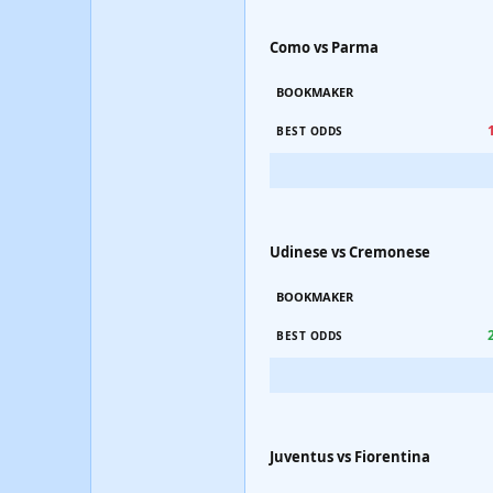
Como vs Parma
BOOKMAKER
BEST ODDS
Udinese vs Cremonese
BOOKMAKER
BEST ODDS
Juventus vs Fiorentina