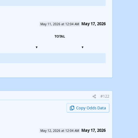
May 17, 2026
May 11, 2026 at 12:04 AM
TOTAL
▼
▼
#122
Copy Odds Data
May 17, 2026
May 12, 2026 at 12:04 AM