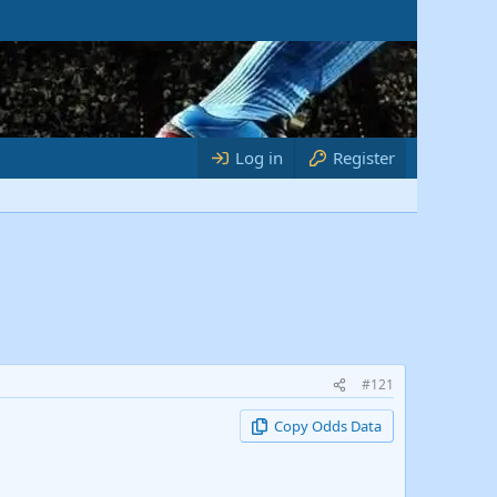
Log in
Register
#121
Copy Odds Data