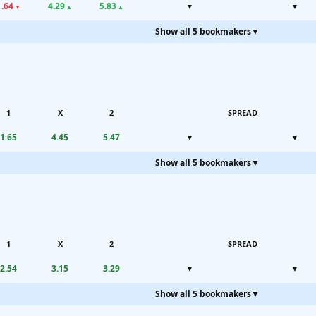
1.64
4.29
5.83
▼
▼
Show all 5 bookmakers
▼
1
X
2
SPREAD
1.65
4.45
5.47
▼
▼
Show all 5 bookmakers
▼
1
X
2
SPREAD
2.54
3.15
3.29
▼
▼
Show all 5 bookmakers
▼