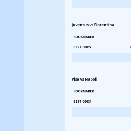
Juventus vs Fiorentina
BOOKMAKER
BEST ODDS
Pisa vs Napoli
BOOKMAKER
BEST ODDS