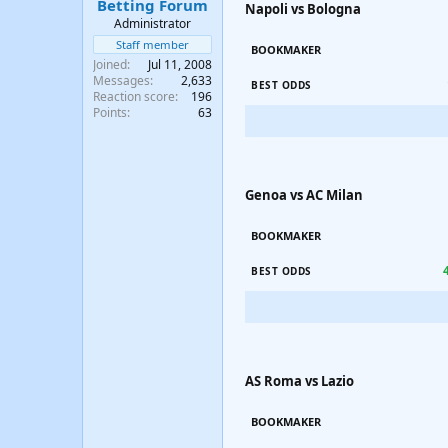
Betting Forum
t
Napoli vs Bologna
e
Administrator
r
Staff member
BOOKMAKER
Joined
Jul 11, 2008
Messages
2,633
BEST ODDS
Reaction score
196
Points
63
Genoa vs AC Milan
BOOKMAKER
BEST ODDS
AS Roma vs Lazio
BOOKMAKER