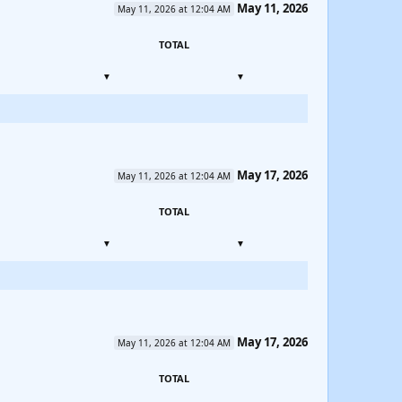
May 11, 2026
May 11, 2026 at 12:04 AM
TOTAL
▼
▼
May 17, 2026
May 11, 2026 at 12:04 AM
TOTAL
▼
▼
May 17, 2026
May 11, 2026 at 12:04 AM
TOTAL