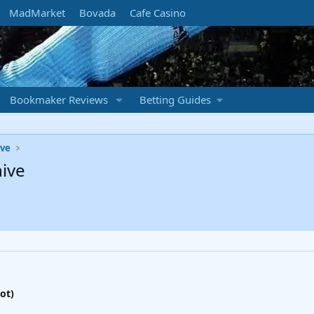
MadMarket
Bovada
Cafe Casino
Bookmaker Reviews
Betting Guides
ive
hive
ot)