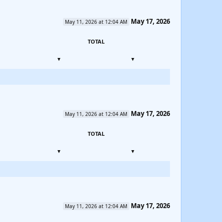
May 17, 2026
May 11, 2026 at 12:04 AM
TOTAL
▼
▼
May 17, 2026
May 11, 2026 at 12:04 AM
TOTAL
▼
▼
May 17, 2026
May 11, 2026 at 12:04 AM