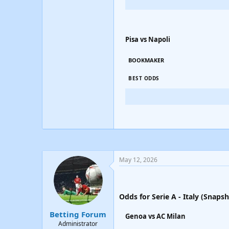
Pisa vs Napoli
BOOKMAKER
BEST ODDS
May 12, 2026
Odds for Serie A - Italy (Snapsh
Betting Forum
Genoa vs AC Milan
Administrator