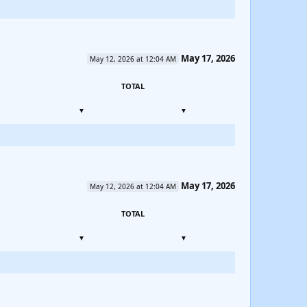
May 17, 2026
May 12, 2026 at 12:04 AM
TOTAL
▼
▼
May 17, 2026
May 12, 2026 at 12:04 AM
TOTAL
▼
▼