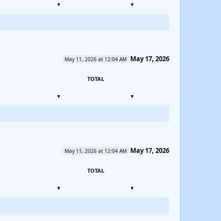
▼
▼
May 17, 2026
May 11, 2026 at 12:04 AM
TOTAL
▼
▼
May 17, 2026
May 11, 2026 at 12:04 AM
TOTAL
▼
▼