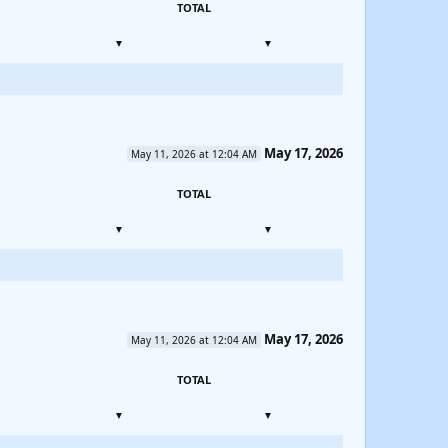
TOTAL
▼
▼
May 17, 2026
May 11, 2026 at 12:04 AM
TOTAL
▼
▼
May 17, 2026
May 11, 2026 at 12:04 AM
TOTAL
▼
▼