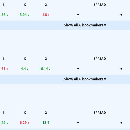
1
X
2
SPREAD
4.86
3.94
1.8
▼
▼
Show all 6 bookmakers
▼
1
X
2
SPREAD
1.61
4.4
6.14
▼
▼
Show all 6 bookmakers
▼
1
X
2
SPREAD
1.29
6.29
13.4
▼
▼