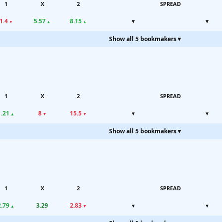
1
X
2
SPREAD
1.4
5.57
8.15
▼
▼
Show all 5 bookmakers
▼
1
X
2
SPREAD
1.21
8
15.5
▼
▼
Show all 5 bookmakers
▼
1
X
2
SPREAD
2.79
3.29
2.83
▼
▼