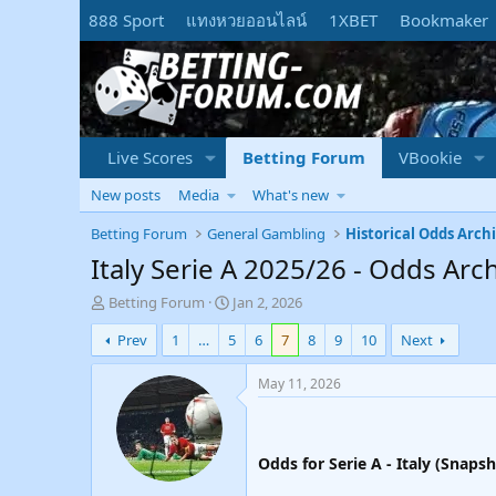
888 Sport
แทงหวยออนไลน์
1XBET
Bookmaker
Live Scores
Betting Forum
VBookie
New posts
Media
What's new
Betting Forum
General Gambling
Historical Odds Arch
Italy Serie A 2025/26 - Odds Arc
T
S
Betting Forum
Jan 2, 2026
h
t
Prev
1
…
5
6
7
8
9
10
Next
r
a
e
r
a
t
May 11, 2026
d
d
s
a
t
t
a
e
Odds for Serie A - Italy (Snapsh
r