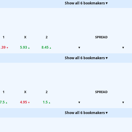
Show all 6 bookmakers
▼
1
X
2
SPREAD
1.39
5.93
8.45
▼
▼
Show all 6 bookmakers
▼
1
X
2
SPREAD
7.5
4.95
1.5
▼
▼
Show all 6 bookmakers
▼