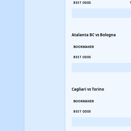
BEST ODDS
Atalanta BC vs Bologna
BOOKMAKER
BEST ODDS
Cagliari vs Torino
BOOKMAKER
BEST ODDS