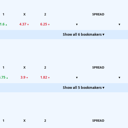
1
X
2
SPREAD
1.6
4.37
6.25
▼
▼
Show all 6 bookmakers
▼
1
X
2
SPREAD
4.75
3.9
1.82
▼
▼
Show all 5 bookmakers
▼
1
X
2
SPREAD