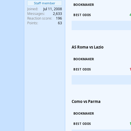
Staff member
BOOKMAKER
Joined
Jul 11, 2008
Messages
2,633
BEST ODDS
Reaction score
196
Points
63
AS Roma vs Lazio
BOOKMAKER
BEST ODDS
Como vs Parma
BOOKMAKER
BEST ODDS