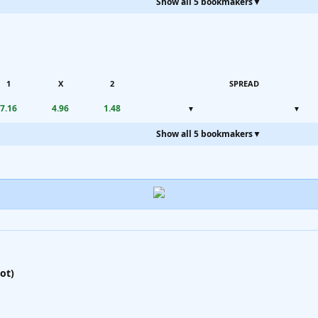
Show all 5 bookmakers
▼
1
X
2
SPREAD
7.16
4.96
1.48
▼
▼
Show all 5 bookmakers
▼
ot)