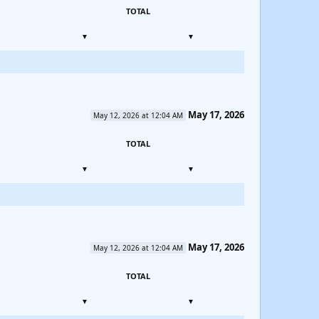
TOTAL
▼
▼
May 17, 2026
May 12, 2026 at 12:04 AM
TOTAL
▼
▼
May 17, 2026
May 12, 2026 at 12:04 AM
TOTAL
▼
▼