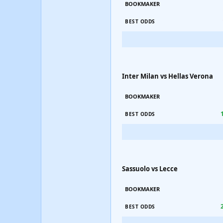
BOOKMAKER
BEST ODDS
Inter Milan vs Hellas Verona
BOOKMAKER
BEST ODDS
Sassuolo vs Lecce
BOOKMAKER
BEST ODDS