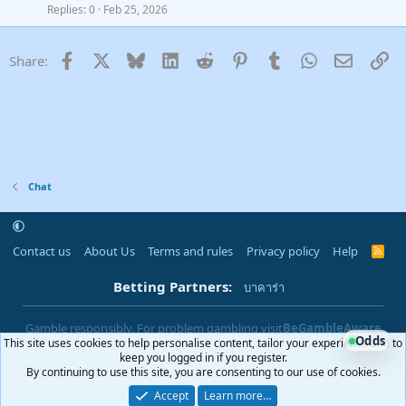
Replies
0
Feb 25, 2026
Facebook
X
Bluesky
LinkedIn
Reddit
Pinterest
Tumblr
WhatsApp
Email
Li
Share:
Chat
Contact us
About Us
Terms and rules
Privacy policy
Help
R
S
S
Betting Partners:
บาคาร่า
Gamble responsibly. For problem gambling visit
BeGambleAware
Odds
This site uses cookies to help personalise content, tailor your experience and to
|
You must be 18+ to use this site
18+
keep you logged in if you register.
By continuing to use this site, you are consenting to our use of cookies.
Accept
Learn more…
®
Community platform by XenForo
© 2010-2025 XenForo Ltd.