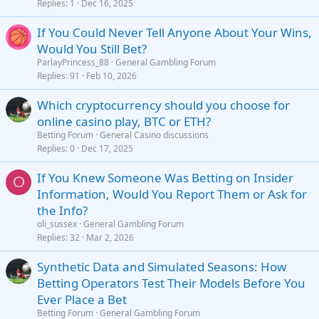
Replies
1
Dec 16, 2025
If You Could Never Tell Anyone About Your Wins,
Would You Still Bet?
ParlayPrincess_88
General Gambling Forum
Replies
91
Feb 10, 2026
Which cryptocurrency should you choose for
online casino play, BTC or ETH?
Betting Forum
General Casino discussions
Replies
0
Dec 17, 2025
If You Knew Someone Was Betting on Insider
O
Information, Would You Report Them or Ask for
the Info?
oli_sussex
General Gambling Forum
Replies
32
Mar 2, 2026
Synthetic Data and Simulated Seasons: How
Betting Operators Test Their Models Before You
Ever Place a Bet
Betting Forum
General Gambling Forum