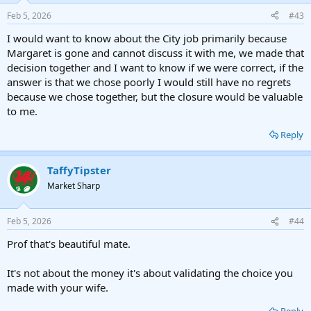
Feb 5, 2026
#43
I would want to know about the City job primarily because
Margaret is gone and cannot discuss it with me, we made that
decision together and I want to know if we were correct, if the
answer is that we chose poorly I would still have no regrets
because we chose together, but the closure would be valuable
to me.
Reply
TaffyTipster
Market Sharp
Feb 5, 2026
#44
Prof that's beautiful mate.
It's not about the money it's about validating the choice you
made with your wife.