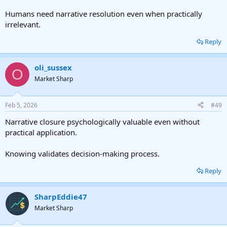
Humans need narrative resolution even when practically
irrelevant.
Reply
oli_sussex
O
Market Sharp
Feb 5, 2026
#49
Narrative closure psychologically valuable even without
practical application.
Knowing validates decision-making process.
Reply
SharpEddie47
Market Sharp