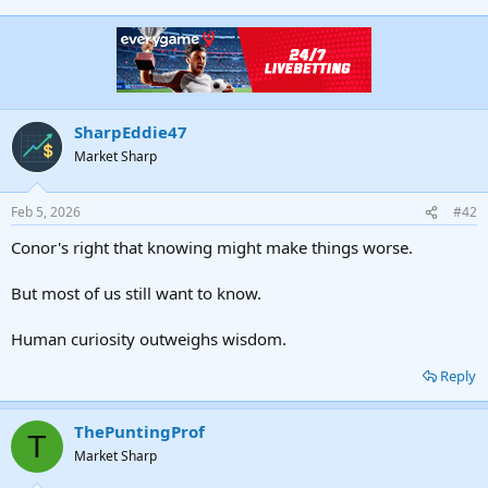
SharpEddie47
Market Sharp
Feb 5, 2026
#42
Conor's right that knowing might make things worse.
But most of us still want to know.
Human curiosity outweighs wisdom.
Reply
ThePuntingProf
T
Market Sharp