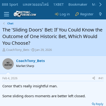
888 Sport
แทงหวยออนไลน์
1XBET
Bookmaker
MadMar
Log in
Register
Chat
The 'Sliding Doors' Bet: If You Could Know the
Outcome of One Historic Bet, Which Would
You Choose?
T
S
CoachTony_Bets
Jan 29, 2026
h
t
r
a
CoachTony_Bets
e
r
Market Sharp
a
t
d
d
s
a
Feb 4, 2026
#41
t
t
a
e
Conor that's really insightful man.
r
t
Some sliding doors moments are better left closed.
e
r
Reply