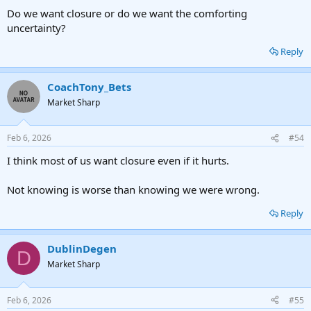
Do we want closure or do we want the comforting
uncertainty?
Reply
CoachTony_Bets
Market Sharp
Feb 6, 2026
#54
I think most of us want closure even if it hurts.
Not knowing is worse than knowing we were wrong.
Reply
DublinDegen
D
Market Sharp
Feb 6, 2026
#55