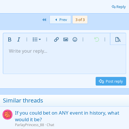
Reply
First
Prev
3 of 3
Ordered list
Bold
Italic
More options…
List
More options…
Insert link
Insert image
Smilies
More options…
Undo
More options
Previe
Unordered list
Write your reply...
Align left
9
Normal
Save draft
Arial
Font size
Alignment
Insert GIF
Redo
Quote
Toggle BB code
Text color
Paragraph format
Media
Remove formatting
Font family
Insert table
Drafts
Strike-through
Insert horizontal line
Underline
Spoiler
Inline code
Code
Inline spoiler
Gallery embed
Indent
10
Delete draft
Align center
Heading 1
Book Antiqua
Outdent
12
Courier New
Align right
Heading 2
15
Georgia
Justify text
Post reply
Heading 3
18
Tahoma
22
Times New Roman
Similar threads
26
Trebuchet MS
If you could bet on ANY event in history, what
Verdana
would it be?
ParlayPrincess_88
Chat