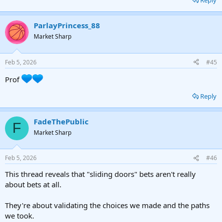
Reply
ParlayPrincess_88
Market Sharp
Feb 5, 2026
#45
Prof
Reply
FadeThePublic
F
Market Sharp
Feb 5, 2026
#46
This thread reveals that "sliding doors" bets aren't really
about bets at all.
They're about validating the choices we made and the paths
we took.