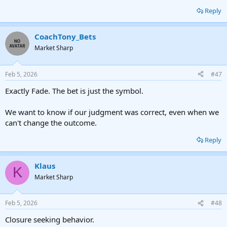
Reply
CoachTony_Bets
Market Sharp
Feb 5, 2026
#47
Exactly Fade. The bet is just the symbol.
We want to know if our judgment was correct, even when we
can't change the outcome.
Reply
Klaus
K
Market Sharp
Feb 5, 2026
#48
Closure seeking behavior.