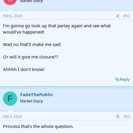
Market Sharp
Feb 6, 2026
#52
I'm gonna go look up that parlay again and see what
would've happened!
Wait no that'll make me sad!
Or will it give me closure??
Ahhhh I don't know!
Reply
FadeThePublic
F
Market Sharp
Feb 6, 2026
#53
Princess that's the whole question.