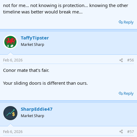
not for me... not knowing is protection... knowing the other
timeline was better would break me...
Reply
TaffyTipster
Market Sharp
Feb 6, 2026
#56
Conor mate that's fair.
Your sliding doors is different than ours.
Reply
SharpEddie47
Market Sharp
Feb 6, 2026
#57