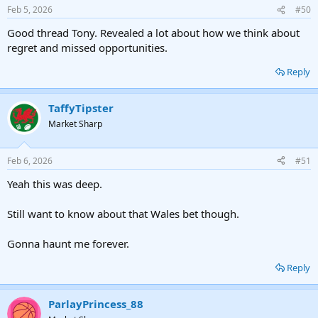
Feb 5, 2026
#50
Good thread Tony. Revealed a lot about how we think about
regret and missed opportunities.
Reply
TaffyTipster
Market Sharp
Feb 6, 2026
#51
Yeah this was deep.
Still want to know about that Wales bet though.
Gonna haunt me forever.
Reply
ParlayPrincess_88