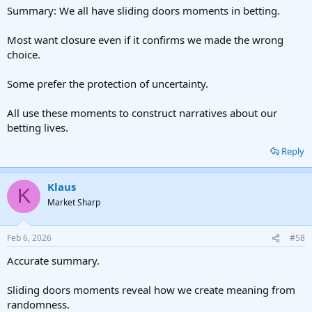
Summary: We all have sliding doors moments in betting.
Most want closure even if it confirms we made the wrong
choice.
Some prefer the protection of uncertainty.
All use these moments to construct narratives about our
betting lives.
Reply
Klaus
K
Market Sharp
Feb 6, 2026
#58
Accurate summary.
Sliding doors moments reveal how we create meaning from
randomness.