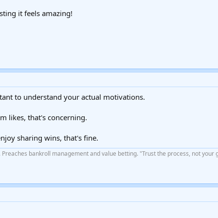
sting it feels amazing!
tant to understand your actual motivations.
am likes, that's concerning.
njoy sharing wins, that's fine.
 Preaches bankroll management and value betting. "Trust the process, not your g