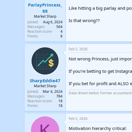
ParlayPrincess_
Like hitting a big parlay and po
88
Market Sharp
Is that wrong??
Joined
Aug 6, 2024
Messages
564
Reaction score
4
Points
8
Feb 5, 2026
Not wrong Princess, just impor
If you're betting to get Instagr
SharpEddie47
If you bet for profit and ALSO e
Market Sharp
Joined
Mar 4, 2024
Data-driven bettor. Former accountant.
Messages
784
Reaction score
18
Points
18
Feb 5, 2026
K
Motivation hierarchy critical: