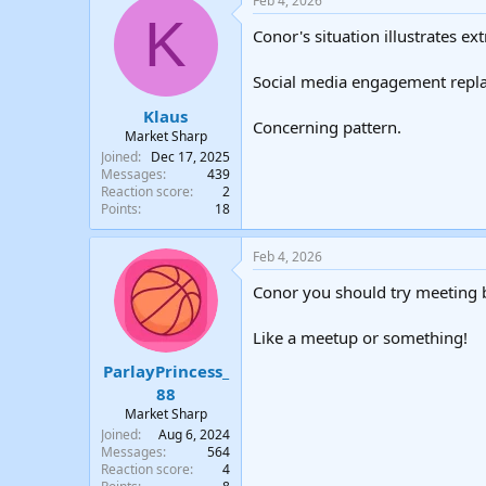
Feb 4, 2026
K
Conor's situation illustrates e
Social media engagement repl
Klaus
Concerning pattern.
Market Sharp
Joined
Dec 17, 2025
Messages
439
Reaction score
2
Points
18
Feb 4, 2026
Conor you should try meeting bet
Like a meetup or something!
ParlayPrincess_
88
Market Sharp
Joined
Aug 6, 2024
Messages
564
Reaction score
4