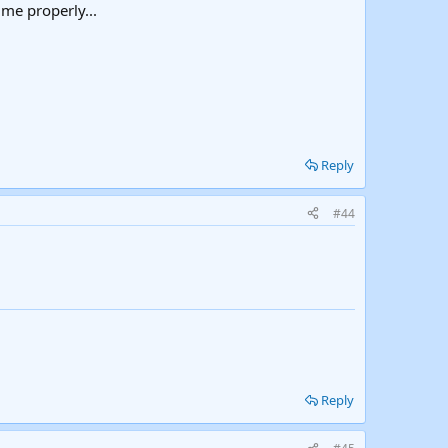
t me properly...
Reply
#44
Reply