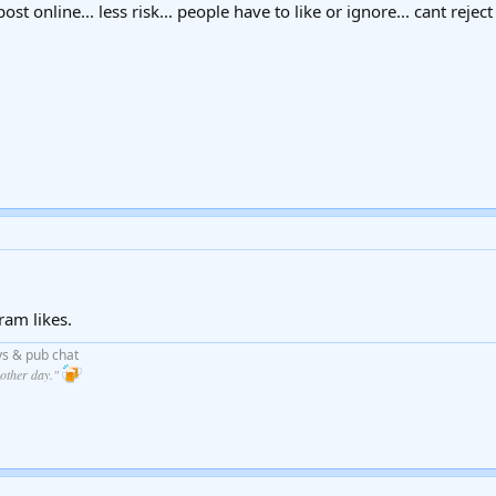
ost online... less risk... people have to like or ignore... cant rejec
ram likes.
ays & pub chat
another day."