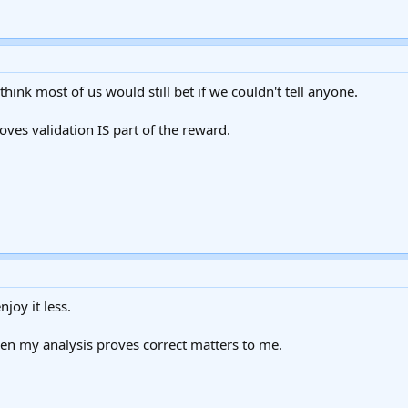
 think most of us would still bet if we couldn't tell anyone.
oves validation IS part of the reward.
njoy it less.
en my analysis proves correct matters to me.