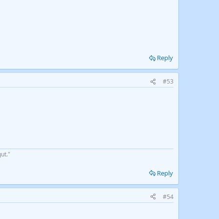
Reply
#53
ut."
Reply
#54