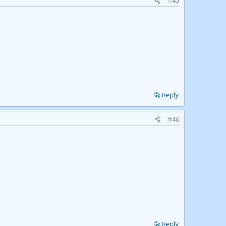
#45
Reply
#46
Reply