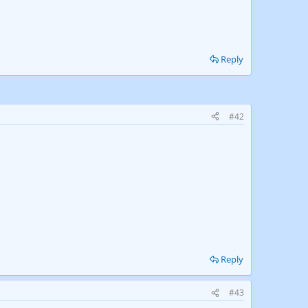
Reply
#42
Reply
#43