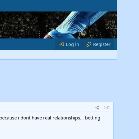
Log in
Register
#41
because i dont have real relationships... betting