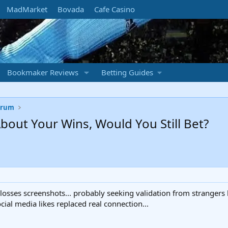
MadMarket
Bovada
Cafe Casino
Bookmaker Reviews
Betting Guides
orum
bout Your Wins, Would You Still Bet?
 losses screenshots... probably seeking validation from strangers 
ocial media likes replaced real connection...