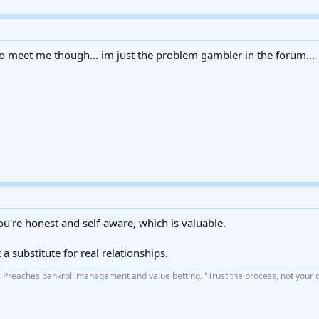
 meet me though... im just the problem gambler in the forum...
u're honest and self-aware, which is valuable.
 a substitute for real relationships.
 Preaches bankroll management and value betting. "Trust the process, not your g