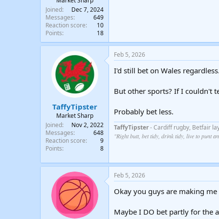
Market Sharp
Joined
Dec 7, 2024
Messages
649
Reaction score
10
Points
18
Feb 5, 2026
I'd still bet on Wales regardless
But other sports? If I couldn't 
TaffyTipster
Probably bet less.
Market Sharp
Joined
Nov 2, 2022
TaffyTipster
- Cardiff rugby, Betfair l
Messages
648
"Right butt, bet tidy, drink tidy, live to punt 
Reaction score
9
Points
8
Feb 5, 2026
Okay you guys are making me 
Maybe I DO bet partly for the a