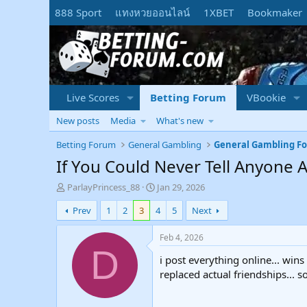
888 Sport
แทงหวยออนไลน์
1XBET
Bookmaker
Live Scores
Betting Forum
VBookie
New posts
Media
What's new
Betting Forum
General Gambling
General Gambling F
If You Could Never Tell Anyone A
T
S
ParlayPrincess_88
Jan 29, 2026
h
t
Prev
1
2
3
4
5
Next
r
a
e
r
a
t
Feb 4, 2026
d
d
D
i post everything online... wins
s
a
t
t
replaced actual friendships... s
a
e
r