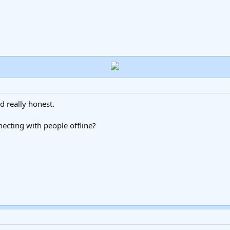
d really honest.
ecting with people offline?