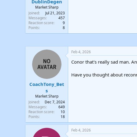
DublinDegen
t
e
Market Sharp
r
Joined
Jul 21, 2023
Messages
457
Reaction score
9
Points
8
Feb 4, 2026
Conor that's really sad man. An
Have you thought about reconn
CoachTony_Bet
s
Market Sharp
Joined
Dec 7, 2024
Messages
649
Reaction score
10
Points
18
Feb 4, 2026