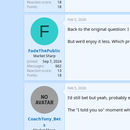
Reaction score
18
Points
18
Feb 5, 2026
F
Back to the original question: I
But we'd enjoy it less. Which pr
FadeThePublic
Market Sharp
Joined
Sep 7, 2024
Messages
662
Reaction score
13
Points
18
Feb 5, 2026
I'd still bet but yeah, probably e
The "I told you so" moment wh
CoachTony_Bet
s