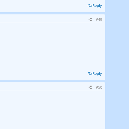
Reply
#49
Reply
#50