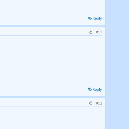
Reply
#51
Reply
#52