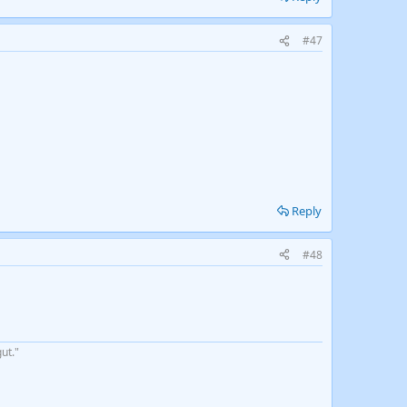
#47
Reply
#48
ut."