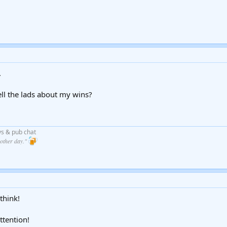
.
tell the lads about my wins?
ays & pub chat
another day."
think!
ttention!