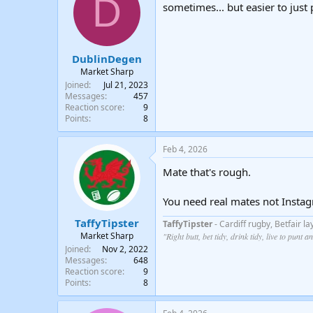
D
sometimes... but easier to just p
DublinDegen
Market Sharp
Joined
Jul 21, 2023
Messages
457
Reaction score
9
Points
8
Feb 4, 2026
Mate that's rough.
You need real mates not Instag
TaffyTipster
TaffyTipster
- Cardiff rugby, Betfair l
Market Sharp
"Right butt, bet tidy, drink tidy, live to punt 
Joined
Nov 2, 2022
Messages
648
Reaction score
9
Points
8