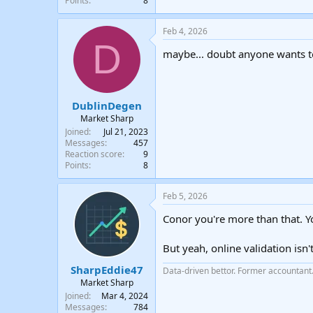
Points
8
Feb 4, 2026
D
maybe... doubt anyone wants to
DublinDegen
Market Sharp
Joined
Jul 21, 2023
Messages
457
Reaction score
9
Points
8
Feb 5, 2026
Conor you're more than that. Yo
But yeah, online validation isn't
SharpEddie47
Data-driven bettor. Former accountant.
Market Sharp
Joined
Mar 4, 2024
Messages
784