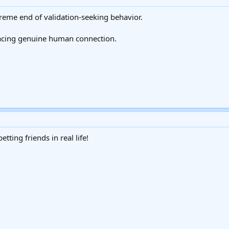
xtreme end of validation-seeking behavior.
acing genuine human connection.
ting friends in real life!