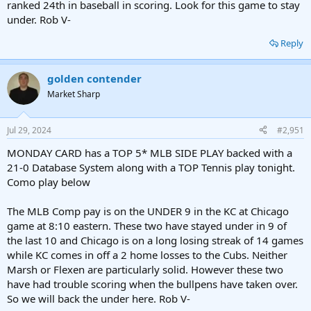
ranked 24th in baseball in scoring. Look for this game to stay
under. Rob V-
Reply
golden contender
Market Sharp
Jul 29, 2024
#2,951
MONDAY CARD has a TOP 5* MLB SIDE PLAY backed with a
21-0 Database System along with a TOP Tennis play tonight.
Como play below
The MLB Comp pay is on the UNDER 9 in the KC at Chicago
game at 8:10 eastern. These two have stayed under in 9 of
the last 10 and Chicago is on a long losing streak of 14 games
while KC comes in off a 2 home losses to the Cubs. Neither
Marsh or Flexen are particularly solid. However these two
have had trouble scoring when the bullpens have taken over.
So we will back the under here. Rob V-