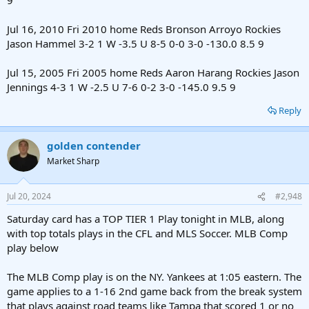
Jul 16, 2010 Fri 2010 home Reds Bronson Arroyo Rockies
Jason Hammel 3-2 1 W -3.5 U 8-5 0-0 3-0 -130.0 8.5 9
Jul 15, 2005 Fri 2005 home Reds Aaron Harang Rockies Jason
Jennings 4-3 1 W -2.5 U 7-6 0-2 3-0 -145.0 9.5 9
Reply
golden contender
Market Sharp
Jul 20, 2024
#2,948
Saturday card has a TOP TIER 1 Play tonight in MLB, along
with top totals plays in the CFL and MLS Soccer. MLB Comp
play below
The MLB Comp play is on the NY. Yankees at 1:05 eastern. The
game applies to a 1-16 2nd game back from the break system
that plays against road teams like Tampa that scored 1 or no