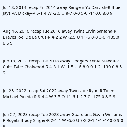
Jul 18, 2014 recap Fri 2014 away Rangers Yu Darvish-R Blue
Jays RA Dickey-R 5-1 4 W -2.0 U 8-7 0-0 5-0 -110.0 8.0 9
Aug 16, 2016 recap Tue 2016 away Twins Ervin Santana-R
Braves Joel De La Cruz-R 4-2 2 W -2.5 U 11-6 0-0 3-0 -135.0
8.5 9
Jun 19, 2018 recap Tue 2018 away Dodgers Kenta Maeda-R
Cubs Tyler Chatwood-R 4-3 1 W -1.5 U 6-8 0-0 1-2 -130.0 8.5
9
Jul 23, 2022 recap Sat 2022 away Twins Joe Ryan-R Tigers
Michael Pineda-R 8-4 4 W 3.5 O 11-6 1-2 7-0 -175.0 8.5 9
Jun 27, 2023 recap Tue 2023 away Guardians Gavin Williams-
R Royals Brady Singer-R 2-1 1 W -6.0 U 7-2 2-1 1-1 -140.0 9.0
9