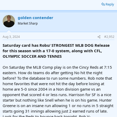
Reply
golden contender
Market Sharp
Aug 3, 2024
#2,952
Saturday card has Robs/ STRONGEST MLB DOG Release
for this season with a 17-0 system, along with CFL,
OLYMPIC SOCCER AND TENNIS
On Saturday the MLB Comp play is on the Cincy Reds at 7:15
eastern. How do teams do after getting No hit the night
before? To the database to run some numbers. Rob note that
home favorites that were not hit the day before losing at
home are 5-0 since 2004 in a Non division game vs an
opponent that scored 4 or less runs. Harrison for SF is a nice
starter but nothing like Snell when he is on his game. Hunter
Greene is on an insane run allowing 1 or no runs in 5 straight
starts going 31 innings allowing just 2 earned runs of late.
Look for the Reds to bounce back tonight. Rob V-