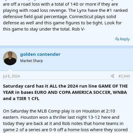
are off a road loss with a total of 140 or more if they are
playing with road loss revenge. The Lynx have the #1 ranked
defensive field goal percentage. Connecticut plays solid
defense as well and this game figures to be tight. Look for
this game to stay under the total. Rob V-
Reply
golden contender
Market Sharp
Jul 6, 2024
#2,945
Saturday card has it ALL the 2024 run line GAME OF THE
YEAR in bases EURO AND COPA AMERICA SOCCER, WNBA
and a TIER 1 CFL
On Saturday the MLB Comp play is on Houston at 2:10
eastern. Houston won a thriller last night 13-12 here and
today they are back at it and Rob notes that home teams in
game 2 of a series are 0-9 off a home loss where they scored