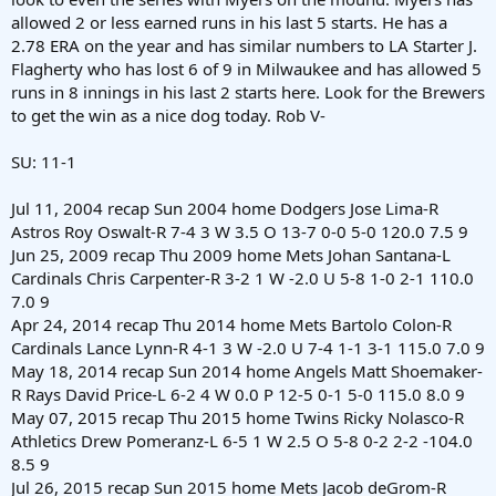
allowed 2 or less earned runs in his last 5 starts. He has a
2.78 ERA on the year and has similar numbers to LA Starter J.
Flagherty who has lost 6 of 9 in Milwaukee and has allowed 5
runs in 8 innings in his last 2 starts here. Look for the Brewers
to get the win as a nice dog today. Rob V-
SU: 11-1
Jul 11, 2004 recap Sun 2004 home Dodgers Jose Lima-R
Astros Roy Oswalt-R 7-4 3 W 3.5 O 13-7 0-0 5-0 120.0 7.5 9
Jun 25, 2009 recap Thu 2009 home Mets Johan Santana-L
Cardinals Chris Carpenter-R 3-2 1 W -2.0 U 5-8 1-0 2-1 110.0
7.0 9
Apr 24, 2014 recap Thu 2014 home Mets Bartolo Colon-R
Cardinals Lance Lynn-R 4-1 3 W -2.0 U 7-4 1-1 3-1 115.0 7.0 9
May 18, 2014 recap Sun 2014 home Angels Matt Shoemaker-
R Rays David Price-L 6-2 4 W 0.0 P 12-5 0-1 5-0 115.0 8.0 9
May 07, 2015 recap Thu 2015 home Twins Ricky Nolasco-R
Athletics Drew Pomeranz-L 6-5 1 W 2.5 O 5-8 0-2 2-2 -104.0
8.5 9
Jul 26, 2015 recap Sun 2015 home Mets Jacob deGrom-R