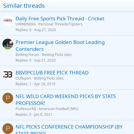
Similar threads
26
Trebuchet MS
Daily Free Sports Pick Thread - Cricket
Verdana
UW88INDIA
Personal Threads/Tipsters
Replies
0
Aug 27, 2020
Premier League Golden Boot Leading
Contenders
Betting Forum
Betting Picks sites
Replies
0
Sep 21, 2020
BBVIPCLUB FREE PICK THREAD
OLReport
Betting Picks sites
Replies
1
Apr 24, 2019
NFL WILD CARD WEEKEND PICKS BY STATS
P
PROFESSOR!
ProfessorMJ
American Football (NFL)
Replies
0
Jan 8, 2021
NFL PICKS CONFERENCE CHAMPIONSHIP (BY
P
STATS PROF)!