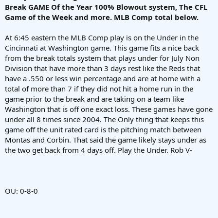
Break GAME Of the Year 100% Blowout system, The CFL
Game of the Week and more. MLB Comp total below.
At 6:45 eastern the MLB Comp play is on the Under in the
Cincinnati at Washington game. This game fits a nice back
from the break totals system that plays under for July Non
Division that have more than 3 days rest like the Reds that
have a .550 or less win percentage and are at home with a
total of more than 7 if they did not hit a home run in the
game prior to the break and are taking on a team like
Washington that is off one exact loss. These games have gone
under all 8 times since 2004. The Only thing that keeps this
game off the unit rated card is the pitching match between
Montas and Corbin. That said the game likely stays under as
the two get back from 4 days off. Play the Under. Rob V-
OU: 0-8-0