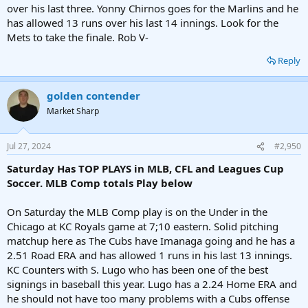
over his last three. Yonny Chirnos goes for the Marlins and he
has allowed 13 runs over his last 14 innings. Look for the
Mets to take the finale. Rob V-
Reply
golden contender
Market Sharp
Jul 27, 2024
#2,950
Saturday Has TOP PLAYS in MLB, CFL and Leagues Cup
Soccer. MLB Comp totals Play below
On Saturday the MLB Comp play is on the Under in the
Chicago at KC Royals game at 7;10 eastern. Solid pitching
matchup here as The Cubs have Imanaga going and he has a
2.51 Road ERA and has allowed 1 runs in his last 13 innings.
KC Counters with S. Lugo who has been one of the best
signings in baseball this year. Lugo has a 2.24 Home ERA and
he should not have too many problems with a Cubs offense