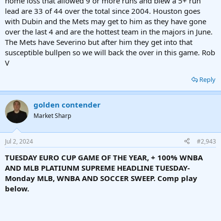
home loss that allowed 9 or more runs and blew a 5+ run
lead are 33 of 44 over the total since 2004. Houston goes
with Dubin and the Mets may get to him as they have gone
over the last 4 and are the hottest team in the majors in June.
The Mets have Severino but after him they get into that
susceptible bullpen so we will back the over in this game. Rob
V
Reply
golden contender
Market Sharp
Jul 2, 2024
#2,943
TUESDAY EURO CUP GAME OF THE YEAR, + 100% WNBA
AND MLB PLATIUNM SUPREME HEADLINE TUESDAY-
Monday MLB, WNBA AND SOCCER SWEEP. Comp play
below.