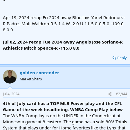
Apr 19, 2024 recap Fri 2024 away Blue Jays Yariel Rodriguez-
R Padres Matt Waldron-R 5-1 4 W -2.0 U 11-5 0-0 5-0 -109.0
8.0 9
Jul 02, 2024 recap Tue 2024 away Angels Jose Soriano-R
Athletics Mitch Spence-R -115.0 8.0
Reply
golden contender
Market Sharp
Jul 4, 2024
#2,944
4th of July card has a TOP MLB Power play and the CFL
Game of the week headlining. WNBA Comp Play below
The WNBA Comp lay is on the UNDER in the Connecticut at
Minnesota game at 8 eastern. The game has a sold 80% Totals
System that plays under for Home favorites like the Lynx that