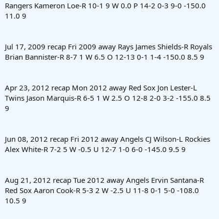
Rangers Kameron Loe-R 10-1 9 W 0.0 P 14-2 0-3 9-0 -150.0
11.0 9
Jul 17, 2009 recap Fri 2009 away Rays James Shields-R Royals
Brian Bannister-R 8-7 1 W 6.5 O 12-13 0-1 1-4 -150.0 8.5 9
Apr 23, 2012 recap Mon 2012 away Red Sox Jon Lester-L
Twins Jason Marquis-R 6-5 1 W 2.5 O 12-8 2-0 3-2 -155.0 8.5
9
Jun 08, 2012 recap Fri 2012 away Angels CJ Wilson-L Rockies
Alex White-R 7-2 5 W -0.5 U 12-7 1-0 6-0 -145.0 9.5 9
Aug 21, 2012 recap Tue 2012 away Angels Ervin Santana-R
Red Sox Aaron Cook-R 5-3 2 W -2.5 U 11-8 0-1 5-0 -108.0
10.5 9