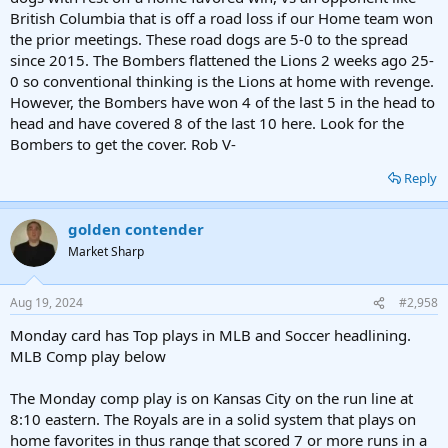
British Columbia that is off a road loss if our Home team won
the prior meetings. These road dogs are 5-0 to the spread
since 2015. The Bombers flattened the Lions 2 weeks ago 25-
0 so conventional thinking is the Lions at home with revenge.
However, the Bombers have won 4 of the last 5 in the head to
head and have covered 8 of the last 10 here. Look for the
Bombers to get the cover. Rob V-
Reply
golden contender
Market Sharp
Aug 19, 2024
#2,958
Monday card has Top plays in MLB and Soccer headlining.
MLB Comp play below
The Monday comp play is on Kansas City on the run line at
8:10 eastern. The Royals are in a solid system that plays on
home favorites in thus range that scored 7 or more runs in a