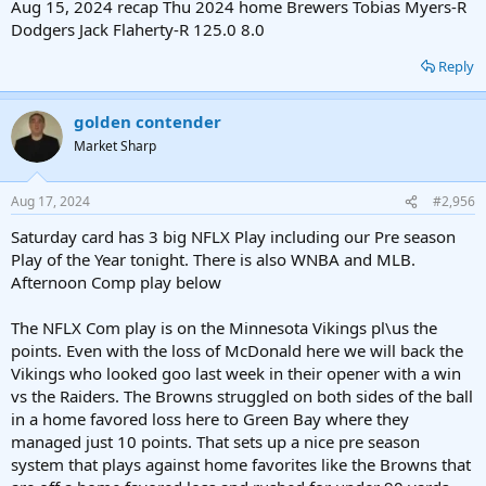
Aug 15, 2024 recap Thu 2024 home Brewers Tobias Myers-R
Dodgers Jack Flaherty-R 125.0 8.0
Reply
golden contender
Market Sharp
Aug 17, 2024
#2,956
Saturday card has 3 big NFLX Play including our Pre season
Play of the Year tonight. There is also WNBA and MLB.
Afternoon Comp play below
The NFLX Com play is on the Minnesota Vikings pl\us the
points. Even with the loss of McDonald here we will back the
Vikings who looked goo last week in their opener with a win
vs the Raiders. The Browns struggled on both sides of the ball
in a home favored loss here to Green Bay where they
managed just 10 points. That sets up a nice pre season
system that plays against home favorites like the Browns that