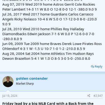
Aug 07, 2019 Wed 2019 home Astros Gerrit Cole Rockies
Peter Lambert 14-3 11 W 8.0 O 12-8 0-0 12-1 -380.0 9.0 9
Jul 26, 2017 Wed 2017 home Guardians Carlos Carrasco
Angels Ricky Nolasco 10-4 6 W 5.0 O 17-12 0-0 8-0 -220.0
9.0 9
Jul 28, 2010 Wed 2010 home Phillies Roy Halladay
Diamondbacks Edwin Jackson 7-1 6 W 0.0 P 12-6 0-0 7-0
-280.0 8.0 9
Jun 09, 2009 Tue 2009 home Braves Derek Lowe Pirates Ross
Ohlendorf 4-3 1 W -1.5 U 10-7 1-0 1-2 -210.0 8.5 9
Aug 28, 2004 Sat 2004 home Athletics Tim Hudson Rays
Dewon Brazelton 5-4 1 W 1.0 O 8-5 3-0 5-0 -250.0 8.0
Reply
golden contender
Market Sharp
Jul 19, 2024
#2,947
Friday lead by a big MLB Card with a Back from the