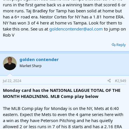
runs in the first game back vs a winning team that scored 6 or
more runs. Taj Bradley for Tamp has been solid at home but
has a 6+ road era. Nestor Cortes for NY has a 1.81 home ERA.
NY has won 3 of 4 here at home vs Tampa. Look for them to
take this one. See us at
goldencontender@aol.com
to jump on
Rob V
Reply
golden contender
Market Sharp
Jul 22, 2024
#2,949
Monday card has the NATIONAL LEAGUE TOTAL OF THE
MONTH HEADLINING. MLB Comp play below
The MLB Comp play for Monday is on the NY, Mets at 6:40
eastern. Expect the Mets to even the 4 game series here with
a win as they have Peterson Pitching and he has quietly
allowed 2 or less runs in 7 of his 8 starts and has a 2.16 ERA