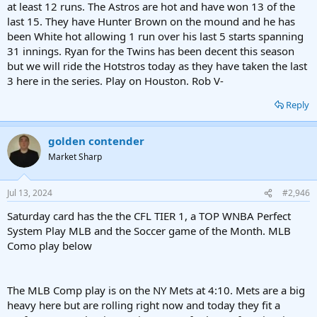
at least 12 runs. The Astros are hot and have won 13 of the
last 15. They have Hunter Brown on the mound and he has
been White hot allowing 1 run over his last 5 starts spanning
31 innings. Ryan for the Twins has been decent this season
but we will ride the Hotstros today as they have taken the last
3 here in the series. Play on Houston. Rob V-
Reply
golden contender
Market Sharp
Jul 13, 2024
#2,946
Saturday card has the the CFL TIER 1, a TOP WNBA Perfect
System Play MLB and the Soccer game of the Month. MLB
Como play below
The MLB Comp play is on the NY Mets at 4:10. Mets are a big
heavy here but are rolling right now and today they fit a