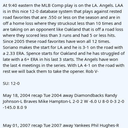
At 9:40 eastern the MLB Comp play is on the LA. Angels. LAA
is in this nice 12-0 database system that plays against rested
road favorites that are .550 or less on the season and are in
off a home loss where they struckout less than 10 times and
are taking on an opponent like Oakland that is off a road loss
where they scored less than 3 runs and had 5 or less hits.
Since 2005 these road favorites have won all 12 times.
Soriano makes the start for LA and he is 3-1 on the road with
a 2.33 ERA. Spence starts for Oakland and he has struggled of
late with a 6+ ERA in his last 3 starts. The Angels have won
the last 4 meetings in the series. With LA 4-1 on the road with
rest we will back them to take the opener. Rob V-
SU: 12-0
May 18, 2004 recap Tue 2004 away Diamondbacks Randy
Johnson-L Braves Mike Hampton-L 2-0 2 W -6.0 U 8-0 0-3 2-0
-145.0 8.0 9
May 01, 2007 recap Tue 2007 away Yankees Phil Hughes-R