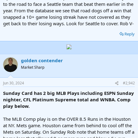
to the road to face a Seattle team that beat them earlier in the
year. From the database we see that road dogs off a win that
snapped a 10+ game losing streak have not covered as they
get back to their losing ways. Look for Seattle to cover. Rob V-
Reply
golden contender
Market Sharp
Jun 30, 2024
#2,942
Sunday Card has 2 big MLB Plays including ESPN Sunday
nighter, CFL Platinum Supreme total and WNBA. Comp
play below.
The MLB Comp play is on the OVER 8.5 Runs in the Houston
at NY. Mets game. Houston came from behind to cool off the
Mets on Saturday. On Sunday Rob note that home teams off a