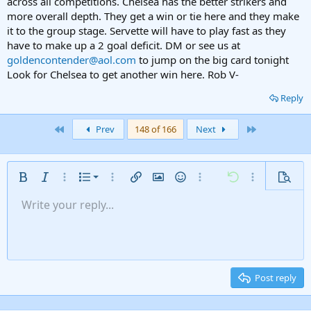
across all competitions. Chelsea has the better strikers and
more overall depth. They get a win or tie here and they make
it to the group stage. Servette will have to play fast as they
have to make up a 2 goal deficit. DM or see us at
goldencontender@aol.com
to jump on the big card tonight
Look for Chelsea to get another win here. Rob V-
Reply
First
Last
Prev
148 of 166
Next
Ordered list
Bold
Italic
More options…
List
More options…
Insert link
Insert image
Smilies
More options…
Undo
More options
Previe
Unordered list
Write your reply...
Align left
9
Normal
Save draft
Arial
Font size
Alignment
Insert GIF
Redo
Quote
Toggle BB code
Text color
Paragraph format
Media
Remove formatting
Font family
Insert table
Drafts
Strike-through
Insert horizontal line
Underline
Spoiler
Inline code
Code
Inline spoiler
Gallery embed
Indent
10
Delete draft
Align center
Heading 1
Book Antiqua
Outdent
12
Courier New
Align right
Heading 2
15
Georgia
Justify text
Post reply
Heading 3
18
Tahoma
22
Times New Roman