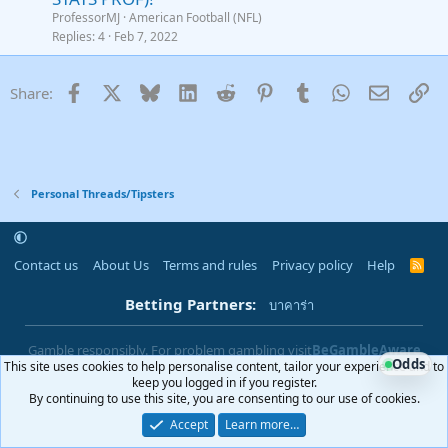
ProfessorMJ
American Football (NFL)
Replies
4
Feb 7, 2022
Facebook
X
Bluesky
LinkedIn
Reddit
Pinterest
Tumblr
WhatsApp
Email
Li
Share:
Personal Threads/Tipsters
Contact us
About Us
Terms and rules
Privacy policy
Help
R
S
S
Betting Partners:
บาคาร่า
Gamble responsibly. For problem gambling visit
BeGambleAware
Odds
This site uses cookies to help personalise content, tailor your experience and to
|
You must be 18+ to use this site
18+
keep you logged in if you register.
By continuing to use this site, you are consenting to our use of cookies.
Accept
Learn more…
®
Community platform by XenForo
© 2010-2025 XenForo Ltd.