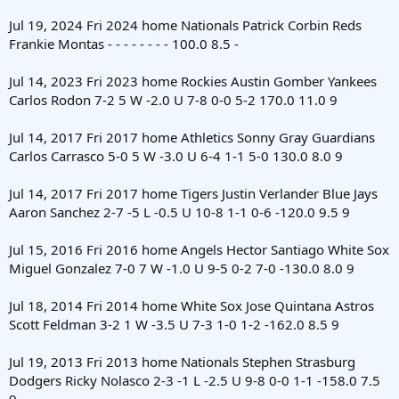
Jul 19, 2024 Fri 2024 home Nationals Patrick Corbin Reds
Frankie Montas - - - - - - - - 100.0 8.5 -
Jul 14, 2023 Fri 2023 home Rockies Austin Gomber Yankees
Carlos Rodon 7-2 5 W -2.0 U 7-8 0-0 5-2 170.0 11.0 9
Jul 14, 2017 Fri 2017 home Athletics Sonny Gray Guardians
Carlos Carrasco 5-0 5 W -3.0 U 6-4 1-1 5-0 130.0 8.0 9
Jul 14, 2017 Fri 2017 home Tigers Justin Verlander Blue Jays
Aaron Sanchez 2-7 -5 L -0.5 U 10-8 1-1 0-6 -120.0 9.5 9
Jul 15, 2016 Fri 2016 home Angels Hector Santiago White Sox
Miguel Gonzalez 7-0 7 W -1.0 U 9-5 0-2 7-0 -130.0 8.0 9
Jul 18, 2014 Fri 2014 home White Sox Jose Quintana Astros
Scott Feldman 3-2 1 W -3.5 U 7-3 1-0 1-2 -162.0 8.5 9
Jul 19, 2013 Fri 2013 home Nationals Stephen Strasburg
Dodgers Ricky Nolasco 2-3 -1 L -2.5 U 9-8 0-0 1-1 -158.0 7.5
9