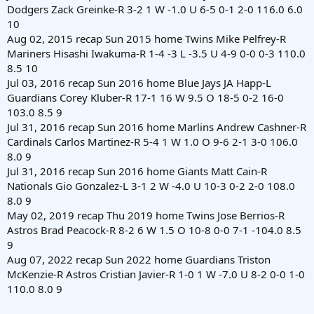
Dodgers Zack Greinke-R 3-2 1 W -1.0 U 6-5 0-1 2-0 116.0 6.0
10
Aug 02, 2015 recap Sun 2015 home Twins Mike Pelfrey-R
Mariners Hisashi Iwakuma-R 1-4 -3 L -3.5 U 4-9 0-0 0-3 110.0
8.5 10
Jul 03, 2016 recap Sun 2016 home Blue Jays JA Happ-L
Guardians Corey Kluber-R 17-1 16 W 9.5 O 18-5 0-2 16-0
103.0 8.5 9
Jul 31, 2016 recap Sun 2016 home Marlins Andrew Cashner-R
Cardinals Carlos Martinez-R 5-4 1 W 1.0 O 9-6 2-1 3-0 106.0
8.0 9
Jul 31, 2016 recap Sun 2016 home Giants Matt Cain-R
Nationals Gio Gonzalez-L 3-1 2 W -4.0 U 10-3 0-2 2-0 108.0
8.0 9
May 02, 2019 recap Thu 2019 home Twins Jose Berrios-R
Astros Brad Peacock-R 8-2 6 W 1.5 O 10-8 0-0 7-1 -104.0 8.5
9
Aug 07, 2022 recap Sun 2022 home Guardians Triston
McKenzie-R Astros Cristian Javier-R 1-0 1 W -7.0 U 8-2 0-0 1-0
110.0 8.0 9