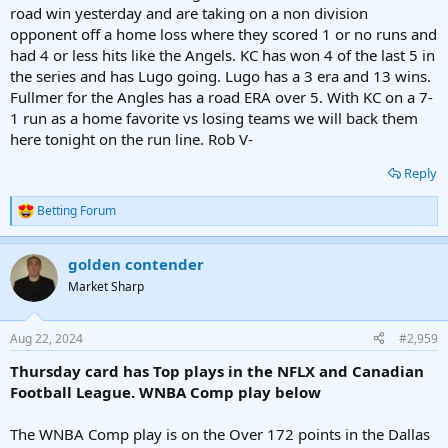
road win yesterday and are taking on a non division
opponent off a home loss where they scored 1 or no runs and
had 4 or less hits like the Angels. KC has won 4 of the last 5 in
the series and has Lugo going. Lugo has a 3 era and 13 wins.
Fullmer for the Angles has a road ERA over 5. With KC on a 7-
1 run as a home favorite vs losing teams we will back them
here tonight on the run line. Rob V-
Reply
Betting Forum
R
e
a
golden contender
c
t
Market Sharp
i
o
n
Aug 22, 2024
#2,959
s
:
Thursday card has Top plays in the NFLX and Canadian
Football League. WNBA Comp play below
The WNBA Comp play is on the Over 172 points in the Dallas