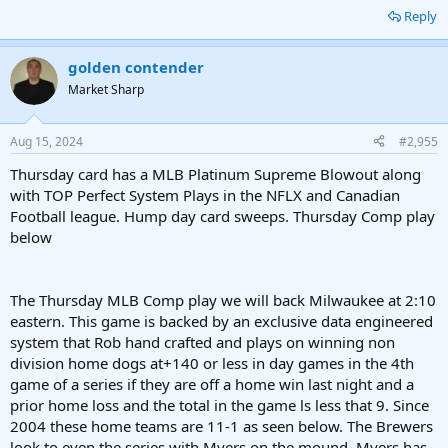
Reply
golden contender
Market Sharp
Aug 15, 2024
#2,955
Thursday card has a MLB Platinum Supreme Blowout along
with TOP Perfect System Plays in the NFLX and Canadian
Football league. Hump day card sweeps. Thursday Comp play
below
The Thursday MLB Comp play we will back Milwaukee at 2:10
eastern. This game is backed by an exclusive data engineered
system that Rob hand crafted and plays on winning non
division home dogs at+140 or less in day games in the 4th
game of a series if they are off a home win last night and a
prior home loss and the total in the game ls less that 9. Since
2004 these home teams are 11-1 as seen below. The Brewers
look to even the series with Myers on the mound. Myers has