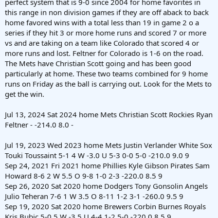
perfect system that is 9-0 since 2004 for home favorites in
this range in non division games if they are off aback to back
home favored wins with a total less than 19 in game 2 o a
series if they hit 3 or more home runs and scored 7 or more
vs and are taking on a team like Colorado that scored 4 or
more runs and lost. Feltner for Colorado is 1-6 on the road.
The Mets have Christian Scott going and has been good
particularly at home. These two teams combined for 9 home
runs on Friday as the ball is carrying out. Look for the Mets to
get the win.
Jul 13, 2024 Sat 2024 home Mets Christian Scott Rockies Ryan
Feltner - -214.0 8.0 -
Jul 19, 2023 Wed 2023 home Mets Justin Verlander White Sox
Touki Toussaint 5-1 4 W -3.0 U 5-3 0-0 5-0 -210.0 9.0 9
Sep 24, 2021 Fri 2021 home Phillies Kyle Gibson Pirates Sam
Howard 8-6 2 W 5.5 O 9-8 1-0 2-3 -220.0 8.5 9
Sep 26, 2020 Sat 2020 home Dodgers Tony Gonsolin Angels
Julio Teheran 7-6 1 W 3.5 O 8-11 1-2 3-1 -260.0 9.5 9
Sep 19, 2020 Sat 2020 home Brewers Corbin Burnes Royals
Kris Bubic 5-0 5 W -3.5 U 4-4 1-2 5-0 -220.0 8.5 9