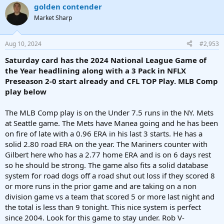
golden contender
Market Sharp
Aug 10, 2024
#2,953
Saturday card has the 2024 National League Game of
the Year headlining along with a 3 Pack in NFLX
Preseason 2-0 start already and CFL TOP Play. MLB Comp
play below
The MLB Comp play is on the Under 7.5 runs in the NY. Mets
at Seattle game. The Mets have Manea going and he has been
on fire of late with a 0.96 ERA in his last 3 starts. He has a
solid 2.80 road ERA on the year. The Mariners counter with
Gilbert here who has a 2.77 home ERA and is on 6 days rest
so he should be strong. The game also fits a solid database
system for road dogs off a road shut out loss if they scored 8
or more runs in the prior game and are taking on a non
division game vs a team that scored 5 or more last night and
the total is less than 9 tonight. This nice system is perfect
since 2004. Look for this game to stay under. Rob V-