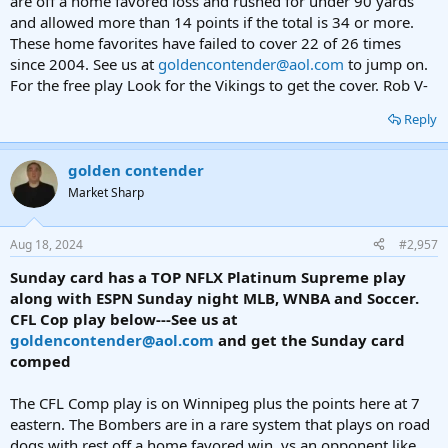
are off a home favored loss and rushed for under 90 yards
and allowed more than 14 points if the total is 34 or more.
These home favorites have failed to cover 22 of 26 times
since 2004. See us at
goldencontender@aol.com
to jump on.
For the free play Look for the Vikings to get the cover. Rob V-
Reply
golden contender
Market Sharp
Aug 18, 2024
#2,957
Sunday card has a TOP NFLX Platinum Supreme play
along with ESPN Sunday night MLB, WNBA and Soccer.
CFL Cop play below---See us at
goldencontender@aol.com
and get the Sunday card
comped
The CFL Comp play is on Winnipeg plus the points here at 7
eastern. The Bombers are in a rare system that plays on road
dogs with rest off a home favored win, vs an opponent like