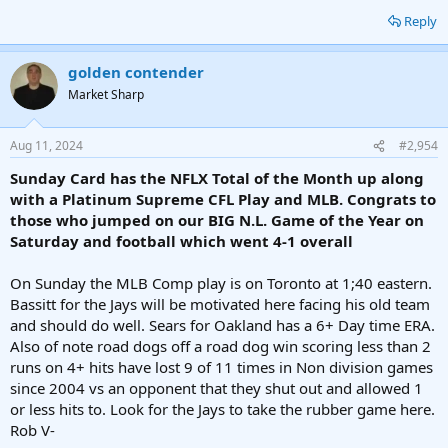
Reply
golden contender
Market Sharp
Aug 11, 2024
#2,954
Sunday Card has the NFLX Total of the Month up along
with a Platinum Supreme CFL Play and MLB. Congrats to
those who jumped on our BIG N.L. Game of the Year on
Saturday and football which went 4-1 overall
On Sunday the MLB Comp play is on Toronto at 1;40 eastern.
Bassitt for the Jays will be motivated here facing his old team
and should do well. Sears for Oakland has a 6+ Day time ERA.
Also of note road dogs off a road dog win scoring less than 2
runs on 4+ hits have lost 9 of 11 times in Non division games
since 2004 vs an opponent that they shut out and allowed 1
or less hits to. Look for the Jays to take the rubber game here.
Rob V-