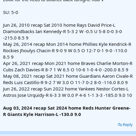
SU: 5-0
Jun 26, 2010 recap Sat 2010 home Rays David Price-L
Diamondbacks Ian Kennedy-R 5-3 2 W -0.5 U 5-8 0-0 3-0
-215.0 8.5 9
May 26, 2014 recap Mon 2014 home Phillies Kyle Kendrick-R
Rockies Jhoulys Chacin-R 9-0 9 W 0.5 O 12-7 0-1 9-0 -110.0
8.5 9
Apr 26, 2021 recap Mon 2021 home Braves Charlie Morton-R
Cubs Zach Davies-R 8-7 1 W 6.5 O 10-6 1-0 4-0 -200.0 8.5 9
May 08, 2021 recap Sat 2021 home Guardians Aaron Civale-R
Reds Luis Castillo-R 9-2 7 W 3.0 O 11-7 0-2 8-0 -116.0 8.0 9
Jun 26, 2022 recap Sun 2022 home Yankees Nestor Cortes-L
Astros Jose Urquidy-R 6-3 3 W 0.0 P 4-6 1-1 3-3 -185.0 9.0 10
Aug 03, 2024 recap Sat 2024 home Reds Hunter Greene-
R Giants Kyle Harrison-L -130.0 9.0
Reply