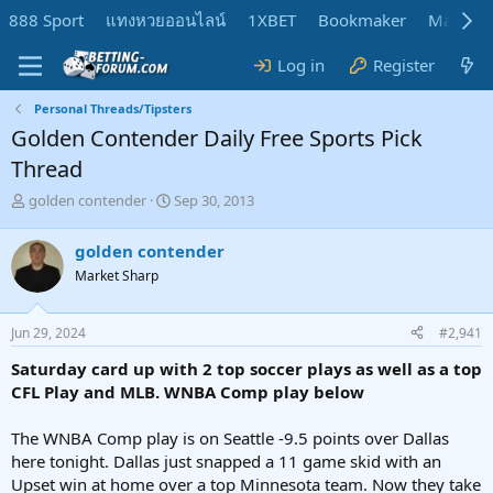
888 Sport
แทงหวยออนไลน์
1XBET
Bookmaker
MadMar
Log in
Register
Personal Threads/Tipsters
Golden Contender Daily Free Sports Pick
Thread
T
S
golden contender
Sep 30, 2013
h
t
r
a
golden contender
e
r
Market Sharp
a
t
d
d
s
a
Jun 29, 2024
#2,941
t
t
a
e
Saturday card up with 2 top soccer plays as well as a top
r
CFL Play and MLB. WNBA Comp play below
t
e
The WNBA Comp play is on Seattle -9.5 points over Dallas
r
here tonight. Dallas just snapped a 11 game skid with an
Upset win at home over a top Minnesota team. Now they take