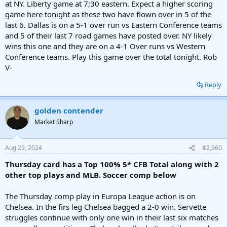
at NY. Liberty game at 7;30 eastern. Expect a higher scoring
game here tonight as these two have flown over in 5 of the
last 6. Dallas is on a 5-1 over run vs Eastern Conference teams
and 5 of their last 7 road games have posted over. NY likely
wins this one and they are on a 4-1 Over runs vs Western
Conference teams. Play this game over the total tonight. Rob
V-
Reply
golden contender
Market Sharp
Aug 29, 2024
#2,960
Thursday card has a Top 100% 5* CFB Total along with 2
other top plays and MLB. Soccer comp below
The Thursday comp play in Europa League action is on
Chelsea. In the firs leg Chelsea bagged a 2-0 win. Servette
struggles continue with only one win in their last six matches