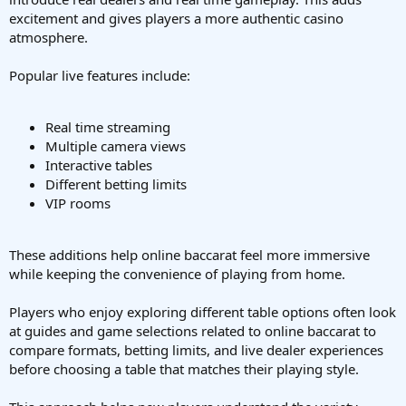
excitement and gives players a more authentic casino
atmosphere.
Popular live features include:
Real time streaming
Multiple camera views
Interactive tables
Different betting limits
VIP rooms
These additions help online baccarat feel more immersive
while keeping the convenience of playing from home.
Players who enjoy exploring different table options often look
at guides and game selections related to online baccarat to
compare formats, betting limits, and live dealer experiences
before choosing a table that matches their playing style.