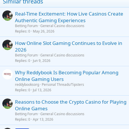
Similar threads
26
Trebuchet MS
Real-Time Excitement: How Live Casinos Create
Verdana
Authentic Gaming Experiences
Betting Forum
General Casino discussions
Replies
0
May 26, 2026
How Online Slot Gaming Continues to Evolve in
2026
Betting Forum
General Casino discussions
Replies
0
Jun 9, 2026
Why Reddybook Is Becoming Popular Among
Online Gaming Users
reddybooksorg
Personal Threads/Tipsters
Replies
0
Jul 13, 2026
Reasons to Choose the Crypto Casino for Playing
Online Games
Betting Forum
General Casino discussions
Replies
0
Apr 13, 2026