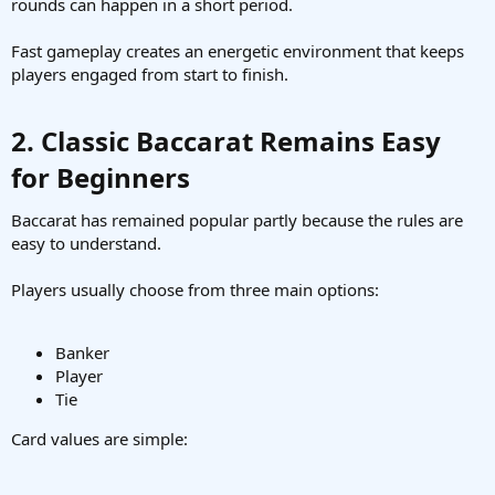
rounds can happen in a short period.
Fast gameplay creates an energetic environment that keeps
players engaged from start to finish.
2. Classic Baccarat Remains Easy
for Beginners​
Baccarat has remained popular partly because the rules are
easy to understand.
Players usually choose from three main options:
Banker
Player
Tie
Card values are simple: