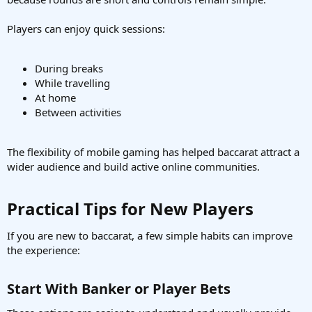
Players can enjoy quick sessions:
During breaks
While travelling
At home
Between activities
The flexibility of mobile gaming has helped baccarat attract a
wider audience and build active online communities.
Practical Tips for New Players​
If you are new to baccarat, a few simple habits can improve
the experience:
Start With Banker or Player Bets​