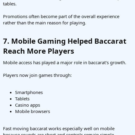
tables.
Promotions often become part of the overall experience
rather than the main reason for playing.
7. Mobile Gaming Helped Baccarat
Reach More Players​
Mobile access has played a major role in baccarat's growth.
Players now join games through:
Smartphones
Tablets
Casino apps
Mobile browsers
Fast moving baccarat works especially well on mobile
because rounds are short and controls remain simple.