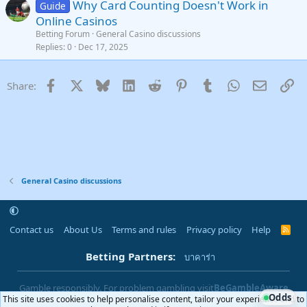
Why Card Counting Doesn't Work in
Guide
Online Casinos
Betting Forum
General Casino discussions
Replies
0
Dec 17, 2025
Facebook
X
Bluesky
LinkedIn
Reddit
Pinterest
Tumblr
WhatsApp
Email
Li
Share:
General Casino discussions
Contact us
About Us
Terms and rules
Privacy policy
Help
R
S
S
Betting Partners:
บาคาร่า
Gamble responsibly. For problem gambling visit
BeGambleAware
Odds
This site uses cookies to help personalise content, tailor your experience and to
|
You must be 18+ to use this site
18+