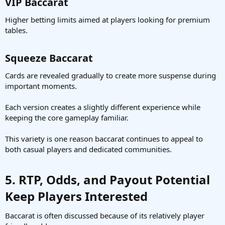
VIP Baccarat​
Higher betting limits aimed at players looking for premium
tables.
Squeeze Baccarat​
Cards are revealed gradually to create more suspense during
important moments.
Each version creates a slightly different experience while
keeping the core gameplay familiar.
This variety is one reason baccarat continues to appeal to
both casual players and dedicated communities.
5. RTP, Odds, and Payout Potential
Keep Players Interested​
Baccarat is often discussed because of its relatively player