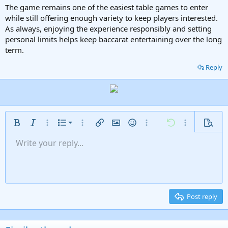
The game remains one of the easiest table games to enter
while still offering enough variety to keep players interested.
As always, enjoying the experience responsibly and setting
personal limits helps keep baccarat entertaining over the long
term.
Reply
Ordered list
Bold
Italic
More options…
List
More options…
Insert link
Insert image
Smilies
More options…
Undo
More options
Previe
Unordered list
Write your reply...
Align left
9
Normal
Save draft
Arial
Font size
Alignment
Insert GIF
Redo
Quote
Toggle BB code
Text color
Paragraph format
Media
Remove formatting
Font family
Insert table
Drafts
Strike-through
Insert horizontal line
Underline
Spoiler
Inline code
Code
Inline spoiler
Gallery embed
Indent
10
Delete draft
Align center
Heading 1
Book Antiqua
Outdent
12
Courier New
Align right
Heading 2
15
Georgia
Justify text
Post reply
Heading 3
18
Tahoma
22
Times New Roman