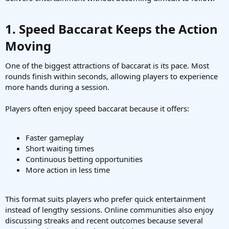
1. Speed Baccarat Keeps the Action
Moving​
One of the biggest attractions of baccarat is its pace. Most
rounds finish within seconds, allowing players to experience
more hands during a session.
Players often enjoy speed baccarat because it offers:
Faster gameplay
Short waiting times
Continuous betting opportunities
More action in less time
This format suits players who prefer quick entertainment
instead of lengthy sessions. Online communities also enjoy
discussing streaks and recent outcomes because several