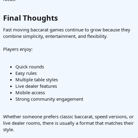
Final Thoughts​
Fast moving baccarat games continue to grow because they
combine simplicity, entertainment, and flexibility.
Players enjoy:
Quick rounds
Easy rules
Multiple table styles
Live dealer features
Mobile access
Strong community engagement
Whether someone prefers classic baccarat, speed versions, or
live dealer rooms, there is usually a format that matches their
style.