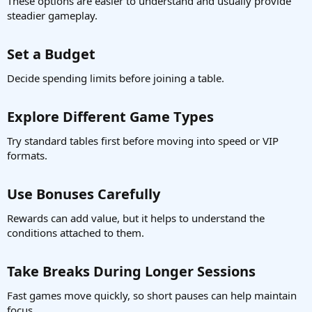
These options are easier to understand and usually provide
steadier gameplay.
Set a Budget​
Decide spending limits before joining a table.
Explore Different Game Types​
Try standard tables first before moving into speed or VIP
formats.
Use Bonuses Carefully​
Rewards can add value, but it helps to understand the
conditions attached to them.
Take Breaks During Longer Sessions​
Fast games move quickly, so short pauses can help maintain
focus.