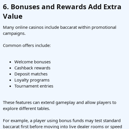
6. Bonuses and Rewards Add Extra
Value​
Many online casinos include baccarat within promotional
campaigns.
Common offers include:
Welcome bonuses
Cashback rewards
Deposit matches
Loyalty programs
Tournament entries
These features can extend gameplay and allow players to
explore different tables.
For example, a player using bonus funds may test standard
baccarat first before moving into live dealer rooms or speed