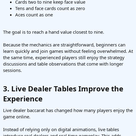
Cards two to nine keep face value
Tens and face cards count as zero
Aces count as one
The goal is to reach a hand value closest to nine.
Because the mechanics are straightforward, beginners can
learn quickly and join games without feeling overwhelmed. At
the same time, experienced players still enjoy the strategy
discussions and table observations that come with longer
sessions.
3. Live Dealer Tables Improve the
Experience​
Live dealer baccarat has changed how many players enjoy the
game online.
Instead of relying only on digital animations, live tables
introduce real dealers and real time gameplay. This adds