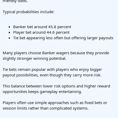
friendly odds.
Typical probabilities include:
Banker bet around 45.8 percent
Player bet around 44.6 percent
Tie bet appearing less often but offering larger payouts
Many players choose Banker wagers because they provide
slightly stronger winning potential.
Tie bets remain popular with players who enjoy bigger
payout possibilities, even though they carry more risk.
This balance between lower risk options and higher reward
opportunities keeps gameplay entertaining.
Players often use simple approaches such as fixed bets or
session limits rather than complicated systems.