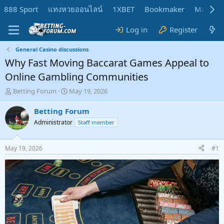
888 Sport
แทงหวยออนไลน์
1XBET
Bookmaker
MadMar
Log in
Register
General Casino discussions
Why Fast Moving Baccarat Games Appeal to
Online Gambling Communities
T
S
Betting Forum
May 19, 2026
h
t
r
a
Betting Forum
e
r
Administrator
Staff member
a
t
d
d
s
a
May 19, 2026
#1
t
t
a
e
r
t
e
r