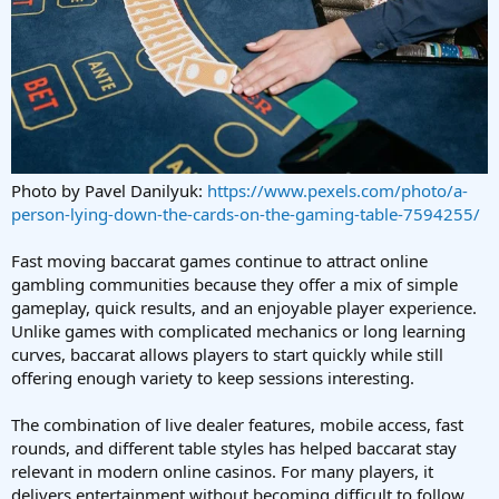
Photo by Pavel Danilyuk:
https://www.pexels.com/photo/a-
person-lying-down-the-cards-on-the-gaming-table-7594255/
Fast moving baccarat games continue to attract online
gambling communities because they offer a mix of simple
gameplay, quick results, and an enjoyable player experience.
Unlike games with complicated mechanics or long learning
curves, baccarat allows players to start quickly while still
offering enough variety to keep sessions interesting.
The combination of live dealer features, mobile access, fast
rounds, and different table styles has helped baccarat stay
relevant in modern online casinos. For many players, it
delivers entertainment without becoming difficult to follow.