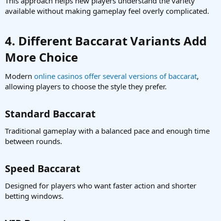
This approach helps new players understand the variety
available without making gameplay feel overly complicated.
4. Different Baccarat Variants Add
More Choice​
Modern
online casinos offer several versions of baccarat
,
allowing players to choose the style they prefer.
Standard Baccarat​
Traditional gameplay with a balanced pace and enough time
between rounds.
Speed Baccarat​
Designed for players who want faster action and shorter
betting windows.