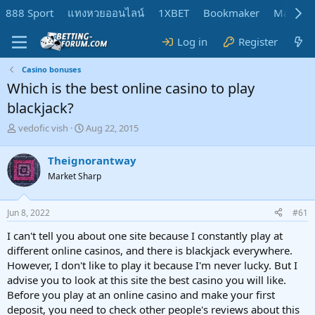
888 Sport
แทงหวยออนไลน์
1XBET
Bookmaker
MadMar
Log in
Register
Casino bonuses
Which is the best online casino to play
blackjack?
T
S
vedofic vish
Aug 22, 2015
h
t
r
a
Theignorantway
e
r
Market Sharp
a
t
d
d
s
a
Jun 8, 2022
#61
t
t
a
e
I can't tell you about one site because I constantly play at
r
different online casinos, and there is blackjack everywhere.
t
However, I don't like to play it because I'm never lucky. But I
e
advise you to look at this site the best casino you will like.
r
Before you play at an online casino and make your first
deposit, you need to check other people's reviews about this