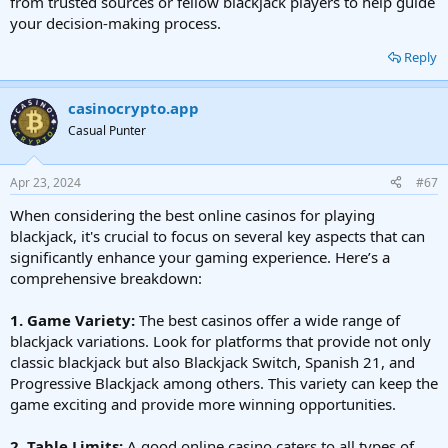
from trusted sources or fellow blackjack players to help guide
your decision-making process.
Reply
casinocrypto.app
Casual Punter
Apr 23, 2024
#67
When considering the best online casinos for playing
blackjack, it's crucial to focus on several key aspects that can
significantly enhance your gaming experience. Here’s a
comprehensive breakdown:
1. Game Variety:
The best casinos offer a wide range of
blackjack variations. Look for platforms that provide not only
classic blackjack but also Blackjack Switch, Spanish 21, and
Progressive Blackjack among others. This variety can keep the
game exciting and provide more winning opportunities.
2. Table Limits:
A good online casino caters to all types of