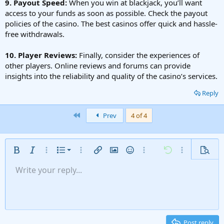
9. Payout Speed:
When you win at blackjack, you’ll want
access to your funds as soon as possible. Check the payout
policies of the casino. The best casinos offer quick and hassle-
free withdrawals.
10. Player Reviews:
Finally, consider the experiences of
other players. Online reviews and forums can provide
insights into the reliability and quality of the casino’s services.
Reply
First
Prev
4 of 4
Ordered list
Bold
Italic
More options…
List
More options…
Insert link
Insert image
Smilies
More options…
Undo
More options
Previe
Unordered list
Write your reply...
Align left
9
Normal
Save draft
Arial
Font size
Alignment
Insert GIF
Redo
Quote
Toggle BB code
Text color
Paragraph format
Media
Remove formatting
Font family
Insert table
Drafts
Strike-through
Insert horizontal line
Underline
Spoiler
Inline code
Code
Inline spoiler
Gallery embed
Indent
10
Delete draft
Align center
Heading 1
Book Antiqua
Outdent
12
Courier New
Align right
Heading 2
15
Georgia
Justify text
Post reply