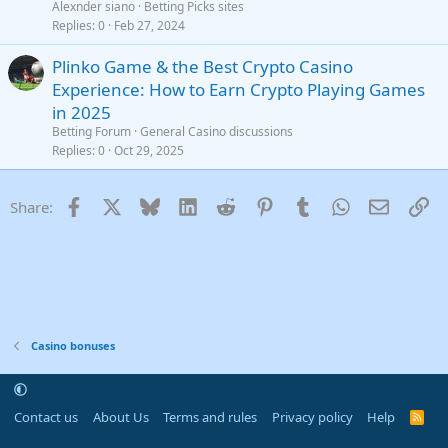
Alexnder siano
Betting Picks sites
Replies
0
Feb 27, 2024
Plinko Game & the Best Crypto Casino
Experience: How to Earn Crypto Playing Games
in 2025
Betting Forum
General Casino discussions
Replies
0
Oct 29, 2025
Facebook
X
Bluesky
LinkedIn
Reddit
Pinterest
Tumblr
WhatsApp
Email
Li
Share:
Casino bonuses
Contact us
About Us
Terms and rules
Privacy policy
Help
R
S
S