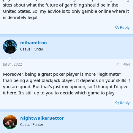
sites about what the future of gambling should be in the
United States. So, my advice is to only gamble online where it
is definitely legal.
Reply
mihamilton
Casual Punter
Jul 31, 2022
#64
Moreover, being a great poker player is more "legitimate"
than being a great blackjack player. It depends on your skills if
you are good. But that's just my opinion, so I thought I'd give
it
here
. It's still up to you to decide which game to play.
Reply
NightWalkerBettor
Casual Punter