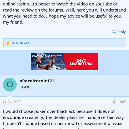
online casino. It's better to watch the video on YouTube or
read the review on the forums. Well, here you will understand
what you need to do. I hope my advice will be useful to you,
my friend.
Reply
mihamilton
R
e
a
c
t
i
o
n
oReceltornic121
s
O
:
Guest
Jul 24, 2022
#62
I would choose poker over blackjack because it does not
encourage creativity. The dealer plays her hand a certain way.
It doesn't change based on her mood or assessment of what