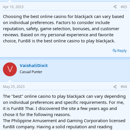
Apr 10, 2023
#65
Choosing the best online casino for blackjack can vary based
on individual preferences. Factors to consider include
reputation, safety, game selection, bonuses, and customer
reviews. Based on my personal experience and favorite
choice, Fun88 is the best online casino to play blackjack.
Reply
VaishaliDixit
V
Casual Punter
May 25, 2023
#66
The "best" online casino to play blackjack can vary depending
on individual preferences and specific requirements. For me,
it is Fun88 Thai. I discovered the site a few years ago and
chose it for the following reasons.
The Philippine Amusement and Gaming Corporation licensed
fun88 company. Having a solid reputation and reading