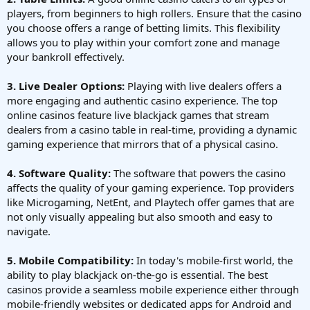
players, from beginners to high rollers. Ensure that the casino
you choose offers a range of betting limits. This flexibility
allows you to play within your comfort zone and manage
your bankroll effectively.
3. Live Dealer Options:
Playing with live dealers offers a
more engaging and authentic casino experience. The top
online casinos feature live blackjack games that stream
dealers from a casino table in real-time, providing a dynamic
gaming experience that mirrors that of a physical casino.
4. Software Quality:
The software that powers the casino
affects the quality of your gaming experience. Top providers
like Microgaming, NetEnt, and Playtech offer games that are
not only visually appealing but also smooth and easy to
navigate.
5. Mobile Compatibility:
In today's mobile-first world, the
ability to play blackjack on-the-go is essential. The best
casinos provide a seamless mobile experience either through
mobile-friendly websites or dedicated apps for Android and