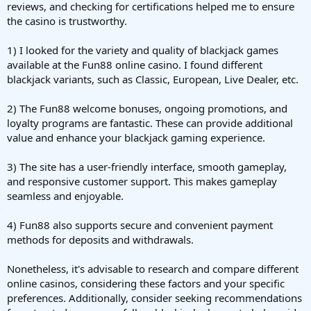
reviews, and checking for certifications helped me to ensure
the casino is trustworthy.
1) I looked for the variety and quality of blackjack games
available at the Fun88 online casino. I found different
blackjack variants, such as Classic, European, Live Dealer, etc.
2) The Fun88 welcome bonuses, ongoing promotions, and
loyalty programs are fantastic. These can provide additional
value and enhance your blackjack gaming experience.
3) The site has a user-friendly interface, smooth gameplay,
and responsive customer support. This makes gameplay
seamless and enjoyable.
4) Fun88 also supports secure and convenient payment
methods for deposits and withdrawals.
Nonetheless, it's advisable to research and compare different
online casinos, considering these factors and your specific
preferences. Additionally, consider seeking recommendations