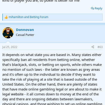
kind of player you are, so poker is better for me
Reply
mihamilton
and
Betting Forum
R
e
a
Donnovan
c
t
Casual Punter
i
o
n
Jul 25, 2022
#63
s
:
It depends on what state you are based in. Many states either
specifically ban all residents from betting online, whether
that’s blackjack, slots, or betting on sports, while others make
no mention of such laws - the latter are known as grey areas
and it’s often up to the individual to decide if they want to
take the risk of playing at a site that is based outside of the
United States. On the other hand, there are plenty of states
that have made online gambling legal or are about to make it
legal
website
- it all comes down to money at the end of the
day and there are ongoing debates between lawmakers,
physical casinos, and those wishing to set up online gambling