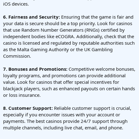
iOS devices.
6. Fairness and Security:
Ensuring that the game is fair and
your data is secure should be a top priority. Look for casinos
that use Random Number Generators (RNGs) certified by
independent bodies like eCOGRA. Additionally, check that the
casino is licensed and regulated by reputable authorities such
as the Malta Gaming Authority or the UK Gambling
Commission.
7. Bonuses and Promotions:
Competitive welcome bonuses,
loyalty programs, and promotions can provide additional
value. Look for casinos that offer special incentives for
blackjack players, such as enhanced payouts on certain hands
or loss insurance.
8. Customer Support:
Reliable customer support is crucial,
especially if you encounter issues with your account or
payments. The best casinos provide 24/7 support through
multiple channels, including live chat, email, and phone.