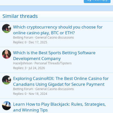
Heading 3
18
Tahoma
22
Times New Roman
Similar threads
26
Trebuchet MS
Which cryptocurrency should you choose for
Verdana
online casino play, BTC or ETH?
Betting Forum
General Casino discussions
Replies
0
Dec 17, 2025
Which is the Best Sports Betting Software
Development Company
HazelJohnson
Personal Threads/Tipsters
Replies
3
Jul 24, 2026
Exploring CasinoRIX: The Best Online Casino for
Canadians Using Gigadat for Secure Payment
Betting Forum
General Casino discussions
Replies
0
Nov 18, 2024
Learn How to Play Blackjack: Rules, Strategies,
and Winning Tips