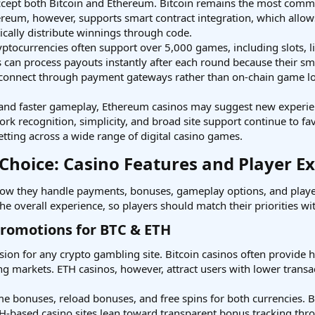
cept both Bitcoin and Ethereum. Bitcoin remains the most commo
hereum, however, supports smart contract integration, which allow
cally distribute winnings through code.
yptocurrencies often support over 5,000 games, including slots, l
can process payouts instantly after each round because their sma
onnect through payment gateways rather than on-chain game logic
y and faster gameplay, Ethereum casinos may suggest new experi
k recognition, simplicity, and broad site support continue to favo
etting across a wide range of digital casino games.
Choice: Casino Features and Player Ex
ow they handle payments, bonuses, gameplay options, and player s
he overall experience, so players should match their priorities w
romotions for BTC & ETH​
ssion for any crypto gambling site. Bitcoin casinos often provid
g markets. ETH casinos, however, attract users with lower transa
 bonuses, reload bonuses, and free spins for both currencies. B
ETH-based casino sites lean toward transparent bonus tracking thr