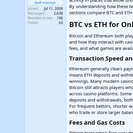
activity in places that allow on
t
Staff member
By understanding how these two 
e
Joined
Jul 11, 2008
r
sections compare BTC and ETH d
Messages
2,638
Reaction score
196
BTC vs ETH for Onl
Points
63
Bitcoin and Ethereum both play 
and how they interact with cas
fees, and what games are availa
Transaction Speed an
Ethereum generally clears payme
means ETH deposits and withdra
winnings. Many modern casinos
Bitcoin still attracts players 
across casino platforms. Some s
deposits and withdrawals, both
For frequent bettors, shorter 
who trade or store larger balan
Fees and Gas Costs​
Bitcoin transaction fees vary d