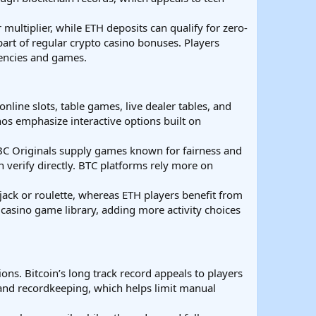
multiplier, while ETH deposits can qualify for zero-
art of regular crypto casino bonuses. Players
rencies and games.
line slots, table games, live dealer tables, and
nos emphasize interactive options built on
BC Originals supply games known for fairness and
verify directly. BTC platforms rely more on
jack or roulette, whereas ETH players benefit from
casino game library, adding more activity choices
ons. Bitcoin’s long track record appeals to players
and recordkeeping, which helps limit manual