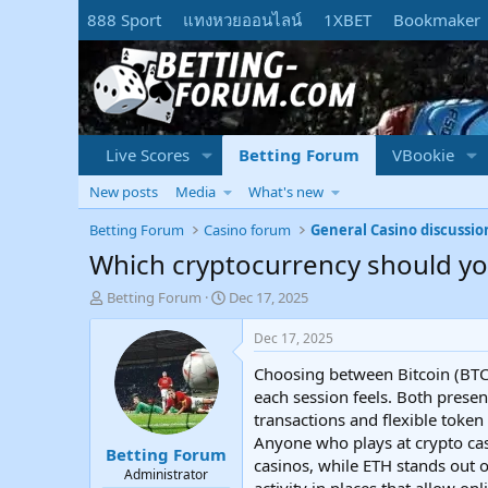
888 Sport
แทงหวยออนไลน์
1XBET
Bookmaker
Live Scores
Betting Forum
VBookie
New posts
Media
What's new
Betting Forum
Casino forum
General Casino discussio
Which cryptocurrency should you
T
S
Betting Forum
Dec 17, 2025
h
t
r
a
Dec 17, 2025
e
r
Choosing between Bitcoin (BTC
a
t
d
d
each session feels. Both present
s
a
transactions and flexible toke
t
t
Anyone who plays at crypto casi
Betting Forum
a
e
casinos, while ETH stands out 
r
Administrator