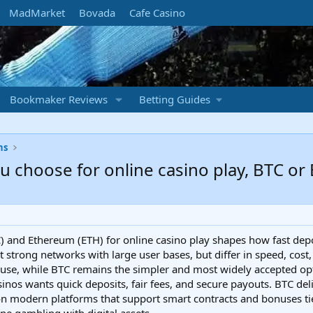
MadMarket
Bovada
Cafe Casino
Bookmaker Reviews
Betting Guides
ns
 choose for online casino play, BTC or
) and Ethereum (ETH) for online casino play shapes how fast dep
 strong networks with large user bases, but differ in speed, cost, 
n use, while BTC remains the simpler and most widely accepted op
nos wants quick deposits, fair fees, and secure payouts. BTC del
on modern platforms that support smart contracts and bonuses tie