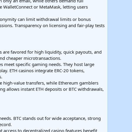
h only an email, while others demand full
ke WalletConnect or MetaMask, letting users
nonymity can limit withdrawal limits or bonus
sions. Transparency on licensing and fair-play tests
are favored for high liquidity, quick payouts, and
and cheaper microtransactions.
s meet specific gaming needs. They host large
play. ETH casinos integrate ERC-20 tokens,
s.
dle high-value transfers, while Ethereum gamblers
ng allows instant ETH deposits or BTC withdrawals,
 needs. BTC stands out for wide acceptance, strong
record.
 access to decentralized casino features benefit