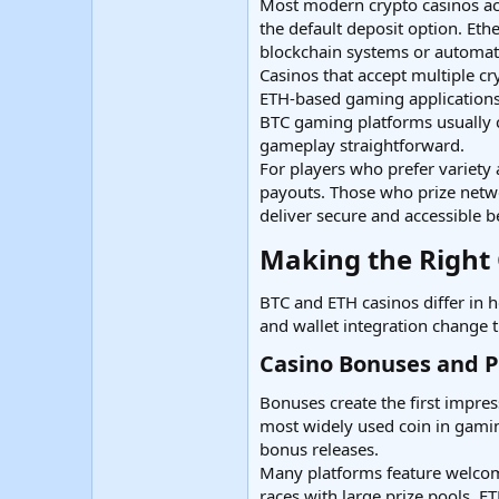
Most modern crypto casinos ac
the default deposit option. Et
blockchain systems or automati
Casinos that accept multiple cr
ETH-based gaming applications 
BTC gaming platforms usually c
gameplay straightforward.
For players who prefer variet
payouts. Those who prize networ
deliver secure and accessible b
Making the Right 
BTC and ETH casinos differ in h
and wallet integration change t
Casino Bonuses and P
Bonuses create the first impre
most widely used coin in gamin
bonus releases.
Many platforms feature welcome
races with large prize pools. 