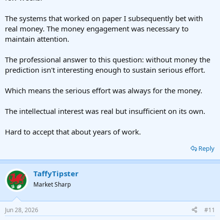
The systems that worked on paper I subsequently bet with
real money. The money engagement was necessary to
maintain attention.
The professional answer to this question: without money the
prediction isn't interesting enough to sustain serious effort.
Which means the serious effort was always for the money.
The intellectual interest was real but insufficient on its own.
Hard to accept that about years of work.
Reply
TaffyTipster
Market Sharp
Jun 28, 2026
#11