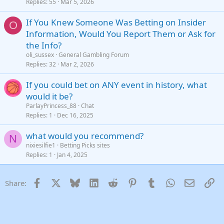
Replies
55
Mar 5, 2026
If You Knew Someone Was Betting on Insider
O
Information, Would You Report Them or Ask for
the Info?
oli_sussex
General Gambling Forum
Replies
32
Mar 2, 2026
If you could bet on ANY event in history, what
would it be?
ParlayPrincess_88
Chat
Replies
1
Dec 16, 2025
what would you recommend?
N
nixiesilfie1
Betting Picks sites
Replies
1
Jan 4, 2025
Facebook
X
Bluesky
LinkedIn
Reddit
Pinterest
Tumblr
WhatsApp
Email
Li
Share: