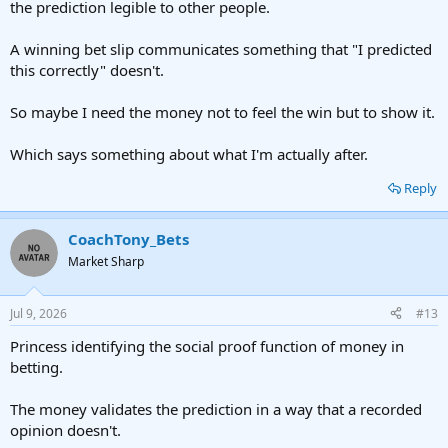
the prediction legible to other people.
A winning bet slip communicates something that "I predicted
this correctly" doesn't.
So maybe I need the money not to feel the win but to show it.
Which says something about what I'm actually after.
Reply
CoachTony_Bets
Market Sharp
Jul 9, 2026
#13
Princess identifying the social proof function of money in
betting.
The money validates the prediction in a way that a recorded
opinion doesn't.