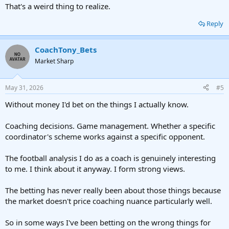
That's a weird thing to realize.
Reply
CoachTony_Bets
Market Sharp
May 31, 2026
#5
Without money I'd bet on the things I actually know.
Coaching decisions. Game management. Whether a specific
coordinator's scheme works against a specific opponent.
The football analysis I do as a coach is genuinely interesting
to me. I think about it anyway. I form strong views.
The betting has never really been about those things because
the market doesn't price coaching nuance particularly well.
So in some ways I've been betting on the wrong things for