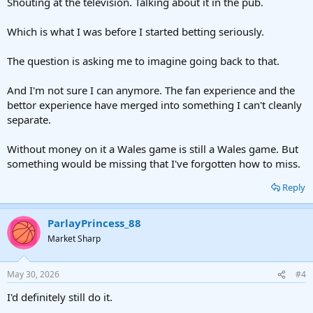
Shouting at the television. Talking about it in the pub.
Which is what I was before I started betting seriously.
The question is asking me to imagine going back to that.
And I'm not sure I can anymore. The fan experience and the
bettor experience have merged into something I can't cleanly
separate.
Without money on it a Wales game is still a Wales game. But
something would be missing that I've forgotten how to miss.
Reply
ParlayPrincess_88
Market Sharp
May 30, 2026
#4
I'd definitely still do it.