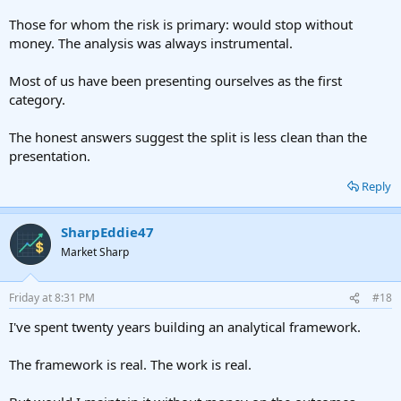
Those for whom the risk is primary: would stop without
money. The analysis was always instrumental.
Most of us have been presenting ourselves as the first
category.
The honest answers suggest the split is less clean than the
presentation.
Reply
SharpEddie47
Market Sharp
Friday at 8:31 PM
#18
I've spent twenty years building an analytical framework.
The framework is real. The work is real.