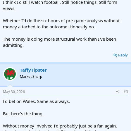
I think I'd still watch football. Still notice things. Still form
views.
Whether I'd do the six hours of pre-game analysis without
money attached to the outcome. Honestly no.
The money is doing more structural work than I've been
admitting.
Reply
TaffyTipster
Market Sharp
May 30, 2026
#3
I'd bet on Wales. Same as always.
But here's the thing.
Without money involved I'd probably just be a fan again.