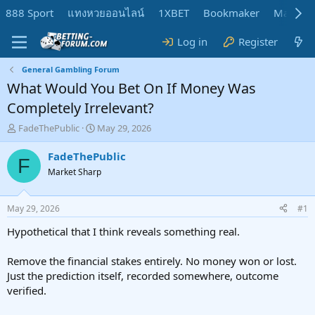
888 Sport
แทงหวยออนไลน์
1XBET
Bookmaker
MadMar
Log in
Register
General Gambling Forum
What Would You Bet On If Money Was
Completely Irrelevant?
T
S
FadeThePublic
May 29, 2026
h
t
r
a
FadeThePublic
F
e
r
Market Sharp
a
t
d
d
s
a
May 29, 2026
#1
t
t
a
e
Hypothetical that I think reveals something real.
r
t
Remove the financial stakes entirely. No money won or lost.
e
Just the prediction itself, recorded somewhere, outcome
r
verified.