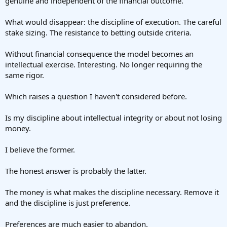
genuine and independent of the financial outcome.
What would disappear: the discipline of execution. The careful
stake sizing. The resistance to betting outside criteria.
Without financial consequence the model becomes an
intellectual exercise. Interesting. No longer requiring the
same rigor.
Which raises a question I haven't considered before.
Is my discipline about intellectual integrity or about not losing
money.
I believe the former.
The honest answer is probably the latter.
The money is what makes the discipline necessary. Remove it
and the discipline is just preference.
Preferences are much easier to abandon.