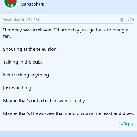
Market Sharp
Yesterday at 1:31 PM
#20
If money was irrelevant I'd probably just go back to being a
fan.
Shouting at the television.
Talking in the pub.
Not tracking anything.
Just watching.
Maybe that's not a bad answer actually.
Maybe that's the answer that should worry me least and does.
Reply