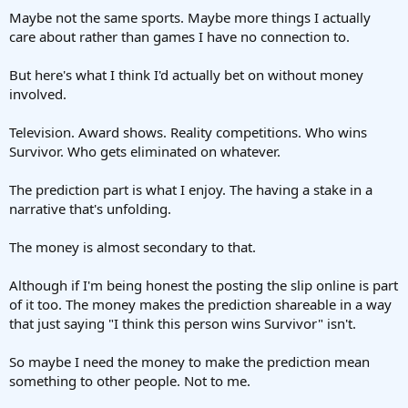
Maybe not the same sports. Maybe more things I actually
care about rather than games I have no connection to.
But here's what I think I'd actually bet on without money
involved.
Television. Award shows. Reality competitions. Who wins
Survivor. Who gets eliminated on whatever.
The prediction part is what I enjoy. The having a stake in a
narrative that's unfolding.
The money is almost secondary to that.
Although if I'm being honest the posting the slip online is part
of it too. The money makes the prediction shareable in a way
that just saying "I think this person wins Survivor" isn't.
So maybe I need the money to make the prediction mean
something to other people. Not to me.