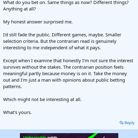
What do you bet on. Same things as now? Different things?
Anything at all?
My honest answer surprised me.
I'd still fade the public. Different games, maybe. Smaller
selection criteria. But the contrarian read is genuinely
interesting to me independent of what it pays.
Except when I examine that honestly I'm not sure the interest
survives without the stakes. The contrarian position feels
meaningful partly because money is on it. Take the money
out and I'm just a man with opinions about public betting
patterns.
Which might not be interesting at all.
What's yours.
Reply