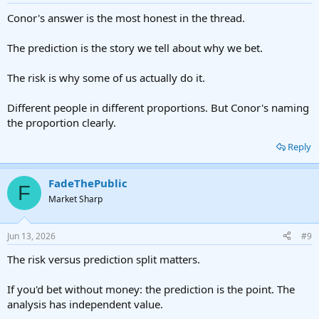
Conor's answer is the most honest in the thread.
The prediction is the story we tell about why we bet.
The risk is why some of us actually do it.
Different people in different proportions. But Conor's naming
the proportion clearly.
Reply
FadeThePublic
F
Market Sharp
Jun 13, 2026
#9
The risk versus prediction split matters.
If you'd bet without money: the prediction is the point. The
analysis has independent value.