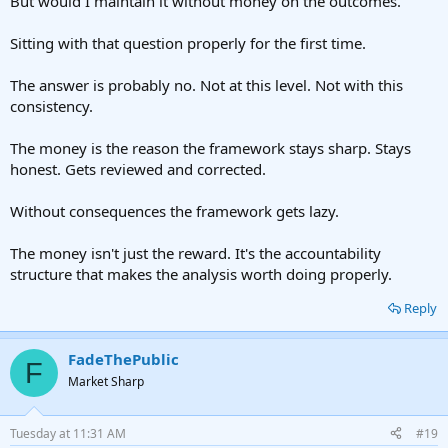
But would I maintain it without money on the outcomes.
Sitting with that question properly for the first time.
The answer is probably no. Not at this level. Not with this
consistency.
The money is the reason the framework stays sharp. Stays
honest. Gets reviewed and corrected.
Without consequences the framework gets lazy.
The money isn't just the reward. It's the accountability
structure that makes the analysis worth doing properly.
Reply
FadeThePublic
F
Market Sharp
Tuesday at 11:31 AM
#19