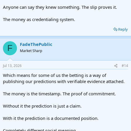
Anyone can say they knew something. The slip proves it.
The money as credentialing system.
Reply
FadeThePublic
F
Market Sharp
Jul 13, 2026
#14
Which means for some of us the betting is a way of
publishing our predictions with verifiable evidence attached.
The money is the timestamp. The proof of commitment.
Without it the prediction is just a claim.
With it the prediction is a documented position.
Completely different social meaning.