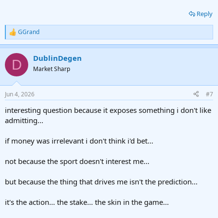
Reply
GGrand
R
e
a
DublinDegen
c
D
t
Market Sharp
i
o
n
Jun 4, 2026
#7
s
:
interesting question because it exposes something i don't like
admitting...
if money was irrelevant i don't think i'd bet...
not because the sport doesn't interest me...
but because the thing that drives me isn't the prediction...
it's the action... the stake... the skin in the game...