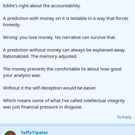
Eddie's right about the accountability.
A prediction with money on it is testable in a way that forces
honesty.
Wrong: you lose money. No narrative can survive that.
A prediction without money can always be explained away.
Rationalized. The memory adjusted.
The money prevents the comfortable lie about how good
your analysis was.
Without it the self-deception would be easier.
Which means some of what I've called intellectual integrity
was just financial pressure in disguise.
Reply
TaffyTipster