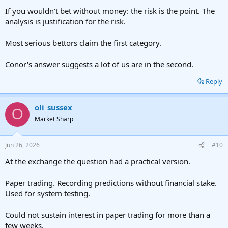
If you wouldn't bet without money: the risk is the point. The
analysis is justification for the risk.
Most serious bettors claim the first category.
Conor's answer suggests a lot of us are in the second.
Reply
oli_sussex
O
Market Sharp
Jun 26, 2026
#10
At the exchange the question had a practical version.
Paper trading. Recording predictions without financial stake.
Used for system testing.
Could not sustain interest in paper trading for more than a
few weeks.