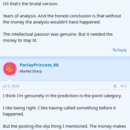
Oli that's the brutal version.
Years of analysis. And the honest conclusion is that without
the money the analysis wouldn't have happened.
The intellectual passion was genuine. But it needed the
money to stay lit.
Reply
ParlayPrincess_88
Market Sharp
Jul 3, 2026
#12
I think I'm genuinely in the prediction-is-the-point category.
I like being right. I like having called something before it
happened.
But the posting-the-slip thing I mentioned. The money makes