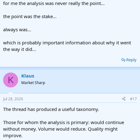
for me the analysis was never really the point...
the point was the stake...
always was...
which is probably important information about why it went
the way it did...
Reply
Klaus
K
Market Sharp
Jul 28, 2026
#17
The thread has produced a useful taxonomy.
Those for whom the analysis is primary: would continue
without money. Volume would reduce. Quality might
improve.