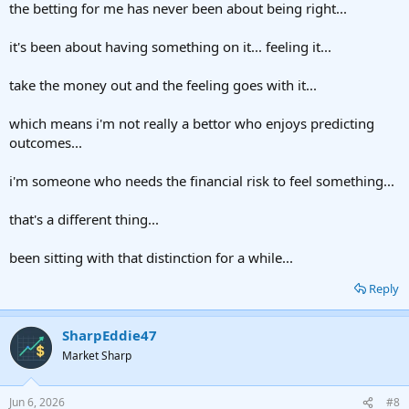
the betting for me has never been about being right...
it's been about having something on it... feeling it...
take the money out and the feeling goes with it...
which means i'm not really a bettor who enjoys predicting
outcomes...
i'm someone who needs the financial risk to feel something...
that's a different thing...
been sitting with that distinction for a while...
Reply
SharpEddie47
Market Sharp
Jun 6, 2026
#8