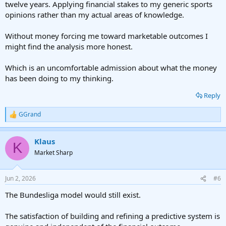
twelve years. Applying financial stakes to my generic sports
opinions rather than my actual areas of knowledge.
Without money forcing me toward marketable outcomes I
might find the analysis more honest.
Which is an uncomfortable admission about what the money
has been doing to my thinking.
Reply
GGrand
R
e
a
Klaus
c
K
t
Market Sharp
i
o
n
Jun 2, 2026
#6
s
:
The Bundesliga model would still exist.
The satisfaction of building and refining a predictive system is