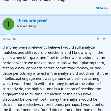
Reply
ThePuntingProf
T
Market Sharp
Jul 14, 2026
#15
If money were irrelevant I believe I would still analyze
matches and still record predictions and I know why, in the
years when Margaret and I bet together we occasionally ran
periods where we tracked predictions without placing them,
testing a new approach before committing money, during
those periods my interest in the analysis did not diminish, the
intellectual engagement was genuine and self-sustaining,
what I would not do without money is bet at the volume I
currently do, the high volume is a function of needing the
engagement to fill time, a function of the gap I have
discussed before, without money the analysis would be
slower, more selective, more honest perhaps, I would bet on
the things I genuinely found interesting rather than on the