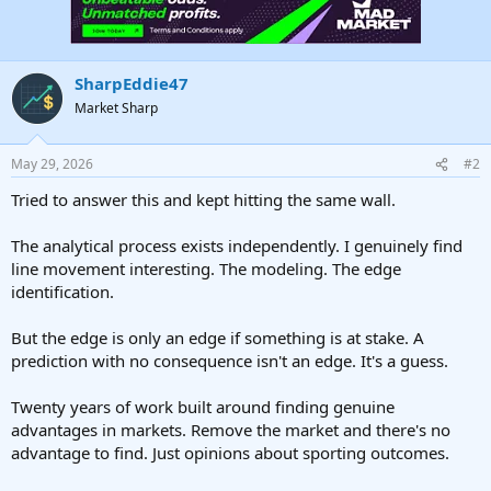
SharpEddie47
Market Sharp
May 29, 2026
#2
Tried to answer this and kept hitting the same wall.
The analytical process exists independently. I genuinely find
line movement interesting. The modeling. The edge
identification.
But the edge is only an edge if something is at stake. A
prediction with no consequence isn't an edge. It's a guess.
Twenty years of work built around finding genuine
advantages in markets. Remove the market and there's no
advantage to find. Just opinions about sporting outcomes.