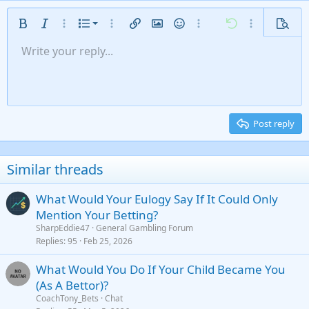
Ordered list
Bold
Italic
More options…
List
More options…
Insert link
Insert image
Smilies
More options…
Undo
More options
Previe
Unordered list
Write your reply...
Align left
9
Normal
Save draft
Arial
Font size
Alignment
Insert GIF
Redo
Quote
Toggle BB code
Text color
Paragraph format
Media
Remove formatting
Font family
Insert table
Drafts
Strike-through
Insert horizontal line
Underline
Spoiler
Inline code
Code
Inline spoiler
Gallery embed
Indent
10
Delete draft
Align center
Heading 1
Book Antiqua
Outdent
12
Courier New
Align right
Heading 2
15
Georgia
Justify text
Post reply
Heading 3
18
Tahoma
22
Times New Roman
Similar threads
26
Trebuchet MS
What Would Your Eulogy Say If It Could Only
Verdana
Mention Your Betting?
SharpEddie47
General Gambling Forum
Replies
95
Feb 25, 2026
What Would You Do If Your Child Became You
(As A Bettor)?
CoachTony_Bets
Chat