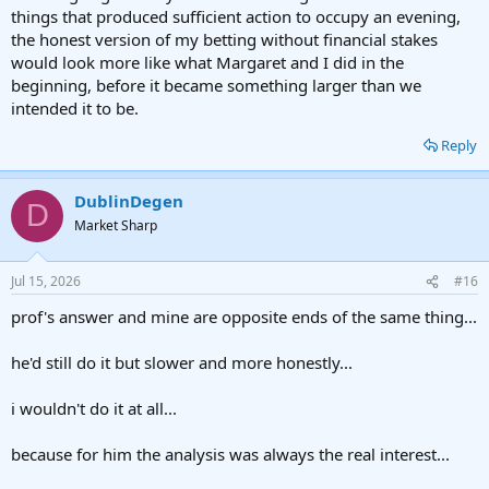
things that produced sufficient action to occupy an evening,
the honest version of my betting without financial stakes
would look more like what Margaret and I did in the
beginning, before it became something larger than we
intended it to be.
Reply
DublinDegen
D
Market Sharp
Jul 15, 2026
#16
prof's answer and mine are opposite ends of the same thing...
he'd still do it but slower and more honestly...
i wouldn't do it at all...
because for him the analysis was always the real interest...