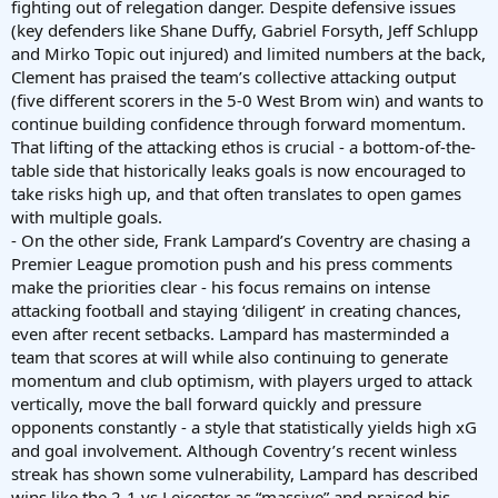
fighting out of relegation danger. Despite defensive issues
(key defenders like Shane Duffy, Gabriel Forsyth, Jeff Schlupp
and Mirko Topic out injured) and limited numbers at the back,
Clement has praised the team’s collective attacking output
(five different scorers in the 5-0 West Brom win) and wants to
continue building confidence through forward momentum.
That lifting of the attacking ethos is crucial - a bottom-of-the-
table side that historically leaks goals is now encouraged to
take risks high up, and that often translates to open games
with multiple goals.
- On the other side, Frank Lampard’s Coventry are chasing a
Premier League promotion push and his press comments
make the priorities clear - his focus remains on intense
attacking football and staying ‘diligent’ in creating chances,
even after recent setbacks. Lampard has masterminded a
team that scores at will while also continuing to generate
momentum and club optimism, with players urged to attack
vertically, move the ball forward quickly and pressure
opponents constantly - a style that statistically yields high xG
and goal involvement. Although Coventry’s recent winless
streak has shown some vulnerability, Lampard has described
wins like the 2-1 vs Leicester as “massive” and praised his