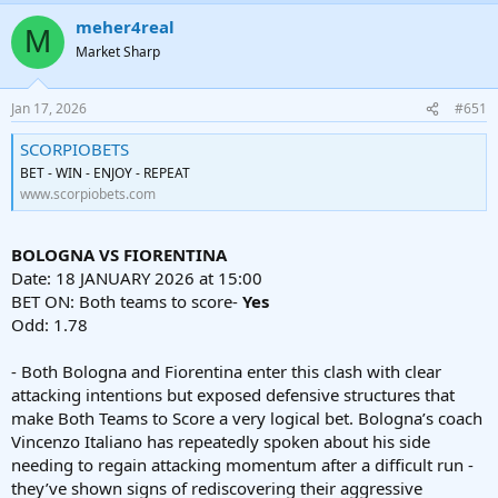
meher4real
M
Market Sharp
Jan 17, 2026
#651
SCORPIOBETS
BET - WIN - ENJOY - REPEAT
www.scorpiobets.com
BOLOGNA VS FIORENTINA
Date: 18 JANUARY 2026 at 15:00
BET ON: Both teams to score-
Yes
Odd: 1.78
- Both Bologna and Fiorentina enter this clash with clear
attacking intentions but exposed defensive structures that
make Both Teams to Score a very logical bet. Bologna’s coach
Vincenzo Italiano has repeatedly spoken about his side
needing to regain attacking momentum after a difficult run -
they’ve shown signs of rediscovering their aggressive