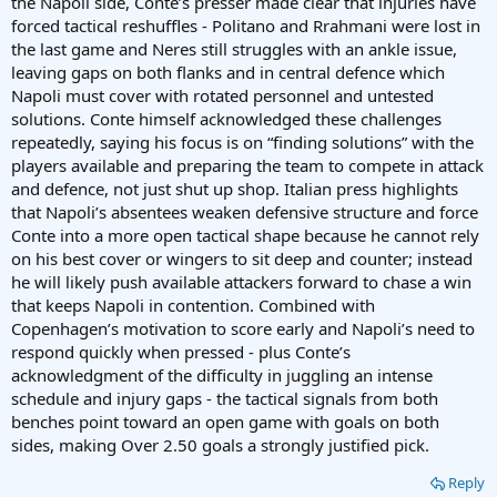
the Napoli side, Conte’s presser made clear that injuries have
forced tactical reshuffles - Politano and Rrahmani were lost in
the last game and Neres still struggles with an ankle issue,
leaving gaps on both flanks and in central defence which
Napoli must cover with rotated personnel and untested
solutions. Conte himself acknowledged these challenges
repeatedly, saying his focus is on “finding solutions” with the
players available and preparing the team to compete in attack
and defence, not just shut up shop. Italian press highlights
that Napoli’s absentees weaken defensive structure and force
Conte into a more open tactical shape because he cannot rely
on his best cover or wingers to sit deep and counter; instead
he will likely push available attackers forward to chase a win
that keeps Napoli in contention. Combined with
Copenhagen’s motivation to score early and Napoli’s need to
respond quickly when pressed - plus Conte’s
acknowledgment of the difficulty in juggling an intense
schedule and injury gaps - the tactical signals from both
benches point toward an open game with goals on both
sides, making Over 2.50 goals a strongly justified pick.
Reply