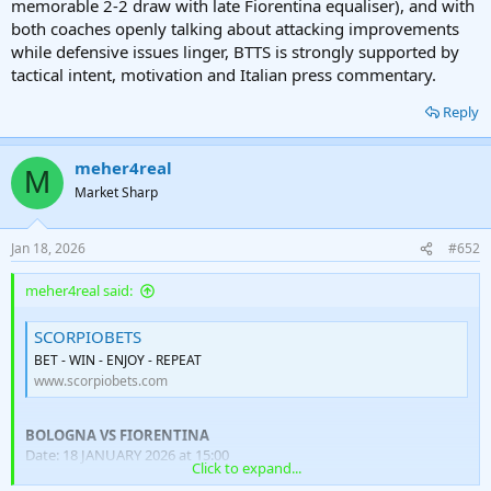
memorable 2-2 draw with late Fiorentina equaliser), and with
both coaches openly talking about attacking improvements
while defensive issues linger, BTTS is strongly supported by
tactical intent, motivation and Italian press commentary.
Reply
meher4real
M
Market Sharp
Jan 18, 2026
#652
meher4real said:
SCORPIOBETS
BET - WIN - ENJOY - REPEAT
www.scorpiobets.com
BOLOGNA VS FIORENTINA
Date: 18 JANUARY 2026 at 15:00
Click to expand...
BET ON: Both teams to score-
Yes