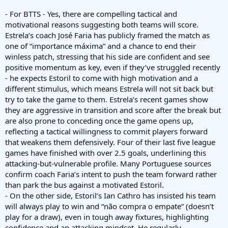
eager for goals.
- Historically this fixture has produced goals (e.g., a memorable 2-2
- For BTTS - Yes, there are compelling tactical and
draw with late Fiorentina equaliser), and with both coaches openly
motivational reasons suggesting both teams will score.
talking about attacking improvements while defensive issues linger,
Estrela’s coach José Faria has publicly framed the match as
BTTS is strongly supported by tactical intent, motivation and Italian
one of “importance máxima” and a chance to end their
press commentary.
winless patch, stressing that his side are confident and see
positive momentum as key, even if they’ve struggled recently
- he expects Estoril to come with high motivation and a
different stimulus, which means Estrela will not sit back but
try to take the game to them. Estrela’s recent games show
they are aggressive in transition and score after the break but
are also prone to conceding once the game opens up,
reflecting a tactical willingness to commit players forward
that weakens them defensively. Four of their last five league
games have finished with over 2.5 goals, underlining this
attacking-but-vulnerable profile. Many Portuguese sources
confirm coach Faria’s intent to push the team forward rather
than park the bus against a motivated Estoril.
- On the other side, Estoril’s Ian Cathro has insisted his team
will always play to win and “não compra o empate” (doesn’t
play for a draw), even in tough away fixtures, highlighting
confidence and an attacking mindset. He regularly