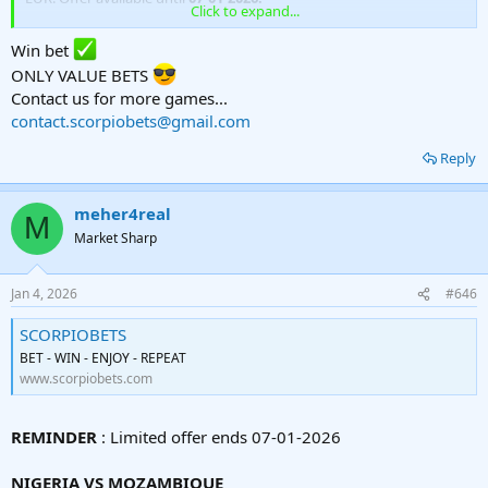
Click to expand...
MAN CITY VS CHELSEA
Win bet
Date: 04 JANUARY 2026 at 18:30
ONLY VALUE BETS
BET ON: Over / Under team Cards-
CHELSEA Over +2.50
Odd: 1.90
Contact us for more games...
contact.scorpiobets@gmail.com
- Chelsea head into this trip to the Etihad under extreme pressure,
and that instability is a major red flag from a disciplinary
Reply
perspective. Interim boss Calum McFarlane is expected to prioritise
compactness and damage limitation against Manchester City,
meher4real
especially with Moisés Caicedo suspended - a huge loss given his
M
role in screening the defence and controlling tempo. Without him,
Market Sharp
Chelsea are likely to spend long spells without the ball, defending
deep and reacting rather than dictating, which historically drives up
foul counts against Guardiola sides. Reece James, whether deployed
Jan 4, 2026
#646
centrally or at right-back, faces constant isolation against City’s
rotating wide threats, a scenario that often leads to late challenges
SCORPIOBETS
and tactical fouls. The appointment of Michael Oliver further
BET - WIN - ENJOY - REPEAT
sharpens the disciplinary angle: Oliver is among the Premier League
www.scorpiobets.com
referees most willing to punish persistent infringement and tactical
fouling, particularly in matches involving high-possession sides
where the defending team repeatedly breaks transitions. With
REMINDER
: Limited offer ends 07-01-2026
Chelsea highly motivated to stay competitive, emotionally fragile
after managerial upheaval, and structurally stretched in midfield,
NIGERIA VS MOZAMBIQUE