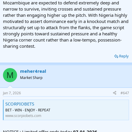
Mozambique are expected to defend extremely deep and
narrow to survive, inviting crosses and sustained pressure
rather than engaging higher up the pitch. With Nigeria highly
motivated to assert dominance early in a knockout match and
structurally set up to attack from the flanks, the game script
strongly points toward sustained pressure and a healthy
Nigeria corner count rather than a low-tempo, possession-
sharing contest.
Reply
meher4real
M
Market Sharp
Jan 7, 2026
#647
SCORPIOBETS
BET - WIN - ENJOY - REPEAT
www.scorpiobets.com
NOTICE : Limited offer ends today
07-01-2026
.