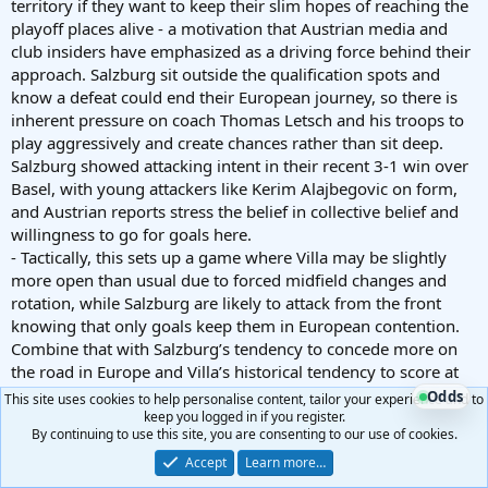
territory if they want to keep their slim hopes of reaching the
playoff places alive - a motivation that Austrian media and
club insiders have emphasized as a driving force behind their
approach. Salzburg sit outside the qualification spots and
know a defeat could end their European journey, so there is
inherent pressure on coach Thomas Letsch and his troops to
play aggressively and create chances rather than sit deep.
Salzburg showed attacking intent in their recent 3-1 win over
Basel, with young attackers like Kerim Alajbegovic on form,
and Austrian reports stress the belief in collective belief and
willingness to go for goals here.
- Tactically, this sets up a game where Villa may be slightly
more open than usual due to forced midfield changes and
rotation, while Salzburg are likely to attack from the front
knowing that only goals keep them in European contention.
Combine that with Salzburg’s tendency to concede more on
the road in Europe and Villa’s historical tendency to score at
home even when rotated, and both teams finding the net
Odds
This site uses cookies to help personalise content, tailor your experience and to
becomes a realistic and compelling outcome.
keep you logged in if you register.
By continuing to use this site, you are consenting to our use of cookies.
Reply
Accept
Learn more…