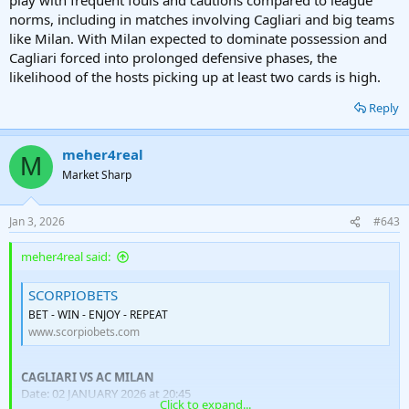
norms, including in matches involving Cagliari and big teams
like Milan. With Milan expected to dominate possession and
Cagliari forced into prolonged defensive phases, the
likelihood of the hosts picking up at least two cards is high.
Reply
meher4real
M
Market Sharp
Jan 3, 2026
#643
meher4real said:
SCORPIOBETS
BET - WIN - ENJOY - REPEAT
www.scorpiobets.com
CAGLIARI VS AC MILAN
Date: 02 JANUARY 2026 at 20:45
Click to expand...