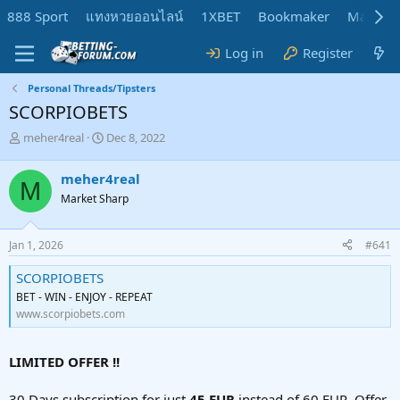
888 Sport
แทงหวยออนไลน์
1XBET
Bookmaker
MadMar
Log in
Register
Personal Threads/Tipsters
SCORPIOBETS
T
S
meher4real
Dec 8, 2022
h
t
r
a
meher4real
M
e
r
Market Sharp
a
t
d
d
s
a
Jan 1, 2026
#641
t
t
a
e
SCORPIOBETS
r
BET - WIN - ENJOY - REPEAT
t
e
www.scorpiobets.com
r
LIMITED OFFER !!
30 Days subscription for just
45 EUR
instead of 60 EUR. Offer