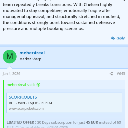
team repeatedly breaks transitions. With Chelsea highly
motivated to stay competitive, emotionally fragile after
managerial upheaval, and structurally stretched in midfield,
the conditions strongly point toward sustained defensive
pressure and multiple booking scenarios.
Reply
meher4real
M
Market Sharp
Jan 4, 2026
#645
meher4real said:
SCORPIOBETS
BET - WIN - ENJOY - REPEAT
www.scorpiobets.com
LIMITED OFFER :
30 Days subscription for just
45 EUR
instead of 60
EUR. Offer available until
07-01-2026.