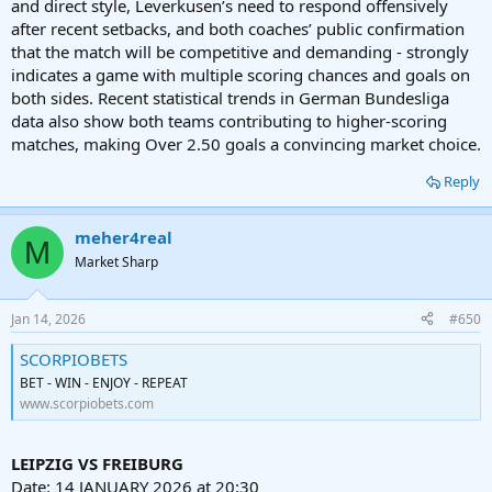
and direct style, Leverkusen’s need to respond offensively
after recent setbacks, and both coaches’ public confirmation
that the match will be competitive and demanding - strongly
indicates a game with multiple scoring chances and goals on
both sides. Recent statistical trends in German Bundesliga
data also show both teams contributing to higher-scoring
matches, making Over 2.50 goals a convincing market choice.
Reply
meher4real
M
Market Sharp
Jan 14, 2026
#650
SCORPIOBETS
BET - WIN - ENJOY - REPEAT
www.scorpiobets.com
LEIPZIG VS FREIBURG
Date: 14 JANUARY 2026 at 20:30