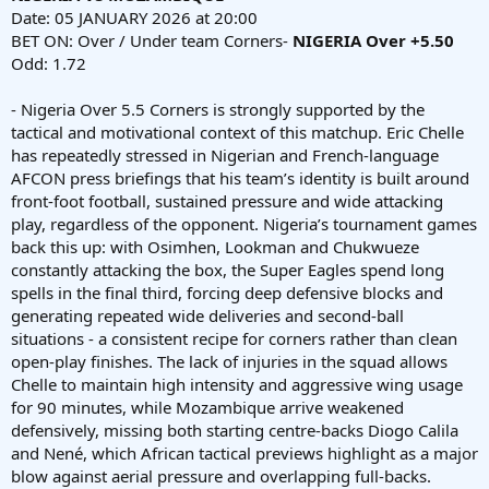
the conditions strongly point toward sustained defensive pressure
Date: 05 JANUARY 2026 at 20:00
and multiple booking scenarios.
BET ON: Over / Under team Corners-
NIGERIA Over +5.50
Odd: 1.72
- Nigeria Over 5.5 Corners is strongly supported by the
tactical and motivational context of this matchup. Eric Chelle
has repeatedly stressed in Nigerian and French-language
AFCON press briefings that his team’s identity is built around
front-foot football, sustained pressure and wide attacking
play, regardless of the opponent. Nigeria’s tournament games
back this up: with Osimhen, Lookman and Chukwueze
constantly attacking the box, the Super Eagles spend long
spells in the final third, forcing deep defensive blocks and
generating repeated wide deliveries and second-ball
situations - a consistent recipe for corners rather than clean
open-play finishes. The lack of injuries in the squad allows
Chelle to maintain high intensity and aggressive wing usage
for 90 minutes, while Mozambique arrive weakened
defensively, missing both starting centre-backs Diogo Calila
and Nené, which African tactical previews highlight as a major
blow against aerial pressure and overlapping full-backs.