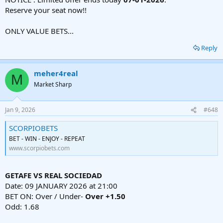
Reserve your seat now!!
ONLY VALUE BETS...
Reply
meher4real
M
Market Sharp
Jan 9, 2026
#648
SCORPIOBETS
BET - WIN - ENJOY - REPEAT
www.scorpiobets.com
GETAFE VS REAL SOCIEDAD
Date: 09 JANUARY 2026 at 21:00
BET ON: Over / Under-
Over +1.50
Odd: 1.68