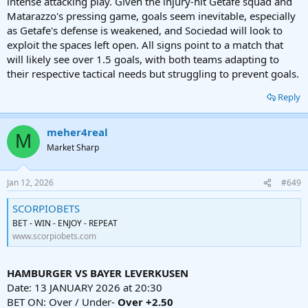
intense attacking play. Given the injury-hit Getafe squad and
Matarazzo's pressing game, goals seem inevitable, especially
as Getafe's defense is weakened, and Sociedad will look to
exploit the spaces left open. All signs point to a match that
will likely see over 1.5 goals, with both teams adapting to
their respective tactical needs but struggling to prevent goals.
Reply
meher4real
M
Market Sharp
Jan 12, 2026
#649
SCORPIOBETS
BET - WIN - ENJOY - REPEAT
www.scorpiobets.com
HAMBURGER VS BAYER LEVERKUSEN
Date: 13 JANUARY 2026 at 20:30
BET ON: Over / Under-
Over +2.50