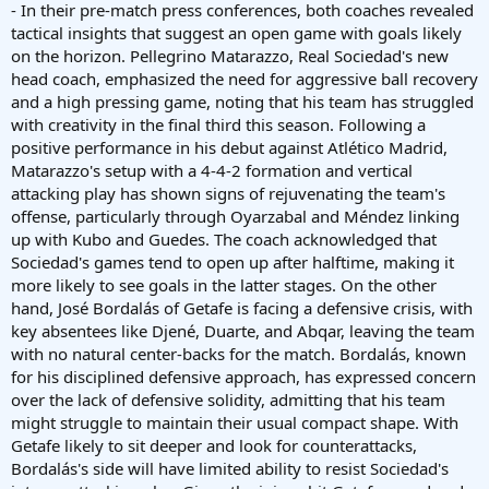
- In their pre-match press conferences, both coaches revealed
tactical insights that suggest an open game with goals likely
on the horizon. Pellegrino Matarazzo, Real Sociedad's new
head coach, emphasized the need for aggressive ball recovery
and a high pressing game, noting that his team has struggled
with creativity in the final third this season. Following a
positive performance in his debut against Atlético Madrid,
Matarazzo's setup with a 4-4-2 formation and vertical
attacking play has shown signs of rejuvenating the team's
offense, particularly through Oyarzabal and Méndez linking
up with Kubo and Guedes. The coach acknowledged that
Sociedad's games tend to open up after halftime, making it
more likely to see goals in the latter stages. On the other
hand, José Bordalás of Getafe is facing a defensive crisis, with
key absentees like Djené, Duarte, and Abqar, leaving the team
with no natural center-backs for the match. Bordalás, known
for his disciplined defensive approach, has expressed concern
over the lack of defensive solidity, admitting that his team
might struggle to maintain their usual compact shape. With
Getafe likely to sit deeper and look for counterattacks,
Bordalás's side will have limited ability to resist Sociedad's