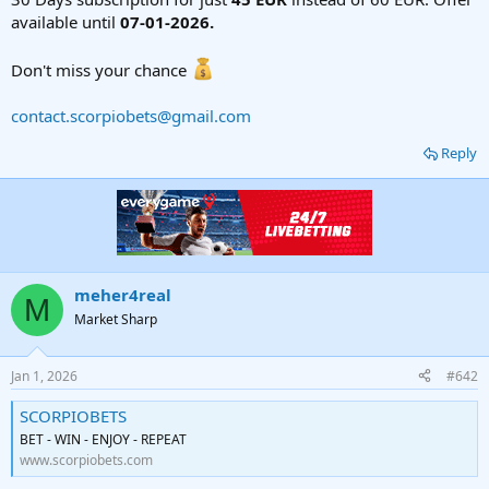
available until
07-01-2026.
Don't miss your chance
contact.scorpiobets@gmail.com
Reply
meher4real
M
Market Sharp
Jan 1, 2026
#642
SCORPIOBETS
BET - WIN - ENJOY - REPEAT
www.scorpiobets.com