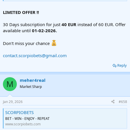
staying ‘diligent’ in creating chances, even after recent setbacks.
Lampard has masterminded a team that scores at will while also
LIMITED OFFER !!
continuing to generate momentum and club optimism, with
players urged to attack vertically, move the ball forward quickly and
30 Days subscription for just
40 EUR
instead of 60 EUR. Offer
pressure opponents constantly - a style that statistically yields high
available until
01-02-2026.
xG and goal involvement. Although Coventry’s recent winless
streak has shown some vulnerability, Lampard has described wins
like the 2-1 vs Leicester as “massive” and praised his side’s ability to
Don't miss your chance
control difficult games and score key goals under pressure.
- With both coaches publicly committing to proactive attacking
contact.scorpiobets@gmail.com
approaches, struggling defences (especially Norwich’s injury-hit
backline), and Coventry maintaining one of the league’s most
Reply
potent goal outputs, this fixture is tactically structured to see
chances at both ends rather than cautious containment - making
Over 2.5 goals a highly plausible and compelling outcome.
meher4real
M
Market Sharp
Jan 29, 2026
#658
SCORPIOBETS
BET - WIN - ENJOY - REPEAT
www.scorpiobets.com