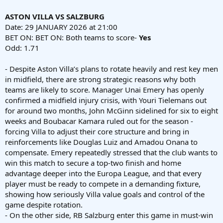
ASTON VILLA VS SALZBURG
Date: 29 JANUARY 2026 at 21:00
BET ON: BET ON: Both teams to score-
Yes
Odd: 1.71
- Despite Aston Villa’s plans to rotate heavily and rest key men
in midfield, there are strong strategic reasons why both
teams are likely to score. Manager Unai Emery has openly
confirmed a midfield injury crisis, with Youri Tielemans out
for around two months, John McGinn sidelined for six to eight
weeks and Boubacar Kamara ruled out for the season -
forcing Villa to adjust their core structure and bring in
reinforcements like Douglas Luiz and Amadou Onana to
compensate. Emery repeatedly stressed that the club wants to
win this match to secure a top-two finish and home
advantage deeper into the Europa League, and that every
player must be ready to compete in a demanding fixture,
showing how seriously Villa value goals and control of the
game despite rotation.
- On the other side, RB Salzburg enter this game in must-win