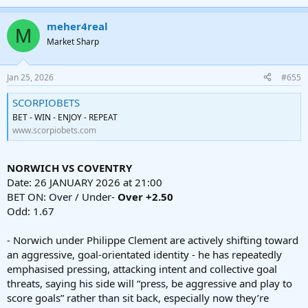
meher4real
M
Market Sharp
Jan 25, 2026
#655
SCORPIOBETS
BET - WIN - ENJOY - REPEAT
www.scorpiobets.com
NORWICH VS COVENTRY
Date: 26 JANUARY 2026 at 21:00
BET ON: Over / Under-
Over +2.50
Odd: 1.67
- Norwich under Philippe Clement are actively shifting toward
an aggressive, goal-orientated identity - he has repeatedly
emphasised pressing, attacking intent and collective goal
threats, saying his side will “press, be aggressive and play to
score goals” rather than sit back, especially now they’re