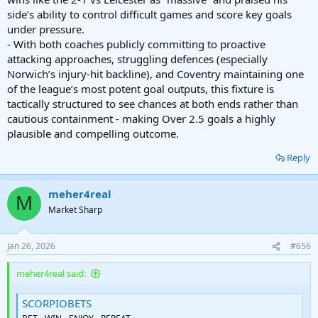
side’s ability to control difficult games and score key goals
under pressure.
- With both coaches publicly committing to proactive
attacking approaches, struggling defences (especially
Norwich’s injury-hit backline), and Coventry maintaining one
of the league’s most potent goal outputs, this fixture is
tactically structured to see chances at both ends rather than
cautious containment - making Over 2.5 goals a highly
plausible and compelling outcome.
Reply
meher4real
M
Market Sharp
Jan 26, 2026
#656
meher4real said:
SCORPIOBETS