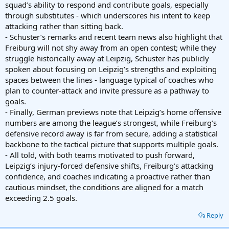
squad’s ability to respond and contribute goals, especially
through substitutes - which underscores his intent to keep
attacking rather than sitting back.
- Schuster’s remarks and recent team news also highlight that
Freiburg will not shy away from an open contest; while they
struggle historically away at Leipzig, Schuster has publicly
spoken about focusing on Leipzig’s strengths and exploiting
spaces between the lines - language typical of coaches who
plan to counter-attack and invite pressure as a pathway to
goals.
- Finally, German previews note that Leipzig’s home offensive
numbers are among the league’s strongest, while Freiburg’s
defensive record away is far from secure, adding a statistical
backbone to the tactical picture that supports multiple goals.
- All told, with both teams motivated to push forward,
Leipzig’s injury-forced defensive shifts, Freiburg’s attacking
confidence, and coaches indicating a proactive rather than
cautious mindset, the conditions are aligned for a match
exceeding 2.5 goals.
Reply