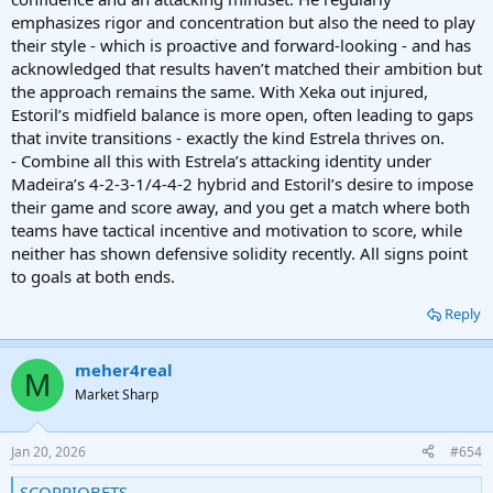
emphasizes rigor and concentration but also the need to play
their style - which is proactive and forward-looking - and has
acknowledged that results haven’t matched their ambition but
the approach remains the same. With Xeka out injured,
Estoril’s midfield balance is more open, often leading to gaps
that invite transitions - exactly the kind Estrela thrives on.
- Combine all this with Estrela’s attacking identity under
Madeira’s 4-2-3-1/4-4-2 hybrid and Estoril’s desire to impose
their game and score away, and you get a match where both
teams have tactical incentive and motivation to score, while
neither has shown defensive solidity recently. All signs point
to goals at both ends.
Reply
meher4real
M
Market Sharp
Jan 20, 2026
#654
SCORPIOBETS