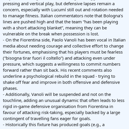
pressing and vertical play, but defensive lapses remain a
concern, especially with Lucumí still out and rotation needed
to manage fitness. Italian commentators note that Bologna’s
lines are pushed high and that the team “has been playing
with a short attacking blanket”, meaning they can be
vulnerable on the break when possession is lost.
- On the Fiorentina side, Paolo Vanoli has been vocal in Italian
media about needing courage and collective effort to change
their fortunes, emphasising that his players must be fearless
(“bisogna tirar fuori il coltello”) and attacking even under
pressure, which suggests a willingness to commit numbers
forward rather than sit back. His recent comments also
underline a psychological rebuild in the squad - trying to
shake off fear and improve in both offensive and defensive
phases.
- Additionally, Vanoli will be suspended and not on the
touchline, adding an unusual dynamic that often leads to less
rigid in-game defensive organisation from Fiorentina in
favour of attacking risk-taking, especially backed by a large
contingent of travelling fans eager for goals.
- Historically this fixture has produced goals (e.g., a