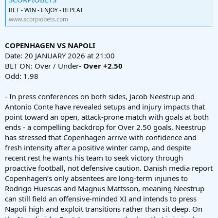
BET - WIN - ENJOY - REPEAT
www.scorpiobets.com
COPENHAGEN VS NAPOLI
Date: 20 JANUARY 2026 at 21:00
BET ON: Over / Under-
Over +2.50
Odd: 1.98
- In press conferences on both sides, Jacob Neestrup and
Antonio Conte have revealed setups and injury impacts that
point toward an open, attack-prone match with goals at both
ends - a compelling backdrop for Over 2.50 goals. Neestrup
has stressed that Copenhagen arrive with confidence and
fresh intensity after a positive winter camp, and despite
recent rest he wants his team to seek victory through
proactive football, not defensive caution. Danish media report
Copenhagen’s only absentees are long-term injuries to
Rodrigo Huescas and Magnus Mattsson, meaning Neestrup
can still field an offensive-minded XI and intends to press
Napoli high and exploit transitions rather than sit deep. On