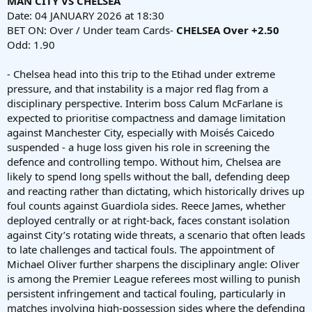
MAN CITY VS CHELSEA
Date: 04 JANUARY 2026 at 18:30
BET ON: Over / Under team Cards-
CHELSEA Over +2.50
Odd: 1.90
- Chelsea head into this trip to the Etihad under extreme
pressure, and that instability is a major red flag from a
disciplinary perspective. Interim boss Calum McFarlane is
expected to prioritise compactness and damage limitation
against Manchester City, especially with Moisés Caicedo
suspended - a huge loss given his role in screening the
defence and controlling tempo. Without him, Chelsea are
likely to spend long spells without the ball, defending deep
and reacting rather than dictating, which historically drives up
foul counts against Guardiola sides. Reece James, whether
deployed centrally or at right-back, faces constant isolation
against City’s rotating wide threats, a scenario that often leads
to late challenges and tactical fouls. The appointment of
Michael Oliver further sharpens the disciplinary angle: Oliver
is among the Premier League referees most willing to punish
persistent infringement and tactical fouling, particularly in
matches involving high-possession sides where the defending