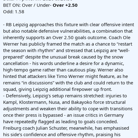
BET ON: Over / Under-
Over +2.50
Odd: 1.58
- RB Leipzig approaches this fixture with clear offensive intent
but also notable defensive vulnerabilities, a combination that
inherently supports an Over 2.50 goals outcome. Coach Ole
Werner has publicly framed the match as a chance to “restart
the season with rhythm” and stressed that Leipzig are “well-
prepared” despite the unusual break caused by the snow
cancellation - his words underline a desire for a dynamic,
high-tempo game rather than cautious play. Werner also
hinted that attackers like Timo Werner might feature, as he
remains “in discussions” with the club and could return to the
squad, giving Leipzig additional firepower up front.
- Defensively, Leipzig’s setup remains stretched: injuries to
Kampl, Klostermann, Nusa, and Bakayoko force structural
adjustments and weaken their ability to cope with transitions
once their press is bypassed - an issue critics in Germany
have repeatedly flagged as leading to goals conceded.
Freiburg coach Julian Schuster, meanwhile, has emphasised
his side’s confidence and offensive rhythm, praising his