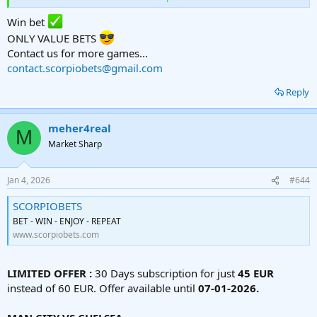
BET ON: Over / Under team Cards-
CAGLIARI Over +1.50
Odd: 1.50
Win bet
ONLY VALUE BETS
- Cagliari over 1.5 cards is well supported by the match context,
tactical setup and referee profile. Pisacane’s side are expected to
Contact us for more games...
adopt a compact, low-to-mid block against a stronger Milan team
contact.scorpiobets@gmail.com
chasing the top of the table, prioritising intensity, duels and
disruption rather than possession. With key attacking absences
Reply
such as Belotti, Felici and Folorunsho, Cagliari’s main way to stay
competitive is through aggression, tight marking and stopping
meher4real
Milan’s rhythm with tactical fouls, especially in midfield and wide
M
defensive areas against Leão, Pulisic and Nkunku. At home, Cagliari
Market Sharp
have consistently shown they are hard to beat against top sides,
but that resistance often comes at the cost of discipline. Referee
Rosario Abisso is known in Serie A for a relatively high incidence of
Jan 4, 2026
#644
disciplinary actions - averaging around 4+ total cards per game
across recent seasons and often breaking up play with frequent
SCORPIOBETS
fouls and cautions compared to league norms, including in matches
BET - WIN - ENJOY - REPEAT
involving Cagliari and big teams like Milan. With Milan expected to
www.scorpiobets.com
dominate possession and Cagliari forced into prolonged defensive
phases, the likelihood of the hosts picking up at least two cards is
high.
LIMITED OFFER :
30 Days subscription for just
45 EUR
instead of 60 EUR. Offer available until
07-01-2026.