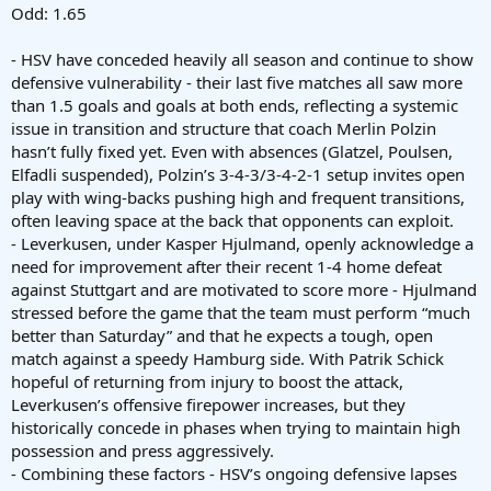
Odd: 1.65
- HSV have conceded heavily all season and continue to show
defensive vulnerability - their last five matches all saw more
than 1.5 goals and goals at both ends, reflecting a systemic
issue in transition and structure that coach Merlin Polzin
hasn’t fully fixed yet. Even with absences (Glatzel, Poulsen,
Elfadli suspended), Polzin’s 3-4-3/3-4-2-1 setup invites open
play with wing-backs pushing high and frequent transitions,
often leaving space at the back that opponents can exploit.
- Leverkusen, under Kasper Hjulmand, openly acknowledge a
need for improvement after their recent 1-4 home defeat
against Stuttgart and are motivated to score more - Hjulmand
stressed before the game that the team must perform “much
better than Saturday” and that he expects a tough, open
match against a speedy Hamburg side. With Patrik Schick
hopeful of returning from injury to boost the attack,
Leverkusen’s offensive firepower increases, but they
historically concede in phases when trying to maintain high
possession and press aggressively.
- Combining these factors - HSV’s ongoing defensive lapses