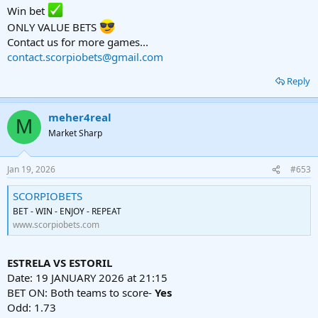
Odd: 1.78
Win bet
ONLY VALUE BETS
- Both Bologna and Fiorentina enter this clash with clear attacking
intentions but exposed defensive structures that make Both Teams
Contact us for more games...
to Score a very logical bet. Bologna’s coach Vincenzo Italiano has
contact.scorpiobets@gmail.com
repeatedly spoken about his side needing to regain attacking
momentum after a difficult run - they’ve shown signs of
Reply
rediscovering their aggressive pressing and vertical play, but
defensive lapses remain a concern, especially with Lucumí still out
meher4real
and rotation needed to manage fitness. Italian commentators note
M
that Bologna’s lines are pushed high and that the team “has been
Market Sharp
playing with a short attacking blanket”, meaning they can be
vulnerable on the break when possession is lost.
- On the Fiorentina side, Paolo Vanoli has been vocal in Italian media
Jan 19, 2026
#653
about needing courage and collective effort to change their
fortunes, emphasising that his players must be fearless (“bisogna
SCORPIOBETS
tirar fuori il coltello”) and attacking even under pressure, which
BET - WIN - ENJOY - REPEAT
suggests a willingness to commit numbers forward rather than sit
www.scorpiobets.com
back. His recent comments also underline a psychological rebuild in
the squad - trying to shake off fear and improve in both offensive
and defensive phases.
ESTRELA VS ESTORIL
- Additionally, Vanoli will be suspended and not on the touchline,
Date: 19 JANUARY 2026 at 21:15
adding an unusual dynamic that often leads to less rigid in-game
BET ON: Both teams to score-
Yes
defensive organisation from Fiorentina in favour of attacking risk-
Odd: 1.73
taking, especially backed by a large contingent of travelling fans