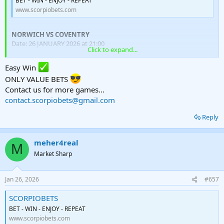
BET - WIN - ENJOY - REPEAT
www.scorpiobets.com
NORWICH VS COVENTRY
Date: 26 JANUARY 2026 at 21:00
Click to expand...
BET ON: Over / Under-
Over +2.50
Odd: 1.67
Easy Win
ONLY VALUE BETS
- Norwich under Philippe Clement are actively shifting toward an
aggressive, goal-orientated identity - he has repeatedly emphasised
Contact us for more games...
pressing, attacking intent and collective goal threats, saying his side
contact.scorpiobets@gmail.com
will “press, be aggressive and play to score goals” rather than sit
back, especially now they’re fighting out of relegation danger.
Reply
Despite defensive issues (key defenders like Shane Duffy, Gabriel
Forsyth, Jeff Schlupp and Mirko Topic out injured) and limited
meher4real
numbers at the back, Clement has praised the team’s collective
M
attacking output (five different scorers in the 5-0 West Brom win)
Market Sharp
and wants to continue building confidence through forward
momentum. That lifting of the attacking ethos is crucial - a bottom-
of-the-table side that historically leaks goals is now encouraged to
Jan 26, 2026
#657
take risks high up, and that often translates to open games with
multiple goals.
SCORPIOBETS
- On the other side, Frank Lampard’s Coventry are chasing a
BET - WIN - ENJOY - REPEAT
Premier League promotion push and his press comments make the
www.scorpiobets.com
priorities clear - his focus remains on intense attacking football and