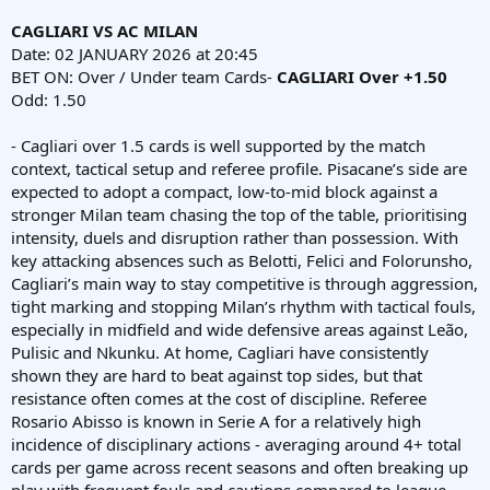
CAGLIARI VS AC MILAN
Date: 02 JANUARY 2026 at 20:45
BET ON: Over / Under team Cards-
CAGLIARI Over +1.50
Odd: 1.50
- Cagliari over 1.5 cards is well supported by the match
context, tactical setup and referee profile. Pisacane’s side are
expected to adopt a compact, low-to-mid block against a
stronger Milan team chasing the top of the table, prioritising
intensity, duels and disruption rather than possession. With
key attacking absences such as Belotti, Felici and Folorunsho,
Cagliari’s main way to stay competitive is through aggression,
tight marking and stopping Milan’s rhythm with tactical fouls,
especially in midfield and wide defensive areas against Leão,
Pulisic and Nkunku. At home, Cagliari have consistently
shown they are hard to beat against top sides, but that
resistance often comes at the cost of discipline. Referee
Rosario Abisso is known in Serie A for a relatively high
incidence of disciplinary actions - averaging around 4+ total
cards per game across recent seasons and often breaking up
play with frequent fouls and cautions compared to league