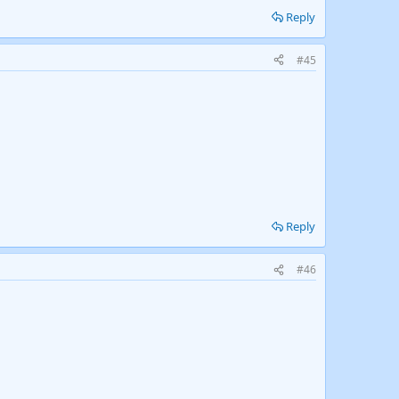
Reply
#45
Reply
#46