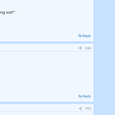
ang out?"
Reply
#49
Reply
#50