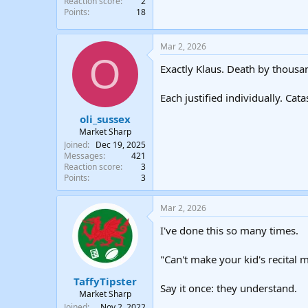
Reaction score
2
Points
18
Mar 2, 2026
O
Exactly Klaus. Death by thousa
Each justified individually. Cata
oli_sussex
Market Sharp
Joined
Dec 19, 2025
Messages
421
Reaction score
3
Points
3
Mar 2, 2026
I've done this so many times.
"Can't make your kid's recital 
TaffyTipster
Say it once: they understand.
Market Sharp
Joined
Nov 2, 2022