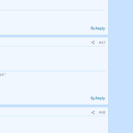
Reply
#47
ut."
Reply
#48