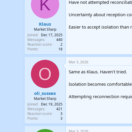
K
Have not attempted reconciliat
Uncertainty about reception c
Klaus
Easier to accept isolation than r
Market Sharp
Joined
Dec 17, 2025
Messages
440
Reaction score
2
Points
18
Mar 3, 2026
O
Same as Klaus. Haven't tried.
Isolation becomes comfortable.
oli_sussex
Attempting reconnection require
Market Sharp
Joined
Dec 19, 2025
Messages
421
Reaction score
3
Points
3
Mar 3, 2026