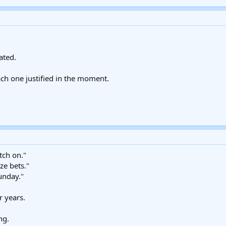
ated.
Each one justified in the moment.
tch on."
ze bets."
unday."
 years.
ng.