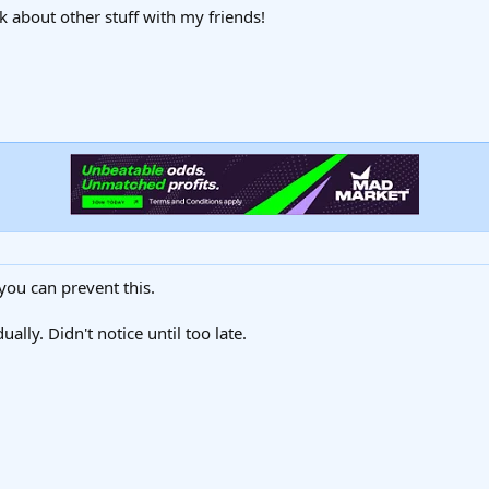
k about other stuff with my friends!
ou can prevent this.
ually. Didn't notice until too late.