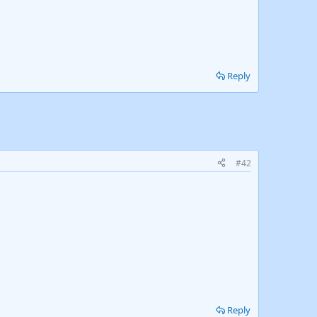
Reply
#42
Reply