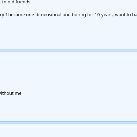
 to old friends.
ry I became one-dimensional and boring for 10 years, want to h
without me.