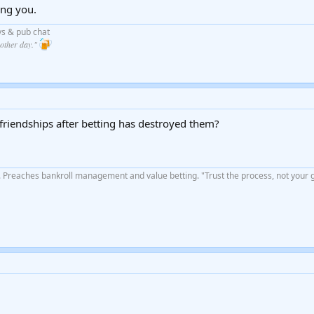
ing you.
ays & pub chat
another day."
 friendships after betting has destroyed them?
 Preaches bankroll management and value betting. "Trust the process, not your g