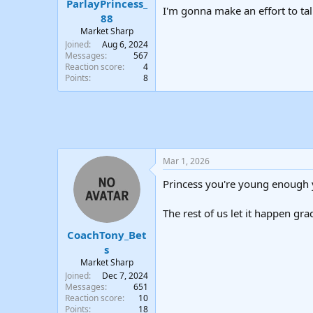
ParlayPrincess_
t
I'm gonna make an effort to tal
e
88
r
Market Sharp
Joined
Aug 6, 2024
Messages
567
Reaction score
4
Points
8
Mar 1, 2026
Princess you're young enough y
The rest of us let it happen grad
CoachTony_Bet
s
Market Sharp
Joined
Dec 7, 2024
Messages
651
Reaction score
10
Points
18