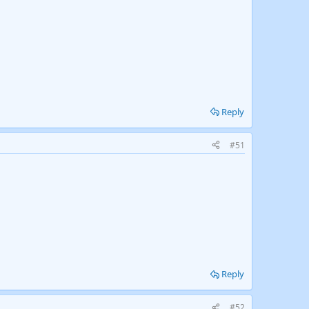
Reply
#51
Reply
#52