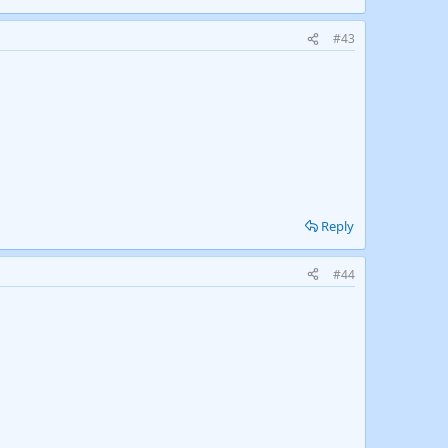
#43
Reply
#44