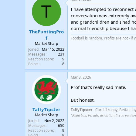
T
I have attempted to reconnect 
conversation was extremely awkw
and grandchildren and I had no
normal friendship because I hav
ThePuntingPro
f
Football is random. Profits are not - if
Market Sharp
Joined
Mar 15, 2022
Messages
231
Reaction score
9
Points
8
Mar 3, 2026
Prof that's really sad mate.
But honest.
TaffyTipster
TaffyTipster
- Cardiff rugby, Betfair l
Market Sharp
"Right butt, bet tidy, drink tidy, live to punt 
Joined
Nov 2, 2022
Messages
650
Reaction score
9
Points
8