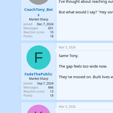
I've thought about reaching out
CoachTony_Bet
But what would I say? "Hey sor
s
Market Sharp
Joined
Dec 7, 2024
Messages
651
Reaction score
10
Points
18
Mar 3, 2026
F
Same Tony.
The gap feels too wide now.
FadeThePublic
They've moved on. Built lives 
Market Sharp
Joined
Sep 7, 2024
Messages
666
Reaction score
13
Points
18
Mar 3, 2026