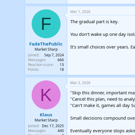
Mar 1, 2026
F
The gradual part is key.
You don't wake up one day isol
FadeThePublic
It's small choices over years. 
Market Sharp
Joined
Sep 7, 2024
Messages
666
Reaction score
13
Points
18
Mar 2, 2026
K
"Skip this dinner, important ma
"Cancel this plan, need to analy
"Can't make it, games all day S
Klaus
Small decisions compound over
Market Sharp
Joined
Dec 17, 2025
Eventually everyone stops aski
Messages
440