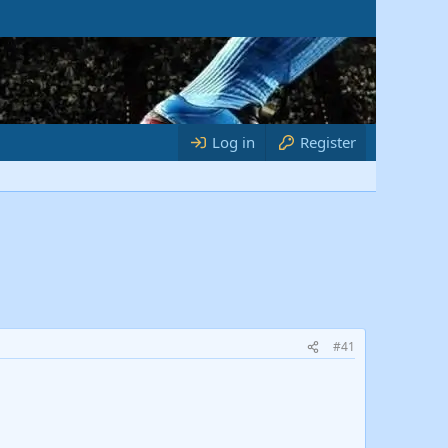
Log in
Register
#41