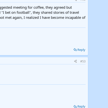
ggested meeting for coffee, they agreed but
 bet on football", they shared stories of travel
ot met again, I realized I have become incapable of
Reply
#53
Reply