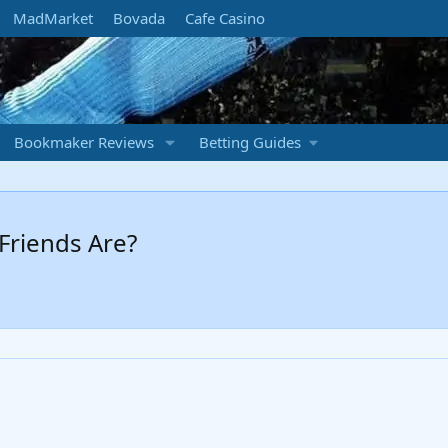
MadMarket
Bovada
Cafe Casino
Bookmaker Reviews
Betting Guides
Friends Are?