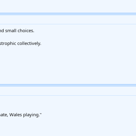
nd small choices.
strophic collectively.
mate, Wales playing."