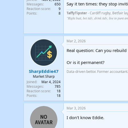
Say it ten times: they stop invit
Messages
650
Reaction score
9
TaffyTipster
- Cardiff rugby, Betfair l
Points
8
"Right butt, bet tidy, drink tidy, live to punt 
Mar 2, 2026
Real question: Can you rebuild
Or is it permanent?
SharpEddie47
Data-driven bettor. Former accountant.
Market Sharp
Joined
Mar 4, 2024
Messages
785
Reaction score
18
Points
18
Mar 3, 2026
I don't know Eddie.