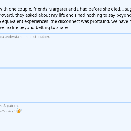
with one couple, friends Margaret and I had before she died, I su
ard, they asked about my life and I had nothing to say beyond "I
 equivalent experiences, the disconnect was profound, we have n
e no life beyond betting to share.
 you understand the distribution.
ays & pub chat
another day."