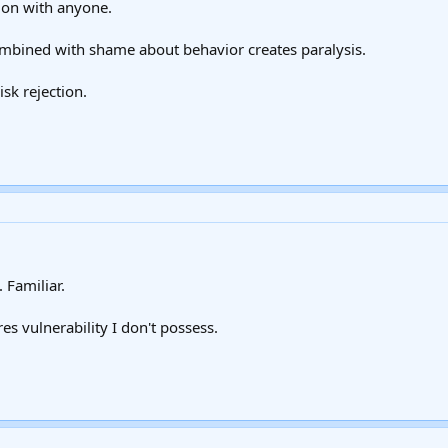
ion with anyone.
ombined with shame about behavior creates paralysis.
isk rejection.
 Familiar.
s vulnerability I don't possess.