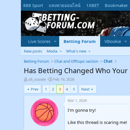
888 Sport
แทงหวยออนไลน์
1XBET
Bookmaker
Live Scores
Betting Forum
VBookie
New posts
Media
What's new
Betting Forum
Chat and Offtopic section
Chat
Has Betting Changed Who Your 
T
S
oli_sussex
Feb 19, 2026
h
t
Prev
1
2
3
4
5
Next
r
a
e
r
a
t
Mar 1, 2026
d
d
I'm gonna try!
s
a
t
t
a
e
Like this thread is scaring me!
r