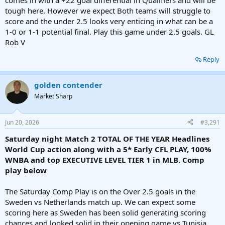
comes in with a +22 goal differential in Qualifiers and will be
tough here. However we expect Both teams will struggle to
score and the under 2.5 looks very enticing in what can be a
1-0 or 1-1 potential final. Play this game under 2.5 goals. GL
Rob V
Reply
golden contender
Market Sharp
Jun 20, 2026
#3,291
Saturday night Match 2 TOTAL OF THE YEAR Headlines
World Cup action along with a 5* Early CFL PLAY, 100%
WNBA and top EXECUTIVE LEVEL TIER 1 in MLB. Comp
play below
The Saturday Comp Play is on the Over 2.5 goals in the
Sweden vs Netherlands match up. We can expect some
scoring here as Sweden has been solid generating scoring
chances and looked solid in their opening game vs Tunisia.