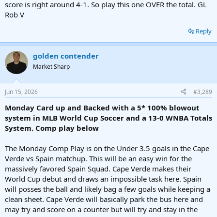
score is right around 4-1. So play this one OVER the total. GL
Rob V
Reply
golden contender
Market Sharp
Jun 15, 2026
#3,289
Monday Card up and Backed with a 5* 100% blowout
system in MLB World Cup Soccer and a 13-0 WNBA Totals
System. Comp play below
The Monday Comp Play is on the Under 3.5 goals in the Cape
Verde vs Spain matchup. This will be an easy win for the
massively favored Spain Squad. Cape Verde makes their
World Cup debut and draws an impossible task here. Spain
will posses the ball and likely bag a few goals while keeping a
clean sheet. Cape Verde will basically park the bus here and
may try and score on a counter but will try and stay in the