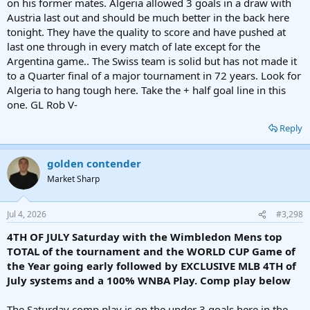
on his former mates. Algeria allowed 3 goals in a draw with
Austria last out and should be much better in the back here
tonight. They have the quality to score and have pushed at
last one through in every match of late except for the
Argentina game.. The Swiss team is solid but has not made it
to a Quarter final of a major tournament in 72 years. Look for
Algeria to hang tough here. Take the + half goal line in this
one. GL Rob V-
Reply
golden contender
Market Sharp
Jul 4, 2026
#3,298
4TH OF JULY Saturday with the Wimbledon Mens top
TOTAL of the tournament and the WORLD CUP Game of
the Year going early followed by EXCLUSIVE MLB 4TH of
July systems and a 100% WNBA Play. Comp play below
The Saturday comp play is on the under 3 goals here in the