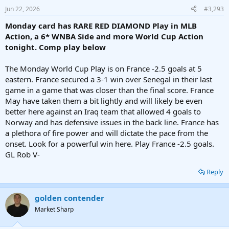
Jun 22, 2026
#3,293
Monday card has RARE RED DIAMOND Play in MLB
Action, a 6* WNBA Side and more World Cup Action
tonight. Comp play below
The Monday World Cup Play is on France -2.5 goals at 5
eastern. France secured a 3-1 win over Senegal in their last
game in a game that was closer than the final score. France
May have taken them a bit lightly and will likely be even
better here against an Iraq team that allowed 4 goals to
Norway and has defensive issues in the back line. France has
a plethora of fire power and will dictate the pace from the
onset. Look for a powerful win here. Play France -2.5 goals.
GL Rob V-
Reply
golden contender
Market Sharp