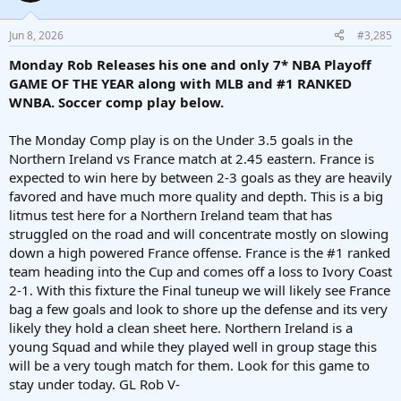
Jun 8, 2026
#3,285
Monday Rob Releases his one and only 7* NBA Playoff
GAME OF THE YEAR along with MLB and #1 RANKED
WNBA. Soccer comp play below.
The Monday Comp play is on the Under 3.5 goals in the
Northern Ireland vs France match at 2.45 eastern. France is
expected to win here by between 2-3 goals as they are heavily
favored and have much more quality and depth. This is a big
litmus test here for a Northern Ireland team that has
struggled on the road and will concentrate mostly on slowing
down a high powered France offense. France is the #1 ranked
team heading into the Cup and comes off a loss to Ivory Coast
2-1. With this fixture the Final tuneup we will likely see France
bag a few goals and look to shore up the defense and its very
likely they hold a clean sheet here. Northern Ireland is a
young Squad and while they played well in group stage this
will be a very tough match for them. Look for this game to
stay under today. GL Rob V-