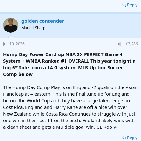
Reply
golden contender
Market Sharp
Jun 10, 2026
#3,286
Hump Day Power Card up NBA 2X PERFECT Game 4
System + WNBA Ranked #1 OVERALL This year tonight a
big 6* Side from a 14-0 system. MLB Up too. Soccer
Comp below
The Hump Day Comp Play is on England -2 goals on the Asian
Handicap at 4 eastern. This is the final tune up for England
before the World Cup and they have a large talent edge on
Cost Rica. England and Harry Kane are off a nice win over
New Zealand while Costa Rica Continues to struggle with just
one win in their last 11 on the pitch. England likely wins with
a clean sheet and gets a Multiple goal win. GL Rob V-
Reply