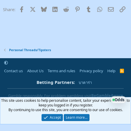
Facebook
X
Bluesky
LinkedIn
Reddit
Pinterest
Tumblr
WhatsApp
Email
Li
Share:
Personal Threads/Tipsters
Contact us
About Us
Terms and rules
Privacy policy
Help
R
S
S
Betting Partners:
บาคาร่า
Gamble responsibly. For problem gambling visit
BeGambleAware
Odds
This site uses cookies to help personalise content, tailor your experience and to
|
You must be 18+ to use this site
18+
keep you logged in if you register.
By continuing to use this site, you are consenting to our use of cookies.
Accept
Learn more…
®
Community platform by XenForo
© 2010-2025 XenForo Ltd.