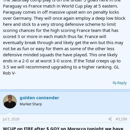
Paraguay vs France match in World Cup play at 5 eastern.
Paraguay comes in off massive upset win on penalty kicks
over Germany. They will once again employ a deep low block
here and stick to a very strong defensive scheme to limit
scoring chances for the high scoring France team that has
scored 3 or more in each match thus far. France will
eventually break through and likely get the win but this may
not be as fun or easy for them as some of the other less
defensive minded squads the have played. This one likely
ends in a 2-0 or at worst 3-0 score. If the Total creeps up to
3.5 we will recommend upgrading to a higher ranking. GL
Rob V-
Reply
golden contender
Market Sharp
Jul 5, 2026
#3,299
WCUP on FIRE after $ GOY on Morocco tonight we have