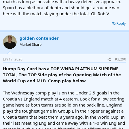
match as long as possible with a heavy defensive approach.
Spain has a plethora of depth and should get a routine win
here with the match staying under the total. GL Rob V-
Reply
golden contender
Market Sharp
Jun 17, 2026
#3,290
Hump Day Card has a TOP WNBA PLATINUM SUPREME
TOTAL, The TOP Side play of the Opening Match of the
World Cup and MLB. Comp play below
The Wednesday comp play is on the Under 2.5 goals in the
Croatia vs England match at 4 eastern. Look for a low scoring
game here as both teams are solid on the back line. England
plays the toughest game in Group L in their opener against a
Croatia team that beat them 8 years ago. in the World Cup. In
their last meeting England came away with a 1-0 win England