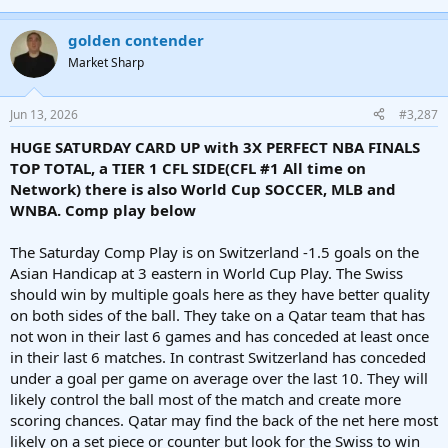
golden contender
Market Sharp
Jun 13, 2026
#3,287
HUGE SATURDAY CARD UP with 3X PERFECT NBA FINALS
TOP TOTAL, a TIER 1 CFL SIDE(CFL #1 All time on
Network) there is also World Cup SOCCER, MLB and
WNBA. Comp play below
The Saturday Comp Play is on Switzerland -1.5 goals on the
Asian Handicap at 3 eastern in World Cup Play. The Swiss
should win by multiple goals here as they have better quality
on both sides of the ball. They take on a Qatar team that has
not won in their last 6 games and has conceded at least once
in their last 6 matches. In contrast Switzerland has conceded
under a goal per game on average over the last 10. They will
likely control the ball most of the match and create more
scoring chances. Qatar may find the back of the net here most
likely on a set piece or counter but look for the Swiss to win