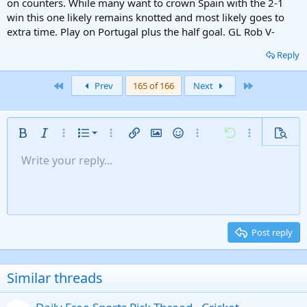
on counters. While many want to crown Spain with the 2-1
win this one likely remains knotted and most likely goes to
extra time. Play on Portugal plus the half goal. GL Rob V-
Reply
First
Last
Prev
165 of 166
Next
Ordered list
Bold
Italic
More options…
List
More options…
Insert link
Insert image
Smilies
More options…
Undo
More options
Previe
Unordered list
Write your reply...
Align left
9
Normal
Save draft
Arial
Font size
Alignment
Insert GIF
Redo
Quote
Toggle BB code
Text color
Paragraph format
Media
Remove formatting
Font family
Insert table
Drafts
Strike-through
Insert horizontal line
Underline
Spoiler
Inline code
Code
Inline spoiler
Gallery embed
Indent
10
Delete draft
Align center
Heading 1
Book Antiqua
Outdent
12
Courier New
Align right
Heading 2
15
Georgia
Justify text
Post reply
Heading 3
18
Tahoma
22
Times New Roman
Similar threads
26
Trebuchet MS
Verdana