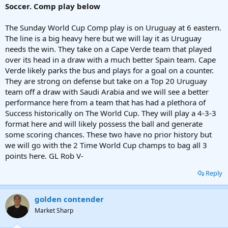
Soccer. Comp play below
The Sunday World Cup Comp play is on Uruguay at 6 eastern.
The line is a big heavy here but we will lay it as Uruguay
needs the win. They take on a Cape Verde team that played
over its head in a draw with a much better Spain team. Cape
Verde likely parks the bus and plays for a goal on a counter.
They are strong on defense but take on a Top 20 Uruguay
team off a draw with Saudi Arabia and we will see a better
performance here from a team that has had a plethora of
Success historically on The World Cup. They will play a 4-3-3
format here and will likely possess the ball and generate
some scoring chances. These two have no prior history but
we will go with the 2 Time World Cup champs to bag all 3
points here. GL Rob V-
Reply
golden contender
Market Sharp