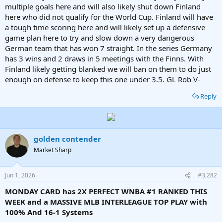
multiple goals here and will also likely shut down Finland
here who did not qualify for the World Cup. Finland will have
a tough time scoring here and will likely set up a defensive
game plan here to try and slow down a very dangerous
German team that has won 7 straight. In the series Germany
has 3 wins and 2 draws in 5 meetings with the Finns. With
Finland likely getting blanked we will ban on them to do just
enough on defense to keep this one under 3.5. GL Rob V-
Reply
golden contender
Market Sharp
Jun 1, 2026
#3,282
MONDAY CARD has 2X PERFECT WNBA #1 RANKED THIS
WEEK and a MASSIVE MLB INTERLEAGUE TOP PLAY with
100% And 16-1 Systems