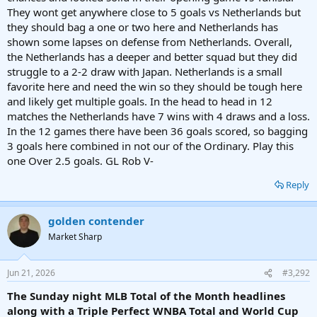
They wont get anywhere close to 5 goals vs Netherlands but
they should bag a one or two here and Netherlands has
shown some lapses on defense from Netherlands. Overall,
the Netherlands has a deeper and better squad but they did
struggle to a 2-2 draw with Japan. Netherlands is a small
favorite here and need the win so they should be tough here
and likely get multiple goals. In the head to head in 12
matches the Netherlands have 7 wins with 4 draws and a loss.
In the 12 games there have been 36 goals scored, so bagging
3 goals here combined in not our of the Ordinary. Play this
one Over 2.5 goals. GL Rob V-
Reply
golden contender
Market Sharp
Jun 21, 2026
#3,292
The Sunday night MLB Total of the Month headlines
along with a Triple Perfect WNBA Total and World Cup