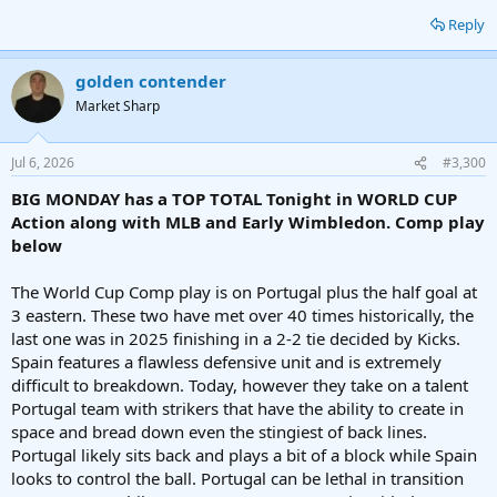
Reply
golden contender
Market Sharp
Jul 6, 2026
#3,300
BIG MONDAY has a TOP TOTAL Tonight in WORLD CUP
Action along with MLB and Early Wimbledon. Comp play
below
The World Cup Comp play is on Portugal plus the half goal at
3 eastern. These two have met over 40 times historically, the
last one was in 2025 finishing in a 2-2 tie decided by Kicks.
Spain features a flawless defensive unit and is extremely
difficult to breakdown. Today, however they take on a talent
Portugal team with strikers that have the ability to create in
space and bread down even the stingiest of back lines.
Portugal likely sits back and plays a bit of a block while Spain
looks to control the ball. Portugal can be lethal in transition