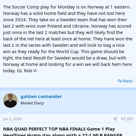
The Soccer Comp play for Monday is on Norway at 1 eastern.
Norway has a solid home field and they have not lost here
since 2024. They take on a Sweden team that has won their
last 2 with wins over Poland and Ukraine. Norway has scored
just once in the last 2 matches but they will likely find the
back of the net here at least once at home. They have won the
last 2 in the series with Sweden and will look to bag a nice
win as they ready for the World Cup. This game should be
tight, the best Result for Sweden would be a draw, but with
Norway at home and looking for a win we will back hem here
today. GL Rob V-
Reply
golden contender
Market Sharp
Jun 3, 2026
#3,283
NBA QUAD PERFECT TOP NBA FINALS Game 1 Play
Headlines Hump day along with a 22-1 MLB BANGER