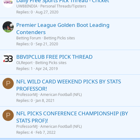
Daily Free Sports Pick Thread - Cricket
UW88INDIA
Personal Threads/Tipsters
Replies
0
Aug 27, 2020
Premier League Golden Boot Leading
Contenders
Betting Forum
Betting Picks sites
Replies
0
Sep 21, 2020
BBVIPCLUB FREE PICK THREAD
OLReport
Betting Picks sites
Replies
1
Apr 24, 2019
NFL WILD CARD WEEKEND PICKS BY STATS
P
PROFESSOR!
ProfessorMJ
American Football (NFL)
Replies
0
Jan 8, 2021
NFL PICKS CONFERENCE CHAMPIONSHIP (BY
P
STATS PROF)!
ProfessorMJ
American Football (NFL)
Replies
4
Feb 7, 2022