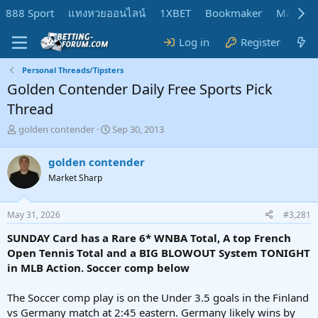
888 Sport
แทงหวยออนไลน์
1XBET
Bookmaker
MadMar
Log in
Register
Personal Threads/Tipsters
Golden Contender Daily Free Sports Pick
Thread
T
S
golden contender
Sep 30, 2013
h
t
r
a
golden contender
e
r
Market Sharp
a
t
d
d
s
a
May 31, 2026
#3,281
t
t
a
e
SUNDAY Card has a Rare 6* WNBA Total, A top French
r
Open Tennis Total and a BIG BLOWOUT System TONIGHT
t
in MLB Action. Soccer comp below
e
r
The Soccer comp play is on the Under 3.5 goals in the Finland
vs Germany match at 2:45 eastern. Germany likely wins by