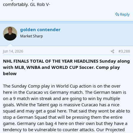
comfortably. GL Rob V-
Reply
golden contender
Market Sharp
Jun 14, 2026
#3,288
NHL FINALS TOTAL OF THE YEAR HEADLINES Sunday along
with MLB, WNBA and WORLD CUP Soccer. Comp play
below
The Sunday Comp play in World Cup action is on the over
here in the Curacao vs Germany match. The German team is
on a 9 match win streak and are going to win by multiple
goals. While the Talent gap is massive Curacao has a nice
squad and may get a goal here. That said they wont be able to
stop a German Squad that will be pressing them the entire
game. Germany can bag 4 here on their own but they have a
tendency to be vulnerable to counter attacks. Our Projected