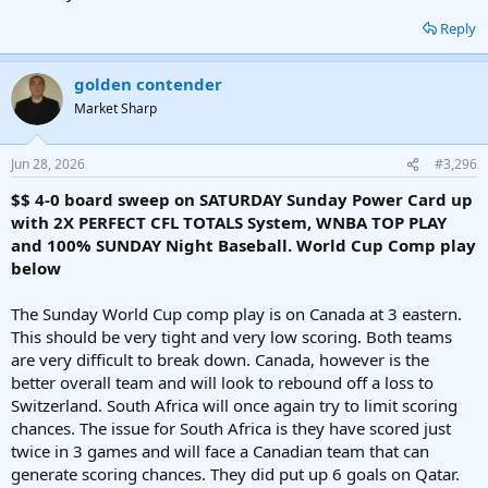
Reply
golden contender
Market Sharp
Jun 28, 2026
#3,296
$$ 4-0 board sweep on SATURDAY Sunday Power Card up
with 2X PERFECT CFL TOTALS System, WNBA TOP PLAY
and 100% SUNDAY Night Baseball. World Cup Comp play
below
The Sunday World Cup comp play is on Canada at 3 eastern.
This should be very tight and very low scoring. Both teams
are very difficult to break down. Canada, however is the
better overall team and will look to rebound off a loss to
Switzerland. South Africa will once again try to limit scoring
chances. The issue for South Africa is they have scored just
twice in 3 games and will face a Canadian team that can
generate scoring chances. They did put up 6 goals on Qatar.