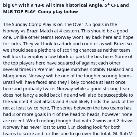
big 6* With a 13-0 All time historical Angle. 5* CFL and
MLB TOP PLAY- Comp play below
The Sunday Comp Play is on The Over 2.5 goals in the
Norway vs Brazil Match at 4 eastern. This should be a good
one. Unlike other teams Norway wont lay back here and hope
for kicks. They will look to attack and counter as will Brazil so
we should see a plethora of scoring chances as neither team
will look to employ a low block or park the bus here. Some of
the top players here have squared of against each other
several times in Premier league matches notably Haaland and
Marquinos. Norway will be one of the tougher scoring teams
Brazil will have faced and they likely concede at least once
here and probably twice. Norway while a good striking team
does not fancy a solid back line and will also be susceptible to
the vaunted Brazil attack and Brazil likely finds the back of the
net at least twice here, The series between the two teams has
had 3 or more goals in 4 of the head to heads, however none
are recent. Worth noting though that with 2 wins and 2 draws
Norway has never lost to Brazil. In closing look for both
teams to score and for this one to go over the total. GL Rob V-