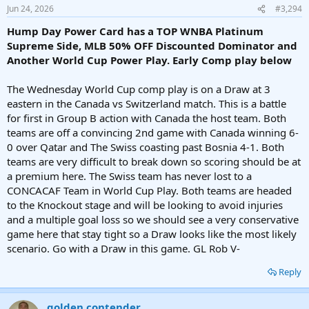
Jun 24, 2026
#3,294
Hump Day Power Card has a TOP WNBA Platinum
Supreme Side, MLB 50% OFF Discounted Dominator and
Another World Cup Power Play. Early Comp play below
The Wednesday World Cup comp play is on a Draw at 3
eastern in the Canada vs Switzerland match. This is a battle
for first in Group B action with Canada the host team. Both
teams are off a convincing 2nd game with Canada winning 6-
0 over Qatar and The Swiss coasting past Bosnia 4-1. Both
teams are very difficult to break down so scoring should be at
a premium here. The Swiss team has never lost to a
CONCACAF Team in World Cup Play. Both teams are headed
to the Knockout stage and will be looking to avoid injuries
and a multiple goal loss so we should see a very conservative
game here that stay tight so a Draw looks like the most likely
scenario. Go with a Draw in this game. GL Rob V-
Reply
golden contender