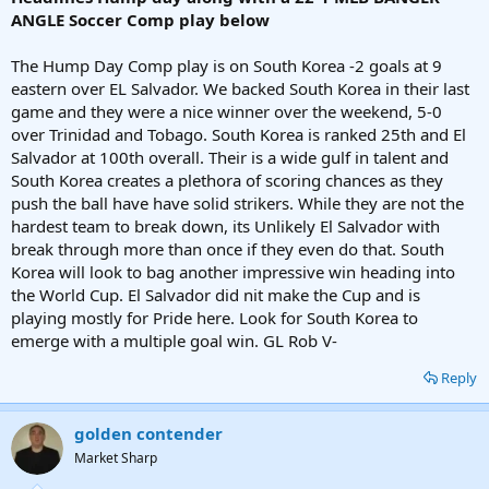
ANGLE Soccer Comp play below
The Hump Day Comp play is on South Korea -2 goals at 9
eastern over EL Salvador. We backed South Korea in their last
game and they were a nice winner over the weekend, 5-0
over Trinidad and Tobago. South Korea is ranked 25th and El
Salvador at 100th overall. Their is a wide gulf in talent and
South Korea creates a plethora of scoring chances as they
push the ball have have solid strikers. While they are not the
hardest team to break down, its Unlikely El Salvador with
break through more than once if they even do that. South
Korea will look to bag another impressive win heading into
the World Cup. El Salvador did nit make the Cup and is
playing mostly for Pride here. Look for South Korea to
emerge with a multiple goal win. GL Rob V-
Reply
golden contender
Market Sharp