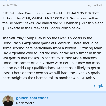
Jun 6, 2026
#3,284
BIG Saturday Card up and has The NHL FINALS 3X PERFECT
PLAY of the YEAR, WNBA, AND 100% CFL System as well as
the Belmont Stakes. We nailed the $17 winner $597 triple and
$53 exacta in the Preakness. Soccer comp below
The Saturday Comp Play is on the Over 3.5 goals in the
Honduras vs Argentina game at 8 eastern. There should be
some scoring here particularly from a Powerful Striking team
like Argentina who found the back of the net 5 times in their
last games that makes 15 scores over their last 4 matches.
Honduras comes off a 2-2 draw with Peru but they did miss
out on World Cup Qualifications. Argentina is likely to get at
least 3 here on their own so we will back the Over 3.5 goals
here tonight as the Champs roll to another win. GL Rob V-
Reply
golden contender
Market Sharp