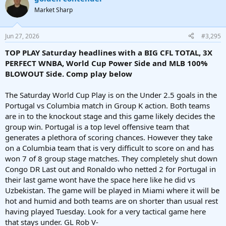
Market Sharp
Jun 27, 2026
#3,295
TOP PLAY Saturday headlines with a BIG CFL TOTAL, 3X
PERFECT WNBA, World Cup Power Side and MLB 100%
BLOWOUT Side. Comp play below
The Saturday World Cup Play is on the Under 2.5 goals in the
Portugal vs Columbia match in Group K action. Both teams
are in to the knockout stage and this game likely decides the
group win. Portugal is a top level offensive team that
generates a plethora of scoring chances. However they take
on a Columbia team that is very difficult to score on and has
won 7 of 8 group stage matches. They completely shut down
Congo DR Last out and Ronaldo who netted 2 for Portugal in
their last game wont have the space here like he did vs
Uzbekistan. The game will be played in Miami where it will be
hot and humid and both teams are on shorter than usual rest
having played Tuesday. Look for a very tactical game here
that stays under. GL Rob V-