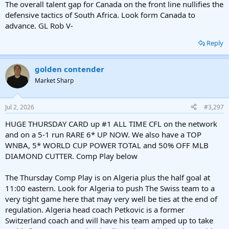
The overall talent gap for Canada on the front line nullifies the
defensive tactics of South Africa. Look form Canada to
advance. GL Rob V-
Reply
golden contender
Market Sharp
Jul 2, 2026
#3,297
HUGE THURSDAY CARD up #1 ALL TIME CFL on the network
and on a 5-1 run RARE 6* UP NOW. We also have a TOP
WNBA, 5* WORLD CUP POWER TOTAL and 50% OFF MLB
DIAMOND CUTTER. Comp Play below
The Thursday Comp Play is on Algeria plus the half goal at
11:00 eastern. Look for Algeria to push The Swiss team to a
very tight game here that may very well be ties at the end of
regulation. Algeria head coach Petkovic is a former
Switzerland coach and will have his team amped up to take