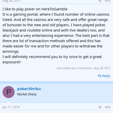
Aug 28, 2017
#43
I like to play poker on HereToGamble
It is a gaming portal, where I found number of online casinos
listed. And all the casinos are very safe and offer great range
of bonuses to the new and old players. I have played poker,
blackjack and roulette online and with live dealers too, and
also I had a very entertaining experience. The best part is that
there are lot of transaction methods offered and this has
made easier for me and for other players to withdraw the
winnings.
I will definitely recommend you to try once to get a great
exposure!!
Last edited by a moderator:
Aug 28, 2017
Reply
poker50ribu
P
Market Sharp
Jan 17, 2018
#44