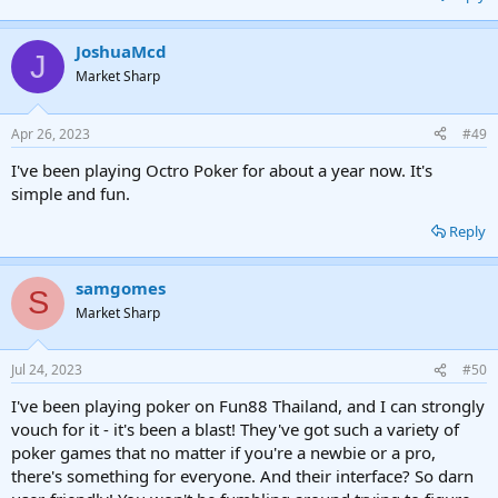
JoshuaMcd
J
Market Sharp
Apr 26, 2023
#49
I've been playing Octro Poker for about a year now. It's
simple and fun.
Reply
samgomes
S
Market Sharp
Jul 24, 2023
#50
I've been playing poker on Fun88 Thailand, and I can strongly
vouch for it - it's been a blast! They've got such a variety of
poker games that no matter if you're a newbie or a pro,
there's something for everyone. And their interface? So darn