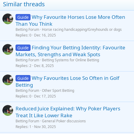
Similar threads
26
Trebuchet MS
Why Favourite Horses Lose More Often
Verdana
Guide
Than You Think
Betting Forum
Horse racing handicapping/Greyhounds or dogs
Replies
0
Dec 16, 2025
Finding Your Betting Identity: Favourite
Guide
Markets, Strengths and Weak Spots
Betting Forum
Betting Systems for Online Betting
Replies
2
Dec 8, 2025
Why Favourites Lose So Often in Golf
Guide
Betting
Betting Forum
Other Sport Betting
Replies
0
Dec 17, 2025
Reduced Juice Explained: Why Poker Players
Treat It Like Lower Rake
Betting Forum
General Poker discussions
Replies
1
Nov 30, 2025