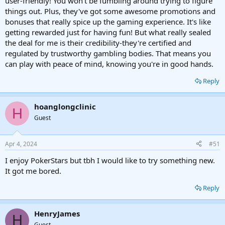
user-friendly! You won't be fumbling around trying to figure
things out. Plus, they've got some awesome promotions and
bonuses that really spice up the gaming experience. It's like
getting rewarded just for having fun! But what really sealed
the deal for me is their credibility-they're certified and
regulated by trustworthy gambling bodies. That means you
can play with peace of mind, knowing you're in good hands.
Reply
hoanglongclinic
H
Guest
Apr 4, 2024
#51
I enjoy PokerStars but tbh I would like to try something new.
It got me bored.
Reply
HenryJames
H
Guest