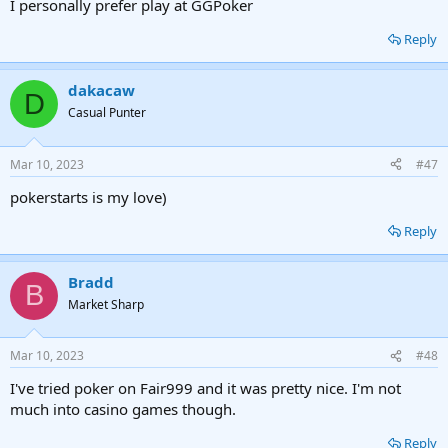
I personally prefer play at GGPoker
Reply
dakacaw
D
Casual Punter
Mar 10, 2023
#47
pokerstarts is my love)
Reply
Bradd
B
Market Sharp
Mar 10, 2023
#48
I've tried poker on Fair999 and it was pretty nice. I'm not
much into casino games though.
Reply