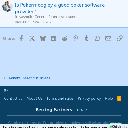
Is Pokermoogley a good poker software
provider?
freyasmith
General Poker discussions
Replies
1
Nov 30, 2025
Facebook
X
Bluesky
LinkedIn
Reddit
Pinterest
Tumblr
WhatsApp
Email
Li
Share:
General Poker discussions
Contact us
About Us
Terms and rules
Privacy policy
Help
R
S
S
Betting Partners:
บาคาร่า
Gamble responsibly. For problem gambling visit
BeGambleAware
Odds
This site uses cookies to help personalise content, tailor your experience and to