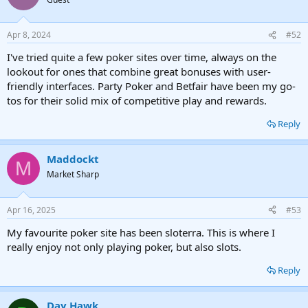
Apr 8, 2024
#52
I've tried quite a few poker sites over time, always on the
lookout for ones that combine great bonuses with user-
friendly interfaces. Party Poker and Betfair have been my go-
tos for their solid mix of competitive play and rewards.
Reply
Maddockt
M
Market Sharp
Apr 16, 2025
#53
My favourite poker site has been sloterra. This is where I
really enjoy not only playing poker, but also slots.
Reply
Day Hawk