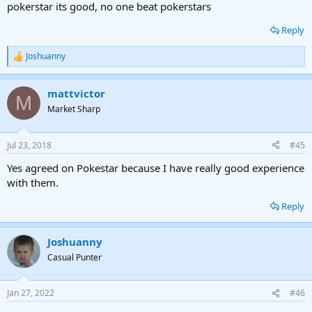
pokerstar its good, no one beat pokerstars
Reply
Joshuanny
R
e
a
mattvictor
c
M
t
Market Sharp
i
o
n
Jul 23, 2018
#45
s
:
Yes agreed on Pokestar because I have really good experience
with them.
Reply
Joshuanny
Casual Punter
Jan 27, 2022
#46