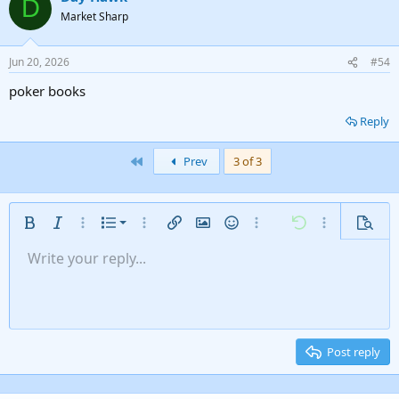
D
Market Sharp
Jun 20, 2026
#54
poker books
Reply
First
Prev
3 of 3
Ordered list
Bold
Italic
More options…
List
More options…
Insert link
Insert image
Smilies
More options…
Undo
More options
Previe
Unordered list
Write your reply...
Align left
9
Normal
Save draft
Arial
Font size
Alignment
Insert GIF
Redo
Quote
Toggle BB code
Text color
Paragraph format
Media
Remove formatting
Font family
Insert table
Drafts
Strike-through
Insert horizontal line
Underline
Spoiler
Inline code
Code
Inline spoiler
Gallery embed
Indent
10
Delete draft
Align center
Heading 1
Book Antiqua
Outdent
12
Courier New
Align right
Heading 2
15
Georgia
Justify text
Post reply
Heading 3
18
Tahoma
22
Times New Roman