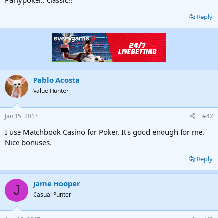
Partypoker.. classic!!
Reply
Pablo Acosta
Value Hunter
Jan 15, 2017
#42
I use Matchbook Casino for Poker. It's good enough for me.
Nice bonuses.
Reply
Jame Hooper
J
Casual Punter