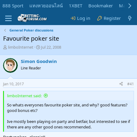
888 Sport
แทงหวยออนไลน์
1XBET
Bookmaker
MadMar
Log in
Register
General Poker discussions
Favourite poker site
T
S
limboInternet
Jul 22, 2008
h
t
r
a
Simon Goodwin
e
r
Line Reader
a
t
d
d
s
a
Jan 10, 2017
#41
t
t
a
e
limboInternet said:
r
t
So whats everyones favourite poker site, and why? good features?
e
good bonus etc?
r
Ive mostly been playing on party and betfair, but interested to see if
there are any other good ones recommended.