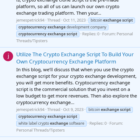
platform, so all of us can launch our own crypto
exchange trading platform. Then your...
jemespetrick94
Thread
Oct 11, 2023
bitcoin
exchange
script
cryptocurrency
exchange
development company
Replies: 0
Forum:
Personal
cryptocurrency
exchange
script
Threads/Tipsters
Utilize The Crypto Exchange Script To Build Your
Own Cryptocurrency Exchange Platform
In this blog, we’ll discuss that when you use the crypto
exchange script for your crypto exchange development,
you will get more benefits. Cryptocurrency exchange
script is the commercial solution that you invest on a
low budget to get more revenues. Then also explore the
cryptocurrency exchange...
jemespetrick94
Thread
Oct 9, 2023
bitcoin
exchange
script
cryptocurrency
exchange
script
Replies: 0
Forum:
white label crypto
exchange
software
Personal Threads/Tipsters