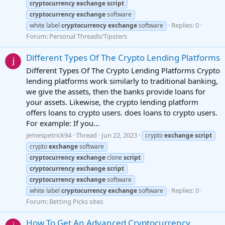
cryptocurrency
exchange
script
cryptocurrency
exchange
software
Replies: 0
white label
cryptocurrency
exchange
software
Forum:
Personal Threads/Tipsters
Different Types Of The Crypto Lending Platforms
Different Types Of The Crypto Lending Platforms Crypto
lending platforms work similarly to traditional banking,
we give the assets, then the banks provide loans for
your assets. Likewise, the crypto lending platform
offers loans to crypto users. does loans to crypto users.
For example: If you...
jemespetrick94
Thread
Jun 22, 2023
crypto
exchange
script
crypto
exchange
software
cryptocurrency
exchange
clone
script
cryptocurrency
exchange
script
cryptocurrency
exchange
software
Replies: 0
white label
cryptocurrency
exchange
software
Forum:
Betting Picks sites
How To Get An Advanced Cryptocurrency