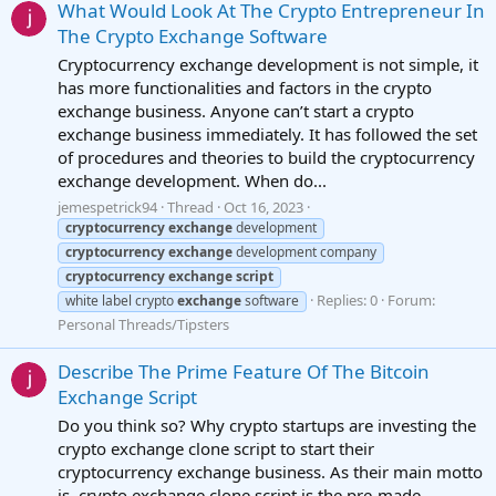
What Would Look At The Crypto Entrepreneur In
The Crypto Exchange Software
Cryptocurrency exchange development is not simple, it
has more functionalities and factors in the crypto
exchange business. Anyone can’t start a crypto
exchange business immediately. It has followed the set
of procedures and theories to build the cryptocurrency
exchange development. When do...
jemespetrick94
Thread
Oct 16, 2023
cryptocurrency
exchange
development
cryptocurrency
exchange
development company
cryptocurrency
exchange
script
Replies: 0
Forum:
white label crypto
exchange
software
Personal Threads/Tipsters
Describe The Prime Feature Of The Bitcoin
Exchange Script
Do you think so? Why crypto startups are investing the
crypto exchange clone script to start their
cryptocurrency exchange business. As their main motto
is, crypto exchange clone script is the pre-made