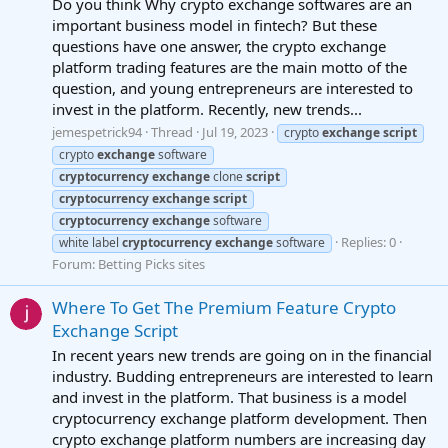
Do you think Why crypto exchange softwares are an
important business model in fintech? But these
questions have one answer, the crypto exchange
platform trading features are the main motto of the
question, and young entrepreneurs are interested to
invest in the platform. Recently, new trends...
jemespetrick94
Thread
Jul 19, 2023
crypto
exchange
script
crypto
exchange
software
cryptocurrency
exchange
clone
script
cryptocurrency
exchange
script
cryptocurrency
exchange
software
Replies: 0
white label
cryptocurrency
exchange
software
Forum:
Betting Picks sites
Where To Get The Premium Feature Crypto
Exchange Script
In recent years new trends are going on in the financial
industry. Budding entrepreneurs are interested to learn
and invest in the platform. That business is a model
cryptocurrency exchange platform development. Then
crypto exchange platform numbers are increasing day