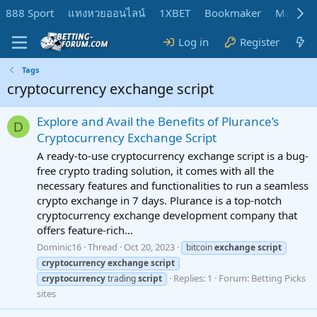
888 Sport
แทงหวยออนไลน์
1XBET
Bookmaker
MadMar
Log in
Register
Tags
cryptocurrency exchange script
Explore and Avail the Benefits of Plurance’s
D
Cryptocurrency Exchange Script
A ready-to-use cryptocurrency exchange script is a bug-
free crypto trading solution, it comes with all the
necessary features and functionalities to run a seamless
crypto exchange in 7 days. Plurance is a top-notch
cryptocurrency exchange development company that
offers feature-rich...
Dominic16
Thread
Oct 20, 2023
bitcoin
exchange
script
cryptocurrency
exchange
script
Replies: 1
Forum:
Betting Picks
cryptocurrency
trading
script
sites