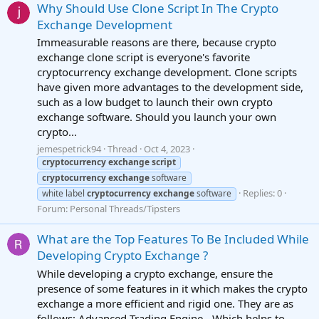
Why Should Use Clone Script In The Crypto
Exchange Development
Immeasurable reasons are there, because crypto
exchange clone script is everyone's favorite
cryptocurrency exchange development. Clone scripts
have given more advantages to the development side,
such as a low budget to launch their own crypto
exchange software. Should you launch your own
crypto...
jemespetrick94
Thread
Oct 4, 2023
cryptocurrency
exchange
script
cryptocurrency
exchange
software
Replies: 0
white label
cryptocurrency
exchange
software
Forum:
Personal Threads/Tipsters
What are the Top Features To Be Included While
Developing Crypto Exchange ?
While developing a crypto exchange, ensure the
presence of some features in it which makes the crypto
exchange a more efficient and rigid one. They are as
follows; Advanced Trading Engine - Which helps to