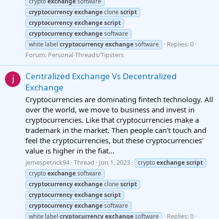
crypto
exchange
software
cryptocurrency
exchange
clone
script
cryptocurrency
exchange
script
cryptocurrency
exchange
software
Replies: 0
white label
cryptocurrency
exchange
software
Forum:
Personal Threads/Tipsters
Centralized Exchange Vs Decentralized
Exchange
Cryptocurrencies are dominating fintech technology. All
over the world, we move to business and invest in
cryptocurrencies. Like that cryptocurrencies make a
trademark in the market. Then people can’t touch and
feel the cryptocurrencies, but these cryptocurrencies'
value is higher in the fiat...
jemespetrick94
Thread
Jun 1, 2023
crypto
exchange
script
crypto
exchange
software
cryptocurrency
exchange
clone
script
cryptocurrency
exchange
script
cryptocurrency
exchange
software
Replies: 0
white label
cryptocurrency
exchange
software