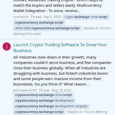
match the buyers and sellers easily. Multicurrency
Wallet Integration - To store, receive...
ryanlance
Thread
Sep 5, 2023
crypto
exchange
clone
script
cryptocurrency
exchange
script
Replies: 0
Forum:
white label
cryptocurrency
exchange
script
Betting Picks sites
Launch Crypto Trading Software To Grow Your
Business
All industries slow down in their growth, many
companies couldn’t serve business, and few companies
close their business globally. When all industries are
struggling with business, but fintech industries boom
and some people earn massive income from their
businesses. Do you think it? What reason...
jemespetrick94
Thread
Aug 18, 2023
cryptocurrency
exchange
clone
script
cryptocurrency
exchange
development
cryptocurrency
exchange
development company
Replies: 0
Forum:
Betting
cryptocurrency
exchange
script