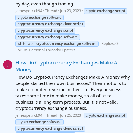
by day, even though trading...
jemespetrick94
Thread
Jun 29, 2023
crypto
exchange
script
crypto
exchange
software
cryptocurrency
exchange
clone
script
cryptocurrency
exchange
script
cryptocurrency
exchange
software
Replies: 0
white label
cryptocurrency
exchange
software
Forum:
Personal Threads/Tipsters
How Do Cryptocurrency Exchanges Make A
Money
How Do Cryptocurrency Exchanges Make A Money Why
people started their own businesses? Their motto is to
make unlimited revenue in their life. Every business
takes some time to make money, so all of us tell
business is a long-term process. But it is not valid,
cryptocurrency exchange business...
jemespetrick94
Thread
Jun 26, 2023
crypto
exchange
script
crypto
exchange
software
cryptocurrency
exchange
clone
script