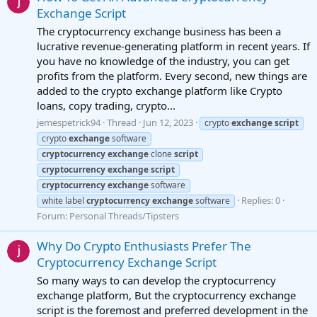
Exchange Script
The cryptocurrency exchange business has been a
lucrative revenue-generating platform in recent years. If
you have no knowledge of the industry, you can get
profits from the platform. Every second, new things are
added to the crypto exchange platform like Crypto
loans, copy trading, crypto...
jemespetrick94
Thread
Jun 12, 2023
crypto
exchange
script
crypto
exchange
software
cryptocurrency
exchange
clone
script
cryptocurrency
exchange
script
cryptocurrency
exchange
software
Replies: 0
white label
cryptocurrency
exchange
software
Forum:
Personal Threads/Tipsters
Why Do Crypto Enthusiasts Prefer The
Cryptocurrency Exchange Script
So many ways to can develop the cryptocurrency
exchange platform, But the cryptocurrency exchange
script is the foremost and preferred development in the