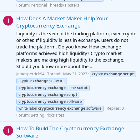
Forum:
Personal Threads/Tipsters
How Does A Market Maker Help Your
Cryptocurrency Exchange
Liquidity is the vein of the trading platform, even crypto
or other. If liquidity is less in exchange, users do not
trade the platform. Do you know, How exchange
platforms achieved high liquidity? Crypto market
makers are making high liquidity to the exchange.
Should you know more about the...
jemespetrick94
Thread
May 31, 2023
crypto
exchange
script
crypto
exchange
software
cryptocurrency
exchange
clone
script
cryptocurrency
exchange
script
cryptocurrency
exchange
software
Replies: 0
white label
cryptocurrency
exchange
software
Forum:
Betting Picks sites
How To Build The Cryptocurrency Exchange
Software