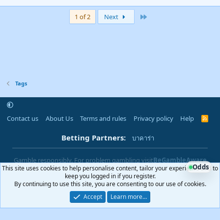
Last
1 of 2
Next
Tags
Contact us
About Us
Terms and rules
Privacy policy
Help
R
S
S
Betting Partners:
บาคาร่า
Gamble responsibly. For problem gambling visit
BeGambleAware
Odds
This site uses cookies to help personalise content, tailor your experience and to
|
You must be 18+ to use this site
18+
keep you logged in if you register.
By continuing to use this site, you are consenting to our use of cookies.
Accept
Learn more…
®
Community platform by XenForo
© 2010-2025 XenForo Ltd.