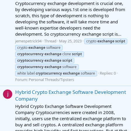
Cryptocurrency exchange development is crucial one,
by developing various ways.1st one is developed from
scratch, this type of development is nothing to
developing the software, it will take more time and
well-known expertise developers need the
development. So cryptocurrency exchange script is...
jemespetrick94
Thread
May 25, 2023
crypto
exchange
script
crypto
exchange
software
cryptocurrency
exchange
clone
script
cryptocurrency
exchange
script
cryptocurrency
exchange
software
Replies: 0
white label
cryptocurrency
exchange
software
Forum:
Personal Threads/Tipsters
Hybrid Crypto Exchange Software Development
Company
Hybrid Crypto Exchange Software Development
Company Cryptocurrencies were created in 2008,
initially, users use the centralized exchange platform to
buy and sell cryptos. A centralized exchange platform
provides high liquidity and fast transactions. But at that