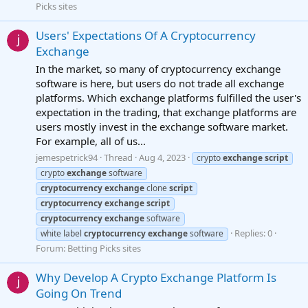
Picks sites
Users' Expectations Of A Cryptocurrency
Exchange
In the market, so many of cryptocurrency exchange
software is here, but users do not trade all exchange
platforms. Which exchange platforms fulfilled the user's
expectation in the trading, that exchange platforms are
users mostly invest in the exchange software market.
For example, all of us...
jemespetrick94
Thread
Aug 4, 2023
crypto
exchange
script
crypto
exchange
software
cryptocurrency
exchange
clone
script
cryptocurrency
exchange
script
cryptocurrency
exchange
software
Replies: 0
white label
cryptocurrency
exchange
software
Forum:
Betting Picks sites
Why Develop A Crypto Exchange Platform Is
Going On Trend