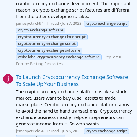
cryptocurrency exchange development. The important
reason is crypto exchange script features are different
from the other development. Like...
jemespetrick94
Thread
Jun 7, 2023
crypto
exchange
script
crypto
exchange
software
cryptocurrency
exchange
clone
script
cryptocurrency
exchange
script
cryptocurrency
exchange
software
Replies: 0
white label
cryptocurrency
exchange
software
Forum:
Betting Picks sites
To Launch Cryptocurrency Exchange Software
To Scale Up Your Business
The cryptocurrency exchange platform is like a stock
market, users want to buy & sell assets to trade
marketplace. Cryptocurrency exchange platform aims
to avoid the hand to hand transactions. Cryptocurrency
exchange business mostly helps entrepreneurs can
generate income from it. So who wants...
jemespetrick94
Thread
Jun 5, 2023
crypto
exchange
script