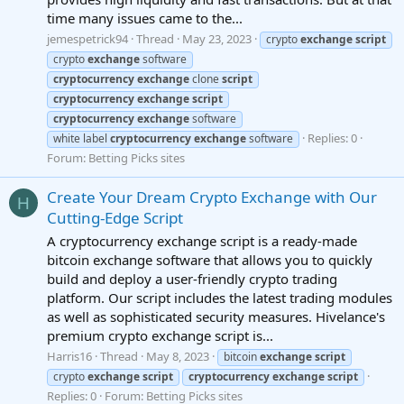
time many issues came to the...
jemespetrick94
Thread
May 23, 2023
crypto
exchange
script
crypto
exchange
software
cryptocurrency
exchange
clone
script
cryptocurrency
exchange
script
cryptocurrency
exchange
software
Replies: 0
white label
cryptocurrency
exchange
software
Forum:
Betting Picks sites
Create Your Dream Crypto Exchange with Our
H
Cutting-Edge Script
A cryptocurrency exchange script is a ready-made
bitcoin exchange software that allows you to quickly
build and deploy a user-friendly crypto trading
platform. Our script includes the latest trading modules
as well as sophisticated security measures. Hivelance's
premium crypto exchange script is...
Harris16
Thread
May 8, 2023
bitcoin
exchange
script
crypto
exchange
script
cryptocurrency
exchange
script
Replies: 0
Forum:
Betting Picks sites