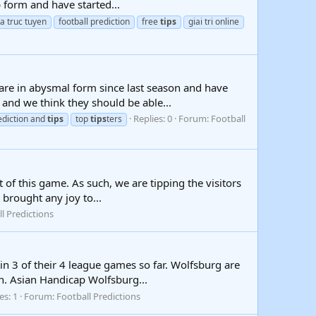
 form and have started...
a truc tuyen
football prediction
free
tips
giai tri online
 are in abysmal form since last season and have
 and we think they should be able...
Replies: 0
Forum:
Football
ediction and
tips
top
tips
ters
 of this game. As such, we are tipping the visitors
brought any joy to...
l Predictions
in 3 of their 4 league games so far. Wolfsburg are
n. Asian Handicap Wolfsburg...
es: 1
Forum:
Football Predictions