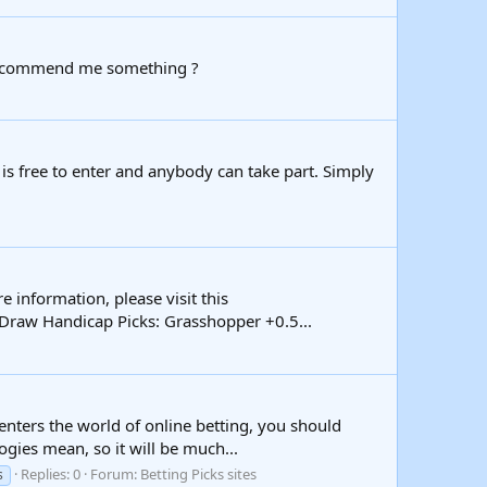
e recommend me something ?
is free to enter and anybody can take part. Simply
 information, please visit this
 Draw Handicap Picks: Grasshopper +0.5...
 enters the world of online betting, you should
gies mean, so it will be much...
Replies: 0
Forum:
Betting Picks sites
s