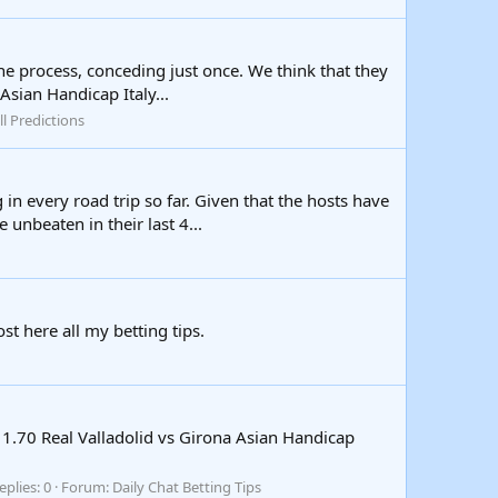
he process, conceding just once. We think that they
Asian Handicap Italy...
l Predictions
in every road trip so far. Given that the hosts have
unbeaten in their last 4...
t here all my betting tips.
1.70 Real Valladolid vs Girona Asian Handicap
eplies: 0
Forum:
Daily Chat Betting Tips