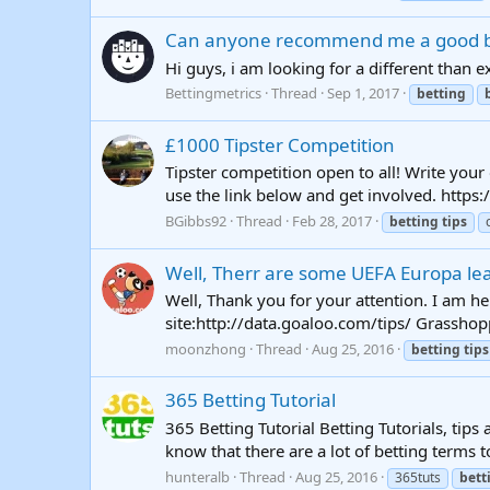
Can anyone recommend me a good be
Hi guys, i am looking for a different tha
Bettingmetrics
Thread
Sep 1, 2017
betting
£1000 Tipster Competition
Tipster competition open to all! Write you
use the link below and get involved. https
BGibbs92
Thread
Feb 28, 2017
betting
tips
Well, Therr are some UEFA Europa lea
Well, Thank you for your attention. I am h
site:http://data.goaloo.com/tips/ Grasshop
moonzhong
Thread
Aug 25, 2016
betting
tips
365 Betting Tutorial
365 Betting Tutorial Betting Tutorials, tip
know that there are a lot of betting terms 
hunteralb
Thread
Aug 25, 2016
365tuts
bett