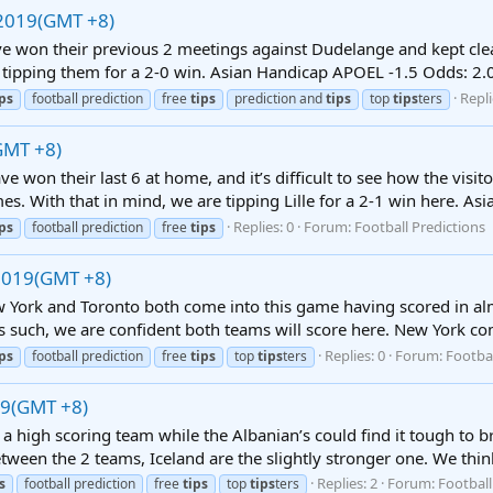
2019(GMT +8)
 won their previous 2 meetings against Dudelange and kept clea
re tipping them for a 2-0 win. Asian Handicap APOEL -1.5 Odds: 2
Repli
ips
football prediction
free
tips
prediction and
tips
top
tips
ters
GMT +8)
e won their last 6 at home, and it’s difficult to see how the visito
s. With that in mind, we are tipping Lille for a 2-1 win here. Asia
Replies: 0
Forum:
Football Predictions
ips
football prediction
free
tips
2019(GMT +8)
w York and Toronto both come into this game having scored in al
 such, we are confident both teams will score here. New York come
Replies: 0
Forum:
Footbal
ips
football prediction
free
tips
top
tips
ters
19(GMT +8)
t a high scoring team while the Albanian’s could find it tough to b
etween the 2 teams, Iceland are the slightly stronger one. We thin
Replies: 2
Forum:
Football
s
football prediction
free
tips
top
tips
ters