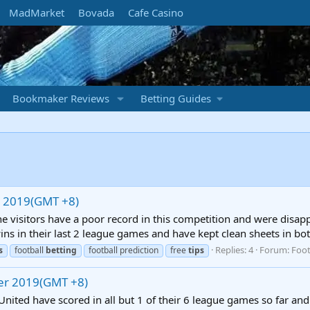
MadMarket
Bovada
Cafe Casino
Bookmaker Reviews
Betting Guides
 2019(GMT +8)
e visitors have a poor record in this competition and were disa
 in their last 2 league games and have kept clean sheets in both. 
Replies: 4
Forum:
Foot
s
football
betting
football prediction
free
tips
er 2019(GMT +8)
United have scored in all but 1 of their 6 league games so far and