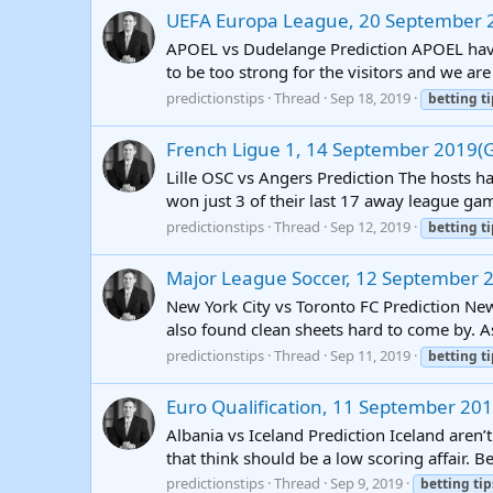
UEFA Europa League, 20 September 
APOEL vs Dudelange Prediction APOEL have
to be too strong for the visitors and we a
predictionstips
Thread
Sep 18, 2019
betting
t
French Ligue 1, 14 September 2019(
Lille OSC vs Angers Prediction The hosts hav
won just 3 of their last 17 away league game
predictionstips
Thread
Sep 12, 2019
betting
t
Major League Soccer, 12 September 
New York City vs Toronto FC Prediction Ne
also found clean sheets hard to come by. As
predictionstips
Thread
Sep 11, 2019
betting
t
Euro Qualification, 11 September 20
Albania vs Iceland Prediction Iceland aren’
that think should be a low scoring affair. B
predictionstips
Thread
Sep 9, 2019
betting
tip