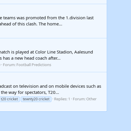
se teams was promoted from the 1.division last
ahead of this clash. The home...
tch is played at Color Line Stadion, Aalesund
s has a new head coach after...
0
Forum:
Football Predictions
adcast on television and on mobile devices such as
the way for spectators, T20...
Replies: 1
Forum:
Other
t20 cricket
tewnty20 cricket