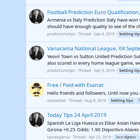
Football Prediction Euro Qualificati
Armenia vs Italy Prediction Italy have won
should have enough quality to see of the ch
predictionstips
Thread
Sep 4, 2019
betting
tip
Vanarama National League, 04 Sept
Yeovil Town vs Sutton United Prediction Sut
also scored in every home league game, we f
predictionstips
Thread
Sep 3, 2019
betting
tip
Free / Paid with Esanat
Hello friends and followers, Until now you 
esanatbet
Thread
Aug 9, 2019
betting
tips
Today Tips 24 April 2019
Spanish La Liga Huesca vs Eibar Asian Han
Girona +0.25 Odds: 1.90 Deportivo Alaves 
tpivesgarcia
Thread
Apr 23, 2019
best
tips
ter