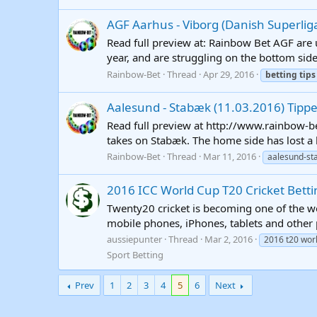
AGF Aarhus - Viborg (Danish Superlig
Read full preview at: Rainbow Bet AGF are 
year, and are struggling on the bottom side
Rainbow-Bet
Thread
Apr 29, 2016
betting
tips
Aalesund - Stabæk (11.03.2016) Tippe
Read full preview at http://www.rainbow-b
takes on Stabæk. The home side has lost a lo
Rainbow-Bet
Thread
Mar 11, 2016
aalesund-st
2016 ICC World Cup T20 Cricket Betti
Twenty20 cricket is becoming one of the wo
mobile phones, iPhones, tablets and other p
aussiepunter
Thread
Mar 2, 2016
2016 t20 wor
Sport Betting
Prev
1
2
3
4
5
6
Next