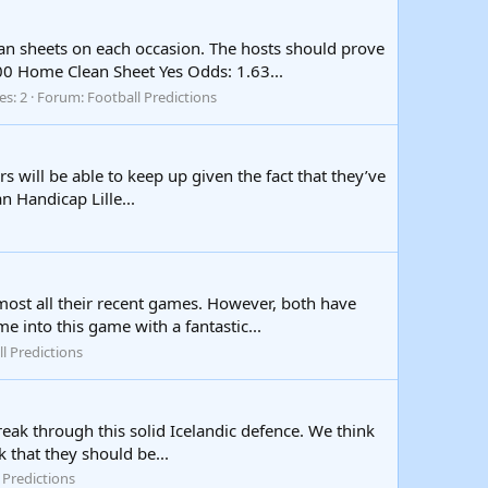
n sheets on each occasion. The hosts should prove
.00 Home Clean Sheet Yes Odds: 1.63...
es: 2
Forum:
Football Predictions
rs will be able to keep up given the fact that they’ve
n Handicap Lille...
most all their recent games. However, both have
 into this game with a fantastic...
l Predictions
reak through this solid Icelandic defence. We think
k that they should be...
 Predictions