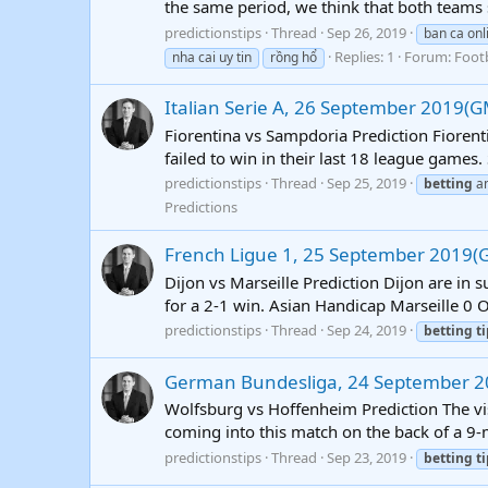
the same period, we think that both teams 
predictionstips
Thread
Sep 26, 2019
ban ca onl
Replies: 1
Forum:
Footb
nha cai uy tin
rồng hổ
Italian Serie A, 26 September 2019(G
Fiorentina vs Sampdoria Prediction Fiorent
failed to win in their last 18 league games
predictionstips
Thread
Sep 25, 2019
betting
a
Predictions
French Ligue 1, 25 September 2019(
Dijon vs Marseille Prediction Dijon are in 
for a 2-1 win. Asian Handicap Marseille 0 
predictionstips
Thread
Sep 24, 2019
betting
t
German Bundesliga, 24 September 2
Wolfsburg vs Hoffenheim Prediction The vis
coming into this match on the back of a 9-
predictionstips
Thread
Sep 23, 2019
betting
t