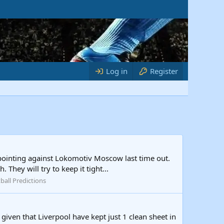
Log in
Register
ppointing against Lokomotiv Moscow last time out.
They will try to keep it tight...
ball Predictions
 given that Liverpool have kept just 1 clean sheet in