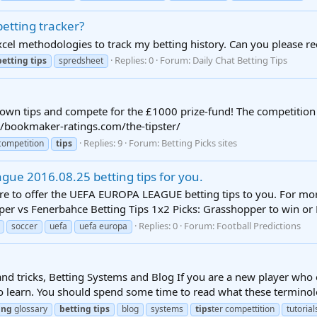
tting tracker?
n excel methodologies to track my betting history. Can you pleas
Replies: 0
Forum:
Daily Chat Betting Tips
betting
tips
spredsheet
r own tips and compete for the £1000 prize-fund! The competition 
://bookmaker-ratings.com/the-tipster/
Replies: 9
Forum:
Betting Picks sites
competition
tips
gue 2016.08.25 betting tips for you.
ere to offer the UEFA EUROPA LEAGUE betting tips to you. For more
per vs Fenerbahce Betting Tips 1x2 Picks: Grasshopper to win or
Replies: 0
Forum:
Football Predictions
soccer
uefa
uefa europa
s and tricks, Betting Systems and Blog If you are a new player who
to learn. You should spend some time to read what these terminolo
ing
glossary
betting
tips
blog
systems
tips
ter compettition
tutorial