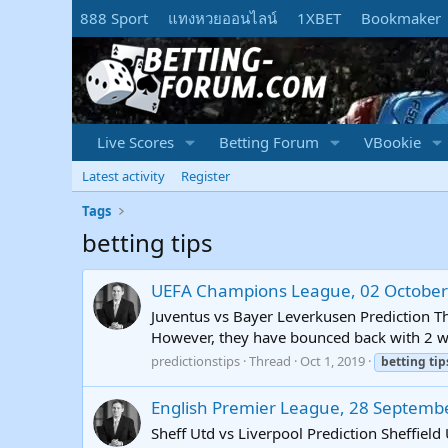
888 Sport
แทงหวยออนไลน์
1XBET
Bookmaker
Live Scores
Betting Forum
VBookie
Latest activity
Register
Tags
betting tips
UEFA Champions League, 02 October
Juventus vs Bayer Leverkusen Prediction Th
However, they have bounced back with 2 wins
predictionstips
Thread
Oct 1, 2019
betting
tip
English Premier League, 28 Septemb
Sheff Utd vs Liverpool Prediction Sheffield 