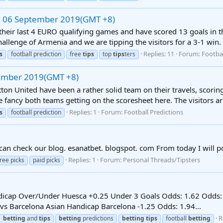
on, 06 September 2019(GMT +8)
 their last 4 EURO qualifying games and have scored 13 goals in t
allenge of Armenia and we are tipping the visitors for a 3-1 win. 
Replies: 11
Forum:
Footbal
s
football prediction
free
tips
top
tips
ters
ember 2019(GMT +8)
ton United have been a rather solid team on their travels, scoring 
ancy both teams getting on the scoresheet here. The visitors are 
Replies: 1
Forum:
Football Predictions
s
football prediction
can check our blog. esanatbet. blogspot. com From today I will pos
Replies: 1
Forum:
Personal Threads/Tipsters
free picks
paid picks
dicap Over/Under Huesca +0.25 Under 3 Goals Odds: 1.62 Odds: 
vs Barcelona Asian Handicap Barcelona -1.25 Odds: 1.94...
R
betting
and
tips
betting
predictions
betting
tips
football
betting