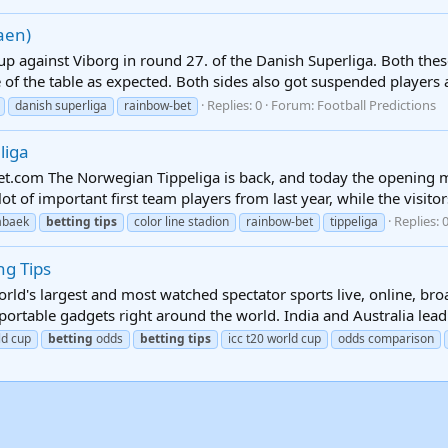
aen)
up against Viborg in round 27. of the Danish Superliga. Both the
 of the table as expected. Both sides also got suspended players 
Replies: 0
Forum:
Football Predictions
danish superliga
rainbow-bet
liga
et.com The Norwegian Tippeliga is back, and today the opening ma
t of important first team players from last year, while the visitor
Replies: 
abaek
betting
tips
color line stadion
rainbow-bet
tippeliga
ng Tips
rld's largest and most watched spectator sports live, online, bro
ortable gadgets right around the world. India and Australia lead 
ld cup
betting
odds
betting
tips
icc t20 world cup
odds comparison