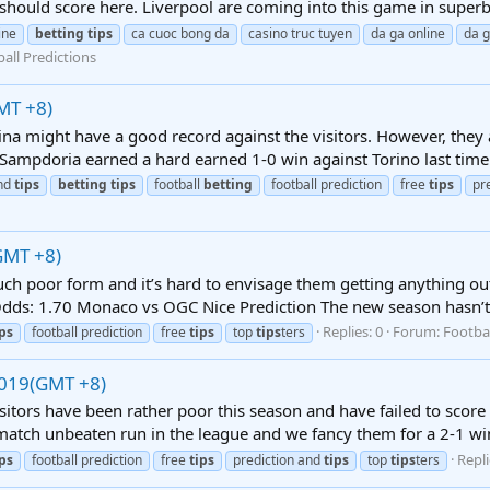
should score here. Liverpool are coming into this game in superb
ine
betting
tips
ca cuoc bong da
casino truc tuyen
da ga online
da g
all Predictions
MT +8)
ina might have a good record against the visitors. However, they
. Sampdoria earned a hard earned 1-0 win against Torino last time
nd
tips
betting
tips
football
betting
football prediction
free
tips
pr
GMT +8)
such poor form and it’s hard to envisage them getting anything out
Odds: 1.70 Monaco vs OGC Nice Prediction The new season hasn’t 
Replies: 0
Forum:
Footbal
ips
football prediction
free
tips
top
tips
ters
019(GMT +8)
itors have been rather poor this season and have failed to score 
match unbeaten run in the league and we fancy them for a 2-1 wi
Repli
ips
football prediction
free
tips
prediction and
tips
top
tips
ters