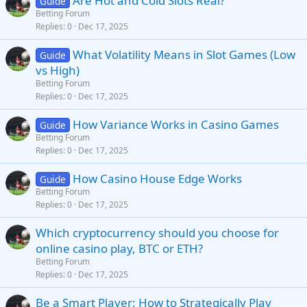
Are Hot and Cold Slots Real?
Guide
Betting Forum
Replies
0
Dec 17, 2025
What Volatility Means in Slot Games (Low
Guide
vs High)
Betting Forum
Replies
0
Dec 17, 2025
How Variance Works in Casino Games
Guide
Betting Forum
Replies
0
Dec 17, 2025
How Casino House Edge Works
Guide
Betting Forum
Replies
0
Dec 17, 2025
Which cryptocurrency should you choose for
online casino play, BTC or ETH?
Betting Forum
Replies
0
Dec 17, 2025
Be a Smart Player: How to Strategically Play