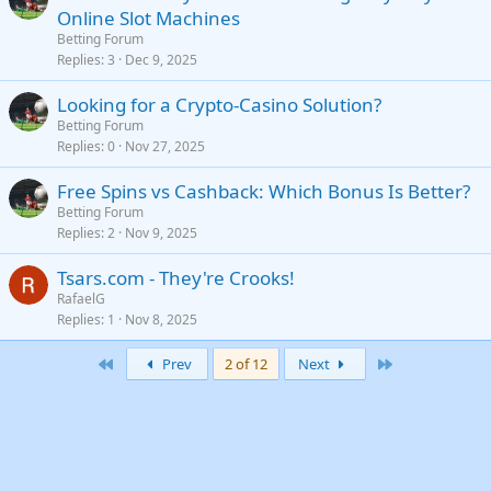
Online Slot Machines
Betting Forum
Replies
3
Dec 9, 2025
Looking for a Crypto-Casino Solution?
Betting Forum
Replies
0
Nov 27, 2025
Free Spins vs Cashback: Which Bonus Is Better?
Betting Forum
Replies
2
Nov 9, 2025
Tsars.com - They're Crooks!
RafaelG
Replies
1
Nov 8, 2025
First
Last
Prev
2 of 12
Next