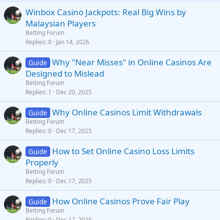
Winbox Casino Jackpots: Real Big Wins by
Malaysian Players
Betting Forum
Replies
0
Jan 14, 2026
Why "Near Misses" in Online Casinos Are
Guide
Designed to Mislead
Betting Forum
Replies
1
Dec 20, 2025
Why Online Casinos Limit Withdrawals
Guide
Betting Forum
Replies
0
Dec 17, 2025
How to Set Online Casino Loss Limits
Guide
Properly
Betting Forum
Replies
0
Dec 17, 2025
How Online Casinos Prove Fair Play
Guide
Betting Forum
Replies
0
Dec 17, 2025