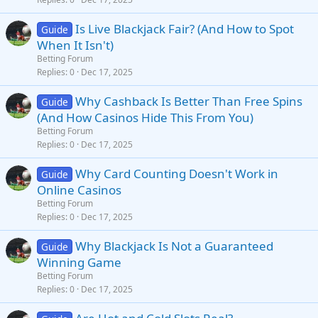
Is Live Blackjack Fair? (And How to Spot
Guide
When It Isn't)
Betting Forum
Replies
0
Dec 17, 2025
Why Cashback Is Better Than Free Spins
Guide
(And How Casinos Hide This From You)
Betting Forum
Replies
0
Dec 17, 2025
Why Card Counting Doesn't Work in
Guide
Online Casinos
Betting Forum
Replies
0
Dec 17, 2025
Why Blackjack Is Not a Guaranteed
Guide
Winning Game
Betting Forum
Replies
0
Dec 17, 2025