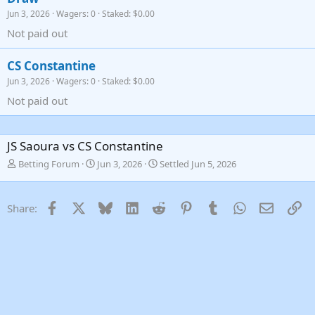
Jun 3, 2026
Wagers: 0
Staked: $0.00
Not paid out
CS Constantine
Jun 3, 2026
Wagers: 0
Staked: $0.00
Not paid out
JS Saoura vs CS Constantine
Betting Forum
Jun 3, 2026
Settled
Jun 5, 2026
Facebook
X
Bluesky
LinkedIn
Reddit
Pinterest
Tumblr
WhatsApp
Email
Li
Share: