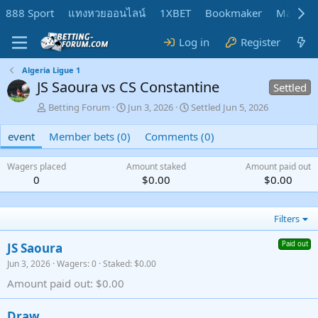
888 Sport
แทงหวยออนไลน์
1XBET
Bookmaker
MadMar
Log in
Register
Algeria Ligue 1
JS Saoura vs CS Constantine
Settled
A
C
Betting Forum
Jun 3, 2026
Settled
Jun 5, 2026
u
r
t
e
event
Member bets (0)
Comments (0)
h
a
o
t
Wagers placed
Amount staked
Amount paid out
r
e
0
$0.00
$0.00
d
a
t
Filters
e
Paid out
JS Saoura
Jun 3, 2026
Wagers: 0
Staked: $0.00
Amount paid out:
$0.00
Draw