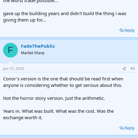
the worst trade possible...
gave up the building years and didn't build the thing i was
giving them up for...
Reply
FadeThePublic
F
Market Sharp
Jun 15, 2026
#8
Conor's version is the one that should be read first when
anyone is considering whether to get serious about this.
Not the horror story version. Just the arithmetic.
Years in. What was built. What was the cost. Was the
exchange worth it.
Reply