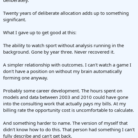
Twenty years of deliberate allocation adds up to something
significant.
What I gave up to get good at this:
The ability to watch sport without analysis running in the
background. Gone by year three. Never recovered it.
A simpler relationship with outcomes. I can't watch a game I
don't have a position on without my brain automatically
forming one anyway.
Probably some career development. The hours spent on
models and data between 2003 and 2010 could have gone
into the consulting work that actually pays my bills. At my
billing rate the opportunity cost is uncomfortable to calculate.
And something harder to name. The version of myself that
didn't know how to do this. That person had something I can't
fully describe and can't get back.