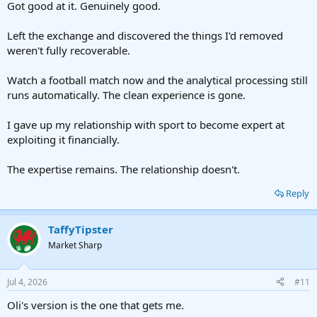
Got good at it. Genuinely good.
Left the exchange and discovered the things I'd removed
weren't fully recoverable.
Watch a football match now and the analytical processing still
runs automatically. The clean experience is gone.
I gave up my relationship with sport to become expert at
exploiting it financially.
The expertise remains. The relationship doesn't.
Reply
TaffyTipster
Market Sharp
Jul 4, 2026
#11
Oli's version is the one that gets me.