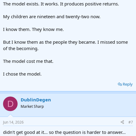
The model exists. It works. It produces positive returns.
My children are nineteen and twenty-two now.
I know them. They know me.
But I know them as the people they became. I missed some
of the becoming.
The model cost me that.
I chose the model.
Reply
DublinDegen
D
Market Sharp
Jun 14, 2026
#7
didn't get good at it... so the question is harder to answer...