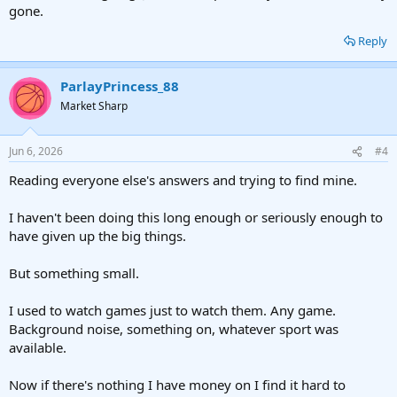
gone.
Reply
ParlayPrincess_88
Market Sharp
Jun 6, 2026
#4
Reading everyone else's answers and trying to find mine.
I haven't been doing this long enough or seriously enough to
have given up the big things.
But something small.
I used to watch games just to watch them. Any game.
Background noise, something on, whatever sport was
available.
Now if there's nothing I have money on I find it hard to