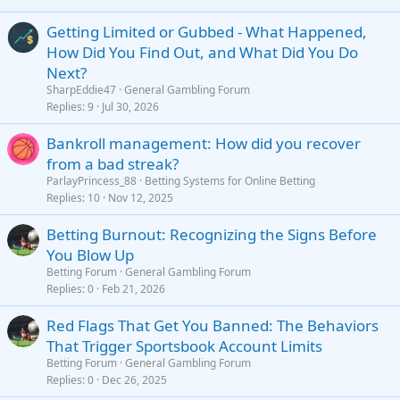
26
Trebuchet MS
Getting Limited or Gubbed - What Happened,
Verdana
How Did You Find Out, and What Did You Do
Next?
SharpEddie47
General Gambling Forum
Replies
9
Jul 30, 2026
Bankroll management: How did you recover
from a bad streak?
ParlayPrincess_88
Betting Systems for Online Betting
Replies
10
Nov 12, 2025
Betting Burnout: Recognizing the Signs Before
You Blow Up
Betting Forum
General Gambling Forum
Replies
0
Feb 21, 2026
Red Flags That Get You Banned: The Behaviors
That Trigger Sportsbook Account Limits
Betting Forum
General Gambling Forum
Replies
0
Dec 26, 2025