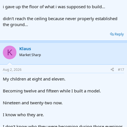
i gave up the floor of what i was supposed to build...
didn't reach the ceiling because never properly established
the ground...
Reply
Klaus
K
Market Sharp
Aug 2, 2026
#17
My children at eight and eleven.
Becoming twelve and fifteen while I built a model.
Nineteen and twenty-two now.
I know who they are.
I don't know who they were becoming during those evenings.