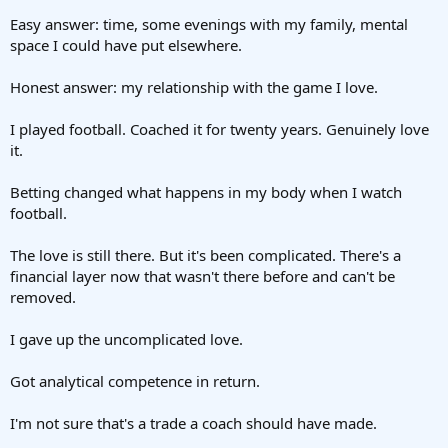
Easy answer: time, some evenings with my family, mental
space I could have put elsewhere.
Honest answer: my relationship with the game I love.
I played football. Coached it for twenty years. Genuinely love
it.
Betting changed what happens in my body when I watch
football.
The love is still there. But it's been complicated. There's a
financial layer now that wasn't there before and can't be
removed.
I gave up the uncomplicated love.
Got analytical competence in return.
I'm not sure that's a trade a coach should have made.