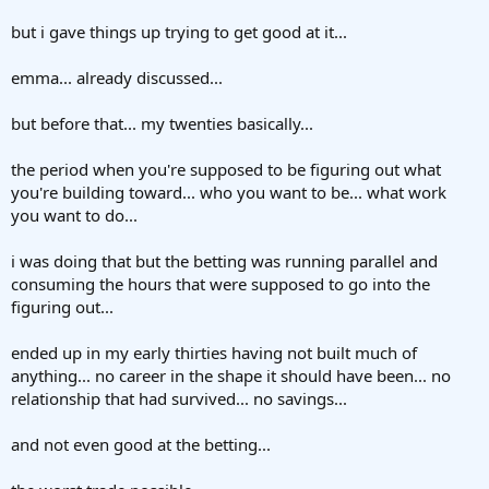
but i gave things up trying to get good at it...
emma... already discussed...
but before that... my twenties basically...
the period when you're supposed to be figuring out what
you're building toward... who you want to be... what work
you want to do...
i was doing that but the betting was running parallel and
consuming the hours that were supposed to go into the
figuring out...
ended up in my early thirties having not built much of
anything... no career in the shape it should have been... no
relationship that had survived... no savings...
and not even good at the betting...