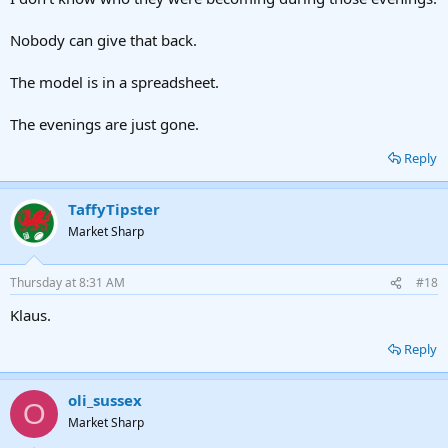
Nobody can give that back.
The model is in a spreadsheet.
The evenings are just gone.
Reply
TaffyTipster
Market Sharp
Thursday at 8:31 AM
#18
Klaus.
Reply
oli_sussex
O
Market Sharp