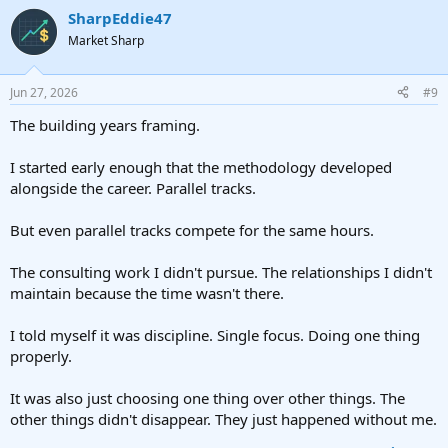
SharpEddie47
Market Sharp
Jun 27, 2026
#9
The building years framing.
I started early enough that the methodology developed
alongside the career. Parallel tracks.
But even parallel tracks compete for the same hours.
The consulting work I didn't pursue. The relationships I didn't
maintain because the time wasn't there.
I told myself it was discipline. Single focus. Doing one thing
properly.
It was also just choosing one thing over other things. The
other things didn't disappear. They just happened without me.