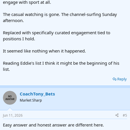
engage with sport at all.
The casual watching is gone. The channel-surfing Sunday
afternoon.
Replaced with specifically curated engagement tied to
positions I hold.
It seemed like nothing when it happened.
Reading Eddie's list I think it might be the beginning of his
list.
Reply
CoachTony_Bets
Market Sharp
Jun 11, 2026
#5
Easy answer and honest answer are different here.