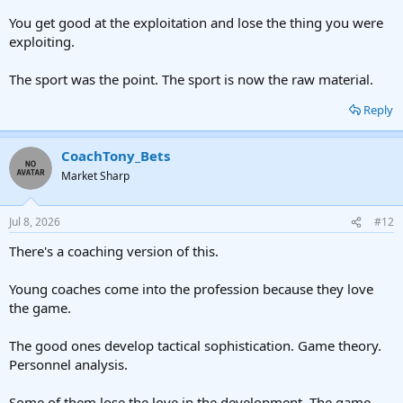
You get good at the exploitation and lose the thing you were
exploiting.
The sport was the point. The sport is now the raw material.
Reply
CoachTony_Bets
Market Sharp
Jul 8, 2026
#12
There's a coaching version of this.
Young coaches come into the profession because they love
the game.
The good ones develop tactical sophistication. Game theory.
Personnel analysis.
Some of them lose the love in the development. The game