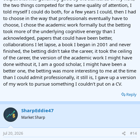
the two things competed for the same quality of attention, I
told myself I could do both, for a few years I could, then I had
to choose in the way that professionals eventually have to
choose, I chose the academic work formally but the betting
took more of the underlying cognitive energy than I
acknowledged, papers that could have been better,
collaborations I let lapse, a book I began in 2001 and never
finished, the betting didn't take the career, it took the ceiling
of the career, the version of the academic work I might have
done without it, I am a good scholar, I might have been a
better one, the betting was more interesting to me at the time
than I could admit professionally, it still is, I gave up a version
of my work to pursue something I couldn't put on a CV.
Reply
SharpEddie47
Market Sharp
Jul 20, 2026
#14