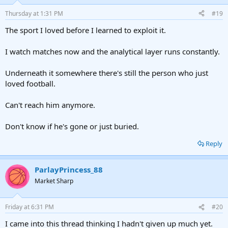
Thursday at 1:31 PM
#19
The sport I loved before I learned to exploit it.
I watch matches now and the analytical layer runs constantly.
Underneath it somewhere there's still the person who just
loved football.
Can't reach him anymore.
Don't know if he's gone or just buried.
Reply
ParlayPrincess_88
Market Sharp
Friday at 6:31 PM
#20
I came into this thread thinking I hadn't given up much yet.