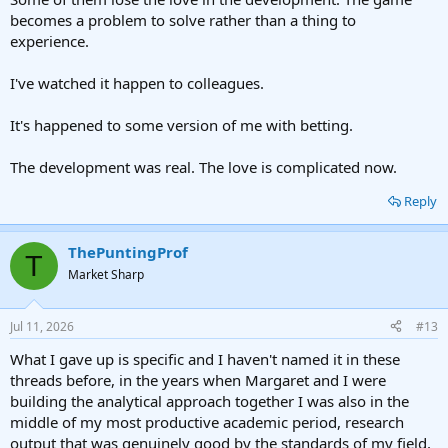
becomes a problem to solve rather than a thing to
experience.
I've watched it happen to colleagues.
It's happened to some version of me with betting.
The development was real. The love is complicated now.
Reply
ThePuntingProf
T
Market Sharp
Jul 11, 2026
#13
What I gave up is specific and I haven't named it in these
threads before, in the years when Margaret and I were
building the analytical approach together I was also in the
middle of my most productive academic period, research
output that was genuinely good by the standards of my field,