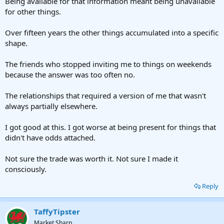
Being available for that information meant being unavailable
for other things.
Over fifteen years the other things accumulated into a specific
shape.
The friends who stopped inviting me to things on weekends
because the answer was too often no.
The relationships that required a version of me that wasn't
always partially elsewhere.
I got good at this. I got worse at being present for things that
didn't have odds attached.
Not sure the trade was worth it. Not sure I made it
consciously.
Reply
TaffyTipster
Market Sharp