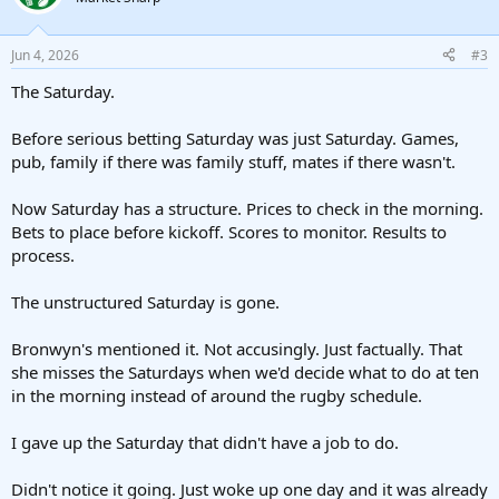
Jun 4, 2026
#3
The Saturday.
Before serious betting Saturday was just Saturday. Games,
pub, family if there was family stuff, mates if there wasn't.
Now Saturday has a structure. Prices to check in the morning.
Bets to place before kickoff. Scores to monitor. Results to
process.
The unstructured Saturday is gone.
Bronwyn's mentioned it. Not accusingly. Just factually. That
she misses the Saturdays when we'd decide what to do at ten
in the morning instead of around the rugby schedule.
I gave up the Saturday that didn't have a job to do.
Didn't notice it going. Just woke up one day and it was already