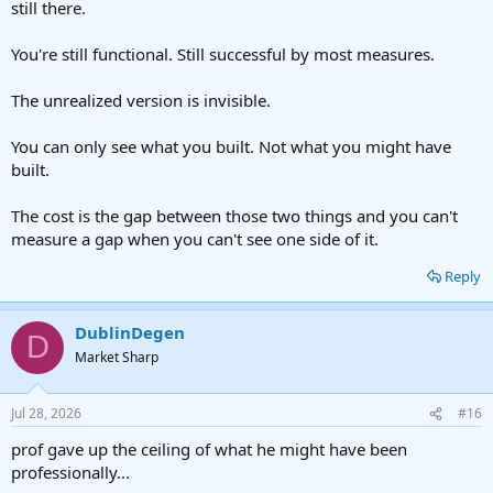
still there.
You're still functional. Still successful by most measures.
The unrealized version is invisible.
You can only see what you built. Not what you might have
built.
The cost is the gap between those two things and you can't
measure a gap when you can't see one side of it.
Reply
DublinDegen
D
Market Sharp
Jul 28, 2026
#16
prof gave up the ceiling of what he might have been
professionally...