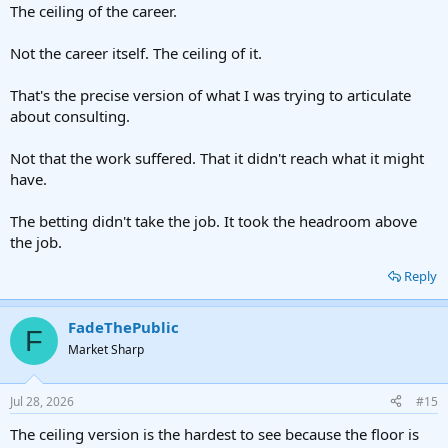
The ceiling of the career.
Not the career itself. The ceiling of it.
That's the precise version of what I was trying to articulate
about consulting.
Not that the work suffered. That it didn't reach what it might
have.
The betting didn't take the job. It took the headroom above
the job.
Reply
FadeThePublic
F
Market Sharp
Jul 28, 2026
#15
The ceiling version is the hardest to see because the floor is