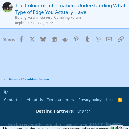
The Colour of Information: Understanding What
Type of Edge You Actually Have
Betting Forum
General Gambling Forum
Replies
0
Feb 23, 2026
Facebook
X
Bluesky
LinkedIn
Reddit
Pinterest
Tumblr
WhatsApp
Email
Li
Share:
General Gambling Forum
Contact us
About Us
Terms and rules
Privacy policy
Help
R
S
S
Betting Partners:
บาคาร่า
Gamble responsibly. For problem gambling visit
BeGambleAware
Odds
This site uses cookies to help personalise content, tailor your experience and to