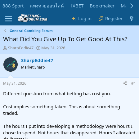
888 Sport
แทงหวยออนไลน์
1XBET
Bookmaker
MadMar
Log in
Register
General Gambling Forum
What Did You Give Up To Get Good At This?
T
S
SharpEddie47
May 31, 2026
h
t
r
a
SharpEddie47
e
r
Market Sharp
a
t
d
d
s
a
May 31, 2026
#1
t
t
a
e
Different question from what betting has cost you.
r
t
Cost implies something taken. This is about something
e
traded.
r
The hours I put into developing a methodology were hours I
chose to spend. Not hours that disappeared. Hours I allocated
deliberately.