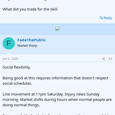
What did you trade for the skill.
Reply
FadeThePublic
F
Market Sharp
Jun 3, 2026
#2
Social flexibility.
Being good at this requires information that doesn't respect
social schedules.
Line movement at 11pm Saturday. Injury news Sunday
morning. Market shifts during hours when normal people are
doing normal things.