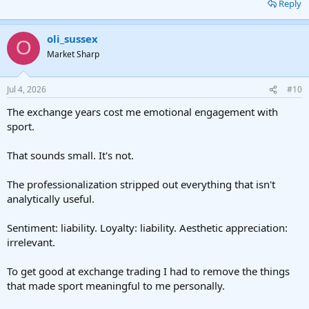
Reply
oli_sussex
O
Market Sharp
Jul 4, 2026
#10
The exchange years cost me emotional engagement with
sport.
That sounds small. It's not.
The professionalization stripped out everything that isn't
analytically useful.
Sentiment: liability. Loyalty: liability. Aesthetic appreciation:
irrelevant.
To get good at exchange trading I had to remove the things
that made sport meaningful to me personally.