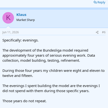
Reply
Klaus
K
Market Sharp
Jun 11, 2026
#6
Specifically: evenings.
The development of the Bundesliga model required
approximately four years of serious evening work. Data
collection, model building, testing, refinement.
During those four years my children were eight and eleven to
twelve and fifteen.
The evenings I spent building the model are the evenings I
did not spend with them during those specific years.
Those years do not repeat.