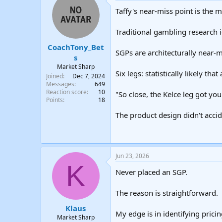
Taffy's near-miss point is the 
Traditional gambling research i
CoachTony_Bet
SGPs are architecturally near-
s
Market Sharp
Six legs: statistically likely th
Joined
Dec 7, 2024
Messages
649
Reaction score
10
"So close, the Kelce leg got you"
Points
18
The product design didn't accide
Jun 23, 2026
K
Never placed an SGP.
The reason is straightforward.
Klaus
My edge is in identifying pricin
Market Sharp