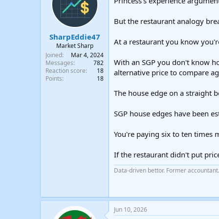
Princess's experience argument
But the restaurant analogy brea
SharpEddie47
At a restaurant you know you're
Market Sharp
Joined
Mar 4, 2024
With an SGP you don't know ho
Messages
782
Reaction score
18
alternative price to compare ag
Points
18
The house edge on a straight b
SGP house edges have been est
You're paying six to ten times m
If the restaurant didn't put pr
Data-driven bettor. Former accountant.
Jun 10, 2026