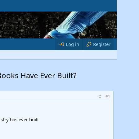
Log in
Register
Books Have Ever Built?
#1
try has ever built.