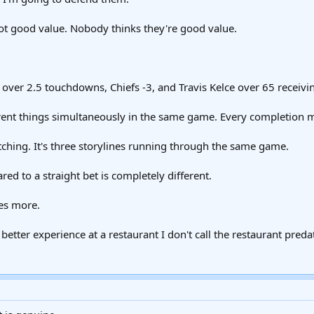
not good value. Nobody thinks they're good value.
er 2.5 touchdowns, Chiefs -3, and Travis Kelce over 65 receiving
erent things simultaneously in the same game. Every completion m
ching. It's three storylines running through the same game.
d to a straight bet is completely different.
oes more.
etter experience at a restaurant I don't call the restaurant preda