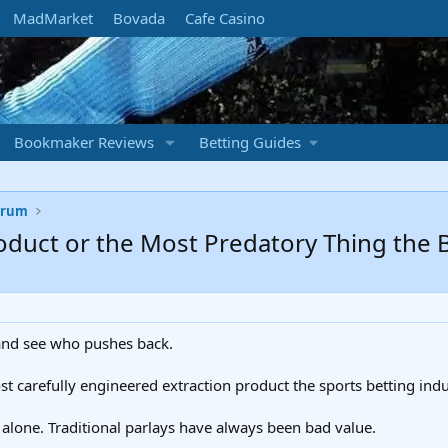
MadMarket
Bovada
Cafe Casino
Bookmaker Reviews
Betting Guides
orum
roduct or the Most Predatory Thing the 
and see who pushes back.
 carefully engineered extraction product the sports betting indus
alone. Traditional parlays have always been bad value.