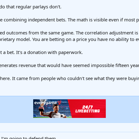
o that regular parlays don't.
e combining independent bets. The math is visible even if most pe
ed outcomes from the same game. The correlation adjustment is e
prietary model. You are betting on a price you have no ability to e
t a bet. It's a donation with paperwork.
enerates revenue that would have seemed impossible fifteen year
re. It came from people who couldn't see what they were buyi
 I'm going to defend them.