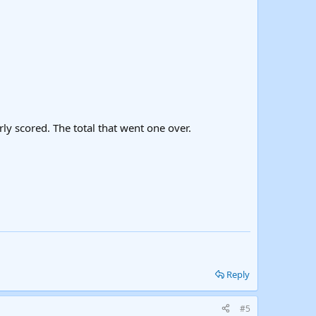
ly scored. The total that went one over.
Reply
#5