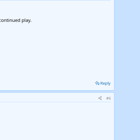
continued play.
Reply
#6