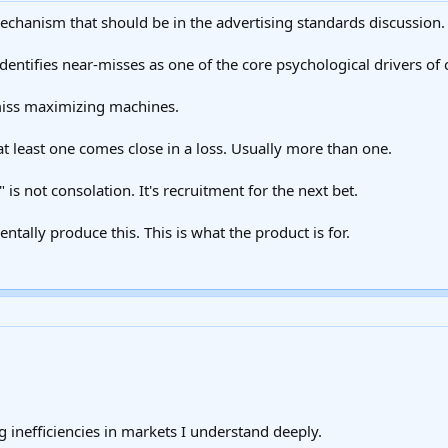
mechanism that should be in the advertising standards discussion.
dentifies near-misses as one of the core psychological drivers of 
miss maximizing machines.
at at least one comes close in a loss. Usually more than one.
 is not consolation. It's recruitment for the next bet.
ntally produce this. This is what the product is for.
g inefficiencies in markets I understand deeply.