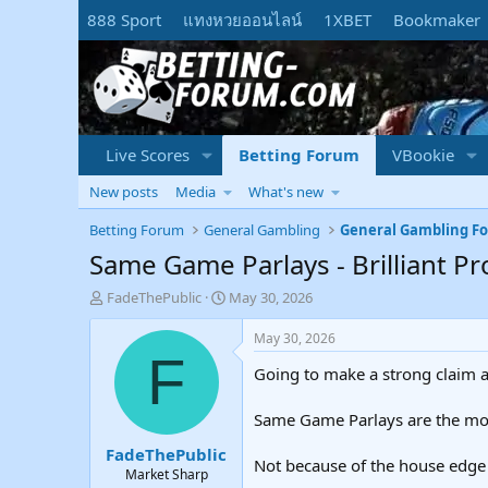
888 Sport
แทงหวยออนไลน์
1XBET
Bookmaker
Live Scores
Betting Forum
VBookie
New posts
Media
What's new
Betting Forum
General Gambling
General Gambling F
Same Game Parlays - Brilliant P
T
S
FadeThePublic
May 30, 2026
h
t
r
a
May 30, 2026
e
r
F
Going to make a strong claim 
a
t
d
d
s
a
Same Game Parlays are the most
t
t
FadeThePublic
a
e
Not because of the house edge 
r
Market Sharp