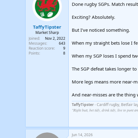
Done rugby SGPs. Match result pl
Exciting? Absolutely.
TaffyTipster
But I've noticed something.
Market Sharp
Joined
Nov 2, 2022
When my straight bets lose I fee
Messages
643
Reaction score
9
Points
8
When my SGP loses I spend twent
The SGP defeat takes longer to 
More legs means more near-mis
And near-misses are the thing
TaffyTipster
- Cardiff rugby, Betfair l
"Right butt, bet tidy, drink tidy, live to punt 
Jun 14, 2026