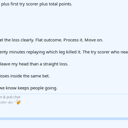
us first try scorer plus total points.
l the loss clearly. Flat outcome. Process it. Move on.
y minutes replaying which leg killed it. The try scorer who near
leave my head than a straight loss.
ses inside the same bet.
 we know keeps people going.
ays & pub chat
another day."