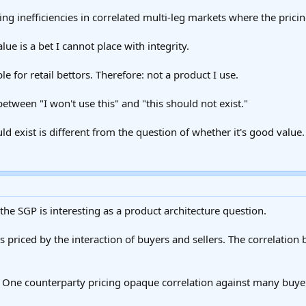
icing inefficiencies in correlated multi-leg markets where the prici
lue is a bet I cannot place with integrity.
e for retail bettors. Therefore: not a product I use.
between "I won't use this" and "this should not exist."
ld exist is different from the question of whether it's good value.
he SGP is interesting as a product architecture question.
priced by the interaction of buyers and sellers. The correlation
 One counterparty pricing opaque correlation against many buyers