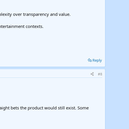
.
lexity over transparency and value.
entertainment contexts.
Reply
#8
ight bets the product would still exist. Some