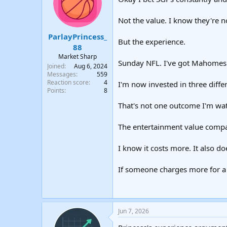
Not the value. I know they're 
ParlayPrincess_
But the experience.
88
Market Sharp
Sunday NFL. I've got Mahomes ov
Joined
Aug 6, 2024
Messages
559
Reaction score
4
I'm now invested in three diff
Points
8
That's not one outcome I'm wat
The entertainment value compare
I know it costs more. It also d
If someone charges more for a b
Jun 7, 2026