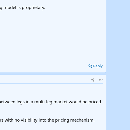
ng model is proprietary.
Reply
#7
 between legs in a multi-leg market would be priced
 with no visibility into the pricing mechanism.