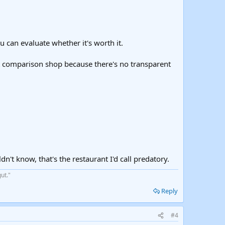
 can evaluate whether it's worth it.
 comparison shop because there's no transparent
't know, that's the restaurant I'd call predatory.
ut."
Reply
#4