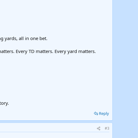
 yards, all in one bet.
atters. Every TD matters. Every yard matters.
tory.
Reply
#3