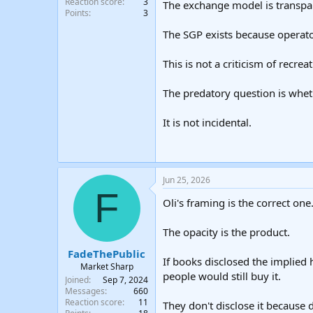
Reaction score
3
The exchange model is transpa
Points
3
The SGP exists because operato
This is not a criticism of recre
The predatory question is wheth
It is not incidental.
Jun 25, 2026
F
Oli's framing is the correct one
The opacity is the product.
FadeThePublic
If books disclosed the implied
Market Sharp
people would still buy it.
Joined
Sep 7, 2024
Messages
660
Reaction score
11
They don't disclose it because