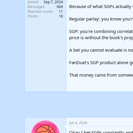
t
Joined
Sep 7, 2024
Because of what SGPs actually d
e
Messages
660
Reaction score
11
r
Points
18
Regular parlay: you know you'r
SGP: you're combining correlat
price is without the book's pro
A bet you cannot evaluate is no
FanDuel's SGP product alone g
That money came from somewhe
Jun 4, 2026
Okay I bet SGPs constantly and