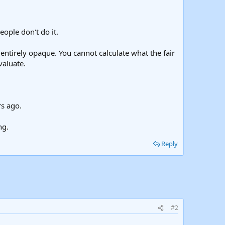
ople don't do it.
ntirely opaque. You cannot calculate what the fair
valuate.
s ago.
ng.
Reply
#2