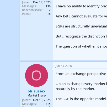
Joined
Dec 17, 2025
I have no ability to identify pr
Messages
436
Reaction score
2
Points
18
Any bet I cannot evaluate for va
SGPs are structurally unevaluabl
But I recognize the distinction 
The question of whether it shou
Jun 23, 2026
O
From an exchange perspective t
On an exchange every market is 
naturally by the market.
oli_sussex
Market Sharp
The SGP is the opposite model.
Joined
Dec 19, 2025
Messages
415