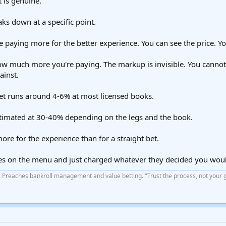
 is genuine.
ks down at a specific point.
 paying more for the better experience. You can see the price. You
w much more you're paying. The markup is invisible. You cannot
ainst.
et runs around 4-6% at most licensed books.
imated at 30-40% depending on the legs and the book.
ore for the experience than for a straight bet.
ices on the menu and just charged whatever they decided you wouldn
 Preaches bankroll management and value betting. "Trust the process, not your g