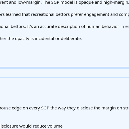
rent and low-margin. The SGP model is opaque and high-margin
rs learned that recreational bettors prefer engagement and comp
ational bettors. It's an accurate description of human behavior in 
er the opacity is incidental or deliberate.
.
 house edge on every SGP the way they disclose the margin on stra
 disclosure would reduce volume.