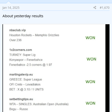
Jan 14, 2025
#1,670
About yesterday results