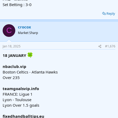
Set Betting : 3-0
Reply
crocox
C
Market Sharp
Jan 18, 2025
#1,676
18 JANUARY
nbaclub.vip
Boston Celtics - Atlanta Hawks
Over 235
teamgoalsvip.info
FRANCE: Ligue 1
Lyon - Toulouse
Lyon Over 1.5 goals
fixedhandballtips.eu