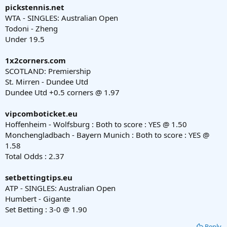
pickstennis.net
WTA - SINGLES: Australian Open
Todoni - Zheng
Under 19.5
1x2corners.com
SCOTLAND: Premiership
St. Mirren - Dundee Utd
Dundee Utd +0.5 corners @ 1.97
vipcomboticket.eu
Hoffenheim - Wolfsburg : Both to score : YES @ 1.50
Monchengladbach - Bayern Munich : Both to score : YES @
1.58
Total Odds : 2.37
setbettingtips.eu
ATP - SINGLES: Australian Open
Humbert - Gigante
Set Betting : 3-0 @ 1.90
Reply