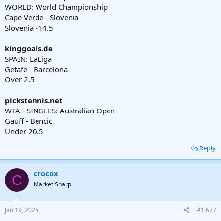
WORLD: World Championship
Cape Verde - Slovenia
Slovenia -14.5
kinggoals.de
SPAIN: LaLiga
Getafe - Barcelona
Over 2.5
pickstennis.net
WTA - SINGLES: Australian Open
Gauff - Bencic
Under 20.5
Reply
crocox
C
Market Sharp
Jan 19, 2025
#1,677