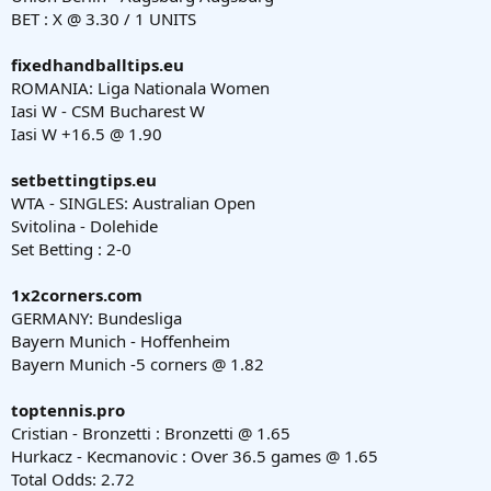
BET : X @ 3.30 / 1 UNITS
fixedhandballtips.eu
ROMANIA: Liga Nationala Women
Iasi W - CSM Bucharest W
Iasi W +16.5 @ 1.90
setbettingtips.eu
WTA - SINGLES: Australian Open
Svitolina - Dolehide
Set Betting : 2-0
1x2corners.com
GERMANY: Bundesliga
Bayern Munich - Hoffenheim
Bayern Munich -5 corners @ 1.82
toptennis.pro
Cristian - Bronzetti : Bronzetti @ 1.65
Hurkacz - Kecmanovic : Over 36.5 games @ 1.65
Total Odds: 2.72