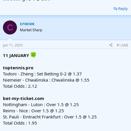
Reply
crocox
C
Market Sharp
Jan 11, 2025
#1,668
11 JANUARY
toptennis.pro
Todoni - Zheng : Set Betting 0-2 @ 1.37
Niemeier - Chwalinska : Chwalinska @ 1.55
Total Odds : 2.12
bet-my-ticket.com
Nottingham - Luton : Over 1.5 @ 1.25
Reims - Nice : Over 1.5 @ 1.25
St. Pauli - Eintracht Frankfurt : Over 1.5 @ 1.25
Total Odds : 1.95