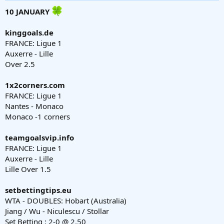
10 JANUARY
kinggoals.de
FRANCE: Ligue 1
Auxerre - Lille
Over 2.5
1x2corners.com
FRANCE: Ligue 1
Nantes - Monaco
Monaco -1 corners
teamgoalsvip.info
FRANCE: Ligue 1
Auxerre - Lille
Lille Over 1.5
setbettingtips.eu
WTA - DOUBLES: Hobart (Australia)
Jiang / Wu - Niculescu / Stollar
Set Betting : 2-0 @ 2.50