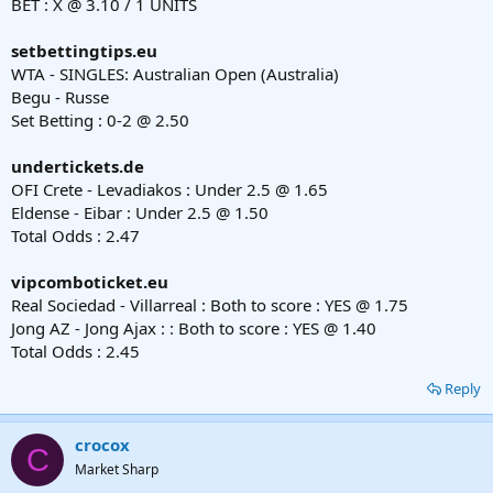
BET : X @ 3.10 / 1 UNITS
setbettingtips.eu
WTA - SINGLES: Australian Open (Australia)
Begu - Russe
Set Betting : 0-2 @ 2.50
undertickets.de
OFI Crete - Levadiakos : Under 2.5 @ 1.65
Eldense - Eibar : Under 2.5 @ 1.50
Total Odds : 2.47
vipcomboticket.eu
Real Sociedad - Villarreal : Both to score : YES @ 1.75
Jong AZ - Jong Ajax : : Both to score : YES @ 1.40
Total Odds : 2.45
Reply
crocox
C
Market Sharp