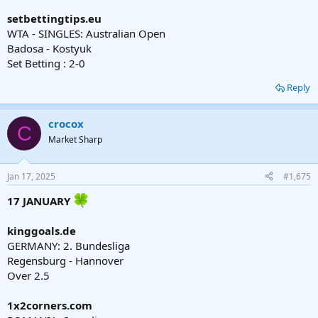
setbettingtips.eu
WTA - SINGLES: Australian Open
Badosa - Kostyuk
Set Betting : 2-0
Reply
crocox
C
Market Sharp
Jan 17, 2025
#1,675
17 JANUARY
kinggoals.de
GERMANY: 2. Bundesliga
Regensburg - Hannover
Over 2.5
1x2corners.com