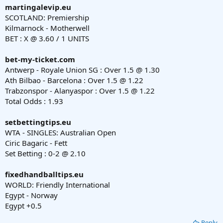
martingalevip.eu
SCOTLAND: Premiership
Kilmarnock - Motherwell
BET : X @ 3.60 / 1 UNITS
bet-my-ticket.com
Antwerp - Royale Union SG : Over 1.5 @ 1.30
Ath Bilbao - Barcelona : Over 1.5 @ 1.22
Trabzonspor - Alanyaspor : Over 1.5 @ 1.22
Total Odds : 1.93
setbettingtips.eu
WTA - SINGLES: Australian Open
Ciric Bagaric - Fett
Set Betting : 0-2 @ 2.10
fixedhandballtips.eu
WORLD: Friendly International
Egypt - Norway
Egypt +0.5
Reply