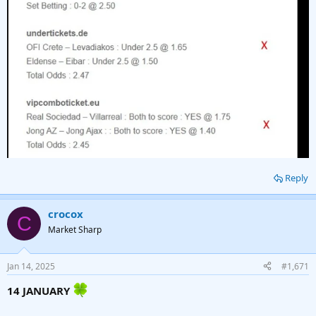
Reply
crocox
C
Market Sharp
Jan 14, 2025
#1,671
14 JANUARY