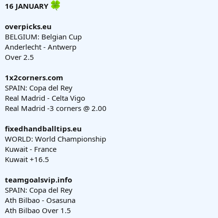
16 JANUARY
overpicks.eu
BELGIUM: Belgian Cup
Anderlecht - Antwerp
Over 2.5
1x2corners.com
SPAIN: Copa del Rey
Real Madrid - Celta Vigo
Real Madrid -3 corners @ 2.00
fixedhandballtips.eu
WORLD: World Championship
Kuwait - France
Kuwait +16.5
teamgoalsvip.info
SPAIN: Copa del Rey
Ath Bilbao - Osasuna
Ath Bilbao Over 1.5