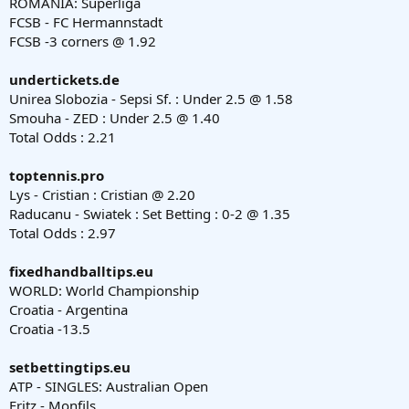
ROMANIA: Superliga
FCSB - FC Hermannstadt
FCSB -3 corners @ 1.92
undertickets.de
Unirea Slobozia - Sepsi Sf. : Under 2.5 @ 1.58
Smouha - ZED : Under 2.5 @ 1.40
Total Odds : 2.21
toptennis.pro
Lys - Cristian : Cristian @ 2.20
Raducanu - Swiatek : Set Betting : 0-2 @ 1.35
Total Odds : 2.97
fixedhandballtips.eu
WORLD: World Championship
Croatia - Argentina
Croatia -13.5
setbettingtips.eu
ATP - SINGLES: Australian Open
Fritz - Monfils