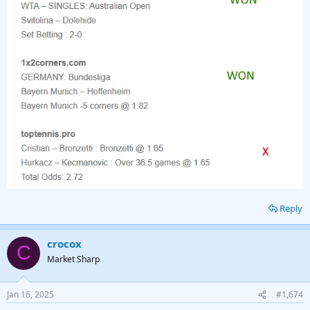
Reply
crocox
C
Market Sharp
Jan 16, 2025
#1,674