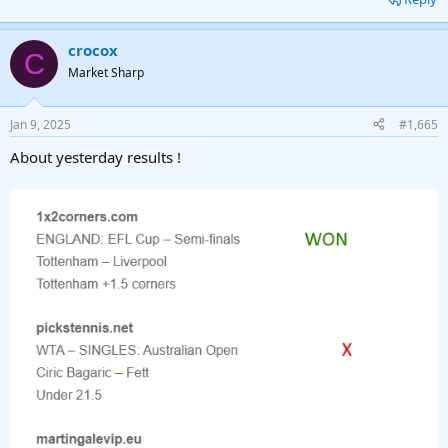
crocox
C
Market Sharp
Jan 9, 2025
#1,665
About yesterday results !