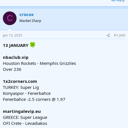
crocox
C
Market Sharp
Jan 13, 2025
#1,669
13 JANUARY
nbaclub.vip
Houston Rockets - Memphis Grizzlies
Over 236
1x2corners.com
TURKEY: Super Lig
Konyaspor - Fenerbahce
Fenerbahce -2.5 corners @ 1.97
martingalevip.eu
GREECE: Super League
OFI Crete - Levadiakos