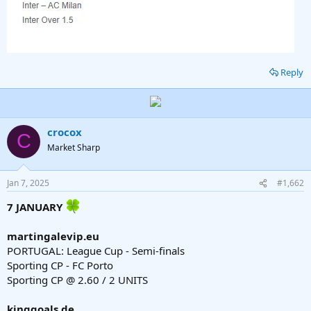
Reply
crocox
C
Market Sharp
Jan 7, 2025
#1,662
7 JANUARY
martingalevip.eu
PORTUGAL: League Cup - Semi-finals
Sporting CP - FC Porto
Sporting CP @ 2.60 / 2 UNITS
kinggoals.de