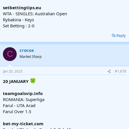
setbettingtips.eu
WTA - SINGLES: Australian Open
Rybakina - Keys
Set Betting : 2-0
Reply
crocox
C
Market Sharp
Jan 20, 2025
#1,678
20 JANUARY
teamgoalsvip.info
ROMANIA: Superliga
Farul - UTA Arad
Farul Over 1.5
bet-my-ticket.com