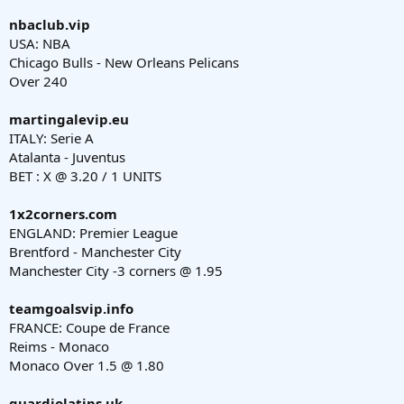
nbaclub.vip
USA: NBA
Chicago Bulls - New Orleans Pelicans
Over 240
martingalevip.eu
ITALY: Serie A
Atalanta - Juventus
BET : X @ 3.20 / 1 UNITS
1x2corners.com
ENGLAND: Premier League
Brentford - Manchester City
Manchester City -3 corners @ 1.95
teamgoalsvip.info
FRANCE: Coupe de France
Reims - Monaco
Monaco Over 1.5 @ 1.80
guardiolatips.uk