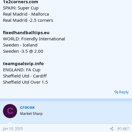
1x2corners.com
SPAIN: Super Cup
Real Madrid - Mallorca
Real Madrid -2.5 corners
fixedhandballtips.eu
WORLD: Friendly International
Sweden - Iceland
Sweden -3.5 @ 2.00
teamgoalsvip.info
ENGLAND: FA Cup
Sheffield Utd - Cardiff
Sheffield Utd Over 1.5
Reply
crocox
C
Market Sharp
Jan 10, 2025
#1,667