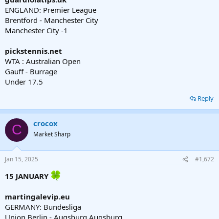
ENGLAND: Premier League
Brentford - Manchester City
Manchester City -1
pickstennis.net
WTA : Australian Open
Gauff - Burrage
Under 17.5
Reply
crocox
C
Market Sharp
Jan 15, 2025
#1,672
15 JANUARY
martingalevip.eu
GERMANY: Bundesliga
Union Berlin - Augsburg Augsburg