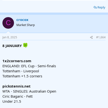
Reply
crocox
C
Market Sharp
Jan 8, 2025
#1,664
8 JANUARY
1x2corners.com
ENGLAND: EFL Cup - Semi-finals
Tottenham - Liverpool
Tottenham +1.5 corners
pickstennis.net
WTA - SINGLES: Australian Open
Ciric Bagaric - Fett
Under 21.5