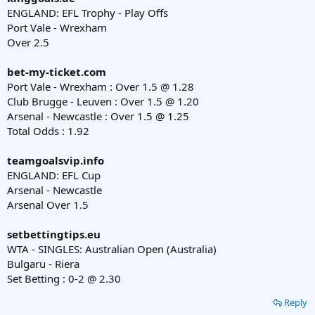
ENGLAND: EFL Trophy - Play Offs
Port Vale - Wrexham
Over 2.5
bet-my-ticket.com
Port Vale - Wrexham : Over 1.5 @ 1.28
Club Brugge - Leuven : Over 1.5 @ 1.20
Arsenal - Newcastle : Over 1.5 @ 1.25
Total Odds : 1.92
teamgoalsvip.info
ENGLAND: EFL Cup
Arsenal - Newcastle
Arsenal Over 1.5
setbettingtips.eu
WTA - SINGLES: Australian Open (Australia)
Bulgaru - Riera
Set Betting : 0-2 @ 2.30
Reply