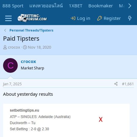
888 Sport
แทงหวยออนไลน์
1XBET
Bookmaker
MadMar
Log in
Register
Personal Threads/Tipsters
Paid Tipsters
T
S
crocox
Nov 18, 2020
h
t
r
a
crocox
C
e
r
Market Sharp
a
t
d
d
s
a
Jan 7, 2025
#1,661
t
t
a
e
About yesterday results
r
t
e
r