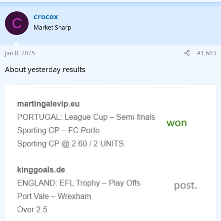
crocox
C
Market Sharp
Jan 8, 2025
#1,663
About yesterday results