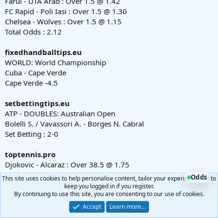
Farul - UTA Arad : Over 1.5 @ 1.42
FC Rapid - Poli Iasi : Over 1.5 @ 1.30
Chelsea - Wolves : Over 1.5 @ 1.15
Total Odds : 2.12
fixedhandballtips.eu
WORLD: World Championship
Cuba - Cape Verde
Cape Verde -4.5
setbettingtips.eu
ATP - DOUBLES: Australian Open
Bolelli S. / Vavassori A. - Borges N. Cabral
Set Betting : 2-0
toptennis.pro
Djokovic - Alcaraz : Over 38.5 @ 1.75
Paul - Zverev : Over 37.5 @ 1.75
Odds
This site uses cookies to help personalise content, tailor your experience and to
Total Odds : 3.06
keep you logged in if you register.
By continuing to use this site, you are consenting to our use of cookies.
Reply
Accept
Learn more…