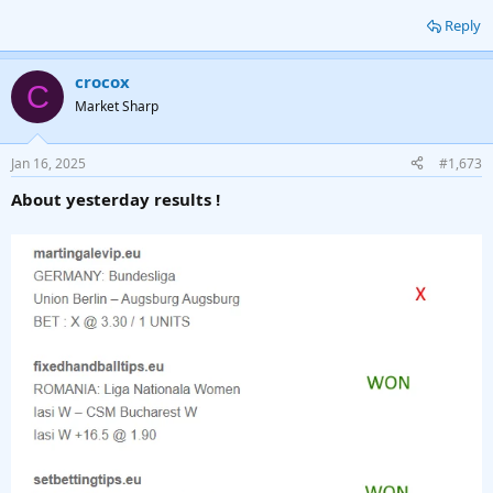
Reply
crocox
C
Market Sharp
Jan 16, 2025
#1,673
About yesterday results !