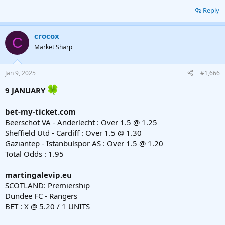
Reply
crocox
C
Market Sharp
Jan 9, 2025
#1,666
9 JANUARY
bet-my-ticket.com
Beerschot VA - Anderlecht : Over 1.5 @ 1.25
Sheffield Utd - Cardiff : Over 1.5 @ 1.30
Gaziantep - Istanbulspor AS : Over 1.5 @ 1.20
Total Odds : 1.95
martingalevip.eu
SCOTLAND: Premiership
Dundee FC - Rangers
BET : X @ 5.20 / 1 UNITS