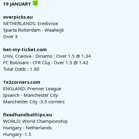
19 JANUARY
overpicks.eu
NETHERLANDS: Eredivisie
Sparta Rotterdam - Waalwijk
Over 3
bet-my-ticket.com
Univ. Craiova - Dinamo : Over 1.5 @ 1.34
FC Botosani - CFR Cluj : Over 1.5 @ 1.42
Total Odds : 1.90
1x2corners.com
ENGLAND: Premier League
Ipswich - Manchester City
Manchester City -3.5 corners
fixedhandballtips.eu
WORLD: World Championship
Hungary - Netherlands
Hungary -1.5