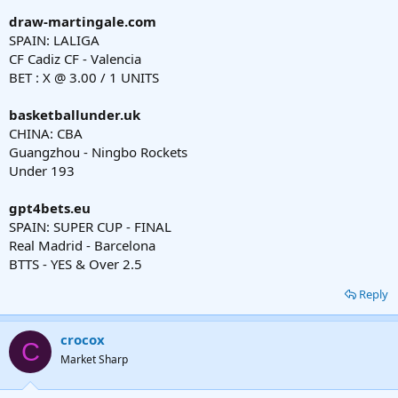
draw-martingale.com
SPAIN: LALIGA
CF Cadiz CF - Valencia
BET : X @ 3.00 / 1 UNITS
basketballunder.uk
CHINA: CBA
Guangzhou - Ningbo Rockets
Under 193
gpt4bets.eu
SPAIN: SUPER CUP - FINAL
Real Madrid - Barcelona
BTTS - YES & Over 2.5
Reply
crocox
C
Market Sharp