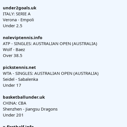
under2goals.uk
ITALY: SERIE A
Verona - Empoli
Under 2.5
noleviptennis.info
ATP - SINGLES: AUSTRALIAN OPEN (AUSTRALIA)
Wolf - Baez
Over 38.5
pickstennis.net
WTA - SINGLES: AUSTRALIAN OPEN (AUSTRALIA)
Seidel - Sabalenka
Under 17
basketballunder.uk
CHINA: CBA
Shenzhen - Jiangsu Dragons
Under 201
x-firsthalf.info