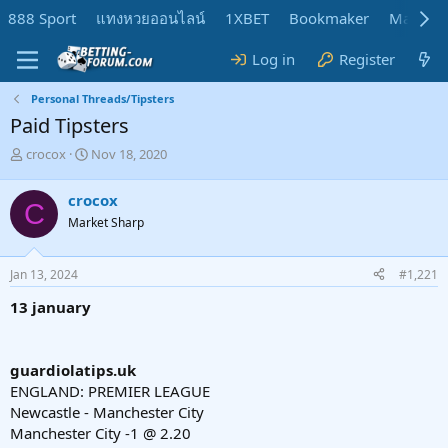
888 Sport
แทงหวยออนไลน์
1XBET
Bookmaker
MadMar
Log in
Register
Personal Threads/Tipsters
Paid Tipsters
T
S
crocox
Nov 18, 2020
h
t
r
a
crocox
C
e
r
Market Sharp
a
t
d
d
s
a
Jan 13, 2024
#1,221
t
t
a
e
13 january
r
t
e
guardiolatips.uk
r
ENGLAND: PREMIER LEAGUE
Newcastle - Manchester City
Manchester City -1 @ 2.20