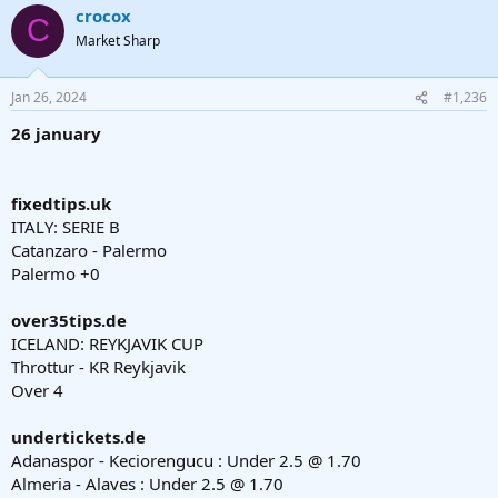
crocox
C
Market Sharp
Jan 26, 2024
#1,236
26 january
fixedtips.uk
ITALY: SERIE B
Catanzaro - Palermo
Palermo +0
over35tips.de
ICELAND: REYKJAVIK CUP
Throttur - KR Reykjavik
Over 4
undertickets.de
Adanaspor - Keciorengucu : Under 2.5 @ 1.70
Almeria - Alaves : Under 2.5 @ 1.70