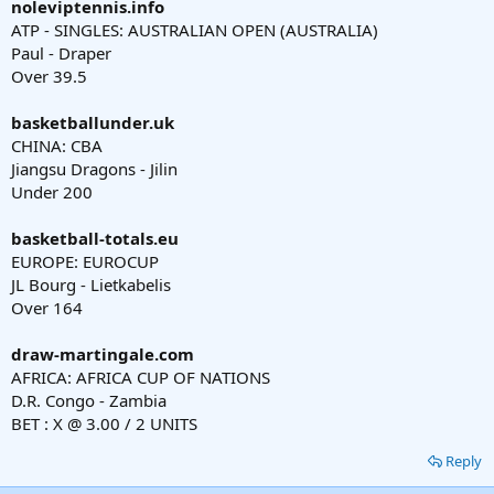
noleviptennis.info
ATP - SINGLES: AUSTRALIAN OPEN (AUSTRALIA)
Paul - Draper
Over 39.5
basketballunder.uk
CHINA: CBA
Jiangsu Dragons - Jilin
Under 200
basketball-totals.eu
EUROPE: EUROCUP
JL Bourg - Lietkabelis
Over 164
draw-martingale.com
AFRICA: AFRICA CUP OF NATIONS
D.R. Congo - Zambia
BET : X @ 3.00 / 2 UNITS
Reply