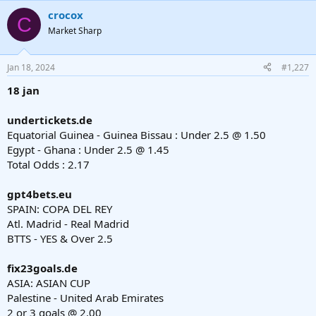
crocox
C
Market Sharp
Jan 18, 2024
#1,227
18 jan
undertickets.de
Equatorial Guinea - Guinea Bissau : Under 2.5 @ 1.50
Egypt - Ghana : Under 2.5 @ 1.45
Total Odds : 2.17
gpt4bets.eu
SPAIN: COPA DEL REY
Atl. Madrid - Real Madrid
BTTS - YES & Over 2.5
fix23goals.de
ASIA: ASIAN CUP
Palestine - United Arab Emirates
2 or 3 goals @ 2.00