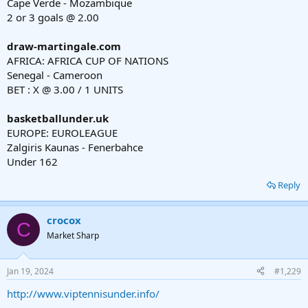
Cape Verde - Mozambique
2 or 3 goals @ 2.00
draw-martingale.com
AFRICA: AFRICA CUP OF NATIONS
Senegal - Cameroon
BET : X @ 3.00 / 1 UNITS
basketballunder.uk
EUROPE: EUROLEAGUE
Zalgiris Kaunas - Fenerbahce
Under 162
Reply
crocox
C
Market Sharp
Jan 19, 2024
#1,229
http://www.viptennisunder.info/