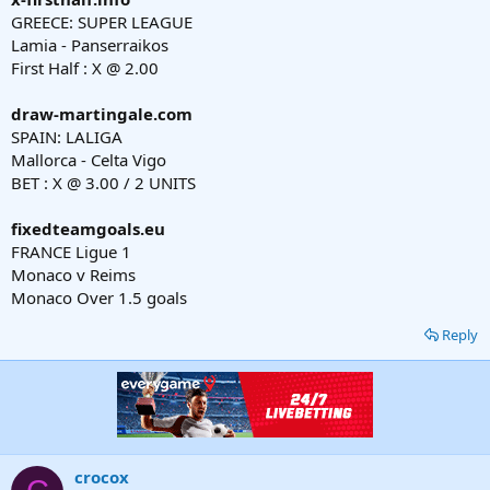
GREECE: SUPER LEAGUE
Lamia - Panserraikos
First Half : X @ 2.00
draw-martingale.com
SPAIN: LALIGA
Mallorca - Celta Vigo
BET : X @ 3.00 / 2 UNITS
fixedteamgoals.eu
FRANCE Ligue 1
Monaco v Reims
Monaco Over 1.5 goals
Reply
crocox