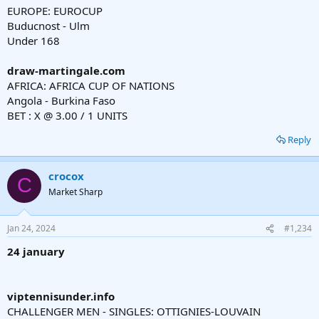
EUROPE: EUROCUP
Buducnost - Ulm
Under 168
draw-martingale.com
AFRICA: AFRICA CUP OF NATIONS
Angola - Burkina Faso
BET : X @ 3.00 / 1 UNITS
Reply
crocox
C
Market Sharp
Jan 24, 2024
#1,234
24 january
viptennisunder.info
CHALLENGER MEN - SINGLES: OTTIGNIES-LOUVAIN