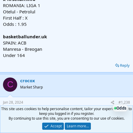
ROMANIA: LIGA 1
Otelul - Petrolul
First Half : X
Odds : 1.95
basketballunder.uk
SPAIN: ACB
Manresa - Breogan
Under 164
Reply
crocox
C
Market Sharp
Jan 28, 2024
#1,238
Odds
This site uses cookies to help personalise content, tailor your experience and to
28 january
keep you logged in if you register.
fix23goals.de
By continuing to use this site, you are consenting to our use of cookies.
ENGLAND: CHAMPIONSHIP
Accept
Learn more…
QPR - Huddersfield