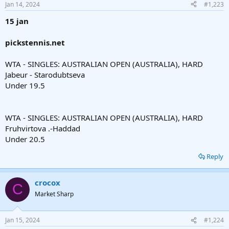
Jan 14, 2024
#1,223
15 jan
pickstennis.net
WTA - SINGLES: AUSTRALIAN OPEN (AUSTRALIA), HARD
Jabeur - Starodubtseva
Under 19.5
WTA - SINGLES: AUSTRALIAN OPEN (AUSTRALIA), HARD
Fruhvirtova .-Haddad
Under 20.5
Reply
crocox
C
Market Sharp
Jan 15, 2024
#1,224