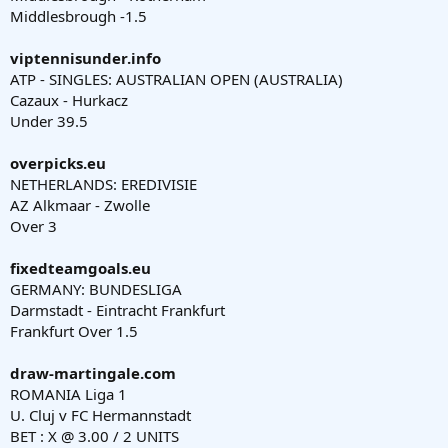
Middlesbrough -1.5
viptennisunder.info
ATP - SINGLES: AUSTRALIAN OPEN (AUSTRALIA)
Cazaux - Hurkacz
Under 39.5
overpicks.eu
NETHERLANDS: EREDIVISIE
AZ Alkmaar - Zwolle
Over 3
fixedteamgoals.eu
GERMANY: BUNDESLIGA
Darmstadt - Eintracht Frankfurt
Frankfurt Over 1.5
draw-martingale.com
ROMANIA Liga 1
U. Cluj v FC Hermannstadt
BET : X @ 3.00 / 2 UNITS