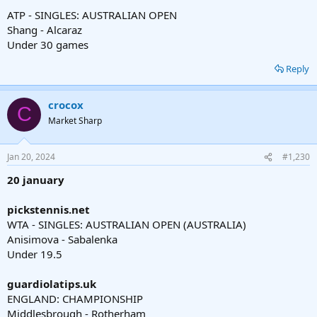
ATP - SINGLES: AUSTRALIAN OPEN
Shang - Alcaraz
Under 30 games
Reply
crocox
C
Market Sharp
Jan 20, 2024
#1,230
20 january
pickstennis.net
WTA - SINGLES: AUSTRALIAN OPEN (AUSTRALIA)
Anisimova - Sabalenka
Under 19.5
guardiolatips.uk
ENGLAND: CHAMPIONSHIP
Middlesbrough - Rotherham