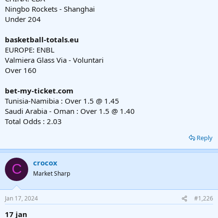
Ningbo Rockets - Shanghai
Under 204
basketball-totals.eu
EUROPE: ENBL
Valmiera Glass Via - Voluntari
Over 160
bet-my-ticket.com
Tunisia-Namibia : Over 1.5 @ 1.45
Saudi Arabia - Oman : Over 1.5 @ 1.40
Total Odds : 2.03
Reply
crocox
C
Market Sharp
Jan 17, 2024
#1,226
17 jan