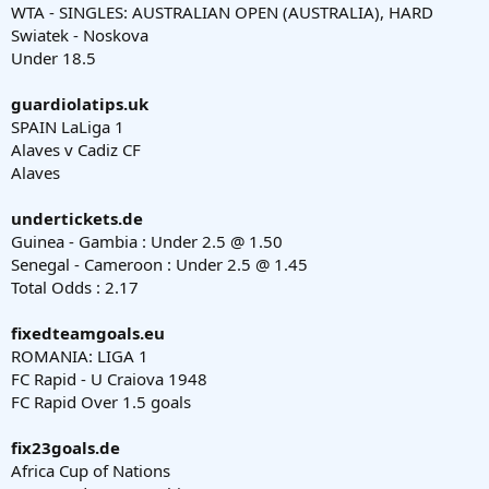
WTA - SINGLES: AUSTRALIAN OPEN (AUSTRALIA), HARD
Swiatek - Noskova
Under 18.5
guardiolatips.uk
SPAIN LaLiga 1
Alaves v Cadiz CF
Alaves
undertickets.de
Guinea - Gambia : Under 2.5 @ 1.50
Senegal - Cameroon : Under 2.5 @ 1.45
Total Odds : 2.17
fixedteamgoals.eu
ROMANIA: LIGA 1
FC Rapid - U Craiova 1948
FC Rapid Over 1.5 goals
fix23goals.de
Africa Cup of Nations