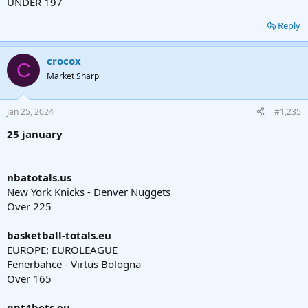
UNDER 197
Reply
crocox
C
Market Sharp
Jan 25, 2024
#1,235
25 january
nbatotals.us
New York Knicks - Denver Nuggets
Over 225
basketball-totals.eu
EUROPE: EUROLEAGUE
Fenerbahce - Virtus Bologna
Over 165
gpt4bets.eu