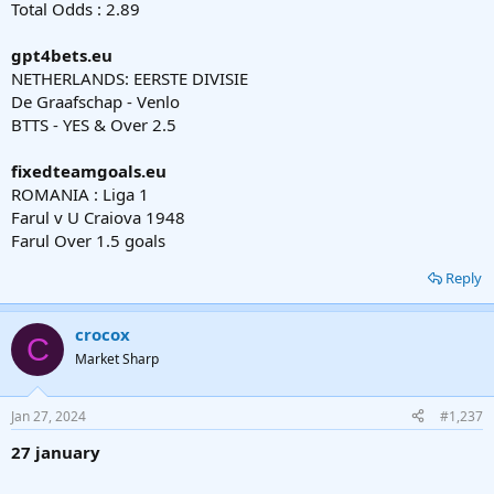
Total Odds : 2.89
gpt4bets.eu
NETHERLANDS: EERSTE DIVISIE
De Graafschap - Venlo
BTTS - YES & Over 2.5
fixedteamgoals.eu
ROMANIA : Liga 1
Farul v U Craiova 1948
Farul Over 1.5 goals
Reply
crocox
C
Market Sharp
Jan 27, 2024
#1,237
27 january