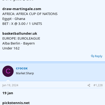
draw-martingale.com
AFRICA: AFRICA CUP OF NATIONS
Egypt - Ghana
BET : X @ 3.00 / 1 UNITS
basketballunder.uk
EUROPE: EUROLEAGUE
Alba Berlin - Bayern
Under 162
Reply
crocox
C
Market Sharp
Jan 19, 2024
#1,228
19 jan
pickstennis.net