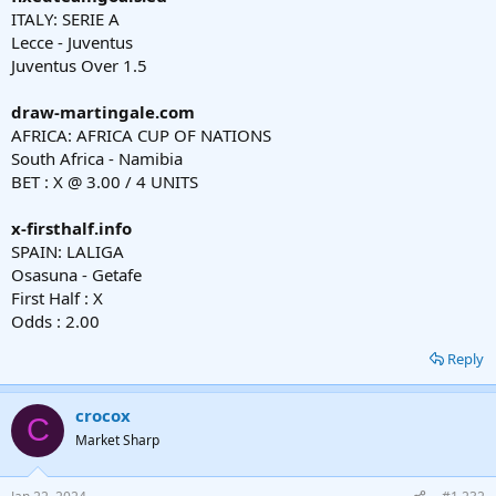
ITALY: SERIE A
Lecce - Juventus
Juventus Over 1.5
draw-martingale.com
AFRICA: AFRICA CUP OF NATIONS
South Africa - Namibia
BET : X @ 3.00 / 4 UNITS
x-firsthalf.info
SPAIN: LALIGA
Osasuna - Getafe
First Half : X
Odds : 2.00
Reply
crocox
C
Market Sharp