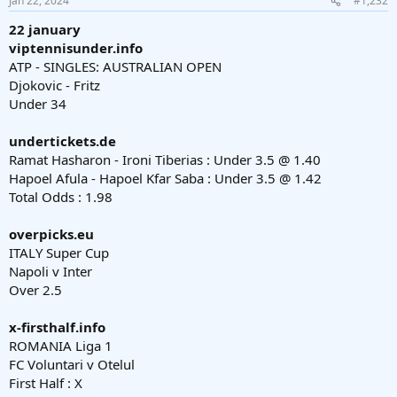
Jan 22, 2024
#1,232
22 january
viptennisunder.info
ATP - SINGLES: AUSTRALIAN OPEN
Djokovic - Fritz
Under 34
undertickets.de
Ramat Hasharon - Ironi Tiberias : Under 3.5 @ 1.40
Hapoel Afula - Hapoel Kfar Saba : Under 3.5 @ 1.42
Total Odds : 1.98
overpicks.eu
ITALY Super Cup
Napoli v Inter
Over 2.5
x-firsthalf.info
ROMANIA Liga 1
FC Voluntari v Otelul
First Half : X