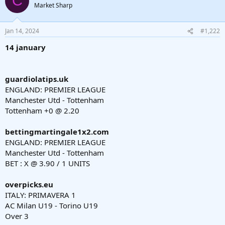
C
Market Sharp
Jan 14, 2024
#1,222
14 january
guardiolatips.uk
ENGLAND: PREMIER LEAGUE
Manchester Utd - Tottenham
Tottenham +0 @ 2.20
bettingmartingale1x2.com
ENGLAND: PREMIER LEAGUE
Manchester Utd - Tottenham
BET : X @ 3.90 / 1 UNITS
overpicks.eu
ITALY: PRIMAVERA 1
AC Milan U19 - Torino U19
Over 3