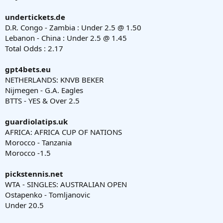
undertickets.de
D.R. Congo - Zambia : Under 2.5 @ 1.50
Lebanon - China : Under 2.5 @ 1.45
Total Odds : 2.17
gpt4bets.eu
NETHERLANDS: KNVB BEKER
Nijmegen - G.A. Eagles
BTTS - YES & Over 2.5
guardiolatips.uk
AFRICA: AFRICA CUP OF NATIONS
Morocco - Tanzania
Morocco -1.5
pickstennis.net
WTA - SINGLES: AUSTRALIAN OPEN
Ostapenko - Tomljanovic
Under 20.5