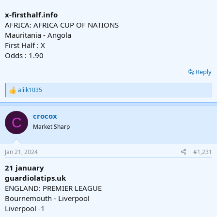
x-firsthalf.info
AFRICA: AFRICA CUP OF NATIONS
Mauritania - Angola
First Half : X
Odds : 1.90
Reply
aliik1035
R
e
a
crocox
c
C
t
Market Sharp
i
o
n
Jan 21, 2024
#1,231
s
:
21 january
guardiolatips.uk
ENGLAND: PREMIER LEAGUE
Bournemouth - Liverpool
Liverpool -1