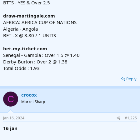
BTTS - YES & Over 2.5
draw-martingale.com
AFRICA: AFRICA CUP OF NATIONS
Algeria - Angola
BET : X @ 3.80 / 1 UNITS
bet-my-ticket.com
Senegal - Gambia : Over 1.5 @ 1.40
Derby-Burton : Over 2 @ 1.38
Total Odds : 1.93
Reply
crocox
C
Market Sharp
Jan 16, 2024
#1,225
16 jan