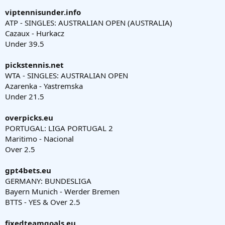
viptennisunder.info
ATP - SINGLES: AUSTRALIAN OPEN (AUSTRALIA)
Cazaux - Hurkacz
Under 39.5
pickstennis.net
WTA - SINGLES: AUSTRALIAN OPEN
Azarenka - Yastremska
Under 21.5
overpicks.eu
PORTUGAL: LIGA PORTUGAL 2
Maritimo - Nacional
Over 2.5
gpt4bets.eu
GERMANY: BUNDESLIGA
Bayern Munich - Werder Bremen
BTTS - YES & Over 2.5
fixedteamgoals.eu