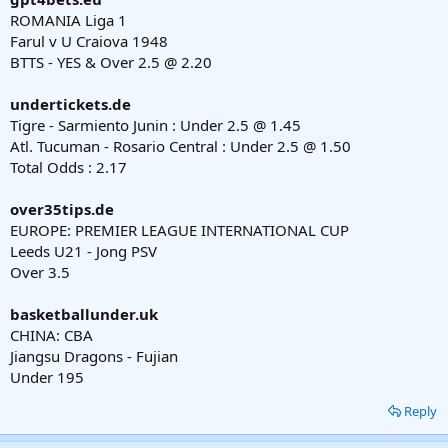
ROMANIA Liga 1
Farul v U Craiova 1948
BTTS - YES & Over 2.5 @ 2.20
undertickets.de
Tigre - Sarmiento Junin : Under 2.5 @ 1.45
Atl. Tucuman - Rosario Central : Under 2.5 @ 1.50
Total Odds : 2.17
over35tips.de
EUROPE: PREMIER LEAGUE INTERNATIONAL CUP
Leeds U21 - Jong PSV
Over 3.5
basketballunder.uk
CHINA: CBA
Jiangsu Dragons - Fujian
Under 195
Reply