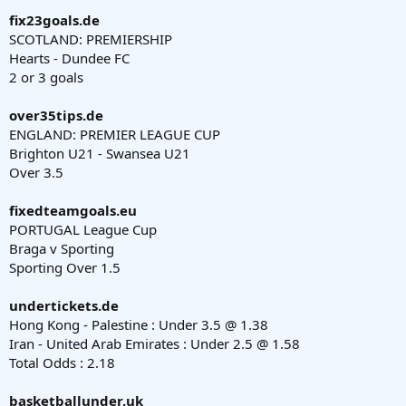
fix23goals.de
SCOTLAND: PREMIERSHIP
Hearts - Dundee FC
2 or 3 goals
over35tips.de
ENGLAND: PREMIER LEAGUE CUP
Brighton U21 - Swansea U21
Over 3.5
fixedteamgoals.eu
PORTUGAL League Cup
Braga v Sporting
Sporting Over 1.5
undertickets.de
Hong Kong - Palestine : Under 3.5 @ 1.38
Iran - United Arab Emirates : Under 2.5 @ 1.58
Total Odds : 2.18
basketballunder.uk