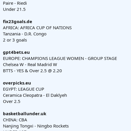
Paire - Riedi
Under 21.5
fix23goals.de
AFRICA: AFRICA CUP OF NATIONS
Tanzania - D.R. Congo
2 or 3 goals
gpt4bets.eu
EUROPE: CHAMPIONS LEAGUE WOMEN - GROUP STAGE
Chelsea W - Real Madrid W
BTTS - YES & Over 2.5 @ 2.20
overpicks.eu
EGYPT: LEAGUE CUP
Ceramica Cleopatra - El Daklyeh
Over 2.5
basketballunder.uk
CHINA: CBA
Nanjing Tongxi - Ningbo Rockets