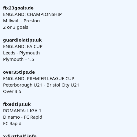
fix23goals.de
ENGLAND: CHAMPIONSHIP
Millwall - Preston
2 or 3 goals
guardiolatips.uk
ENGLAND: FA CUP
Leeds - Plymouth
Plymouth +1.5
over35tips.de
ENGLAND: PREMIER LEAGUE CUP
Peterborough U21 - Bristol City U21
Over 3.5
fixedtips.uk
ROMANIA: LIGA 1
Dinamo - FC Rapid
FC Rapid
x-firsthalf.info