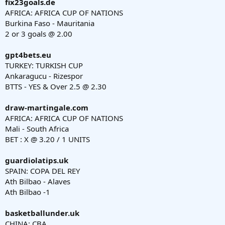
fix23goals.de
AFRICA: AFRICA CUP OF NATIONS
Burkina Faso - Mauritania
2 or 3 goals @ 2.00
gpt4bets.eu
TURKEY: TURKISH CUP
Ankaragucu - Rizespor
BTTS - YES & Over 2.5 @ 2.30
draw-martingale.com
AFRICA: AFRICA CUP OF NATIONS
Mali - South Africa
BET : X @ 3.20 / 1 UNITS
guardiolatips.uk
SPAIN: COPA DEL REY
Ath Bilbao - Alaves
Ath Bilbao -1
basketballunder.uk
CHINA: CBA