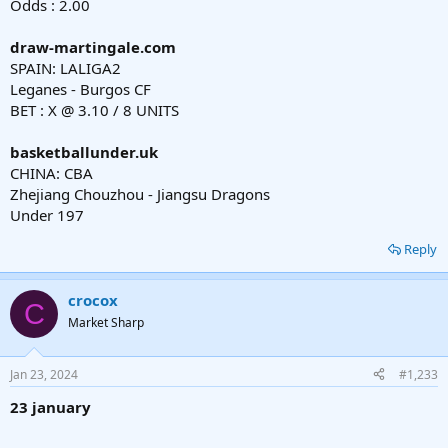
Odds : 2.00
draw-martingale.com
SPAIN: LALIGA2
Leganes - Burgos CF
BET : X @ 3.10 / 8 UNITS
basketballunder.uk
CHINA: CBA
Zhejiang Chouzhou - Jiangsu Dragons
Under 197
Reply
crocox
C
Market Sharp
Jan 23, 2024
#1,233
23 january