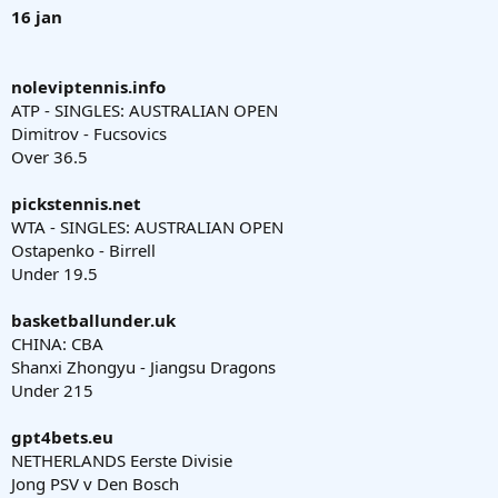
16 jan
noleviptennis.info
ATP - SINGLES: AUSTRALIAN OPEN
Dimitrov - Fucsovics
Over 36.5
pickstennis.net
WTA - SINGLES: AUSTRALIAN OPEN
Ostapenko - Birrell
Under 19.5
basketballunder.uk
CHINA: CBA
Shanxi Zhongyu - Jiangsu Dragons
Under 215
gpt4bets.eu
NETHERLANDS Eerste Divisie
Jong PSV v Den Bosch