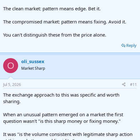
The clean market: pattern means edge. Bet it.
The compromised market: pattern means fixing. Avoid it.
You can't distinguish these from the price alone.
Reply
oli_sussex
O
Market Sharp
Jul 5, 2026
#11
The exchange approach to this was specific and worth
sharing.
When an unusual pattern emerged on a market the first
question wasn't "is this sharp money or fixing money."
It was "is the volume consistent with legitimate sharp action