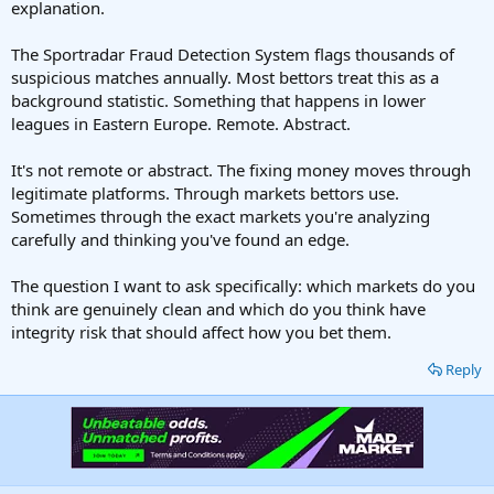
explanation.
The Sportradar Fraud Detection System flags thousands of
suspicious matches annually. Most bettors treat this as a
background statistic. Something that happens in lower
leagues in Eastern Europe. Remote. Abstract.
It's not remote or abstract. The fixing money moves through
legitimate platforms. Through markets bettors use.
Sometimes through the exact markets you're analyzing
carefully and thinking you've found an edge.
The question I want to ask specifically: which markets do you
think are genuinely clean and which do you think have
integrity risk that should affect how you bet them.
Reply