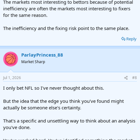
The markets most interesting to bettors because of potential
inefficiency are often the markets most interesting to fixers
for the same reason.
The inefficiency and the fixing risk point to the same place.
Reply
ParlayPrincess_88
Market Sharp
Jul 1, 2026
#8
I only bet NFL so I've never thought about this.
But the idea that the edge you think you've found might
actually be someone else's certainty.
That's a specific and unsettling way to think about an analysis
you've done.