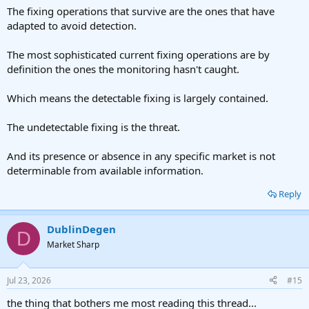
The fixing operations that survive are the ones that have
adapted to avoid detection.
The most sophisticated current fixing operations are by
definition the ones the monitoring hasn't caught.
Which means the detectable fixing is largely contained.
The undetectable fixing is the threat.
And its presence or absence in any specific market is not
determinable from available information.
Reply
DublinDegen
D
Market Sharp
Jul 23, 2026
#15
the thing that bothers me most reading this thread...