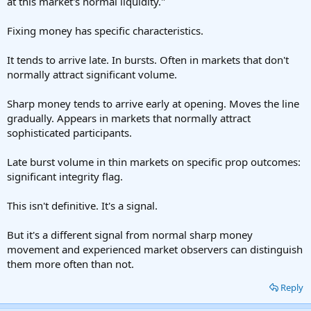
at this market's normal liquidity."
Fixing money has specific characteristics.
It tends to arrive late. In bursts. Often in markets that don't
normally attract significant volume.
Sharp money tends to arrive early at opening. Moves the line
gradually. Appears in markets that normally attract
sophisticated participants.
Late burst volume in thin markets on specific prop outcomes:
significant integrity flag.
This isn't definitive. It's a signal.
But it's a different signal from normal sharp money
movement and experienced market observers can distinguish
them more often than not.
Reply