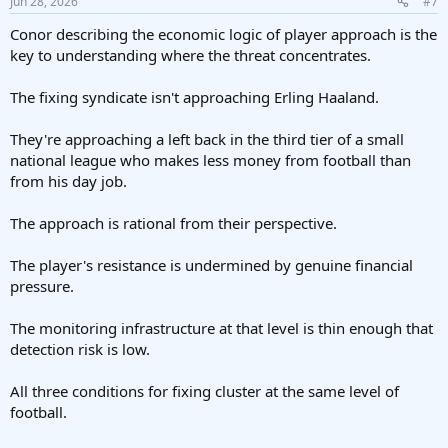
Jun 28, 2026
#7
Conor describing the economic logic of player approach is the
key to understanding where the threat concentrates.
The fixing syndicate isn't approaching Erling Haaland.
They're approaching a left back in the third tier of a small
national league who makes less money from football than
from his day job.
The approach is rational from their perspective.
The player's resistance is undermined by genuine financial
pressure.
The monitoring infrastructure at that level is thin enough that
detection risk is low.
All three conditions for fixing cluster at the same level of
football.