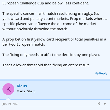
European Challenge Cup and below: less confident.
The specific concern isn't match result fixing in rugby. It's
yellow card and penalty count markets. Prop markets where a
specific player can influence the outcome of the market
without obviously throwing the match.
A prop bet on first yellow card recipient or total penalties in a
tier two European match.
The fixing only needs to affect one decision by one player.
That's a lower threshold than fixing an entire result.
Reply
Klaus
K
Market Sharp
Jun 19, 2026
#5