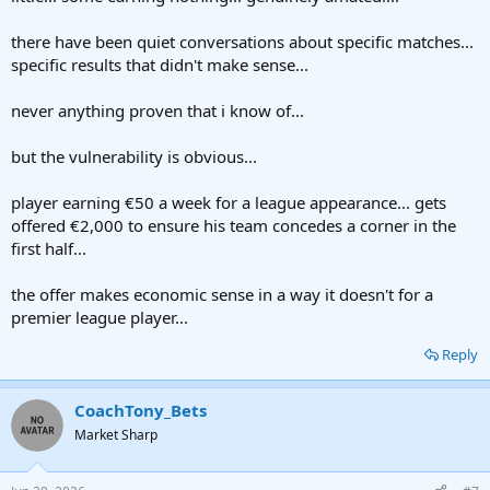
there have been quiet conversations about specific matches...
specific results that didn't make sense...
never anything proven that i know of...
but the vulnerability is obvious...
player earning €50 a week for a league appearance... gets
offered €2,000 to ensure his team concedes a corner in the
first half...
the offer makes economic sense in a way it doesn't for a
premier league player...
Reply
CoachTony_Bets
Market Sharp