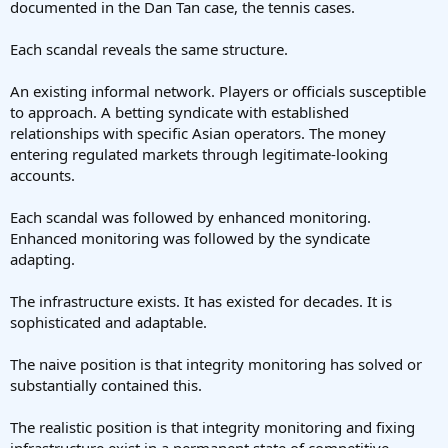
documented in the Dan Tan case, the tennis cases.
Each scandal reveals the same structure.
An existing informal network. Players or officials susceptible
to approach. A betting syndicate with established
relationships with specific Asian operators. The money
entering regulated markets through legitimate-looking
accounts.
Each scandal was followed by enhanced monitoring.
Enhanced monitoring was followed by the syndicate
adapting.
The infrastructure exists. It has existed for decades. It is
sophisticated and adaptable.
The naive position is that integrity monitoring has solved or
substantially contained this.
The realistic position is that integrity monitoring and fixing
infrastructure exist in a permanent state of competitive