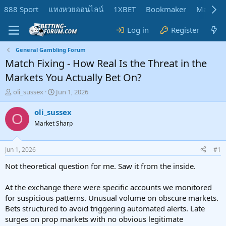
888 Sport
แทงหวยออนไลน์
1XBET
Bookmaker
MadMar
Log in
Register
General Gambling Forum
Match Fixing - How Real Is the Threat in the
Markets You Actually Bet On?
T
S
oli_sussex
Jun 1, 2026
h
t
r
a
oli_sussex
O
e
r
Market Sharp
a
t
d
d
s
a
Jun 1, 2026
#1
t
t
a
e
Not theoretical question for me. Saw it from the inside.
r
t
At the exchange there were specific accounts we monitored
e
for suspicious patterns. Unusual volume on obscure markets.
r
Bets structured to avoid triggering automated alerts. Late
surges on prop markets with no obvious legitimate