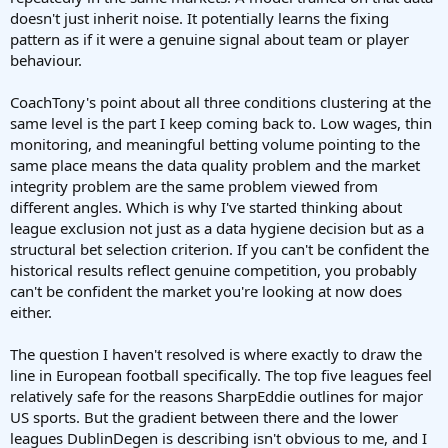
doesn't just inherit noise. It potentially learns the fixing
pattern as if it were a genuine signal about team or player
behaviour.
CoachTony's point about all three conditions clustering at the
same level is the part I keep coming back to. Low wages, thin
monitoring, and meaningful betting volume pointing to the
same place means the data quality problem and the market
integrity problem are the same problem viewed from
different angles. Which is why I've started thinking about
league exclusion not just as a data hygiene decision but as a
structural bet selection criterion. If you can't be confident the
historical results reflect genuine competition, you probably
can't be confident the market you're looking at now does
either.
The question I haven't resolved is where exactly to draw the
line in European football specifically. The top five leagues feel
relatively safe for the reasons SharpEddie outlines for major
US sports. But the gradient between there and the lower
leagues DublinDegen is describing isn't obvious to me, and I