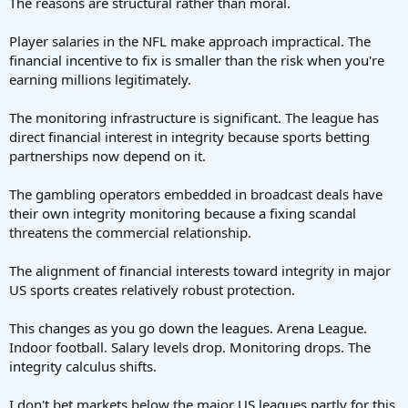
The reasons are structural rather than moral.
Player salaries in the NFL make approach impractical. The
financial incentive to fix is smaller than the risk when you're
earning millions legitimately.
The monitoring infrastructure is significant. The league has
direct financial interest in integrity because sports betting
partnerships now depend on it.
The gambling operators embedded in broadcast deals have
their own integrity monitoring because a fixing scandal
threatens the commercial relationship.
The alignment of financial interests toward integrity in major
US sports creates relatively robust protection.
This changes as you go down the leagues. Arena League.
Indoor football. Salary levels drop. Monitoring drops. The
integrity calculus shifts.
I don't bet markets below the major US leagues partly for this