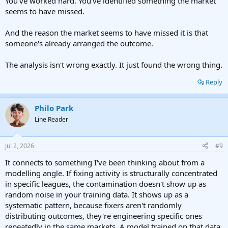
You've worked hard. You've identified something the market
seems to have missed.
And the reason the market seems to have missed it is that
someone's already arranged the outcome.
The analysis isn't wrong exactly. It just found the wrong thing.
Reply
Philo Park
Line Reader
Jul 2, 2026
#9
It connects to something I've been thinking about from a
modelling angle. If fixing activity is structurally concentrated
in specific leagues, the contamination doesn't show up as
random noise in your training data. It shows up as a
systematic pattern, because fixers aren't randomly
distributing outcomes, they're engineering specific ones
repeatedly in the same markets. A model trained on that data