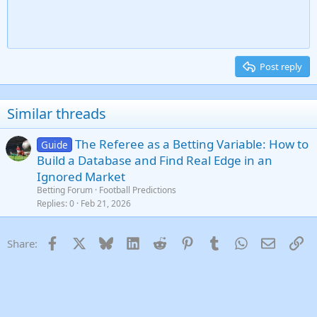
Indent
10
Delete draft
Align center
Heading 1
Book Antiqua
Outdent
12
Courier New
Align right
Heading 2
15
Georgia
Justify text
Post reply
Heading 3
18
Tahoma
22
Times New Roman
Similar threads
26
Trebuchet MS
The Referee as a Betting Variable: How to
Verdana
Guide
Build a Database and Find Real Edge in an
Ignored Market
Betting Forum
Football Predictions
Replies
0
Feb 21, 2026
Facebook
X
Bluesky
LinkedIn
Reddit
Pinterest
Tumblr
WhatsApp
Email
Li
Share: