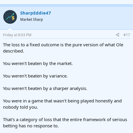
SharpEddie47
Market Sharp
Friday at 8:03 PM
#17
The loss to a fixed outcome is the pure version of what Ole
described.
You weren't beaten by the market.
You weren't beaten by variance.
You weren't beaten by a sharper analysis.
You were in a game that wasn't being played honestly and
nobody told you.
That's a category of loss that the entire framework of serious
betting has no response to.