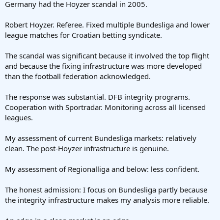
Germany had the Hoyzer scandal in 2005.
Robert Hoyzer. Referee. Fixed multiple Bundesliga and lower
league matches for Croatian betting syndicate.
The scandal was significant because it involved the top flight
and because the fixing infrastructure was more developed
than the football federation acknowledged.
The response was substantial. DFB integrity programs.
Cooperation with Sportradar. Monitoring across all licensed
leagues.
My assessment of current Bundesliga markets: relatively
clean. The post-Hoyzer infrastructure is genuine.
My assessment of Regionalliga and below: less confident.
The honest admission: I focus on Bundesliga partly because
the integrity infrastructure makes my analysis more reliable.