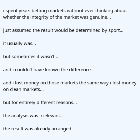
i spent years betting markets without ever thinking about
whether the integrity of the market was genuine...
just assumed the result would be determined by sport...
it usually was...
but sometimes it wasn't...
and i couldn't have known the difference...
and i lost money on those markets the same way i lost money
on clean markets...
but for entirely different reasons...
the analysis was irrelevant...
the result was already arranged...