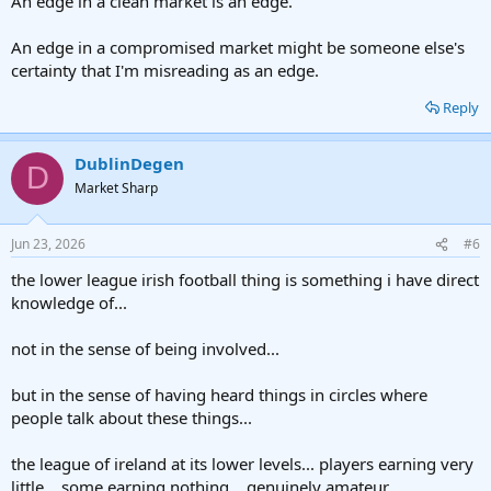
An edge in a clean market is an edge.
An edge in a compromised market might be someone else's
certainty that I'm misreading as an edge.
Reply
DublinDegen
D
Market Sharp
Jun 23, 2026
#6
the lower league irish football thing is something i have direct
knowledge of...
not in the sense of being involved...
but in the sense of having heard things in circles where
people talk about these things...
the league of ireland at its lower levels... players earning very
little... some earning nothing... genuinely amateur...