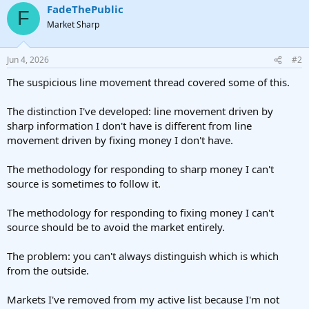
FadeThePublic
F
Market Sharp
Jun 4, 2026
#2
The suspicious line movement thread covered some of this.
The distinction I've developed: line movement driven by
sharp information I don't have is different from line
movement driven by fixing money I don't have.
The methodology for responding to sharp money I can't
source is sometimes to follow it.
The methodology for responding to fixing money I can't
source should be to avoid the market entirely.
The problem: you can't always distinguish which is which
from the outside.
Markets I've removed from my active list because I'm not