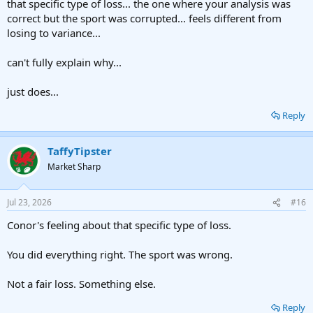
that specific type of loss... the one where your analysis was
correct but the sport was corrupted... feels different from
losing to variance...
can't fully explain why...
just does...
Reply
TaffyTipster
Market Sharp
Jul 23, 2026
#16
Conor's feeling about that specific type of loss.
You did everything right. The sport was wrong.
Not a fair loss. Something else.
Reply