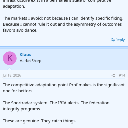
adaptation.
The markets I avoid: not because I can identify specific fixing.
Because I cannot rule it out and the asymmetry of outcomes
favors avoidance.
Reply
Klaus
K
Market Sharp
Jul 18, 2026
#14
The competitive adaptation point Prof makes is the significant
one for bettors.
The Sportradar system. The IBIA alerts. The federation
integrity programs.
These are genuine. They catch things.