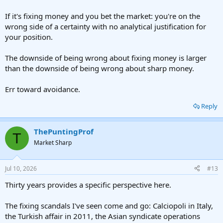
If it's fixing money and you bet the market: you're on the
wrong side of a certainty with no analytical justification for
your position.
The downside of being wrong about fixing money is larger
than the downside of being wrong about sharp money.
Err toward avoidance.
Reply
ThePuntingProf
T
Market Sharp
Jul 10, 2026
#13
Thirty years provides a specific perspective here.
The fixing scandals I've seen come and go: Calciopoli in Italy,
the Turkish affair in 2011, the Asian syndicate operations