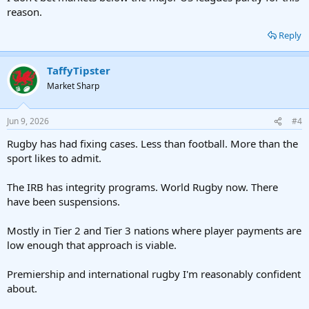
reason.
Reply
TaffyTipster
Market Sharp
Jun 9, 2026
#4
Rugby has had fixing cases. Less than football. More than the
sport likes to admit.
The IRB has integrity programs. World Rugby now. There
have been suspensions.
Mostly in Tier 2 and Tier 3 nations where player payments are
low enough that approach is viable.
Premiership and international rugby I'm reasonably confident
about.