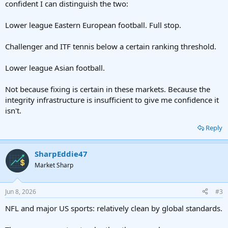
confident I can distinguish the two:
Lower league Eastern European football. Full stop.
Challenger and ITF tennis below a certain ranking threshold.
Lower league Asian football.
Not because fixing is certain in these markets. Because the
integrity infrastructure is insufficient to give me confidence it
isn't.
Reply
SharpEddie47
Market Sharp
Jun 8, 2026
#3
NFL and major US sports: relatively clean by global standards.