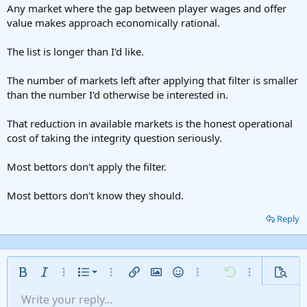
Any market where the gap between player wages and offer
value makes approach economically rational.
The list is longer than I'd like.
The number of markets left after applying that filter is smaller
than the number I'd otherwise be interested in.
That reduction in available markets is the honest operational
cost of taking the integrity question seriously.
Most bettors don't apply the filter.
Most bettors don't know they should.
Reply
Ordered list
Bold
Italic
More options…
List
More options…
Insert link
Insert image
Smilies
More options…
Undo
More options
Previe
Unordered list
Write your reply...
Align left
9
Normal
Save draft
Arial
Font size
Alignment
Insert GIF
Redo
Quote
Toggle BB code
Text color
Paragraph format
Media
Remove formatting
Font family
Insert table
Drafts
Strike-through
Insert horizontal line
Underline
Spoiler
Inline code
Code
Inline spoiler
Gallery embed