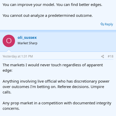
You can improve your model. You can find better edges.
You cannot out-analyze a predetermined outcome.
Reply
oli_sussex
O
Market Sharp
Yesterday at 1:31 PM
#18
The markets I would never touch regardless of apparent
edge:
Anything involving live official who has discretionary power
over outcomes I'm betting on. Referee decisions. Umpire
calls.
Any prop market in a competition with documented integrity
concerns.