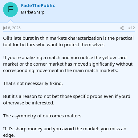
FadeThePublic
F
Market Sharp
Jul 8, 2026
#12
Oli's late burst in thin markets characterization is the practical
tool for bettors who want to protect themselves.
If you're analyzing a match and you notice the yellow card
market or the corner market has moved significantly without
corresponding movement in the main match markets:
That's not necessarily fixing.
But it's a reason to not bet those specific props even if you'd
otherwise be interested.
The asymmetry of outcomes matters.
If it's sharp money and you avoid the market: you miss an
edge.