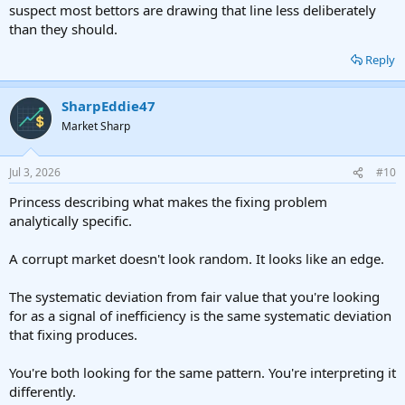
suspect most bettors are drawing that line less deliberately
than they should.
Reply
SharpEddie47
Market Sharp
Jul 3, 2026
#10
Princess describing what makes the fixing problem
analytically specific.
A corrupt market doesn't look random. It looks like an edge.
The systematic deviation from fair value that you're looking
for as a signal of inefficiency is the same systematic deviation
that fixing produces.
You're both looking for the same pattern. You're interpreting it
differently.