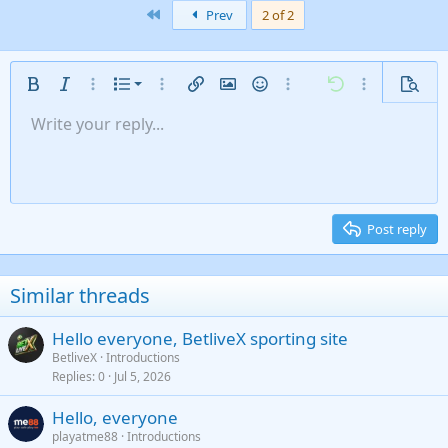
First
Prev
2 of 2
Ordered list
Bold
Italic
More options…
List
More options…
Insert link
Insert image
Smilies
More options…
Undo
More options
Previe
Unordered list
Write your reply...
Align left
9
Normal
Save draft
Arial
Font size
Alignment
Insert GIF
Redo
Quote
Toggle BB code
Text color
Paragraph format
Media
Remove formatting
Font family
Insert table
Drafts
Strike-through
Insert horizontal line
Underline
Spoiler
Inline code
Code
Inline spoiler
Gallery embed
Indent
10
Delete draft
Align center
Heading 1
Book Antiqua
Outdent
12
Courier New
Align right
Heading 2
15
Georgia
Justify text
Post reply
Heading 3
18
Tahoma
22
Times New Roman
Similar threads
26
Trebuchet MS
Hello everyone, BetliveX sporting site
Verdana
BetliveX
Introductions
Replies
0
Jul 5, 2026
Hello, everyone
playatme88
Introductions