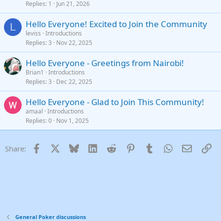
Replies
1
Jun 21, 2026
Hello Everyone! Excited to Join the Community
L
leviss
Introductions
Replies
3
Nov 22, 2025
Hello Everyone - Greetings from Nairobi!
Brian1
Introductions
Replies
3
Dec 22, 2025
Hello Everyone - Glad to Join This Community!
amaal
Introductions
Replies
0
Nov 1, 2025
Facebook
X
Bluesky
LinkedIn
Reddit
Pinterest
Tumblr
WhatsApp
Email
Li
Share:
General Poker discussions