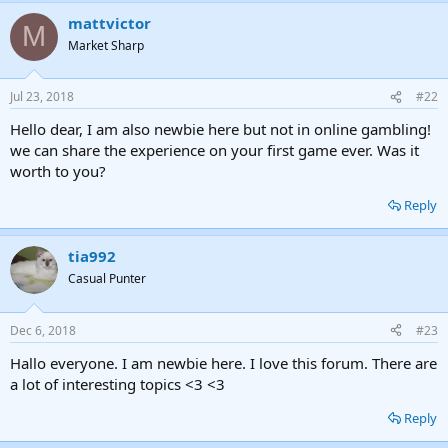
mattvictor
M
Market Sharp
Jul 23, 2018
#22
Hello dear, I am also newbie here but not in online gambling!
we can share the experience on your first game ever. Was it
worth to you?
Reply
tia992
Casual Punter
Dec 6, 2018
#23
Hallo everyone. I am newbie here. I love this forum. There are
a lot of interesting topics <3 <3
Reply