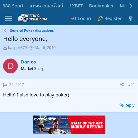
888 Sport
แทงหวยออนไลน์
1XBET
Bookmaker
MadMar
Log in
Register
General Poker discussions
Hello everyone,
T
S
kasper879
Mar 6, 2010
h
t
r
a
Darios
D
e
r
Market Sharp
a
t
d
d
s
a
Jan 24, 2017
#21
t
t
a
e
Hello) I also love to play poker)
r
t
Reply
e
r