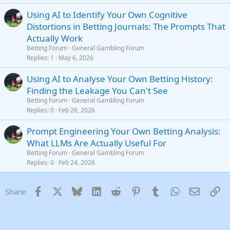
Using AI to Identify Your Own Cognitive
Distortions in Betting Journals: The Prompts That
Actually Work
Betting Forum
General Gambling Forum
Replies
1
May 6, 2026
Using AI to Analyse Your Own Betting History:
Finding the Leakage You Can't See
Betting Forum
General Gambling Forum
Replies
0
Feb 26, 2026
Prompt Engineering Your Own Betting Analysis:
What LLMs Are Actually Useful For
Betting Forum
General Gambling Forum
Replies
0
Feb 24, 2026
Facebook
X
Bluesky
LinkedIn
Reddit
Pinterest
Tumblr
WhatsApp
Email
Li
Share: