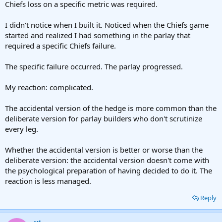
Chiefs loss on a specific metric was required.
I didn't notice when I built it. Noticed when the Chiefs game
started and realized I had something in the parlay that
required a specific Chiefs failure.
The specific failure occurred. The parlay progressed.
My reaction: complicated.
The accidental version of the hedge is more common than the
deliberate version for parlay builders who don't scrutinize
every leg.
Whether the accidental version is better or worse than the
deliberate version: the accidental version doesn't come with
the psychological preparation of having decided to do it. The
reaction is less managed.
Reply