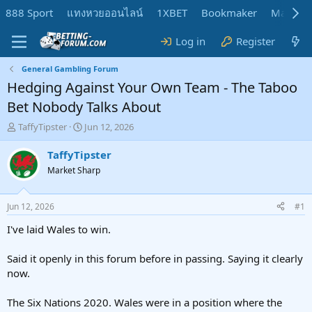
888 Sport
แทงหวยออนไลน์
1XBET
Bookmaker
MadMar
Log in
Register
General Gambling Forum
Hedging Against Your Own Team - The Taboo
Bet Nobody Talks About
T
S
TaffyTipster
Jun 12, 2026
h
t
r
a
TaffyTipster
e
r
Market Sharp
a
t
d
d
s
a
Jun 12, 2026
#1
t
t
a
e
I've laid Wales to win.
r
t
Said it openly in this forum before in passing. Saying it clearly
e
now.
r
The Six Nations 2020. Wales were in a position where the