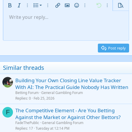
Ordered list
Bold
Italic
More options…
List
More options…
Insert link
Insert image
Smilies
More options…
Undo
More options
Previe
Unordered list
Write your reply...
Align left
9
Normal
Save draft
Arial
Font size
Alignment
Insert GIF
Redo
Quote
Toggle BB code
Text color
Paragraph format
Media
Remove formatting
Font family
Insert table
Drafts
Strike-through
Insert horizontal line
Underline
Spoiler
Inline code
Code
Inline spoiler
Gallery embed
Indent
10
Delete draft
Align center
Heading 1
Book Antiqua
Outdent
12
Courier New
Align right
Heading 2
15
Georgia
Justify text
Post reply
Heading 3
18
Tahoma
22
Times New Roman
Similar threads
26
Trebuchet MS
Building Your Own Closing Line Value Tracker
Verdana
With AI: The Practical Guide Nobody Has Written
Betting Forum
General Gambling Forum
Replies
0
Feb 25, 2026
The Competitive Element - Are You Betting
F
Against the Market or Against Other Bettors?
FadeThePublic
General Gambling Forum
Replies
17
Tuesday at 12:14 PM