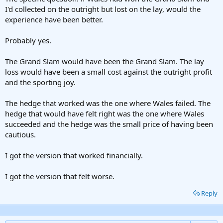
I'd collected on the outright but lost on the lay, would the
experience have been better.
Probably yes.
The Grand Slam would have been the Grand Slam. The lay
loss would have been a small cost against the outright profit
and the sporting joy.
The hedge that worked was the one where Wales failed. The
hedge that would have felt right was the one where Wales
succeeded and the hedge was the small price of having been
cautious.
I got the version that worked financially.
I got the version that felt worse.
Reply