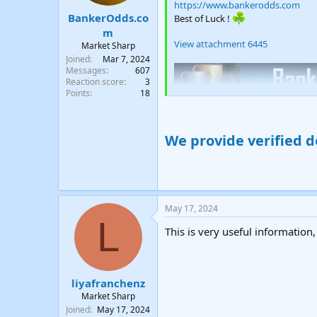
https://www.bankerodds.com
BankerOdds.co
Best of Luck !
m
View attachment 6445
Market Sharp
Joined
Mar 7, 2024
Messages
607
Reaction score
3
Points
18
We provide verified 
May 17, 2024
L
This is very useful information
liyafranchenz
Market Sharp
Joined
May 17, 2024