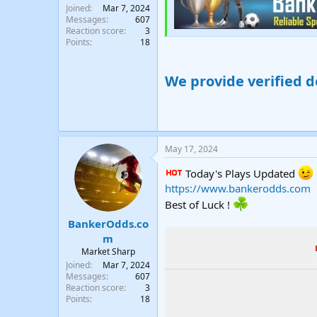
Joined
Mar 7, 2024
Messages
607
Reaction score
3
Points
18
We provide verified 
May 17, 2024
Today's Plays Updated
https://www.bankerodds.com
Best of Luck !
BankerOdds.co
m
Market Sharp
Joined
Mar 7, 2024
Messages
607
Reaction score
3
Points
18