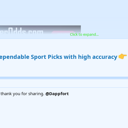
Click to expand...
dependable Sport Picks with high accuracy
, thank you for sharing.
@Dappfort