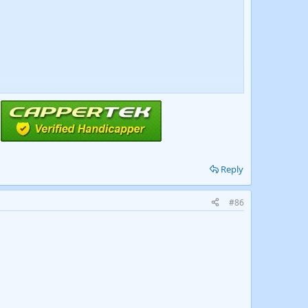
Reply
#86