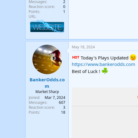
Messages
2
Reaction score
0
Points
1
URL
May 18, 2024
Today's Plays Updated
https://www.bankerodds.com
Best of Luck !
BankerOdds.co
m
Market Sharp
Joined
Mar 7, 2024
Messages
607
Reaction score
3
Points
18