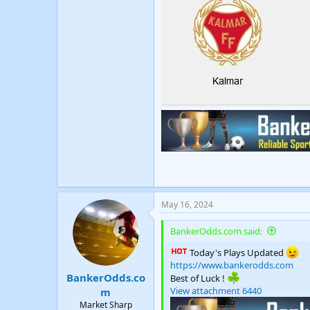
May 16, 2024
BankerOdds.com said:
Today's Plays Updated
https://www.bankerodds.com
BankerOdds.co
Best of Luck !
View attachment 6440
m
Market Sharp