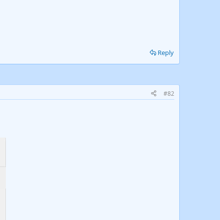
Reply
#82