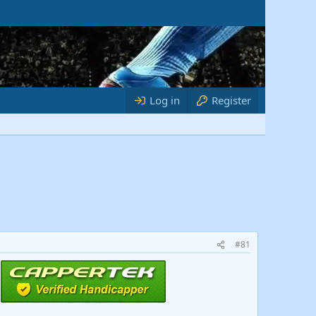
Log in
Register
#81