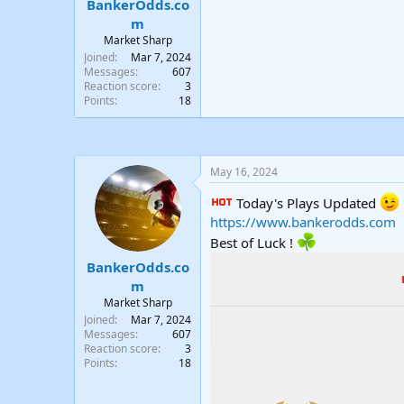
BankerOdds.co
t
e
m
r
Market Sharp
Joined
Mar 7, 2024
Messages
607
Reaction score
3
Points
18
May 16, 2024
Today's Plays Updated
https://www.bankerodds.com
Best of Luck !
BankerOdds.co
m
Market Sharp
Joined
Mar 7, 2024
Messages
607
Reaction score
3
Points
18