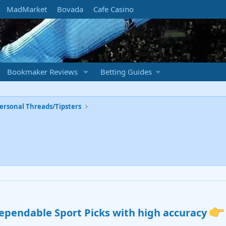
MadMarket
Bovada
Cafe Casino
Bookmaker Reviews
Betting Guides
ersonal Threads/Tipsters
dependable Sport Picks with high accuracy