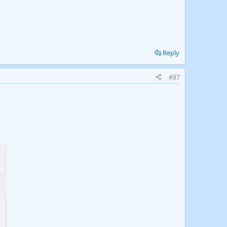
Reply
#87