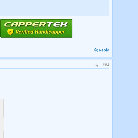
Reply
#84