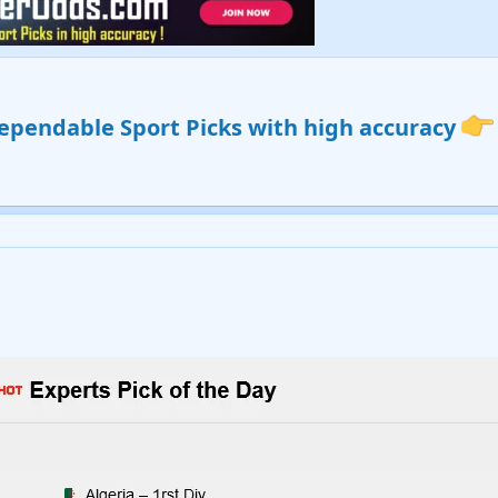
dependable Sport Picks with high accuracy