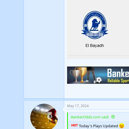
May 17, 2024
BankerOdds.com said:
Today's Plays Updated