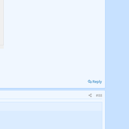
Reply
#88