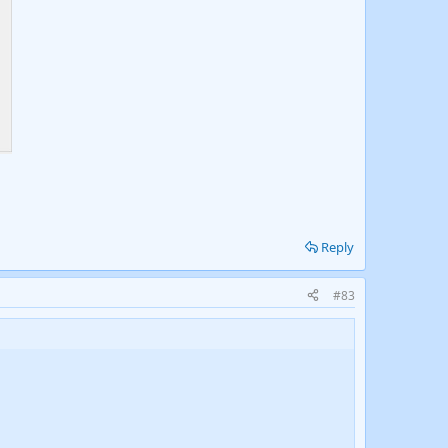
Reply
#83