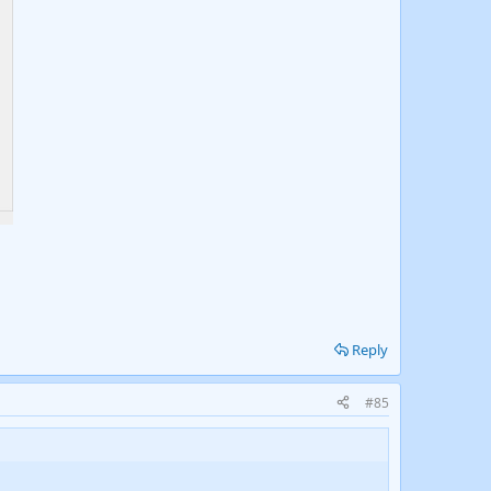
Reply
#85