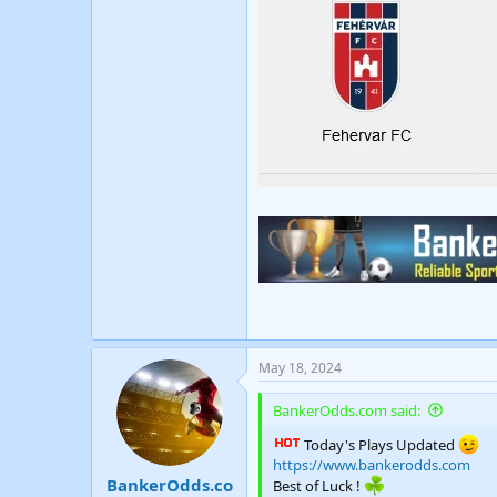
May 18, 2024
BankerOdds.com said:
Today's Plays Updated
https://www.bankerodds.com
BankerOdds.co
Best of Luck !