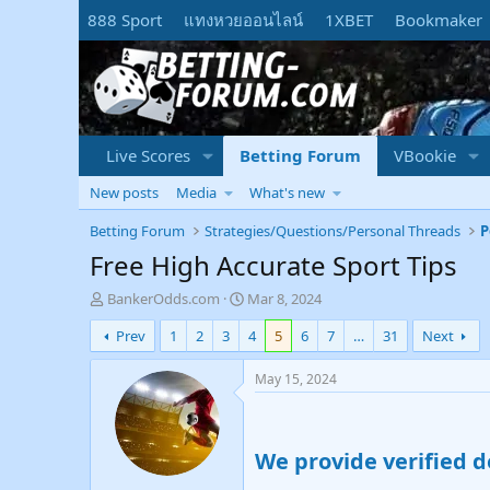
888 Sport
แทงหวยออนไลน์
1XBET
Bookmaker
Live Scores
Betting Forum
VBookie
New posts
Media
What's new
Betting Forum
Strategies/Questions/Personal Threads
P
Free High Accurate Sport Tips
T
S
BankerOdds.com
Mar 8, 2024
h
t
Prev
1
2
3
4
5
6
7
…
31
Next
r
a
e
r
a
t
May 15, 2024
d
d
s
a
t
t
a
e
We provide verified 
r