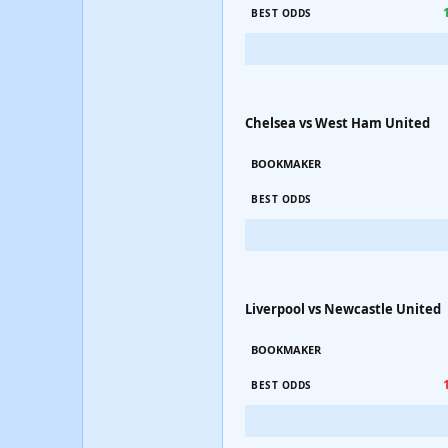
BEST ODDS
Chelsea vs West Ham United
BOOKMAKER
BEST ODDS
Liverpool vs Newcastle United
BOOKMAKER
BEST ODDS