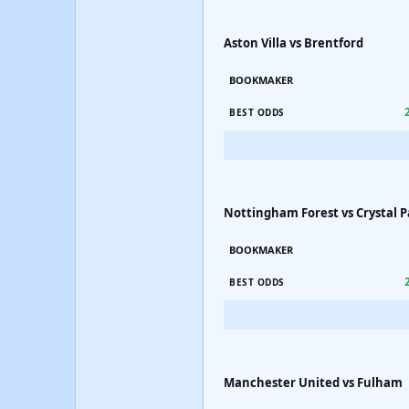
Aston Villa vs Brentford
BOOKMAKER
BEST ODDS
Nottingham Forest vs Crystal P
BOOKMAKER
BEST ODDS
Manchester United vs Fulham