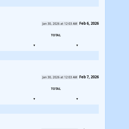
Feb 6, 2026
Jan 30, 2026 at 12:03 AM
TOTAL
▼
▼
Feb 7, 2026
Jan 30, 2026 at 12:03 AM
TOTAL
▼
▼