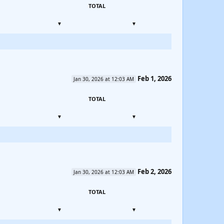
TOTAL
▼
▼
Feb 1, 2026
Jan 30, 2026 at 12:03 AM
TOTAL
▼
▼
Feb 2, 2026
Jan 30, 2026 at 12:03 AM
TOTAL
▼
▼