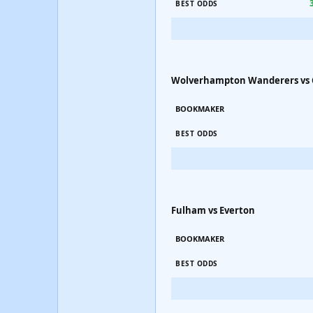
BEST ODDS
Wolverhampton Wanderers vs 
BOOKMAKER
BEST ODDS
Fulham vs Everton
BOOKMAKER
BEST ODDS