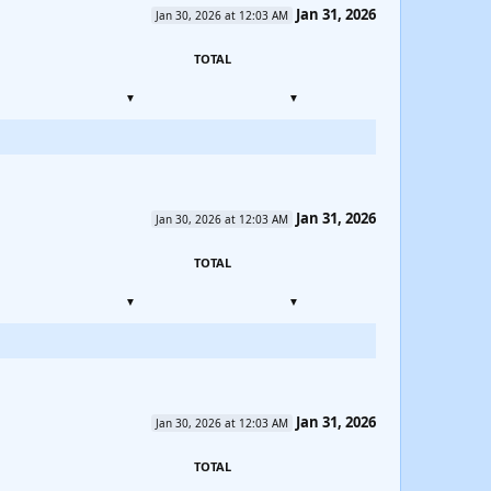
Jan 31, 2026
Jan 30, 2026 at 12:03 AM
TOTAL
▼
▼
Jan 31, 2026
Jan 30, 2026 at 12:03 AM
TOTAL
▼
▼
Jan 31, 2026
Jan 30, 2026 at 12:03 AM
TOTAL