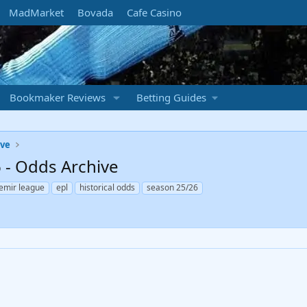
MadMarket
Bovada
Cafe Casino
Bookmaker Reviews
Betting Guides
ive
 - Odds Archive
remir league
epl
historical odds
season 25/26