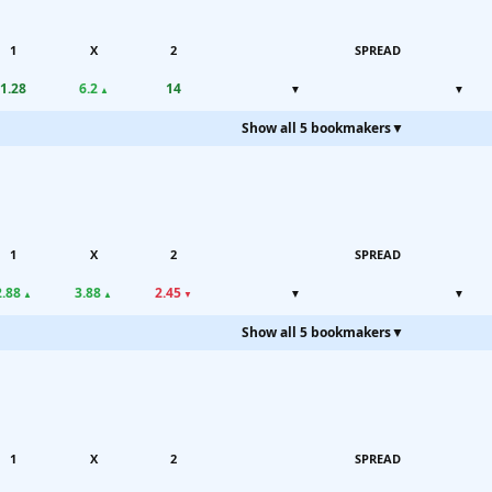
1
X
2
SPREAD
1.28
6.2
14
▼
▼
Show all 5 bookmakers
▼
1
X
2
SPREAD
2.88
3.88
2.45
▼
▼
Show all 5 bookmakers
▼
1
X
2
SPREAD