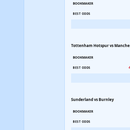
BOOKMAKER
BEST ODDS
Tottenham Hotspur vs Manches
BOOKMAKER
BEST ODDS
Sunderland vs Burnley
BOOKMAKER
BEST ODDS