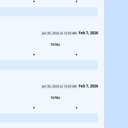
▼
▼
Feb 7, 2026
Jan 30, 2026 at 12:03 AM
TOTAL
▼
▼
Feb 7, 2026
Jan 30, 2026 at 12:03 AM
TOTAL
▼
▼