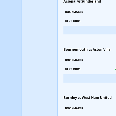
Arsenal vs Sunderland
BOOKMAKER
BEST ODDS
Bournemouth vs Aston Villa
BOOKMAKER
BEST ODDS
Burnley vs West Ham United
BOOKMAKER