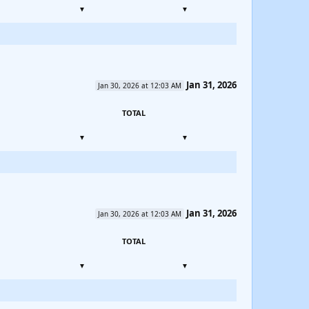
▼
▼
Jan 31, 2026
Jan 30, 2026 at 12:03 AM
TOTAL
▼
▼
Jan 31, 2026
Jan 30, 2026 at 12:03 AM
TOTAL
▼
▼