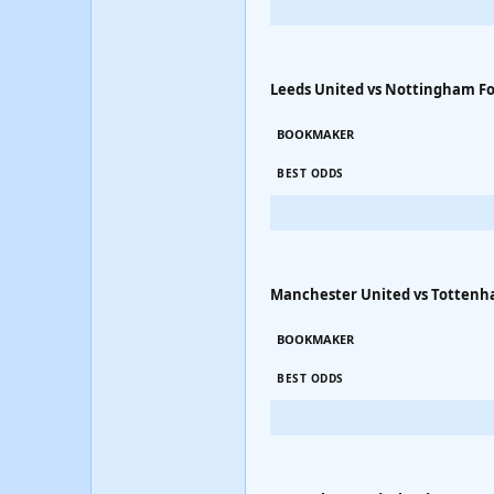
Leeds United vs Nottingham Fo
BOOKMAKER
BEST ODDS
Manchester United vs Totten
BOOKMAKER
BEST ODDS