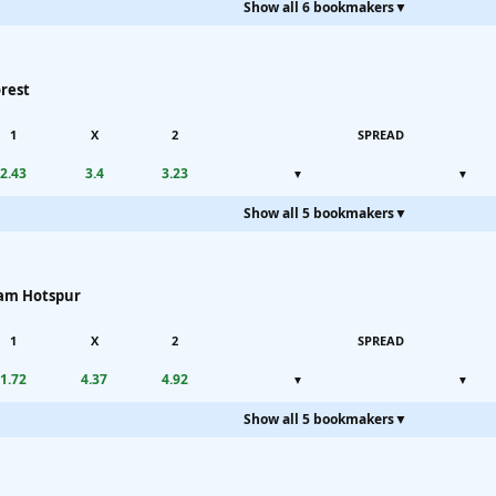
Show all 6 bookmakers
▼
rest
1
X
2
SPREAD
2.43
3.4
3.23
▼
▼
Show all 5 bookmakers
▼
ham Hotspur
1
X
2
SPREAD
1.72
4.37
4.92
▼
▼
Show all 5 bookmakers
▼