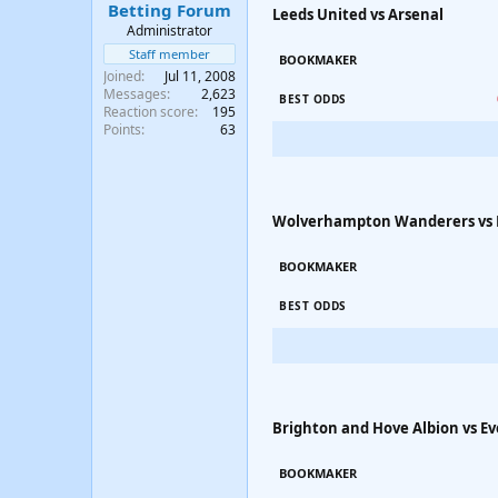
t
Betting Forum
Leeds United vs Arsenal
e
Administrator
r
Staff member
BOOKMAKER
Joined
Jul 11, 2008
Messages
2,623
BEST ODDS
Reaction score
195
Points
63
Wolverhampton Wanderers vs
BOOKMAKER
BEST ODDS
Brighton and Hove Albion vs E
BOOKMAKER