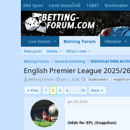
888 Sport
แทงหวยออนไลน์
1XBET
Bookmaker
Live Scores
Betting Forum
VBookie
New posts
Media
What's new
Betting Forum
General Gambling
Historical Odds Arch
English Premier League 2025/26
T
S
T
Betting Forum
Jan 1, 2026
bookmakers
english p
h
t
a
r
a
g
Prev
1
2
3
4
…
10
Next
e
r
s
a
t
Jan 30, 2026
d
d
s
a
t
t
a
e
Odds for EPL (Snapshot)
r