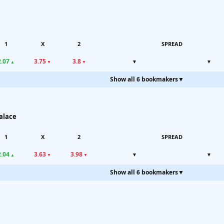
1
X
2
SPREAD
2.07
3.75
3.8
▼
▼
Show all 6 bookmakers
▼
alace
1
X
2
SPREAD
2.04
3.63
3.98
▼
▼
Show all 6 bookmakers
▼