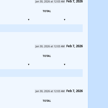
Feb 7, 2026
Jan 30, 2026 at 12:03 AM
TOTAL
▼
▼
Feb 7, 2026
Jan 30, 2026 at 12:03 AM
TOTAL
▼
▼
Feb 7, 2026
Jan 30, 2026 at 12:03 AM
TOTAL