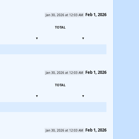
Feb 1, 2026
Jan 30, 2026 at 12:03 AM
TOTAL
▼
▼
Feb 1, 2026
Jan 30, 2026 at 12:03 AM
TOTAL
▼
▼
Feb 1, 2026
Jan 30, 2026 at 12:03 AM