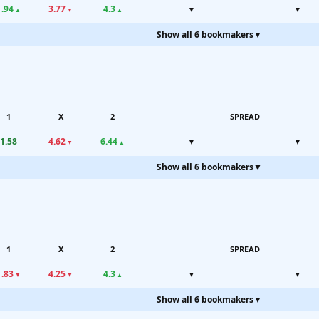
1.94
3.77
4.3
▼
▼
Show all 6 bookmakers
▼
1
X
2
SPREAD
1.58
4.62
6.44
▼
▼
Show all 6 bookmakers
▼
1
X
2
SPREAD
1.83
4.25
4.3
▼
▼
Show all 6 bookmakers
▼