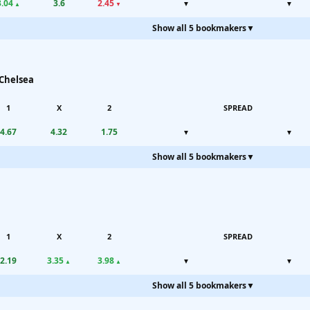
3.04
3.6
2.45
▼
▼
Show all 5 bookmakers
▼
Chelsea
1
X
2
SPREAD
4.67
4.32
1.75
▼
▼
Show all 5 bookmakers
▼
1
X
2
SPREAD
2.19
3.35
3.98
▼
▼
Show all 5 bookmakers
▼