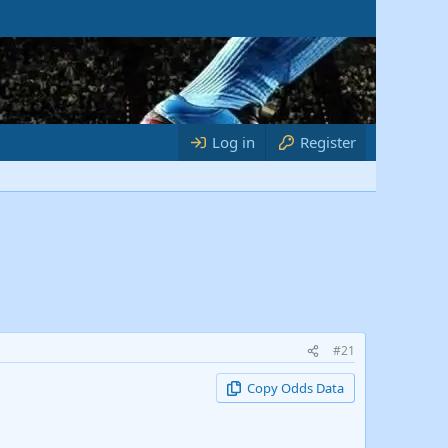
Log in
Register
#21
Copy Odds Data