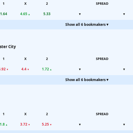
1
X
2
SPREAD
1.64
4.65
5.33
▼
▼
Show all 6 bookmakers
▼
ter City
1
X
2
SPREAD
4.92
4.4
1.72
▼
▼
Show all 6 bookmakers
▼
1
X
2
SPREAD
1.8
3.72
5.25
▼
▼