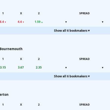
1
X
2
SPREAD
6.4
4.4
1.59
▼
▼
Show all 6 bookmakers
▼
 Bournemouth
1
X
2
SPREAD
3.15
3.67
2.35
▼
▼
Show all 6 bookmakers
▼
verton
1
X
2
SPREAD