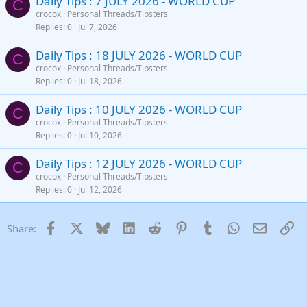
Daily Tips : 7 JULY 2026 - WORLD CUP
C
crocox
Personal Threads/Tipsters
Replies
0
Jul 7, 2026
Daily Tips : 18 JULY 2026 - WORLD CUP
C
crocox
Personal Threads/Tipsters
Replies
0
Jul 18, 2026
Daily Tips : 10 JULY 2026 - WORLD CUP
C
crocox
Personal Threads/Tipsters
Replies
0
Jul 10, 2026
Daily Tips : 12 JULY 2026 - WORLD CUP
C
crocox
Personal Threads/Tipsters
Replies
0
Jul 12, 2026
Facebook
X
Bluesky
LinkedIn
Reddit
Pinterest
Tumblr
WhatsApp
Email
Li
Share: