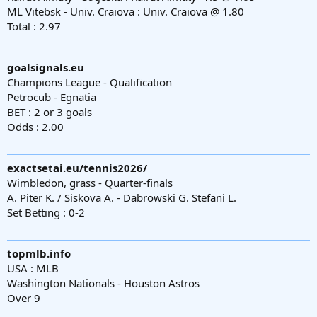
ML Vitebsk - Univ. Craiova : Univ. Craiova @ 1.80
Total : 2.97
goalsignals.eu
Champions League - Qualification
Petrocub - Egnatia
BET : 2 or 3 goals
Odds : 2.00
exactsetai.eu/tennis2026/
Wimbledon, grass - Quarter-finals
A. Piter K. / Siskova A. - Dabrowski G. Stefani L.
Set Betting : 0-2
topmlb.info
USA : MLB
Washington Nationals - Houston Astros
Over 9