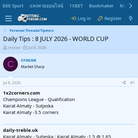
888 Sport
แทงหวยออนไลน์
1XBET
Bookmaker
MadMar
Log in
Register
Personal Threads/Tipsters
Daily Tips : 8 JULY 2026 - WORLD CUP
T
S
crocox
Jul 8, 2026
h
t
r
a
crocox
C
e
r
Market Sharp
a
t
d
d
s
a
Jul 8, 2026
#1
t
t
a
e
1x2corners.com
r
Champions League - Qualification
t
Kairat Almaty - Sutjeska
e
Kairat Almaty -3.5 corners
r
daily-treble.uk
Kairat Almaty - Sutjeska : Kairat Almaty -1.5 @ 1.65