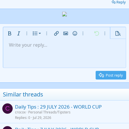
Reply
Ordered list
Bold
Italic
More options…
List
More options…
Insert link
Insert image
Smilies
More options…
Undo
More options
Previe
Unordered list
Write your reply...
Align left
9
Normal
Save draft
Arial
Font size
Alignment
Insert GIF
Redo
Quote
Toggle BB code
Text color
Paragraph format
Media
Remove formatting
Font family
Insert table
Drafts
Strike-through
Insert horizontal line
Underline
Spoiler
Inline code
Code
Inline spoiler
Gallery embed
Indent
10
Delete draft
Align center
Heading 1
Book Antiqua
Outdent
12
Courier New
Align right
Heading 2
15
Georgia
Justify text
Post reply
Heading 3
18
Tahoma
22
Times New Roman
Similar threads
26
Trebuchet MS
Daily Tips : 29 JULY 2026 - WORLD CUP
Verdana
C
crocox
Personal Threads/Tipsters
Replies
0
Jul 29, 2026