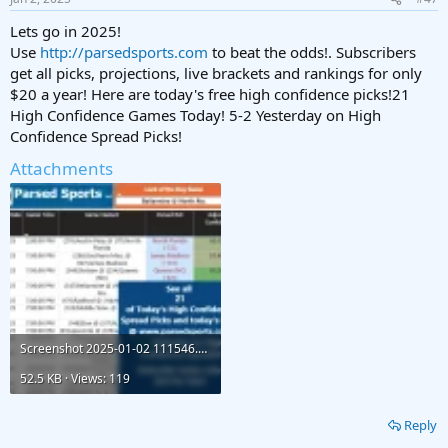
Lets go in 2025!
Use
http://parsedsports.com
to beat the odds!. Subscribers
get all picks, projections, live brackets and rankings for only
$20 a year! Here are today's free high confidence picks!21
High Confidence Games Today! 5-2 Yesterday on High
Confidence Spread Picks!
Attachments
Screenshot 2025-01-02 111546.webp
52.5 KB · Views: 119
Reply