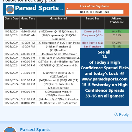
Reply
Parsed Sports