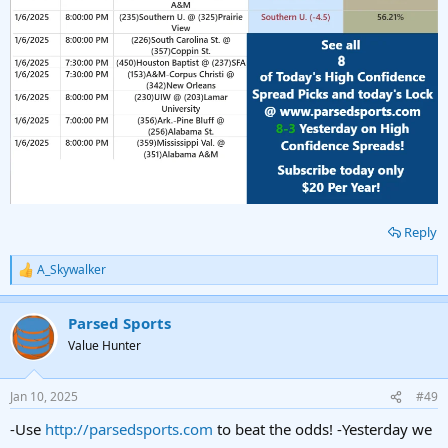
Reply
A_Skywalker
R
e
a
Parsed Sports
c
t
Value Hunter
i
o
n
Jan 10, 2025
#49
s
:
-Use
http://parsedsports.com
to beat the odds! -Yesterday we