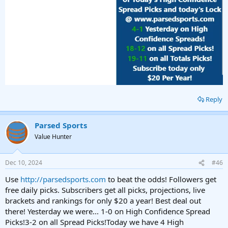
Reply
Parsed Sports
Value Hunter
Dec 10, 2024
#46
Use
http://parsedsports.com
to beat the odds! Followers get
free daily picks. Subscribers get all picks, projections, live
brackets and rankings for only $20 a year! Best deal out
there! Yesterday we were... 1-0 on High Confidence Spread
Picks!3-2 on all Spread Picks!Today we have 4 High