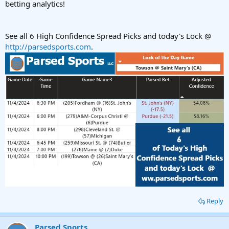
betting analytics!
See all 6 High Confidence Spread Picks and today's Lock @
http://parsedsports.com
.
Reply
Parsed Sports