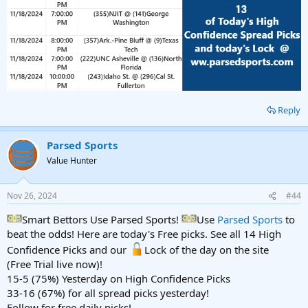
Reply
Parsed Sports
Value Hunter
Nov 26, 2024
#44
Smart Bettors Use Parsed Sports!
Use
Parsed Sports
to
beat the odds! Here are today's Free picks. See all 14 High
Confidence Picks and our
Lock of the day on the site
(Free Trial live now)!
15-5 (75%) Yesterday on High Confidence Picks
33-16 (67%) for all spread picks yesterday!
Follow for free daily picks!