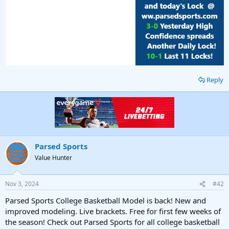
Reply
Parsed Sports
Value Hunter
Nov 3, 2024
#42
Parsed Sports College Basketball Model is back! New and
improved modeling. Live brackets. Free for first few weeks of
the season! Check out Parsed Sports for all college basketball