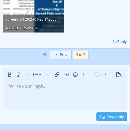
Screenshot 2025-01-28 142650.webp
46.9 KB · Views: 102
Reply
First
Prev
3 of 3
Ordered list
Bold
Italic
More options…
List
More options…
Insert link
Insert image
Smilies
More options…
Undo
More options
Previe
Unordered list
Write your reply...
Align left
9
Normal
Save draft
Arial
Font size
Alignment
Insert GIF
Redo
Quote
Toggle BB code
Text color
Paragraph format
Media
Remove formatting
Font family
Insert table
Drafts
Strike-through
Insert horizontal line
Underline
Spoiler
Inline code
Code
Inline spoiler
Gallery embed
Indent
10
Delete draft
Align center
Heading 1
Book Antiqua
Outdent
12
Courier New
Align right
Heading 2
15
Georgia
Justify text
Post reply
Heading 3
18
Tahoma