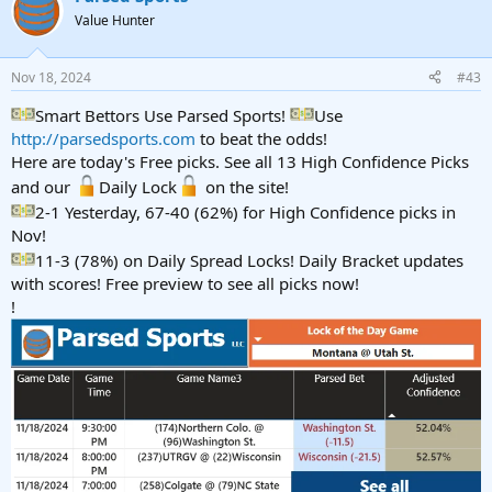
Value Hunter
Nov 18, 2024
#43
Smart Bettors Use Parsed Sports!
Use
http://parsedsports.com
to beat the odds!
Here are today's Free picks. See all 13 High Confidence Picks
and our
Daily Lock
on the site!
2-1 Yesterday, 67-40 (62%) for High Confidence picks in
Nov!
11-3 (78%) on Daily Spread Locks! Daily Bracket updates
with scores! Free preview to see all picks now!
!