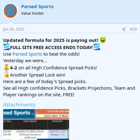
Parsed Sports
Value Hunter
Jan 28, 2025
#50
Updated formula for 2025 is paying out!
FULL SITE FREE ACCESS ENDS TODAY
!
Use
Parsed Sports
to beat the odds!
Yesterday we were...
4-2
on all High Confidence Spread Picks!
Another Spread Lock win!
Here are a few of today's Spread picks.
See all High confidence Picks, Brackets Projections, Team and
Player rankings on the site, FREE!
Attachments