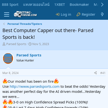
888 Sport
แทงหวยออนไลน์
1XBET
Bookmaker
MadMar
Log in
Register
Personal Threads/Tipsters
Best Computer Capper out there- Parsed
Sports is back!
T
S
Parsed Sports
Nov 5, 2023
h
t
r
a
Parsed Sports
e
r
Value Hunter
a
t
d
d
s
a
Mar 8, 2024
#41
t
t
a
e
Our model has been on fire
r
Use
http://www.parsedsports.com
to beat the odds! Yesterday
t
was another perfect day for the AI driven model...Yesterday
e
r
we were...
3-0 on High Confidence Spread Picks (100%)!
25-9 Last 7 days High Confidence Spreads (74%)