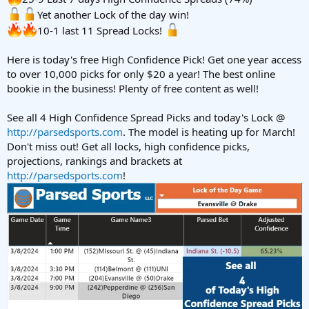
Yet another Lock of the day win!
10-1 last 11 Spread Locks!
Here is today's free High Confidence Pick! Get one year access
to over 10,000 picks for only $20 a year! The best online
bookie in the business! Plenty of free content as well!
See all 4 High Confidence Spread Picks and today's Lock @
http://parsedsports.com
. The model is heating up for March!
Don't miss out! Get all locks, high confidence picks,
projections, rankings and brackets at
http://parsedsports.com
!