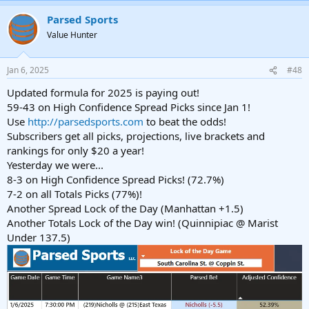
Parsed Sports
Value Hunter
Jan 6, 2025
#48
Updated formula for 2025 is paying out!
59-43 on High Confidence Spread Picks since Jan 1!
Use
http://parsedsports.com
to beat the odds!
Subscribers get all picks, projections, live brackets and
rankings for only $20 a year!
Yesterday we were...
8-3 on High Confidence Spread Picks! (72.7%)
7-2 on all Totals Picks (77%)!
Another Spread Lock of the Day (Manhattan +1.5)
Another Totals Lock of the Day win! (Quinnipiac @ Marist
Under 137.5)