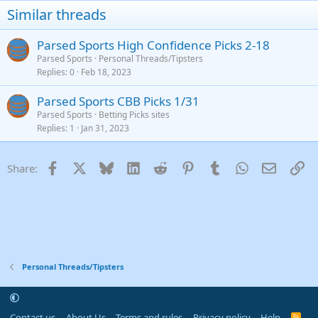
22
Times New Roman
Similar threads
26
Trebuchet MS
Parsed Sports High Confidence Picks 2-18
Verdana
Parsed Sports
Personal Threads/Tipsters
Replies
0
Feb 18, 2023
Parsed Sports CBB Picks 1/31
Parsed Sports
Betting Picks sites
Replies
1
Jan 31, 2023
Facebook
X
Bluesky
LinkedIn
Reddit
Pinterest
Tumblr
WhatsApp
Email
Li
Share:
Personal Threads/Tipsters
Contact us
About Us
Terms and rules
Privacy policy
Help
R