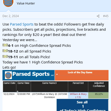
Value Hunter
Dec 2, 2024
#45
Use
Parsed Sports
to beat the odds! Followers get free daily
picks. Subscribers get all picks, projections, live brackets and
rankings for only $20 a year! Best deal out there!
Yesterday we were...
4-1
on High Confidence Spread Picks
18-12
on all Spread Picks
19-11
on all Totals Picks!
Today we have 1 High Confidence Spread Picks
Lets go!