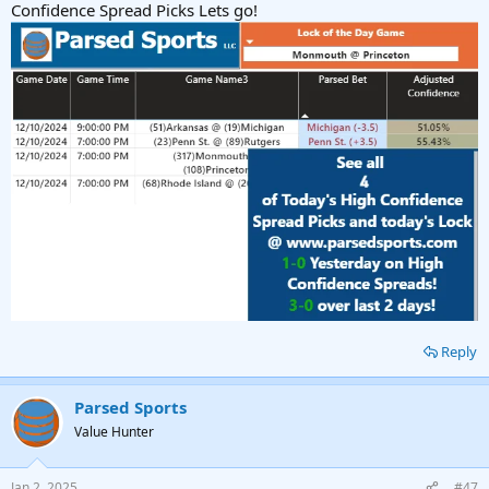
Confidence Spread Picks Lets go!
Reply
Parsed Sports
Value Hunter
Jan 2, 2025
#47