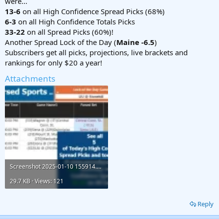
were...
13-6
on all High Confidence Spread Picks (68%)
6-3
on all High Confidence Totals Picks
33-22
on all Spread Picks (60%)!
Another Spread Lock of the Day (
Maine -6.5
)
Subscribers get all picks, projections, live brackets and
rankings for only $20 a year!
Attachments
Screenshot 2025-01-10 155914.webp
29.7 KB · Views: 121
Reply