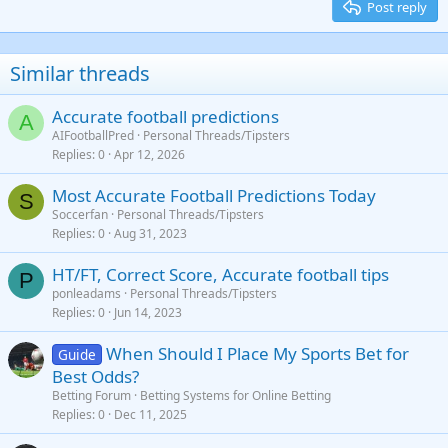
Post reply
Heading 3
18
Tahoma
22
Times New Roman
Similar threads
26
Trebuchet MS
Accurate football predictions
Verdana
A
AIFootballPred
Personal Threads/Tipsters
Replies
0
Apr 12, 2026
Most Accurate Football Predictions Today
S
Soccerfan
Personal Threads/Tipsters
Replies
0
Aug 31, 2023
HT/FT, Correct Score, Accurate football tips
P
ponleadams
Personal Threads/Tipsters
Replies
0
Jun 14, 2023
When Should I Place My Sports Bet for
Guide
Best Odds?
Betting Forum
Betting Systems for Online Betting
Replies
0
Dec 11, 2025