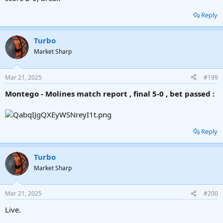
Reply
Turbo
Market Sharp
Mar 21, 2025
#199
Montego - Molines match report , final 5-0 , bet passed :
Reply
Turbo
Market Sharp
Mar 21, 2025
#200
Live.