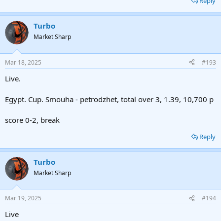
Reply
Turbo
Market Sharp
Mar 18, 2025
#193
Live.
Egypt. Cup. Smouha - petrodzhet, total over 3, 1.39, 10,700 p
score 0-2, break
Reply
Turbo
Market Sharp
Mar 19, 2025
#194
Live