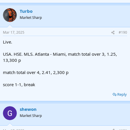
Turbo
Market Sharp
Mar 17, 2025
#190
Live.
USA. HSE. MLS. Atlanta - Miami, match total over 3, 1.25,
13,300 p
match total over 4, 2.41, 2,300 p
score 1-1, break
Reply
shewon
Market Sharp