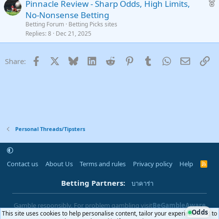
F
Pinnacle Review - Sharp Odds, High Limits,
e
No-Nonsense Betting
a
Betting Forum
Betting Picks sites
t
Replies
8
Dec 21, 2025
u
r
Facebook
X
Bluesky
LinkedIn
Reddit
Pinterest
Tumblr
WhatsApp
Email
Li
Share:
e
d
Personal Threads/Tipsters
Contact us
About Us
Terms and rules
Privacy policy
Help
R
S
S
Betting Partners:
บาคาร่า
Gamble responsibly. For problem gambling visit
BeGambleAware
Odds
This site uses cookies to help personalise content, tailor your experience and to
|
You must be 18+ to use this site
18+