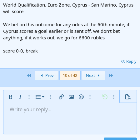
World Qualification. Euro Zone. Cyprus - San Marino, Cyprus
will score
We bet on this outcome for any odds at the 60th minute, if
Cyprus scores a goal earlier or is sent off, we don't bet
anything, if it works out, we go for 6600 rubles
score 0-0, break
Reply
First
Last
Prev
10 of 42
Next
Ordered list
Bold
Italic
More options…
List
More options…
Insert link
Insert image
Smilies
More options…
Undo
More options
Previe
Unordered list
Write your reply...
Align left
9
Normal
Save draft
Arial
Font size
Alignment
Insert GIF
Redo
Quote
Toggle BB code
Text color
Paragraph format
Media
Remove formatting
Font family
Insert table
Drafts
Strike-through
Insert horizontal line
Underline
Spoiler
Inline code
Code
Inline spoiler
Gallery embed
Indent
10
Delete draft
Align center
Heading 1
Book Antiqua
Outdent
12
Courier New
Align right
Heading 2
15
Georgia
Justify text