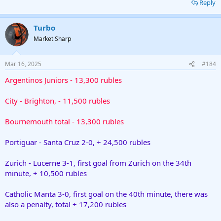
Reply
Turbo
Market Sharp
Mar 16, 2025
#184
Argentinos Juniors - 13,300 rubles
City - Brighton, - 11,500 rubles
Bournemouth total - 13,300 rubles
Portiguar - Santa Cruz 2-0, + 24,500 rubles
Zurich - Lucerne 3-1, first goal from Zurich on the 34th
minute, + 10,500 rubles
Catholic Manta 3-0, first goal on the 40th minute, there was
also a penalty, total + 17,200 rubles