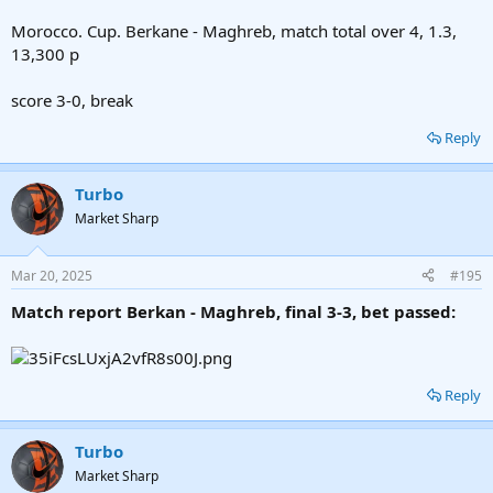
Morocco. Cup. Berkane - Maghreb, match total over 4, 1.3,
13,300 p
score 3-0, break
Reply
Turbo
Market Sharp
Mar 20, 2025
#195
Match report Berkan - Maghreb, final 3-3, bet passed:
Reply
Turbo
Market Sharp