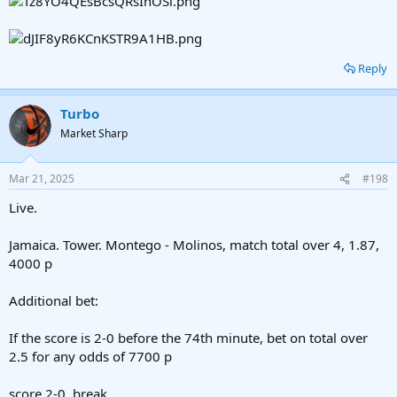
Reply
Turbo
Market Sharp
Mar 21, 2025
#198
Live.
Jamaica. Tower. Montego - Molinos, match total over 4, 1.87,
4000 p
Additional bet:
If the score is 2-0 before the 74th minute, bet on total over
2.5 for any odds of 7700 p
score 2-0, break