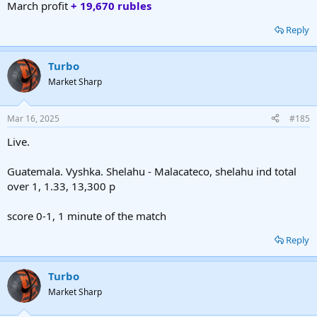
March profit
+ 19,670 rubles
Reply
Turbo
Market Sharp
Mar 16, 2025
#185
Live.
Guatemala. Vyshka. Shelahu - Malacateco, shelahu ind total
over 1, 1.33, 13,300 p
score 0-1, 1 minute of the match
Reply
Turbo
Market Sharp