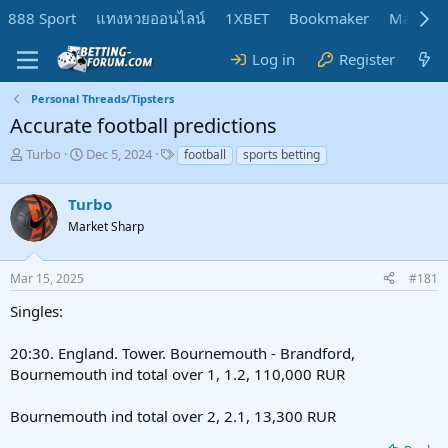
888 Sport
แทงหวยออนไลน์
1XBET
Bookmaker
MadMar
Log in
Register
Personal Threads/Tipsters
Accurate football predictions
T
S
T
Turbo
Dec 5, 2024
football
sports betting
h
t
a
r
a
g
Turbo
e
r
s
a
t
Market Sharp
d
d
s
a
Mar 15, 2025
#181
t
t
a
e
Singles:
r
t
e
20:30. England. Tower. Bournemouth - Brandford,
r
Bournemouth ind total over 1, 1.2, 110,000 RUR
Bournemouth ind total over 2, 2.1, 13,300 RUR