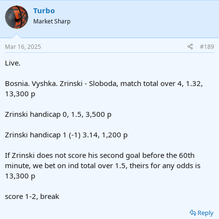
Turbo
Market Sharp
Mar 16, 2025
#189
Live.
Bosnia. Vyshka. Zrinski - Sloboda, match total over 4, 1.32,
13,300 p
Zrinski handicap 0, 1.5, 3,500 p
Zrinski handicap 1 (-1) 3.14, 1,200 p
If Zrinski does not score his second goal before the 60th
minute, we bet on ind total over 1.5, theirs for any odds is
13,300 p
score 1-2, break
Reply