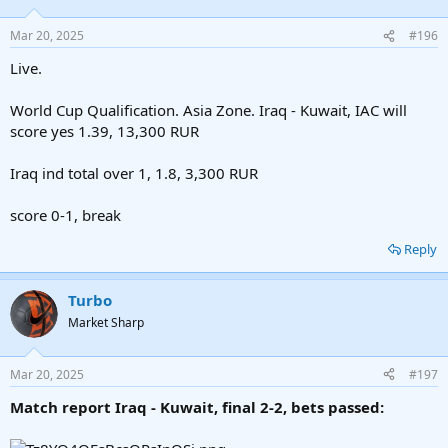
Mar 20, 2025
#196
Live.
World Cup Qualification. Asia Zone. Iraq - Kuwait, IAC will
score yes 1.39, 13,300 RUR
Iraq ind total over 1, 1.8, 3,300 RUR
score 0-1, break
Reply
Turbo
Market Sharp
Mar 20, 2025
#197
Match report Iraq - Kuwait, final 2-2, bets passed: