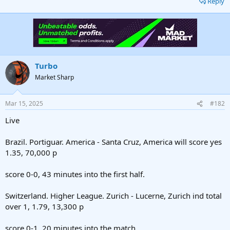
Reply
Turbo
Market Sharp
Mar 15, 2025
#182
Live
Brazil. Portiguar. America - Santa Cruz, America will score yes
1.35, 70,000 p
score 0-0, 43 minutes into the first half.
Switzerland. Higher League. Zurich - Lucerne, Zurich ind total
over 1, 1.79, 13,300 p
score 0-1, 20 minutes into the match