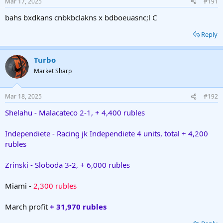
Mar 17, 2025
#191
bahs bxdkans cnbkbclakns x bdboeuasnc;l C
Reply
Turbo
Market Sharp
Mar 18, 2025
#192
Shelahu - Malacateco 2-1, + 4,400 rubles
Independiete - Racing jk Independiete 4 units, total + 4,200
rubles
Zrinski - Sloboda 3-2, + 6,000 rubles
Miami -
2,300 rubles
March profit
+ 31,970 rubles