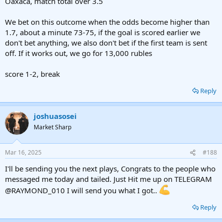
Oaxaca, match total over 3.5
We bet on this outcome when the odds become higher than
1.7, about a minute 73-75, if the goal is scored earlier we
don't bet anything, we also don't bet if the first team is sent
off. If it works out, we go for 13,000 rubles
score 1-2, break
Reply
joshuasosei
Market Sharp
Mar 16, 2025
#188
I'll be sending you the next plays, Congrats to the people who
messaged me today and tailed. Just Hit me up on TELEGRAM
@RAYMOND_010 I will send you what I got..
Reply