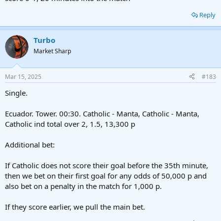
Reply
Turbo
Market Sharp
Mar 15, 2025
#183
Single.
Ecuador. Tower. 00:30. Catholic - Manta, Catholic - Manta,
Catholic ind total over 2, 1.5, 13,300 p
Additional bet:
If Catholic does not score their goal before the 35th minute,
then we bet on their first goal for any odds of 50,000 p and
also bet on a penalty in the match for 1,000 p.
If they score earlier, we pull the main bet.