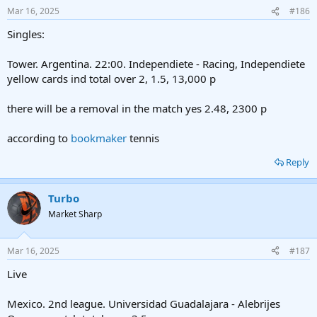
Mar 16, 2025
#186
Singles:
Tower. Argentina. 22:00. Independiete - Racing, Independiete
yellow cards ind total over 2, 1.5, 13,000 p
there will be a removal in the match yes 2.48, 2300 p
according to
bookmaker
tennis
Reply
Turbo
Market Sharp
Mar 16, 2025
#187
Live
Mexico. 2nd league. Universidad Guadalajara - Alebrijes