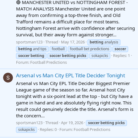
🔴 MANCHESTER UNITED vs NOTTINGHAM FOREST -
MATCH ANALYSIS Manchester United are one point
away from confirming a top-three finish, and Old
Trafford remains a difficult place for most teams.
Nottingham Forest arrive with confidence after securing
survival, but their away form against stronger...
sportsman123
Thread
May 17, 2026
betting
analysis
betting
and tips
football
football bet predictions
soccer
Replies: 1
soccer
betting
soccer
betting
picks
sokapicks
Forum:
Football Predictions
Arsenal vs Man City EPL Title Decider Tonight
Arsenal vs Man City EPL Title Decider Biggest Premier
League game of the season so far. Arsenal host City
tonight with a six-point lead at the top - but City have a
game in hand and are absolutely flying right now. This
result could genuinely decide the title. Arsenal's form is
the concern...
sportsman123
Thread
Apr 19, 2026
soccer
betting
picks
Replies: 0
Forum:
Football Predictions
sokapicks