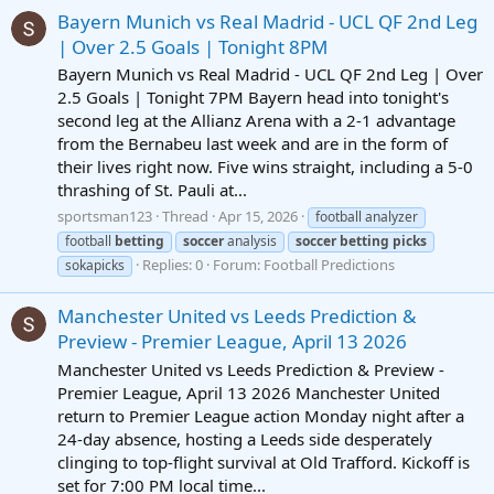
Bayern Munich vs Real Madrid - UCL QF 2nd Leg
| Over 2.5 Goals | Tonight 8PM
Bayern Munich vs Real Madrid - UCL QF 2nd Leg | Over
2.5 Goals | Tonight 7PM Bayern head into tonight's
second leg at the Allianz Arena with a 2-1 advantage
from the Bernabeu last week and are in the form of
their lives right now. Five wins straight, including a 5-0
thrashing of St. Pauli at...
sportsman123
Thread
Apr 15, 2026
football analyzer
football
betting
soccer
analysis
soccer
betting
picks
Replies: 0
Forum:
Football Predictions
sokapicks
Manchester United vs Leeds Prediction &
Preview - Premier League, April 13 2026
Manchester United vs Leeds Prediction & Preview -
Premier League, April 13 2026 Manchester United
return to Premier League action Monday night after a
24-day absence, hosting a Leeds side desperately
clinging to top-flight survival at Old Trafford. Kickoff is
set for 7:00 PM local time...