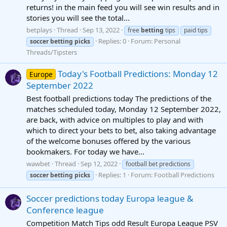
returns! in the main feed you will see win results and in
stories you will see the total...
betplays
Thread
Sep 13, 2022
free
betting
tips
paid tips
Replies: 0
Forum:
Personal
soccer
betting
picks
Threads/Tipsters
Today's Football Predictions: Monday 12
Europe
September 2022
Best football predictions today The predictions of the
matches scheduled today, Monday 12 September 2022,
are back, with advice on multiples to play and with
which to direct your bets to bet, also taking advantage
of the welcome bonuses offered by the various
bookmakers. For today we have...
wawbet
Thread
Sep 12, 2022
football bet predictions
Replies: 1
Forum:
Football Predictions
soccer
betting
picks
Soccer predictions today Europa league &
Conference league
Competition Match Tips odd Result Europa League PSV