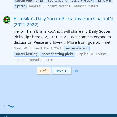
soccer
betting
tips
sports beting
tips of the day
tips to win
Replies: 0
Forum:
Personal Threads/Tipsters
tipster
Bransiko's Daily Soccer Picks Tips from GoalooIN.
(2021-2022)
Hello，I am Bransiko.And I will share my Daily Soccer
Picks Tips here.(12,2021-2022) Wellcome everyone to
discussion.Peace and love~ ✅More from goalooin.net
GoalooIN
Thread
Dec 1, 2021
soccer
analysis
Replies: 31
Forum:
soccer
betting
soccer
betting
picks
Personal Threads/Tipsters
Last
1 of 3
Next
Tags