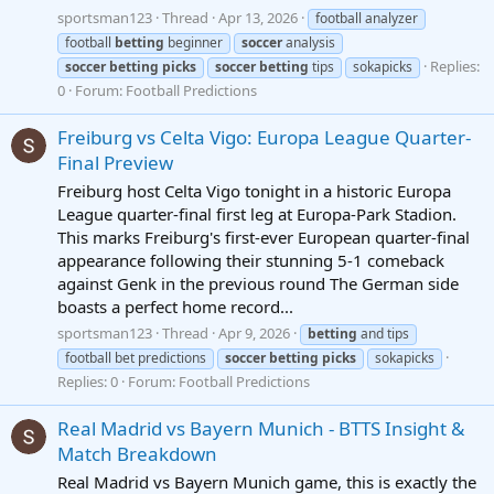
sportsman123
Thread
Apr 13, 2026
football analyzer
football
betting
beginner
soccer
analysis
Replies:
soccer
betting
picks
soccer
betting
tips
sokapicks
0
Forum:
Football Predictions
Freiburg vs Celta Vigo: Europa League Quarter-
Final Preview
Freiburg host Celta Vigo tonight in a historic Europa
League quarter-final first leg at Europa-Park Stadion.
This marks Freiburg's first-ever European quarter-final
appearance following their stunning 5-1 comeback
against Genk in the previous round The German side
boasts a perfect home record...
sportsman123
Thread
Apr 9, 2026
betting
and tips
football bet predictions
soccer
betting
picks
sokapicks
Replies: 0
Forum:
Football Predictions
Real Madrid vs Bayern Munich - BTTS Insight &
Match Breakdown
Real Madrid vs Bayern Munich game, this is exactly the