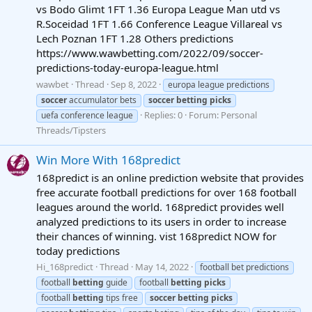
vs Bodo Glimt 1FT 1.36 Europa League Man utd vs
R.Soceidad 1FT 1.66 Conference League Villareal vs
Lech Poznan 1FT 1.28 Others predictions
https://www.wawbetting.com/2022/09/soccer-
predictions-today-europa-league.html
wawbet
Thread
Sep 8, 2022
europa league predictions
soccer
accumulator bets
soccer
betting
picks
Replies: 0
Forum:
Personal
uefa conference league
Threads/Tipsters
Win More With 168predict
168predict is an online prediction website that provides
free accurate football predictions for over 168 football
leagues around the world. 168predict provides well
analyzed predictions to its users in order to increase
their chances of winning. vist 168predict NOW for
today predictions
Hi_168predict
Thread
May 14, 2022
football bet predictions
football
betting
guide
football
betting
picks
football
betting
tips free
soccer
betting
picks