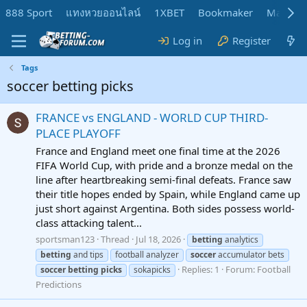
888 Sport
แทงหวยออนไลน์
1XBET
Bookmaker
MadMar
Log in
Register
Tags
soccer betting picks
FRANCE vs ENGLAND - WORLD CUP THIRD-
PLACE PLAYOFF
France and England meet one final time at the 2026
FIFA World Cup, with pride and a bronze medal on the
line after heartbreaking semi-final defeats. France saw
their title hopes ended by Spain, while England came up
just short against Argentina. Both sides possess world-
class attacking talent...
sportsman123
Thread
Jul 18, 2026
betting
analytics
betting
and tips
football analyzer
soccer
accumulator bets
Replies: 1
Forum:
Football
soccer
betting
picks
sokapicks
Predictions