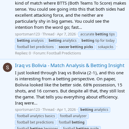
kind of match where BTTS (Both Teams To Score) makes
sense. You could see going into this that both sides had
excellent attacking force, and the neither are
particularly shy in big games. You could see the
intention from the word go; fast...
sportsman123
Thread
Apr 7, 2026
accurate
betting
tips
betting
analysis
betting
analytics
betting
tip for today
football bet predictions
soccer
betting
picks
sokapicks
Replies: 0
Forum:
Football Predictions
Iraq vs Bolivia - Match Analysis & Betting Insight
I just looked through Iraq vs Bolivia (2-1), and this one
is interesting from a betting perspective. On paper,
Bolivia looked like the better side. 68% possession, 15
shots, and 16 corners. But despite all that, they still lost
the game. That tells you everything about efficiency.
Iraq were...
sportsman123
Thread
Apr 1, 2026
betting
analytics
football analytics basics
football analyzer
football bet predictions
football
betting
football
betting
beginner
football
betting
guide