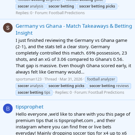
soccer
analysis
soccer
betting
soccer
betting
picks
Replies: 0
Forum:
Football Predictions
Germany vs Ghana - Match Takeaways & Betting
Insight
I just finished reviewing the Germany vs Ghana game
(2-1), and the stats tell a clear story. Germany
completely controlled this match. 69% possession, 23
shots, and an xG of 3.06 compared to Ghana’s 0.56.
That gap is massive. Even though Ghana scored early, it
always felt like Germany would...
sportsman123
Thread
Mar 31, 2026
football analyzer
soccer
analysis
soccer
betting
picks
soccer
betting
reviews
Replies: 0
Forum:
Football Predictions
soccer
betting
tips
tipsprophet
B
Hello everyone ,we'd like to share with you this page of
premium tips that is tipsprophet.com , and their
instagram where you can find free or live bets
everyday! Mainly dropping soccer tips for x4 up to x6