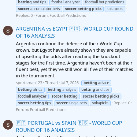
betting
and tips
football analyzer
football bet predictions
soccer
accumulator bets
soccer
betting
picks
sokapicks
Replies: 0
Forum:
Football Predictions
ARGENTINA vs EGYPT 🇪🇬 - WORLD CUP ROUND
OF 16 ANALYSIS
Argentina continue the defence of their World Cup
crown, but Egypt have already shown they are capable
of upsetting the odds after reaching the knockout
stages for the first time. Argentina haven't been at their
fluent best, yet they've still won all five of their matches
in the tournament...
sportsman123
Thread
Jul 7, 2026
betting
advice
betting
africa
betting
analysis
betting
and tips
football analyzer
soccer
betting
soccer
betting
picks
Replies: 0
soccer
betting
tips
soccer
single bets
sokapicks
Forum:
Football Predictions
🇵🇹 PORTUGAL vs SPAIN 🇪🇸 - WORLD CUP
ROUND OF 16 ANALYSIS