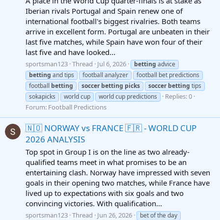
A place in the World Cup quarter-finals is at stake as
Iberian rivals Portugal and Spain renew one of
international football's biggest rivalries. Both teams
arrive in excellent form. Portugal are unbeaten in their
last five matches, while Spain have won four of their
last five and have looked...
sportsman123
Thread
Jul 6, 2026
betting
advice
betting
and tips
football analyzer
football bet predictions
football
betting
soccer
betting
picks
soccer
betting
tips
Replies: 0
sokapicks
world cup
world cup predictions
Forum:
Football Predictions
🇳🇴 NORWAY vs FRANCE 🇫🇷 - WORLD CUP
2026 ANALYSIS
Top spot in Group I is on the line as two already-
qualified teams meet in what promises to be an
entertaining clash. Norway have impressed with seven
goals in their opening two matches, while France have
lived up to expectations with six goals and two
convincing victories. With qualification...
sportsman123
Thread
Jun 26, 2026
bet of the day