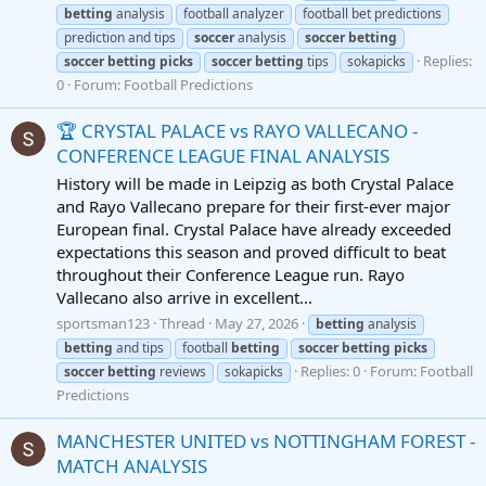
betting
analysis
football analyzer
football bet predictions
prediction and tips
soccer
analysis
soccer
betting
Replies:
soccer
betting
picks
soccer
betting
tips
sokapicks
0
Forum:
Football Predictions
🏆 CRYSTAL PALACE vs RAYO VALLECANO -
CONFERENCE LEAGUE FINAL ANALYSIS
History will be made in Leipzig as both Crystal Palace
and Rayo Vallecano prepare for their first-ever major
European final. Crystal Palace have already exceeded
expectations this season and proved difficult to beat
throughout their Conference League run. Rayo
Vallecano also arrive in excellent...
sportsman123
Thread
May 27, 2026
betting
analysis
betting
and tips
football
betting
soccer
betting
picks
Replies: 0
Forum:
Football
soccer
betting
reviews
sokapicks
Predictions
MANCHESTER UNITED vs NOTTINGHAM FOREST -
MATCH ANALYSIS