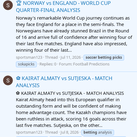
🏆 NORWAY vs ENGLAND - WORLD CUP
QUARTER-FINAL ANALYSIS
Norway's remarkable World Cup journey continues as
they face England for a place in the semi-finals. The
Norwegians have already stunned Brazil in the Round
of 16 and arrive full of confidence after winning four of
their last five matches. England have also impressed,
winning four of their last...
sportsman123
Thread
Jul 11, 2026
soccer
betting
picks
Replies: 0
Forum:
Football Predictions
sokapicks
⚽ KAIRAT ALMATY vs SUTJESKA - MATCH
ANALYSIS
⚽ KAIRAT ALMATY vs SUTJESKA - MATCH ANALYSIS
Kairat Almaty head into this European qualifier in
outstanding form and will be confident of making
home advantage count. The Kazakh champions have
been ruthless in attack, scoring 16 goals across their
last five matches. Sutjeska, on the other...
sportsman123
Thread
Jul 8, 2026
betting
analysis