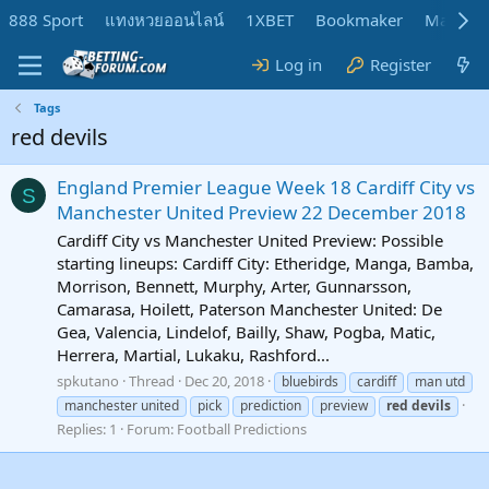
888 Sport
แทงหวยออนไลน์
1XBET
Bookmaker
MadMar
Log in
Register
Tags
red devils
England Premier League Week 18 Cardiff City vs
S
Manchester United Preview 22 December 2018
Cardiff City vs Manchester United Preview: Possible
starting lineups: Cardiff City: Etheridge, Manga, Bamba,
Morrison, Bennett, Murphy, Arter, Gunnarsson,
Camarasa, Hoilett, Paterson Manchester United: De
Gea, Valencia, Lindelof, Bailly, Shaw, Pogba, Matic,
Herrera, Martial, Lukaku, Rashford...
spkutano
Thread
Dec 20, 2018
bluebirds
cardiff
man utd
manchester united
pick
prediction
preview
red
devils
Replies: 1
Forum:
Football Predictions