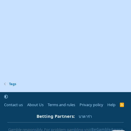
Tags
Contact us
About Us
Terms and rules
Privacy policy
Help
R
S
S
Betting Partners:
บาคาร่า
Gamble responsibly. For problem gambling visit
BeGambleAware