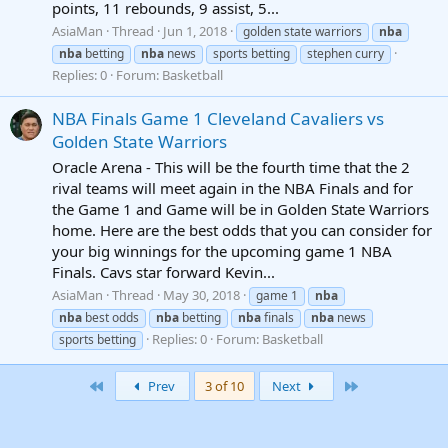
points, 11 rebounds, 9 assist, 5...
AsiaMan
Thread
Jun 1, 2018
golden state warriors
nba
nba
betting
nba
news
sports betting
stephen curry
Replies: 0
Forum:
Basketball
NBA Finals Game 1 Cleveland Cavaliers vs
Golden State Warriors
Oracle Arena - This will be the fourth time that the 2
rival teams will meet again in the NBA Finals and for
the Game 1 and Game will be in Golden State Warriors
home. Here are the best odds that you can consider for
your big winnings for the upcoming game 1 NBA
Finals. Cavs star forward Kevin...
AsiaMan
Thread
May 30, 2018
game 1
nba
nba
best odds
nba
betting
nba
finals
nba
news
Replies: 0
Forum:
Basketball
sports betting
First
Last
Prev
3 of 10
Next