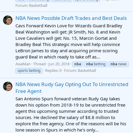
Forum:
Basketball
NBA News Possible Draft Trades and Best Deals
Cavs Forward Kevin Love for Wizards Guard Bradley
Beal Washington will get: JR Smith, No. 8 and Kevin
Love Cavaliers will get: No. 15, Marcin Gortat and
Bradley Beal This strategic move will help convince
LeBron James to stay and acquiring prime scoring
guard Beal in which ready to take off as...
AsiaMan
Thread
Jun 20, 2018
nba
nba
betting
nba
news
Replies: 0
Forum:
Basketball
sports betting
NBA News Rudy Gay Opting Out To Unrestricted
Free Agent
San Antonio Spurs forward veteran Rudy Gay takes
down his option from 2018-19 to be unrestricted free
agent this upcoming summer according to trusted
sources. He declined the salary of $8.8 million to
explore the free agency. One of the reasons will be his
lone season in Spurs in which he's only...