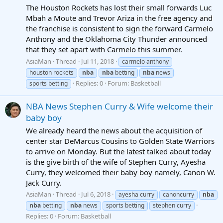
The Houston Rockets has lost their small forwards Luc
Mbah a Moute and Trevor Ariza in the free agency and
the franchise is consistent to sign the forward Carmelo
Anthony and the Oklahoma City Thunder announced
that they set apart with Carmelo this summer.
AsiaMan
Thread
Jul 11, 2018
carmelo anthony
houston rockets
nba
nba
betting
nba
news
Replies: 0
Forum:
Basketball
sports betting
NBA News Stephen Curry & Wife welcome their
baby boy
We already heard the news about the acquisition of
center star DeMarcus Cousins to Golden State Warriors
to arrive on Monday. But the latest talked about today
is the give birth of the wife of Stephen Curry, Ayesha
Curry, they welcomed their baby boy namely, Canon W.
Jack Curry.
AsiaMan
Thread
Jul 6, 2018
ayesha curry
canoncurry
nba
nba
betting
nba
news
sports betting
stephen curry
Replies: 0
Forum:
Basketball