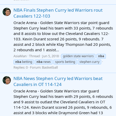
NBA Finals Stephen Curry led Warriors rout
Cavaliers 122-103
Oracle Arena - Golden State Warriors star point guard
Stephen Curry lead his team with 33 points, 7 rebounds
and 8 assists to blow out the Cleveland Cavaliers 122-
103. Kevin Durant scored 26 points, 9 rebounds. 7
assist and 2 block while Klay Thompson had 20 points,
2 rebounds and 1 assist...
AsiaMan
Thread
Jun 5, 2018
golden state warriors
nba
nba
betting
nba
news
sports betting
stephen curry
Replies: 0
Forum:
Basketball
NBA News Stephen Curry led Warriors beat
Cavaliers in OT 114-124
Oracle Arena - Golden State Warriors star guard
Stephen Curry lead his team with 29 points, 6 rebounds
and 9 assist to outlast the Cleveland Cavaliers in OT
114-124. Kevin Durant scored 26 points, 9 rebounds, 6
assist and 3 blocks while Draymond Green had 13