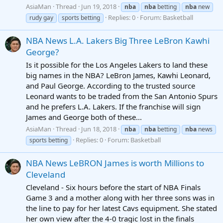
AsiaMan
Thread
Jun 19, 2018
nba
nba
betting
nba
new
Replies: 0
Forum:
Basketball
rudy gay
sports betting
NBA News L.A. Lakers Big Three LeBron Kawhi
George?
Is it possible for the Los Angeles Lakers to land these
big names in the NBA? LeBron James, Kawhi Leonard,
and Paul George. According to the trusted source
Leonard wants to be traded from the San Antonio Spurs
and he prefers L.A. Lakers. If the franchise will sign
James and George both of these...
AsiaMan
Thread
Jun 18, 2018
nba
nba
betting
nba
news
Replies: 0
Forum:
Basketball
sports betting
NBA News LeBRON James is worth Millions to
Cleveland
Cleveland - Six hours before the start of NBA Finals
Game 3 and a mother along with her three sons was in
the line to pay for her latest Cavs equipment. She stated
her own view after the 4-0 tragic lost in the finals