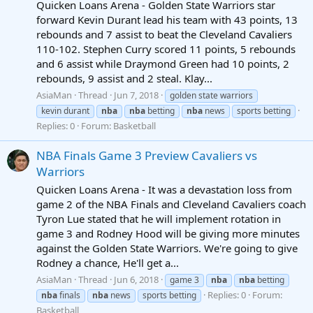
Quicken Loans Arena - Golden State Warriors star
forward Kevin Durant lead his team with 43 points, 13
rebounds and 7 assist to beat the Cleveland Cavaliers
110-102. Stephen Curry scored 11 points, 5 rebounds
and 6 assist while Draymond Green had 10 points, 2
rebounds, 9 assist and 2 steal. Klay...
AsiaMan
Thread
Jun 7, 2018
golden state warriors
kevin durant
nba
nba
betting
nba
news
sports betting
Replies: 0
Forum:
Basketball
NBA Finals Game 3 Preview Cavaliers vs
Warriors
Quicken Loans Arena - It was a devastation loss from
game 2 of the NBA Finals and Cleveland Cavaliers coach
Tyron Lue stated that he will implement rotation in
game 3 and Rodney Hood will be giving more minutes
against the Golden State Warriors. We're going to give
Rodney a chance, He'll get a...
AsiaMan
Thread
Jun 6, 2018
game 3
nba
nba
betting
Replies: 0
Forum:
nba
finals
nba
news
sports betting
Basketball