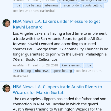
nba
nba
betting
nba
news
rajon rondo
sports betting
Replies: 0
Forum:
Basketball
NBA News L.A. Lakers under Pressure to get
Kawhi Leonard
Los Angeles Lakers is having a hard time to implement
a trade with the San Antonio Spurs to get the All-Star
forward Kawhi Leonard and according to trusted
sources Paul George from Oklahoma City Thunder is no
longer guaranteed to join with the Lakers. Philadelphia
76ers , Boston Celtics, Los...
AsiaMan
Thread
Jun 28, 2018
kawhi leonard
nba
Replies: 0
Forum:
nba
betting
nba
news
sports betting
Basketball
NBA News L.A. Clippers trade Austin Rivers to
Wizards for Marcin Gortat
The Los Angeles Clippers has ended the father and son
connection in NBA on Tuesday in which the guard
Austin Rivers trading to Washington Wizards for the