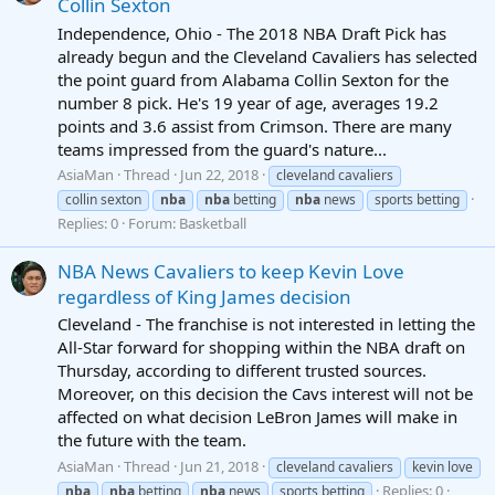
Collin Sexton
Independence, Ohio - The 2018 NBA Draft Pick has
already begun and the Cleveland Cavaliers has selected
the point guard from Alabama Collin Sexton for the
number 8 pick. He's 19 year of age, averages 19.2
points and 3.6 assist from Crimson. There are many
teams impressed from the guard's nature...
AsiaMan
Thread
Jun 22, 2018
cleveland cavaliers
collin sexton
nba
nba
betting
nba
news
sports betting
Replies: 0
Forum:
Basketball
NBA News Cavaliers to keep Kevin Love
regardless of King James decision
Cleveland - The franchise is not interested in letting the
All-Star forward for shopping within the NBA draft on
Thursday, according to different trusted sources.
Moreover, on this decision the Cavs interest will not be
affected on what decision LeBron James will make in
the future with the team.
AsiaMan
Thread
Jun 21, 2018
cleveland cavaliers
kevin love
Replies: 0
nba
nba
betting
nba
news
sports betting