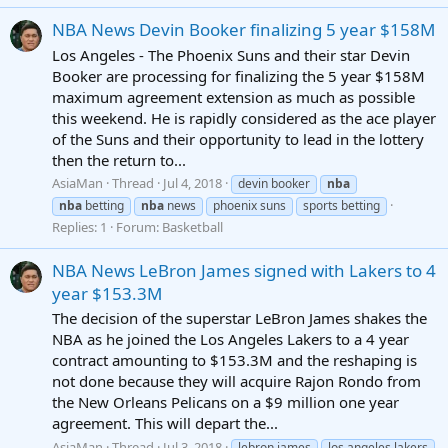
NBA News Devin Booker finalizing 5 year $158M
Los Angeles - The Phoenix Suns and their star Devin
Booker are processing for finalizing the 5 year $158M
maximum agreement extension as much as possible
this weekend. He is rapidly considered as the ace player
of the Suns and their opportunity to lead in the lottery
then the return to...
AsiaMan
Thread
Jul 4, 2018
devin booker
nba
nba
betting
nba
news
phoenix suns
sports betting
Replies: 1
Forum:
Basketball
NBA News LeBron James signed with Lakers to 4
year $153.3M
The decision of the superstar LeBron James shakes the
NBA as he joined the Los Angeles Lakers to a 4 year
contract amounting to $153.3M and the reshaping is
not done because they will acquire Rajon Rondo from
the New Orleans Pelicans on a $9 million one year
agreement. This will depart the...
AsiaMan
Thread
Jul 3, 2018
lebron james
los angeles lakers