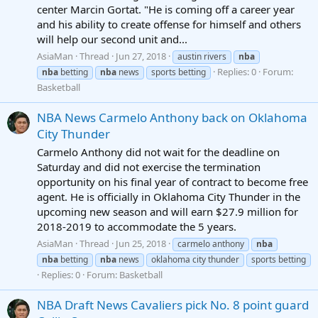
center Marcin Gortat. "He is coming off a career year
and his ability to create offense for himself and others
will help our second unit and...
AsiaMan
Thread
Jun 27, 2018
austin rivers
nba
Replies: 0
Forum:
nba
betting
nba
news
sports betting
Basketball
NBA News Carmelo Anthony back on Oklahoma
City Thunder
Carmelo Anthony did not wait for the deadline on
Saturday and did not exercise the termination
opportunity on his final year of contract to become free
agent. He is officially in Oklahoma City Thunder in the
upcoming new season and will earn $27.9 million for
2018-2019 to accommodate the 5 years.
AsiaMan
Thread
Jun 25, 2018
carmelo anthony
nba
nba
betting
nba
news
oklahoma city thunder
sports betting
Replies: 0
Forum:
Basketball
NBA Draft News Cavaliers pick No. 8 point guard