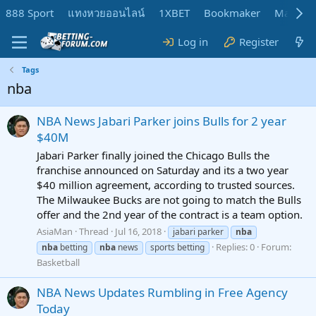
888 Sport
แทงหวยออนไลน์
1XBET
Bookmaker
MadMar
Log in
Register
Tags
nba
NBA News Jabari Parker joins Bulls for 2 year
$40M
Jabari Parker finally joined the Chicago Bulls the
franchise announced on Saturday and its a two year
$40 million agreement, according to trusted sources.
The Milwaukee Bucks are not going to match the Bulls
offer and the 2nd year of the contract is a team option.
AsiaMan
Thread
Jul 16, 2018
jabari parker
nba
Replies: 0
Forum:
nba
betting
nba
news
sports betting
Basketball
NBA News Updates Rumbling in Free Agency
Today