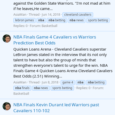
against the Golden State Warriors. "I'm not mad at him
if he leaves,He came...
AsiaMan
Thread
Jun 14, 2018
cleveland cavaliers
lebron james
nba
nba
betting
nba
news
sports betting
Replies: 0
Forum:
Basketball
NBA Finals Game 4 Cavaliers vs Warriors
Prediction Best Odds
Quicken Loans Arena - Cleveland Cavaliers superstar
LeBron James stated in the interview that its not only
talent to have but also the group of minds that
strengthen everyone's talent to urge for the win. NBA
Finals Game 4 Quicken Loans Arena Cleveland Cavaliers
Best Odds (2.51) Winning...
AsiaMan
Thread
Jun 8, 2018
game 4
nba
nba
betting
Replies: 0
Forum:
nba
finals
nba
news
sports betting
Basketball
NBA Finals Kevin Durant led Warriors past
Cavaliers 110-102