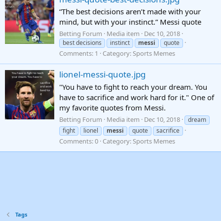
“The best decisions aren’t made with your
mind, but with your instinct.” Messi quote
Betting Forum
Media item
Dec 10, 2018
best decisions
instinct
messi
quote
Comments: 1
Category: Sports Memes
lionel-messi-quote.jpg
"You have to fight to reach your dream. You
have to sacrifice and work hard for it." One of
my favorite quotes from Messi.
Betting Forum
Media item
Dec 10, 2018
dream
fight
lionel
messi
quote
sacrifice
Comments: 0
Category: Sports Memes
Tags