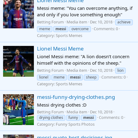
Lionel Messi Meme
Messi meme: "You can overcome anything, if
and only if you love something enough"
Betting Forum
Media item
Dec 10, 2018
achieve
Comments: 0
meme
messi
overcome
Category: Sports Memes
Lionel Messi Meme
Lionel Messi meme: "A lion doesn’t concern
himself with the opinions of the sheep."
Betting Forum
Media item
Dec 10, 2018
lion
Comments: 0
lionel
meme
messi
sheep
Category: Sports Memes
messi-funny-drying-clothes.png
Messi drying clothes :D
Betting Forum
Media item
Dec 10, 2018
Comments: 0
drying clothes
funny
messi
Category: Funny Sports Photos
messi-quote-best-decisions.jpg