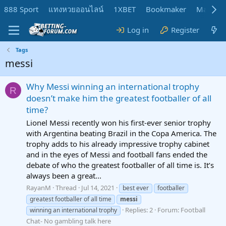
888 Sport
แทงหวยออนไลน์
1XBET
Bookmaker
MadMar
Log in
Register
Tags
messi
Why Messi winning an international trophy
R
doesn’t make him the greatest footballer of all
time?
Lionel Messi recently won his first-ever senior trophy
with Argentina beating Brazil in the Copa America. The
trophy adds to his already impressive trophy cabinet
and in the eyes of Messi and football fans ended the
debate of who the greatest footballer of all time is. It’s
always been a great...
RayanM
Thread
Jul 14, 2021
best ever
footballer
greatest footballer of all time
messi
Replies: 2
Forum:
Football
winning an international trophy
Chat- No gambling talk here