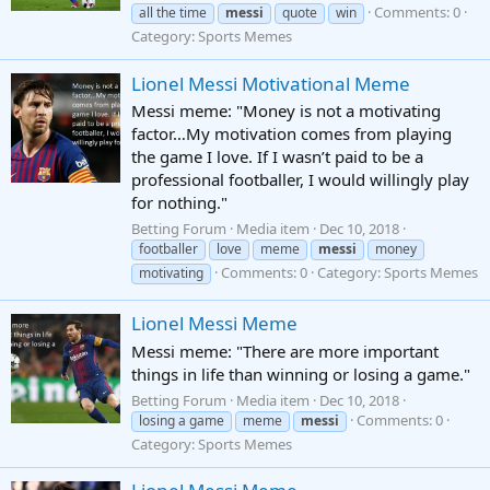
Comments: 0
all the time
messi
quote
win
Category: Sports Memes
Lionel Messi Motivational Meme
Messi meme: "Money is not a motivating
factor…My motivation comes from playing
the game I love. If I wasn’t paid to be a
professional footballer, I would willingly play
for nothing."
Betting Forum
Media item
Dec 10, 2018
footballer
love
meme
messi
money
Comments: 0
Category: Sports Memes
motivating
Lionel Messi Meme
Messi meme: "There are more important
things in life than winning or losing a game."
Betting Forum
Media item
Dec 10, 2018
Comments: 0
losing a game
meme
messi
Category: Sports Memes