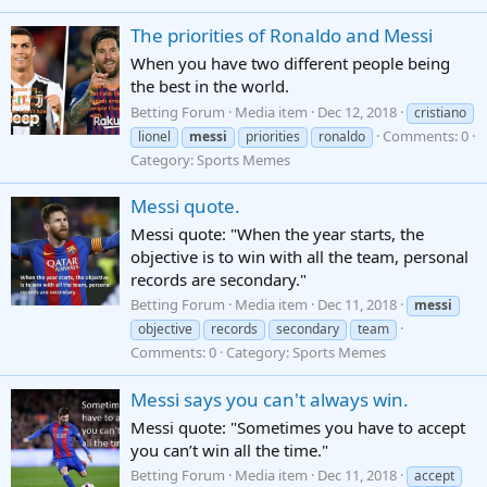
The priorities of Ronaldo and Messi
When you have two different people being
the best in the world.
Betting Forum
Media item
Dec 12, 2018
cristiano
Comments: 0
lionel
messi
priorities
ronaldo
Category: Sports Memes
Messi quote.
Messi quote: "When the year starts, the
objective is to win with all the team, personal
records are secondary."
Betting Forum
Media item
Dec 11, 2018
messi
objective
records
secondary
team
Comments: 0
Category: Sports Memes
Messi says you can't always win.
Messi quote: "Sometimes you have to accept
you can’t win all the time."
Betting Forum
Media item
Dec 11, 2018
accept