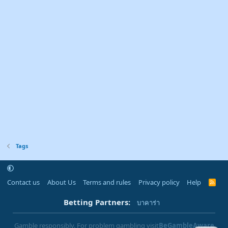
Tags
Contact us
About Us
Terms and rules
Privacy policy
Help
R
S
S
Betting Partners:
บาคาร่า
Gamble responsibly. For problem gambling visit
BeGambleAware