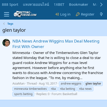
888 Sport
แทงหวยออนไลน์
1XBET
Bookmaker
MadMar
Log in
Register
Tags
glen taylor
NBA News Andrew Wiggins Max Deal Meeting
First With Owner
Minnesota - Owner of the Timberwolves Glen Taylor
stated Monday that he is willing to close a deal to star
guard rookie Andrew Wiggins for a max level
agreement. However before anything else he first
wants to discuss with Andrew concerning the franchise
fashion in the league. "To me, by making...
AsiaMan
Thread
Aug 10, 2017
andrew wiggins
glen
taylor
minnesota timberwolves
nba
nba betting
nba news
Replies: 0
Forum:
Basketball
sports betting