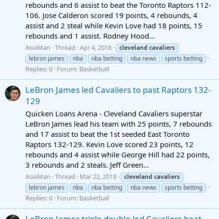
rebounds and 6 assist to beat the Toronto Raptors 112-
106. Jose Calderon scored 19 points, 4 rebounds, 4
assist and 2 steal while Kevin Love had 18 points, 15
rebounds and 1 assist. Rodney Hood...
AsiaMan
Thread
Apr 4, 2018
cleveland
cavaliers
lebron james
nba
nba betting
nba news
sports betting
Replies: 0
Forum:
Basketball
LeBron James led Cavaliers to past Raptors 132-
129
Quicken Loans Arena - Cleveland Cavaliers superstar
LeBron James lead his team with 25 points, 7 rebounds
and 17 assist to beat the 1st seeded East Toronto
Raptors 132-129. Kevin Love scored 23 points, 12
rebounds and 4 assist while George Hill had 22 points,
3 rebounds and 2 steals. Jeff Green...
AsiaMan
Thread
Mar 22, 2018
cleveland
cavaliers
lebron james
nba
nba betting
nba news
sports betting
Replies: 0
Forum:
Basketball
LeBron James triple double led Cavaliers beat