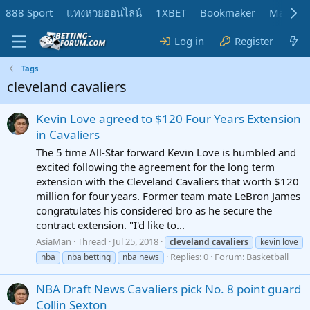
888 Sport
แทงหวยออนไลน์
1XBET
Bookmaker
MadMar
Log in
Register
Tags
cleveland cavaliers
Kevin Love agreed to $120 Four Years Extension
in Cavaliers
The 5 time All-Star forward Kevin Love is humbled and
excited following the agreement for the long term
extension with the Cleveland Cavaliers that worth $120
million for four years. Former team mate LeBron James
congratulates his considered bro as he secure the
contract extension. "I'd like to...
AsiaMan
Thread
Jul 25, 2018
cleveland
cavaliers
kevin love
Replies: 0
Forum:
Basketball
nba
nba betting
nba news
NBA Draft News Cavaliers pick No. 8 point guard
Collin Sexton