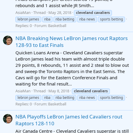
rebounds and 1 assist while JR Smith...
AsiaMan
Thread
May 28, 2018
cleveland
cavaliers
lebron james
nba
nba betting
nba news
sports betting
Replies: 0
Forum:
Basketball
NBA Breaking News LeBron James rout Raptors
128-93 to East Finals
Quicken Loans Arena - Cleveland Cavaliers superstar
LeBron James lead his team with almost triple double
29 points, 8 rebounds, 11 assist and 2 steal to blow out
and sweep the Toronto Raptors in the East Semis. The
Cavs will go for the Eastern Conference Finals and
waiting for the final result...
AsiaMan
Thread
May 8, 2018
cleveland
cavaliers
lebron james
nba
nba betting
nba news
sports betting
Replies: 0
Forum:
Basketball
NBA Playoffs LeBron James led Cavaliers rout
Raptors 128-110
Air Canada Centre - Cleveland Cavaliers superstar is still