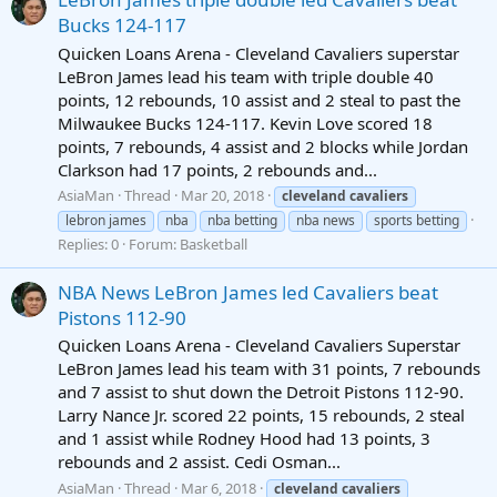
Bucks 124-117
Quicken Loans Arena - Cleveland Cavaliers superstar
LeBron James lead his team with triple double 40
points, 12 rebounds, 10 assist and 2 steal to past the
Milwaukee Bucks 124-117. Kevin Love scored 18
points, 7 rebounds, 4 assist and 2 blocks while Jordan
Clarkson had 17 points, 2 rebounds and...
AsiaMan
Thread
Mar 20, 2018
cleveland
cavaliers
lebron james
nba
nba betting
nba news
sports betting
Replies: 0
Forum:
Basketball
NBA News LeBron James led Cavaliers beat
Pistons 112-90
Quicken Loans Arena - Cleveland Cavaliers Superstar
LeBron James lead his team with 31 points, 7 rebounds
and 7 assist to shut down the Detroit Pistons 112-90.
Larry Nance Jr. scored 22 points, 15 rebounds, 2 steal
and 1 assist while Rodney Hood had 13 points, 3
rebounds and 2 assist. Cedi Osman...
AsiaMan
Thread
Mar 6, 2018
cleveland
cavaliers