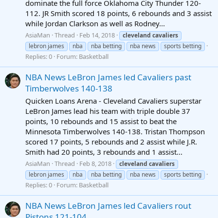
dominate the full force Oklahoma City Thunder 120-
112. JR Smith scored 18 points, 6 rebounds and 3 assist
while Jordan Clarkson as well as Rodney...
AsiaMan
Thread
Feb 14, 2018
cleveland
cavaliers
lebron james
nba
nba betting
nba news
sports betting
Replies: 0
Forum:
Basketball
NBA News LeBron James led Cavaliers past
Timberwolves 140-138
Quicken Loans Arena - Cleveland Cavaliers superstar
LeBron James lead his team with triple double 37
points, 10 rebounds and 15 assist to beat the
Minnesota Timberwolves 140-138. Tristan Thompson
scored 17 points, 5 rebounds and 2 assist while J.R.
Smith had 20 points, 3 rebounds and 1 assist...
AsiaMan
Thread
Feb 8, 2018
cleveland
cavaliers
lebron james
nba
nba betting
nba news
sports betting
Replies: 0
Forum:
Basketball
NBA News LeBron James led Cavaliers rout
Pistons 121-104