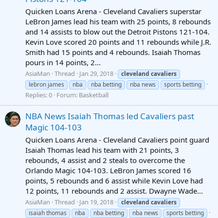
Quicken Loans Arena - Cleveland Cavaliers superstar
LeBron James lead his team with 25 points, 8 rebounds
and 14 assists to blow out the Detroit Pistons 121-104.
Kevin Love scored 20 points and 11 rebounds while J.R.
Smith had 15 points and 4 rebounds. Isaiah Thomas
pours in 14 points, 2...
AsiaMan
Thread
Jan 29, 2018
cleveland
cavaliers
lebron james
nba
nba betting
nba news
sports betting
Replies: 0
Forum:
Basketball
NBA News Isaiah Thomas led Cavaliers past
Magic 104-103
Quicken Loans Arena - Cleveland Cavaliers point guard
Isaiah Thomas lead his team with 21 points, 3
rebounds, 4 assist and 2 steals to overcome the
Orlando Magic 104-103. LeBron James scored 16
points, 5 rebounds and 6 assist while Kevin Love had
12 points, 11 rebounds and 2 assist. Dwayne Wade...
AsiaMan
Thread
Jan 19, 2018
cleveland
cavaliers
isaiah thomas
nba
nba betting
nba news
sports betting