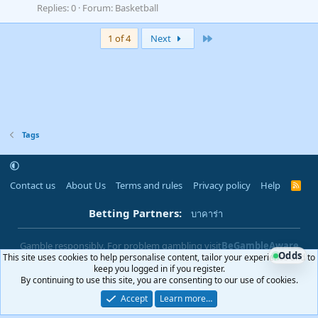
Replies: 0
Forum:
Basketball
Last
1 of 4
Next
Tags
Contact us
About Us
Terms and rules
Privacy policy
Help
R
S
S
Betting Partners:
บาคาร่า
Gamble responsibly. For problem gambling visit
BeGambleAware
Odds
This site uses cookies to help personalise content, tailor your experience and to
|
You must be 18+ to use this site
18+
keep you logged in if you register.
By continuing to use this site, you are consenting to our use of cookies.
Accept
Learn more…
®
Community platform by XenForo
© 2010-2025 XenForo Ltd.