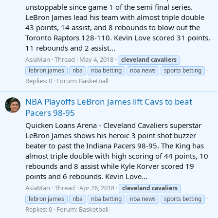
unstoppable since game 1 of the semi final series.
LeBron James lead his team with almost triple double
43 points, 14 assist, and 8 rebounds to blow out the
Toronto Raptors 128-110. Kevin Love scored 31 points,
11 rebounds and 2 assist...
AsiaMan
Thread
May 4, 2018
cleveland
cavaliers
lebron james
nba
nba betting
nba news
sports betting
Replies: 0
Forum:
Basketball
NBA Playoffs LeBron James lift Cavs to beat
Pacers 98-95
Quicken Loans Arena - Cleveland Cavaliers superstar
LeBron James shows his heroic 3 point shot buzzer
beater to past the Indiana Pacers 98-95. The King has
almost triple double with high scoring of 44 points, 10
rebounds and 8 assist while Kyle Korver scored 19
points and 6 rebounds. Kevin Love...
AsiaMan
Thread
Apr 26, 2018
cleveland
cavaliers
lebron james
nba
nba betting
nba news
sports betting
Replies: 0
Forum:
Basketball