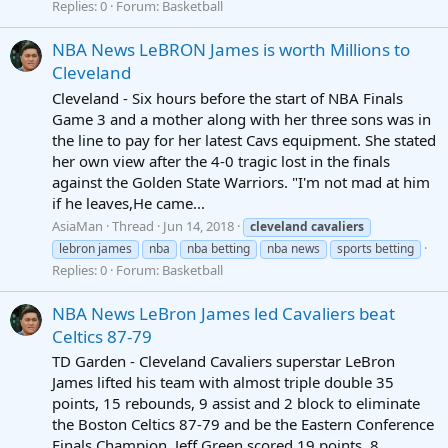
Replies: 0
Forum:
Basketball
NBA News LeBRON James is worth Millions to
Cleveland
Cleveland - Six hours before the start of NBA Finals
Game 3 and a mother along with her three sons was in
the line to pay for her latest Cavs equipment. She stated
her own view after the 4-0 tragic lost in the finals
against the Golden State Warriors. "I'm not mad at him
if he leaves,He came...
AsiaMan
Thread
Jun 14, 2018
cleveland
cavaliers
lebron james
nba
nba betting
nba news
sports betting
Replies: 0
Forum:
Basketball
NBA News LeBron James led Cavaliers beat
Celtics 87-79
TD Garden - Cleveland Cavaliers superstar LeBron
James lifted his team with almost triple double 35
points, 15 rebounds, 9 assist and 2 block to eliminate
the Boston Celtics 87-79 and be the Eastern Conference
Finals Champion. Jeff Green scored 19 points, 8