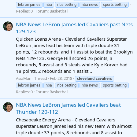
lebron james
nba
nba betting
nba news
sports betting
Replies: 0
Forum:
Basketball
NBA News LeBron James led Cavaliers past Nets
129-123
Quicken Loans Arena - Cleveland Cavaliers Superstar
LeBron James lead his team with triple double 31
points, 12 rebounds, and 11 assist to beat the Brooklyn
Nets 129-123. George Hill scored 26 points, 3
rebounds, 5 assist and 3 steals while Kyle Korver had
18 points, 2 rebounds and 1 assist...
AsiaMan
Thread
Feb 28, 2018
cleveland
cavaliers
lebron james
nba
nba betting
nba news
sports betting
Replies: 0
Forum:
Basketball
NBA News LeBron James led Cavaliers beat
Thunder 120-112
Chesapeake Energy Arena - Cleveland Cavaliers
superstar LeBron James lead his new team with almost
triple double 37 points, 8 rebounds and 8 assist to