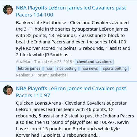
NBA Playoffs LeBron James led Cavaliers past
Pacers 104-100
Bankers Life Fieldhouse - Cleveland Cavaliers avoided
the 3 - 1 hole in the series by superstar LeBron James
with 32 points, 13 rebounds, 7 assist and 2 block to
beat the Indiana Pacers and even the series 104-100.
Kyle Korver scored 18 points, 3 rebounds, 1 assist and
2 block while JR Smith as...
AsiaMan
Thread
Apr 23, 2018
cleveland
cavaliers
lebron james
nba
nba betting
nba news
sports betting
Replies: 0
Forum:
Basketball
NBA Playoffs LeBron James led Cavaliers past
Pacers 110-97
Quicken Loans Arena - Cleveland Cavaliers superstar
LeBron James lead his team with 46 points, 12
rebounds, 5 assist and 2 steal to past the Indiana Pacers
also tied the 1st round of playoff series 100-97. Kevin
Love scored 15 points and 8 rebounds while Kyle
Korver had 12 points, 3 rebounds and...