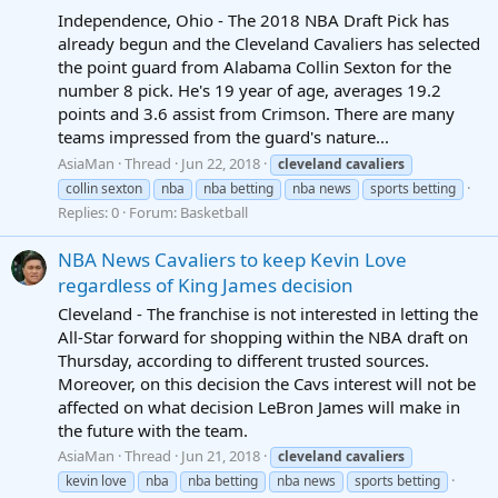
Independence, Ohio - The 2018 NBA Draft Pick has
already begun and the Cleveland Cavaliers has selected
the point guard from Alabama Collin Sexton for the
number 8 pick. He's 19 year of age, averages 19.2
points and 3.6 assist from Crimson. There are many
teams impressed from the guard's nature...
AsiaMan
Thread
Jun 22, 2018
cleveland
cavaliers
collin sexton
nba
nba betting
nba news
sports betting
Replies: 0
Forum:
Basketball
NBA News Cavaliers to keep Kevin Love
regardless of King James decision
Cleveland - The franchise is not interested in letting the
All-Star forward for shopping within the NBA draft on
Thursday, according to different trusted sources.
Moreover, on this decision the Cavs interest will not be
affected on what decision LeBron James will make in
the future with the team.
AsiaMan
Thread
Jun 21, 2018
cleveland
cavaliers
kevin love
nba
nba betting
nba news
sports betting