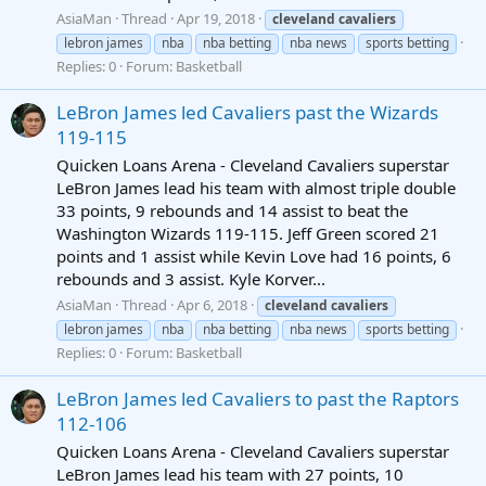
AsiaMan
Thread
Apr 19, 2018
cleveland
cavaliers
lebron james
nba
nba betting
nba news
sports betting
Replies: 0
Forum:
Basketball
LeBron James led Cavaliers past the Wizards
119-115
Quicken Loans Arena - Cleveland Cavaliers superstar
LeBron James lead his team with almost triple double
33 points, 9 rebounds and 14 assist to beat the
Washington Wizards 119-115. Jeff Green scored 21
points and 1 assist while Kevin Love had 16 points, 6
rebounds and 3 assist. Kyle Korver...
AsiaMan
Thread
Apr 6, 2018
cleveland
cavaliers
lebron james
nba
nba betting
nba news
sports betting
Replies: 0
Forum:
Basketball
LeBron James led Cavaliers to past the Raptors
112-106
Quicken Loans Arena - Cleveland Cavaliers superstar
LeBron James lead his team with 27 points, 10