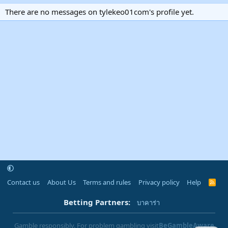
There are no messages on tylekeo01com's profile yet.
Contact us
About Us
Terms and rules
Privacy policy
Help
R
S
S
Betting Partners:
บาคาร่า
Gamble responsibly. For problem gambling visit
BeGambleAware