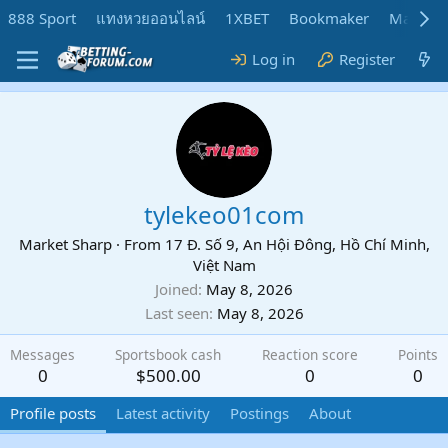
888 Sport
แทงหวยออนไลน์
1XBET
Bookmaker
MadMar
Log in
Register
tylekeo01com
Market Sharp
·
From
17 Đ. Số 9, An Hội Đông, Hồ Chí Minh,
Việt Nam
Joined
May 8, 2026
Last seen
May 8, 2026
Messages
Sportsbook cash
Reaction score
Points
0
$500.00
0
0
Profile posts
Latest activity
Postings
About