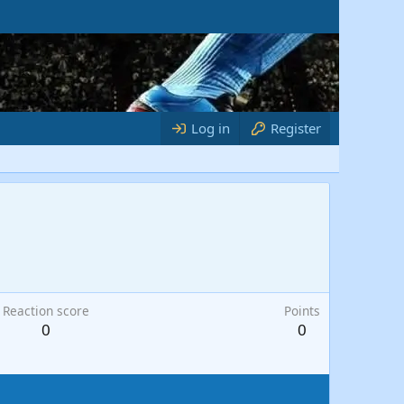
Log in
Register
Reaction score
Points
0
0