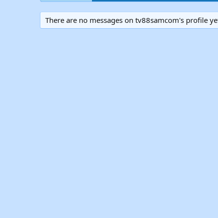
There are no messages on tv88samcom's profile ye