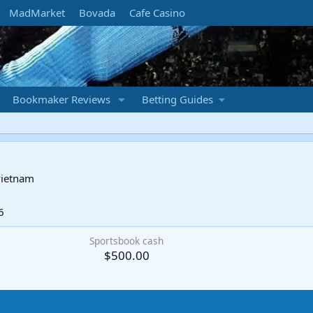
MadMarket
Bovada
Cafe Casino
Bookmaker Reviews
Betting Guides
vietnam
6
Sportsbook cash
$500.00