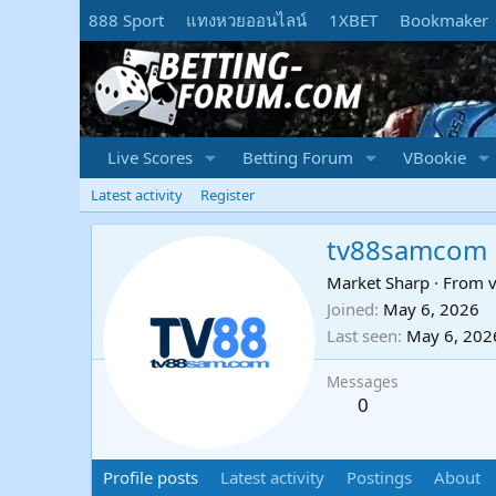
888 Sport
แทงหวยออนไลน์
1XBET
Bookmaker
Live Scores
Betting Forum
VBookie
Latest activity
Register
tv88samcom
Market Sharp
·
From
Joined
May 6, 2026
Last seen
May 6, 202
Messages
0
Profile posts
Latest activity
Postings
About