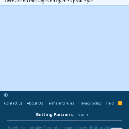
There are no messages on tgame's profile yet.
Contact us
About Us
Terms and rules
Privacy policy
Help
R
S
S
Betting Partners:
บาคาร่า
Gamble responsibly. For problem gambling visit
BeGambleAware