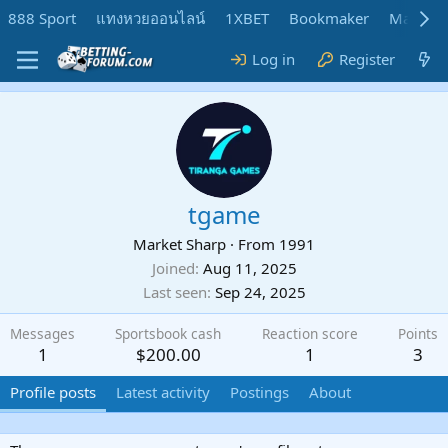
888 Sport
แทงหวยออนไลน์
1XBET
Bookmaker
MadMar
Log in
Register
tgame
Market Sharp
·
From
1991
Joined
Aug 11, 2025
Last seen
Sep 24, 2025
Messages
Sportsbook cash
Reaction score
Points
1
$200.00
1
3
Profile posts
Latest activity
Postings
About