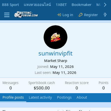
888 Sport
แทงหวยออนไลน์
1XBET
Bookmaker
MadMar
Log in
Register
sunwinvipfit
Market Sharp
Joined
May 11, 2026
Last seen
May 11, 2026
Messages
Sportsbook cash
Reaction score
Points
0
$500.00
0
0
Profile posts
Latest activity
Postings
About