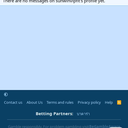
There are no messages on sunwinvipfit's profile yet.
Contact us
About Us
Terms and rules
Privacy policy
Help
R
S
S
Betting Partners:
บาคาร่า
Gamble responsibly. For problem gambling visit
BeGambleAware