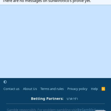
There are no messages on sunwin99co's profile yet.
Contact us
About Us
Terms and rules
Privacy policy
Help
R
S
S
Betting Partners:
บาคาร่า
Gamble responsibly. For problem gambling visit
BeGambleAware