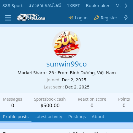
888 Sport
แทงหวยออนไลน์
1XBET
Bookmaker
MadMar
Log in
Register
sunwin99co
Market Sharp
·
26
·
From
Bình Dương, Việt Nam
Joined
Dec 2, 2025
Last seen
Dec 2, 2025
Messages
Sportsbook cash
Reaction score
Points
0
$500.00
0
0
Profile posts
Latest activity
Postings
About