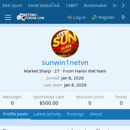
888 Sport
แทงหวยออนไลน์
1XBET
Bookmaker
MadMar
Log in
Register
sunwin1netvn
Market Sharp
·
27
·
From
Hanoi Viet Nam
Joined
Jan 8, 2026
Last seen
Jan 8, 2026
Messages
Sportsbook cash
Reaction score
Points
0
$500.00
0
0
Profile posts
Latest activity
Postings
About