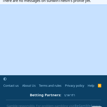
There are no messages on sunwin1netvn's profile yet.
Contact us
About Us
Terms and rules
Privacy policy
Help
R
S
S
Betting Partners:
บาคาร่า
Gamble responsibly. For problem gambling visit
BeGambleAware