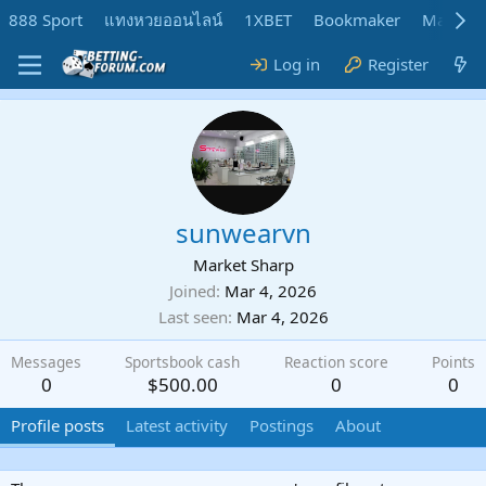
888 Sport
แทงหวยออนไลน์
1XBET
Bookmaker
MadMar
Log in
Register
sunwearvn
Market Sharp
Joined
Mar 4, 2026
Last seen
Mar 4, 2026
Messages
Sportsbook cash
Reaction score
Points
0
$500.00
0
0
Profile posts
Latest activity
Postings
About