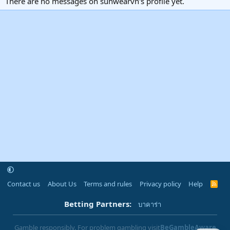
There are no messages on sunwearvn's profile yet.
Contact us
About Us
Terms and rules
Privacy policy
Help
R
S
S
Betting Partners:
บาคาร่า
Gamble responsibly. For problem gambling visit
BeGambleAware