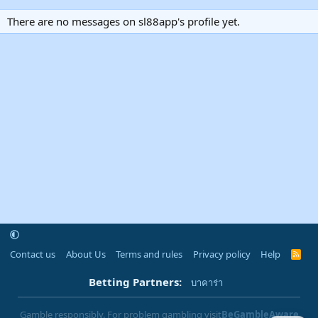
There are no messages on sl88app's profile yet.
Contact us
About Us
Terms and rules
Privacy policy
Help
R
S
S
Betting Partners:
บาคาร่า
Gamble responsibly. For problem gambling visit
BeGambleAware