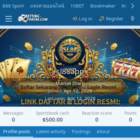
888 Sport
แทงหวยออนไลน์
1XBET
Bookmaker
MadMar
Log in
Register
sl88app
Market Sharp
Joined
Apr 12, 2026
Last seen
Apr 12, 2026
Messages
Sportsbook cash
Reaction score
Points
0
$500.00
0
0
Profile posts
Latest activity
Postings
About